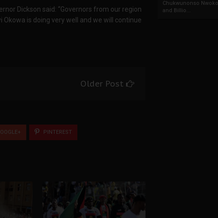
Chukwunonso Nwoko 
overnor Dickson said: “Governors from our region
and Billio...
yi Okowa is doing very well and we will continue
Older Post
OOGLE+
PINTEREST