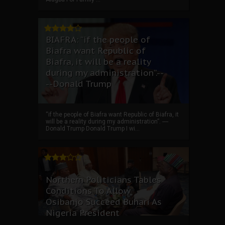
BIAFRA: “if the people of
Biafra want Republic of
Biafra, it will be a reality
during my administration”.--
--Donald Trump
“if the people of Biafra want Republic of Biafra, it
will be a reality during my administration”. ----
Donald Trump Donald Trump I wi...
Northern Politicians Tables
Conditions To Allow
Osibanjo Succeed Buhari As
Nigeria President