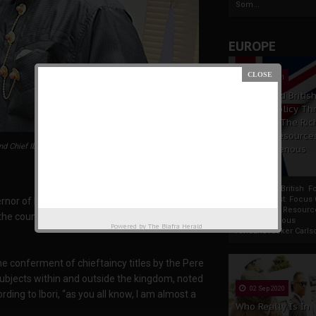
Som...
EUROPE
19 Apr 2021
France And Britis
Foreign Policy Th
Focus On The Ric
Natural Resource
d Chief Ibori
The Indigenous
Africans
France And British F
Policy Thrust: Focus
nor of Delta State, Chief James Ibori,
Rich Natural Resourc
e country, with the interest of the people of
The Indigenous
Powered by
The Biafra Herald
AfricansTucker Carlson
he conferment of chieftaincy titles by the Pere
ubjects within and outside the kingdom, noted
02 Sep 2020
ding to Ibori, “as you all know, I am almost a
Who Really Is In