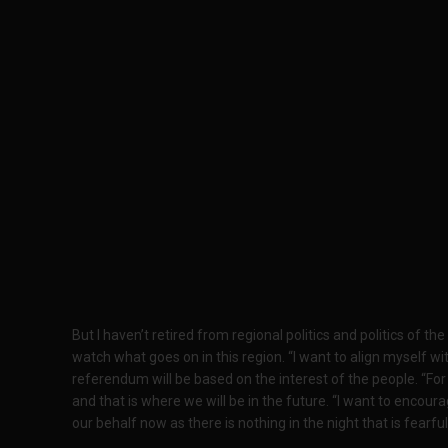
But I haven’t retired from regional politics and politics of th
watch what goes on in this region. “I want to align myself 
referendum will be based on the interest of the people. “Fo
and that is where we will be in the future. “I want to encour
our behalf now as there is nothing in the night that is fearful