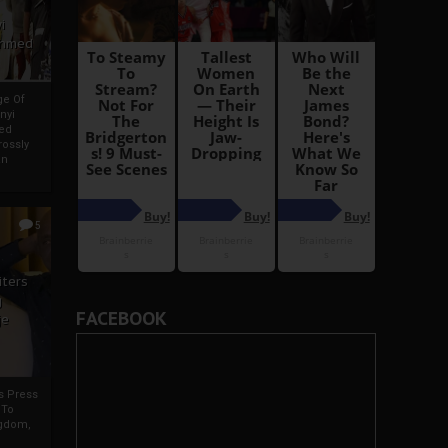
i
Ahmed
ge Of
nyi
ed
ossly
an
5
iters
g
FACEBOOK
je
rs Press
 To
gdom,