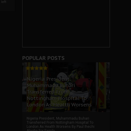
left
POPULAR POSTS
Nigeria President,
Muhammadu Buhari
Transferred From
Nottingham Hospital To
London As Health Worsens
Nigeria President, Muhammadu Buhari
Transferred From Nottingham Hospital To
London As Health Worsens By Paul Ihechi
Alagba For Family ...