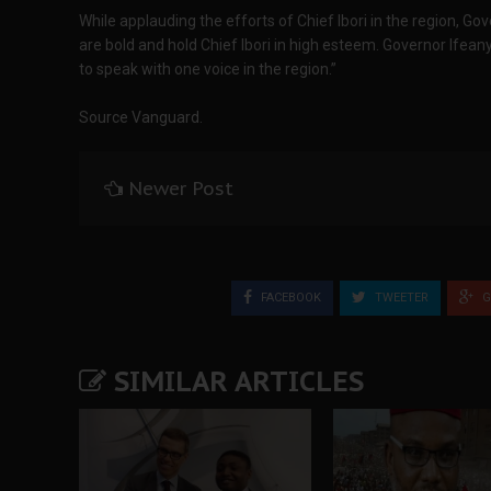
While applauding the efforts of Chief Ibori in the region, G
are bold and hold Chief Ibori in high esteem. Governor Ifean
to speak with one voice in the region.”
Source Vanguard.
Newer Post
FACEBOOK
TWEETER
G
SIMILAR ARTICLES