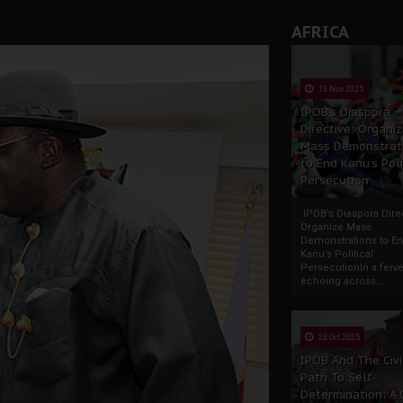
AFRICA
13 Nov 2025
IPOB’s Diaspora
Directive: Organi
Mass Demonstrat
to End Kanu’s Poli
Persecution
IPOB’s Diaspora Direc
Organize Mass
Demonstrations to E
Kanu’s Political
PersecutionIn a ferve
echoing across...
23 Oct 2025
IPOB And The Civi
Path To Self-
Determination: A