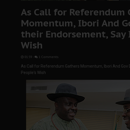
As Call for Referendum 
Momentum, Ibori And Go
their Endorsement, Say I
Wish
01:59
-
1 Comments
As Call for Referendum Gathers Momentum, Ibori And Gov Di
People's Wish