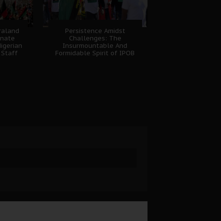
fraland
Persistence Amidst
unate
Challenges: The
igerian
Insurmountable And
 Staff
Formidable Spirit of IPOB