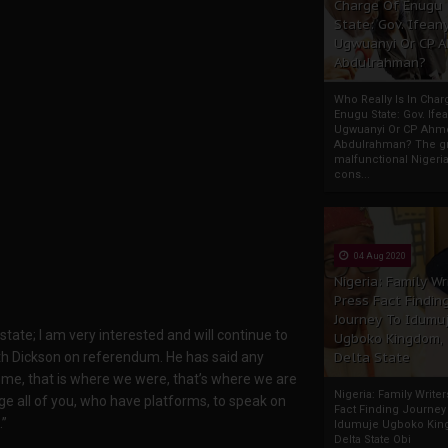
Charge Of Enugu
State: Gov. Ifeany
Ugwuanyi Or CP 
Abdulrahman?
Who Really Is In Char
Enugu State: Gov. Ifea
Ugwuanyi Or CP Ahm
Abdulrahman? The gr
malfunctional Nigeri
cons...
04 Aug 2020
Nigeria: Family Wr
Press Fact Findin
Journey To Idumu
e state; I am very interested and will continue to
Ugboko Kingdom,
with Dickson on referendum. He has said any
Delta State
r me, that is where we were, that’s where we are
Nigeria: Family Write
age all of you, who have platforms, to speak on
Fact Finding Journey
.”
Idumuje Ugboko Kin
Delta State Obi