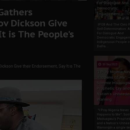
For Dialogue And
Gathers
Democratic
Engagement
v Dickson Give
IPOB And The Civic P
Self-Determination: 
t is The People's
For Dialogue And
Democratic Engage
Indigenous People o
Biafra...
30 Sep 2025
ckson Give their Endorsement, Say It is The
"I Pray Nigeria Ne
Happens to Me":
Sommie Maduagw
Prophetic Cry and
Nation’s Unheede
Warning
"I Pray Nigeria Never
Happens to Me": So
Maduagwu’s Propheti
and a Nation’s Unhe
WarningIn a single tw