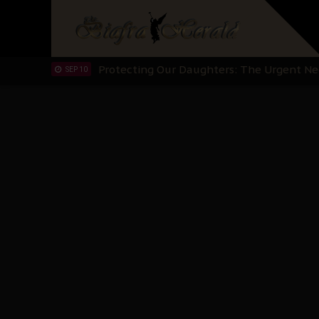
Hypocrisy in Justice: Nigeria's Dialogue
SEP 17
Protecting Our Daughters: The Urgent Nee
SEP 10
The Perils of Undermining IPOB's Directo
SEP 10
Ejiofor Calls for Tighter Bar Admission St
SEP 10
Senator Ned Nwoko’s Call for Igbo Unifica
SEP 09