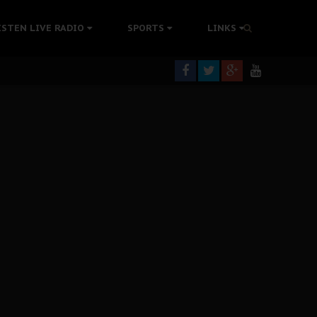
tion Without Medical Care
ISTEN LIVE RADIO
SPORTS
LINKS
er Biafra Struggle