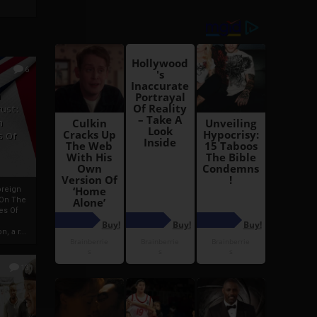
6
h
rust:
h
s Of
oreign
 On The
es Of
, a r...
13