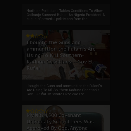
Northern Politicians Tables Conditions To Allow
Osibanjo Succeed Buhari As Nigeria President A
clique of powerful politicians from the ...
I bought the Guns and
ammunition the Fulani's Are
Using To Kill Southern-
Kaduna Christians---Gov El-
Rufai
I bought the Guns and ammunition the Fulani's
Are Using To Kill Southern-Kaduna Christian's-
Gov El-Rufai By Somto Okonkwo For ...
My ₦814,500 Covenant
University School Fees Was
Approved By God, Anyone