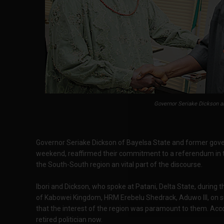
Governor Seriake Dickson an
Governor Seriake Dickson of Bayelsa State and former gover
weekend, reaffirmed their commitment to a referendum in th
the South-South region an vital part of the discourse.
Ibori and Dickson, who spoke at Patani, Delta State, during t
of Kabowei Kingdom, HRM Erebelu Shedrack, Aduwo III, on s
that the interest of the region was paramount to them. Accor
retired politician now.