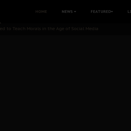
 with Bandit Kingpins While Nnamdi Kanu Languishes in Deten
HOME
NEWS
FEATURED
L
d to Teach Morals in the Age of Social Media
rate of State: A Threat to Nnamdi Kanu's Case and the Broad
andards to Uphold Legal Profession's Integrity
tion: A Push for Anioma Identity and Unity