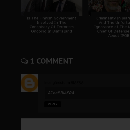
Is The Finnish Government
Criminality In Bia
Involved In The
And The Unfort
Conspiracy Of Terrorism
Ignorance of The N
Ongoing In Biafraland
Chief Of Defense
About IPOB
1 COMMENT
Incmgfirestorm BIAFRA
All hail BIAFRA
REPLY