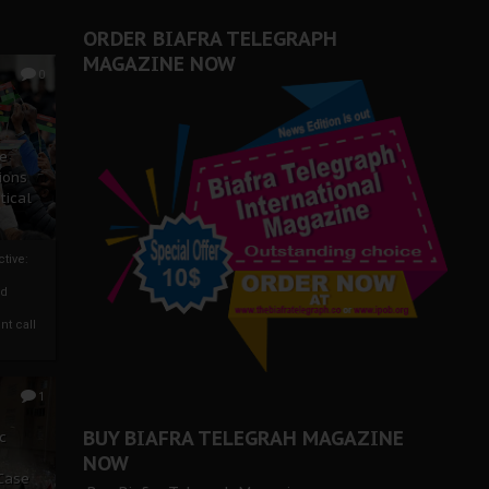
ORDER BIAFRA TELEGRAPH
MAGAZINE NOW
0
ze
ions
tical
tive:
nd
nt call
1
BUY BIAFRA TELEGRAH MAGAZINE
c
NOW
 Case