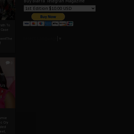
Buy Biafra Telegrah Magazine
ath To
A Case
Select Language
▼
mentThe
f
0
ver
u’s
 a
d
mmie
c Cry
eded
eet,