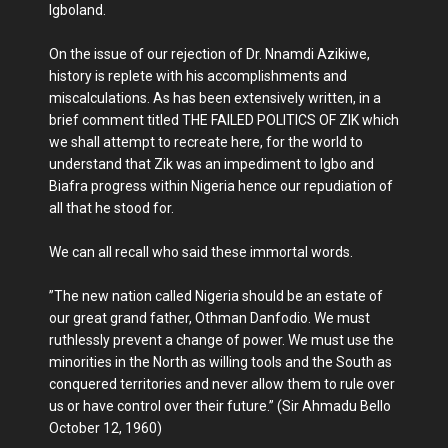
Igboland.
On the issue of our rejection of Dr. Nnamdi Azikiwe,
history is replete with his accomplishments and
miscalculations. As has been extensively written, in a
brief comment titled THE FAILED POLITICS OF ZIK which
we shall attempt to recreate here, for the world to
understand that Zik was an impediment to Igbo and
Biafra progress within Nigeria hence our repudiation of
all that he stood for.
We can all recall who said these immortal words.
”The new nation called Nigeria should be an estate of
our great grand father, Othman Danfodio. We must
ruthlessly prevent a change of power. We must use the
minorities in the North as willing tools and the South as
conquered territories and never allow them to rule over
us or have control over their future.” (Sir Ahmadu Bello
October 12, 1960)