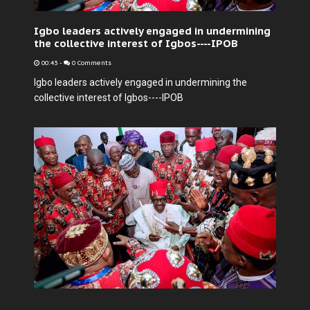
Igbo leaders actively engaged in undermining
the collective interest of Igbos----IPOB
00:43
-
0 Comments
Igbo leaders actively engaged in undermining the
collective interest of Igbos----IPOB