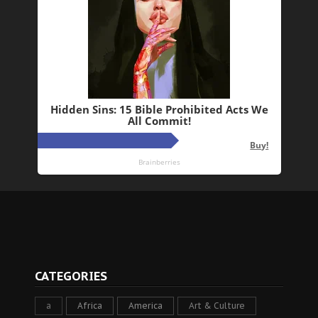
CATEGORIES
a
Africa
America
Art & Culture