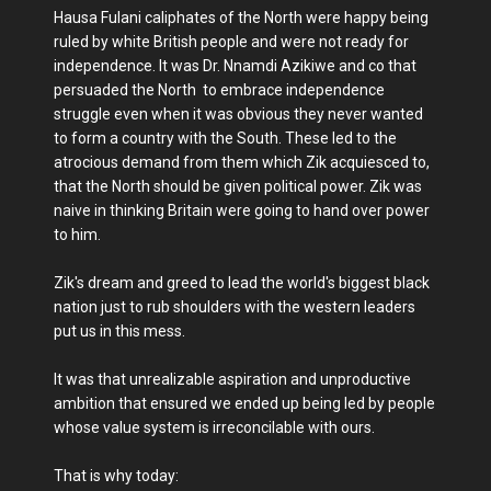
Hausa Fulani caliphates of the North were happy being
ruled by white British people and were not ready for
independence. It was Dr. Nnamdi Azikiwe and co that
persuaded the North to embrace independence
struggle even when it was obvious they never wanted
to form a country with the South. These led to the
atrocious demand from them which Zik acquiesced to,
that the North should be given political power. Zik was
naive in thinking Britain were going to hand over power
to him.
Zik's dream and greed to lead the world's biggest black
nation just to rub shoulders with the western leaders
put us in this mess.
It was that unrealizable aspiration and unproductive
ambition that ensured we ended up being led by people
whose value system is irreconcilable with ours.
That is why today: