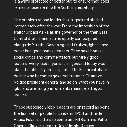
is always protected or better put, to ensure that Igbos
remain subservient to the North in perpetuity.
The problem of bad leadership in Igboland started
immediately after the war. From the imposition of the
traitor Ukpabi Asika as the governor of the then East
Central State, mind you he openly campaigned
alongside Yakubu Gowon against Ojukwu, Igbos have
never had good honest leaders. They have honest
social critics and commentators but rarely good
leaders. Every leader you see in Igboland today was
placed in office by the caliphate. The Fulani caliphate
decide who becomes governor, senator, Ohaneze
Ndigbo president general and so on. What you have in
Igboland are hungry informants masquerading as
leaders.
These supposedly Igbo leaders are on record as being
the first set of people to condemn IPOB and invite
Hausa Fulani soldiers to come and kill Biafrans. Willie
Obiano, Okezie Ikpeazu, Dave Umahi, Rochas