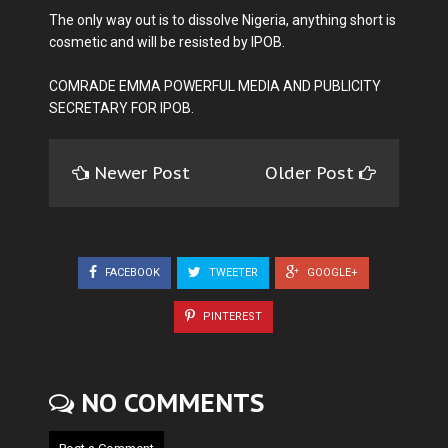
The only way out is to dissolve Nigeria, anything short is
cosmetic and will be resisted by IPOB.
COMRADE EMMA POWERFUL MEDIA AND PUBLICITY
SECRETARY FOR IPOB.
Newer Post
Older Post
FACEBOOK
TWEETER
GOOGLE+
PINTEREST
NO COMMENTS