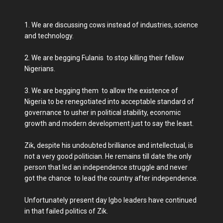
1. We are discussing cows instead of industries, science
and technology.
2. We are begging Fulanis to stop killing their fellow
Nigerians.
3. We are begging them to allow the existence of
Nigeria to be renegotiated into acceptable standard of
governance to usher in political stability, economic
growth and modern development just to say the least.
Zik, despite his undoubted brilliance and intellectual, is
not a very good politician. He remains till date the only
person that led an independence struggle and never
got the chance to lead the country after independence.
Unfortunately present day Igbo leaders have continued
in that failed politics of Zik.