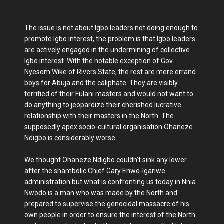
The issue is not about Igbo leaders not doing enough to
promote Igbo interest, the problem is that Igbo leaders
are actively engaged in the undermining of collective
Igbo interest. With the notable exception of Gov.
Nyesom Wike of Rivers State, the rest are mere errand
boys for Abuja and the caliphate. They are visibly
terrified of their Fulani masters and would not want to
do anything to jeopardize their cherished lucrative
relationship with their masters in the North. The
supposedly apex socio-cultural organisation Ohaneze
Ndigbo is considerably worse.
We thought Ohaneze Ndigbo couldn't sink any lower
after the shambolic Chief Gary Enwo-Igariwe
administration but what is confronting us today in Nnia
Nwodo is a man who was made by the North and
prepared to supervise the genocidal massacre of his
own people in order to ensure the interest of the North