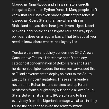
Okorocha, Nnia Nwodo and a few senators directly
instigated Operation Python Dance II. Many people don't
know that IPOB has even more significant presence in
Igweocha (Rivers State) than anywhere else in
Biafraland but you don't hear Ijaw, Ikwerre Igbo, Ndoni
or even Ogoni politicians castigate IPOB the way Igbo
politicians does on a regular basis. That tells you all you
need to know about where their loyalty lies.
Yoruba elders never publicly condemned OPC, Arewa
Consultative Forum till date have not offered any
categorical condemnation of Boko Haram and Fulani
herdsmen but Igbo leaders themselves canvassed this
m Fulani government to deploy soldiers to the South
East to kill innocent agitators. These same leaders
never ran to Buhari to send soldiers to stop Fulani
herdsmen from slaughtering our people all over Enugu
State. But when it came to IPOB agitating to free
everybody from the Nigerian bondage we all are in, they
found the courage to invite the army to invade