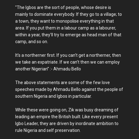
"The Igbos are the sort of people, whose desire is
mainly to dominate everybody. If they go to a village; to
a town, they want to monopolise everything in that
area. If you put them in a labour camp as a labourer,
within a year, they’ll try to emerge as head man of that
camp, and so on.
It's a northerner first. If you can’t get a northerner, then
we take an expatriate. If we can’t then we can employ
another Nigerian” :- Ahmadu Bello
The above statements are some of the few love
speeches made by Ahmadu Bello against the people of
southern Nigeria and Igbos in particular.
While these were going on, Zik was busy dreaming of
leading an empire the British built. Like every present
Igbo Leader, they are driven by inordinate ambition to
rule Nigeria and self preservation.