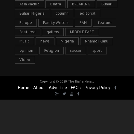
Asia Pacific
Biafra
BREAKING
Buhari
Buhari Nigeria
column
editorial
Europe
Family Writers
FAN
feature
featured
gallery
MIDDLE EAST
Music
news
Nigeria
Nnamdi Kanu
opinion
Religion
soccer
sport
Video
Copyright © 2020
The Biafra Herald
Home
About
Advertise
FAQs
Privacy Policy