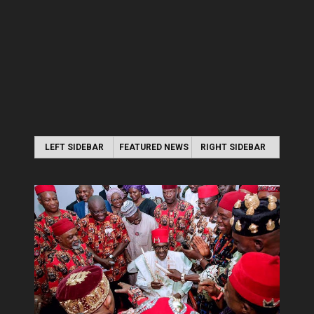
LEFT SIDEBAR
FEATURED NEWS
RIGHT SIDEBAR