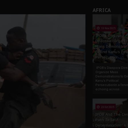
AFRICA
13 Nov 2025
IPOB’s Diaspora
Directive: Organi
Mass Demonstrat
to End Kanu’s Poli
Persecution
IPOB’s Diaspora Direc
Organize Mass
Demonstrations to E
Kanu’s Political
PersecutionIn a ferve
echoing across...
23 Oct 2025
IPOB And The Civi
Path To Self-
Determination: A