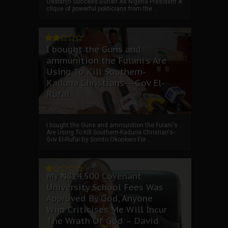
Osibanjo Succeed Buhari As Nigeria President A
clique of powerful politicians from the ...
I bought the Guns and
ammunition the Fulani's Are
Using To Kill Southern-
Kaduna Christians---Gov El-
Rufai
I bought the Guns and ammunition the Fulani's
Are Using To Kill Southern-Kaduna Christian's-
Gov El-Rufai By Somto Okonkwo For ...
My ₦814,500 Covenant
University School Fees Was
Approved By God, Anyone
Who Criticises Me Will Incur
The Wrath Of God – David