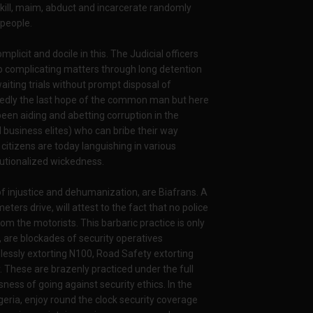
, kill, maim, abduct and incarcerate randomly
 people.
licit and docile in this. The Judicial officers
eep complicating matters through long detention
aiting trials without prompt disposal of
osedly the last hope of the common man but here
 been aiding and abetting corruption in the
nd business elites) who can bribe their way
citizens are today languishing in various
itutionalized wickedness.
of injustice and dehumanization, are Biafrans. A
eters drive, will attest to the fact that no police
om the motorists. This barbaric practice is only
, are blockades of security operatives
essly extorting N100, Road Safety extorting
. These are brazenly practiced under the full
ness of going against security ethics. In the
eria, enjoy round the clock security coverage