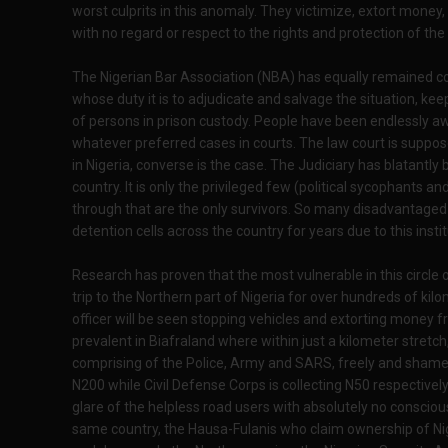
worst culprits in this anomaly. They victimize, extort money
with no regard or respect to the rights and protection of the
The Nigerian Bar Association (NBA) has equally remained comp
whose duty it is to adjudicate and salvage the situation, k
of persons in prison custody. People have been endlessly aw
whatever preferred cases in courts. The law court is supp
in Nigeria, converse is the case. The Judiciary has blatantly
country. It is only the privileged few (political sycophants a
through that are the only survivors. So many disadvantaged 
detention cells across the country for years due to this inst
Research has proven that the most vulnerable in this circle 
trip to the Northern part of Nigeria for over hundreds of kilom
officer will be seen stopping vehicles and extorting money fr
prevalent in Biafraland where within just a kilometer stretch
comprising of the Police, Army and SARS, freely and shamel
N200 while Civil Defense Corps is collecting N50 respectively
glare of the helpless road users with absolutely no conscious
same country, the Hausa-Fulanis who claim ownership of Nig