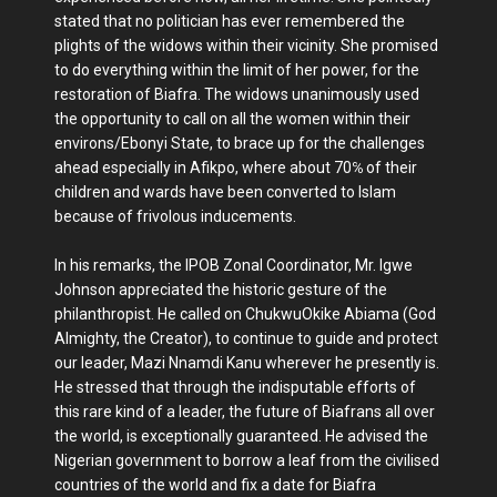
stated that no politician has ever remembered the
plights of the widows within their vicinity. She promised
to do everything within the limit of her power, for the
restoration of Biafra. The widows unanimously used
the opportunity to call on all the women within their
environs/Ebonyi State, to brace up for the challenges
ahead especially in Afikpo, where about 70℅ of their
children and wards have been converted to Islam
because of frivolous inducements.
In his remarks, the IPOB Zonal Coordinator, Mr. Igwe
Johnson appreciated the historic gesture of the
philanthropist. He called on ChukwuOkike Abiama (God
Almighty, the Creator), to continue to guide and protect
our leader, Mazi Nnamdi Kanu wherever he presently is.
He stressed that through the indisputable efforts of
this rare kind of a leader, the future of Biafrans all over
the world, is exceptionally guaranteed. He advised the
Nigerian government to borrow a leaf from the civilised
countries of the world and fix a date for Biafra