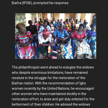
Biafra (IPOB), prompted his response.
The philanthropist went ahead to eulogise the widows
who despite enormous limitations, have remained
resolute in the struggle for the restoration of the
Biafran nation. With the recommendation of Igbo
women recently by the United Nations, he encouraged
other women who have maintained docility in the
restoration effort, to arise and get duly enlisted for the
betterment of their children. He advised the widows