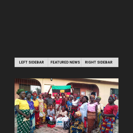
LEFT SIDEBAR
FEATURED NEWS
RIGHT SIDEBAR