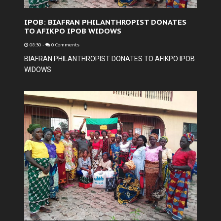
IPOB: BIAFRAN PHILANTHROPIST DONATES
TO AFIKPO IPOB WIDOWS
08:30
-
0 Comments
BIAFRAN PHILANTHROPIST DONATES TO AFIKPO IPOB
WIDOWS