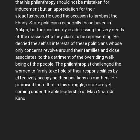
that his philanthropy should not be mistaken for
inducement but an appreciation for their
steadfastness. He used the occasion to lambast the
Ebonyi State politicians especially those based in
Afikpo, for their insincerity in addressing the very needs
of the masses who they claim to be representing. He
decried the selfish interests of these politicians whose
only concerns revolve around their families and close
associates, to the detriment of the overriding well-
being of the people. The philanthropist challenged the
women to firmly take hold of their responsibilities by
effectively occupying their positions as mothers. He
promised them that in this struggle, more are yet
coming under the able leadership of Mazi Nnamdi
Kanu.