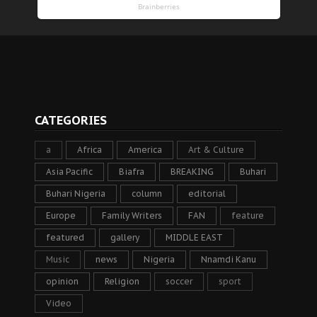
CATEGORIES
a
Africa
America
Art & Culture
Asia Pacific
Biafra
BREAKING
Buhari
Buhari Nigeria
column
editorial
Europe
Family Writers
FAN
feature
featured
gallery
MIDDLE EAST
Music
news
Nigeria
Nnamdi Kanu
opinion
Religion
soccer
sport
Video