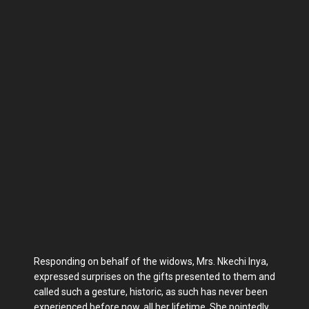
Responding on behalf of the widows, Mrs. Nkechi Inya,
expressed surprises on the gifts presented to them and
called such a gesture, historic, as such has never been
experienced before now, all her lifetime. She pointedly