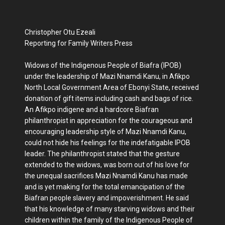
Christopher Otu Ezeali
Reporting for Family Writers Press
Widows of the Indigenous People of Biafra (IPOB)
under the leadership of Mazi Nnamdi Kanu, in Afikpo
North Local Government Area of Ebonyi State, received
donation of gift items including cash and bags of rice.
An Afikpo indigene and a hardcore Biafran
philanthropist in appreciation for the courageous and
encouraging leadership style of Mazi Nnamdi Kanu,
could not hide his feelings for the indefatigable IPOB
leader. The philanthropist stated that the gesture
extended to the widows, was born out of his love for
the unequal sacrifices Mazi Nnamdi Kanu has made
and is yet making for the total emancipation of the
Biafran people slavery and impoverishment. He said
that his knowledge of many starving widows and their
children within the family of the Indigenous People of