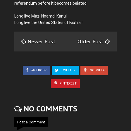
referendum before it becomes belated.
Long live Mazi Nnamdi Kanu!
Long live the United States of Biafra!!
Newer Post
Older Post
FACEBOOK
TWEETER
GOOGLE+
PINTEREST
NO COMMENTS
Post a Comment