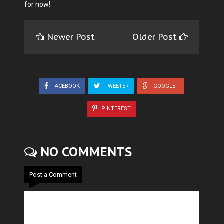
for now!.
Newer Post
Older Post
FACEBOOK
TWEETER
GOOGLE+
PINTEREST
NO COMMENTS
Post a Comment