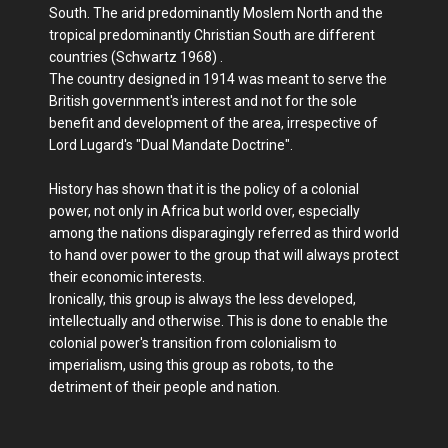
South. The arid predominantly Moslem North and the
tropical predominantly Christian South are different
countries (Schwartz 1968) .
The country designed in 1914 was meant to serve the
British government's interest and not for the sole
benefit and development of the area, irrespective of
Lord Lugard's "Dual Mandate Doctrine".
History has shown that it is the policy of a colonial
power, not only in Africa but world over, especially
among the nations disparagingly referred as third world
to hand over power to the group that will always protect
their economic interests.
Ironically, this group is always the less developed,
intellectually and otherwise. This is done to enable the
colonial power's transition from colonialism to
imperialism, using this group as robots, to the
detriment of their people and nation.