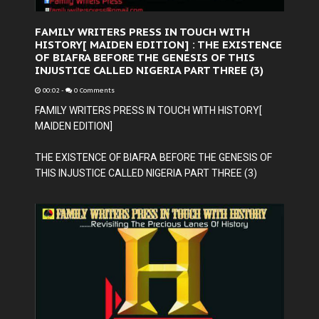
FAMILY WRITERS PRESS IN TOUCH WITH
HISTORY[ MAIDEN EDITION] : THE EXISTENCE
OF BIAFRA BEFORE THE GENESIS OF THIS
INJUSTICE CALLED NIGERIA PART THREE (3)
00:02
-
0 Comments
FAMILY WRITERS PRESS IN TOUCH WITH HISTORY[
MAIDEN EDITION]
THE EXISTENCE OF BIAFRA BEFORE THE GENESIS OF
THIS INJUSTICE CALLED NIGERIA PART THREE (3)