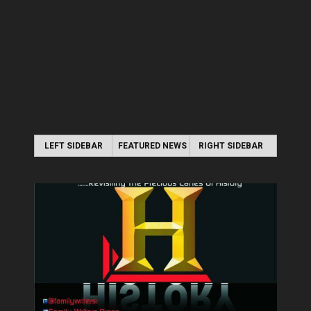
LEFT SIDEBAR
FEATURED NEWS
RIGHT SIDEBAR