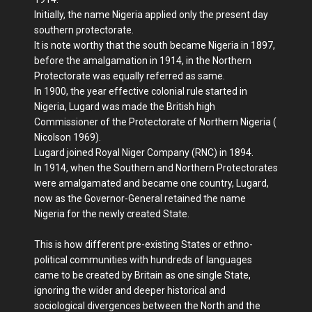
Initially, the name Nigeria applied only the present day
southern protectorate.
It is note worthy that the south became Nigeria in 1897,
before the amalgamation in 1914, in the Northern
Protectorate was equally referred as same.
In 1900, the year effective colonial rule started in
Nigeria, Lugard was made the British high
Commissioner of the Protectorate of Northern Nigeria (
Nicolson 1969).
Lugard joined Royal Niger Company (RNC) in 1894.
In 1914, when the Southern and Northern Protectorates
were amalgamated and became one country, Lugard,
now as the Governor-General retained the name
Nigeria for the newly created State.
This is how different pre-existing States or ethno-
political communities with hundreds of languages
came to be created by Britain as one single State,
ignoring the wider and deeper historical and
sociological divergences between the North and the