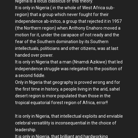
Nigeria is a locus classicus of this theory.
It is only in Nigeria ( in the whole of West Africa sub-
region) that a group which never fought for their
independence ab-initco, a group that rejected it in 1957
(the Northern region) when Anthony Enahoro moved a
motion for it, under the carapace of not ready and the
fear of the Southern domination by its Southern
intellectuals, politicians and other citizens, was at last
handed over power.
It is only in Nigeria that a man (Nnamdi Azikiwe) that led
independence struggle was relegated to the position of
a second fiddle.
Only in Nigeria that geography is proved wrong and for
the first time in history, a people living in the arid, sahel
desert region is more populated than those in the
tropical equatorial forest region of Africa, error!!
It is only in Nigeria, that intellectual exploits and enviable
celebral versatility is inconsequential in the choice of
leadership.
It is only in Nigeria, that brilliant and hardworking