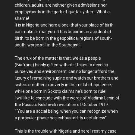
children, adults, are neither given admissions nor
employments in the garb of quota system. What a
shame!
It is in Nigeria and here alone, that your place of birth
can make or mar you. It has become an accident of
birth, to be born in the geopolitical regions of south-
south, worse still in the Southeast!!
The erux of the matter is that, we as a people
(Biafrans) highly gifted with all it takes to develop
ourselves and environment, can no longer afford the
luxury of remaining supine and watch our brothers and
sisters smother in poverty in the midst of opulence,
while one born in Sokoto claims he's born to rule!
I will like to conclude with the words of Vladimir Lenin of
the Russia's Bolshevik revolution of October 1917.
" You are a social being, when you can recognize when
a particular phase has exhausted its usefulness"
This is the trouble with Nigeria and here I rest my case