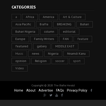
CATEGORIES
a
Africa
America
Art & Culture
Asia Pacific
Biafra
BREAKING
Buhari
Buhari Nigeria
column
editorial
Europe
Family Writers
FAN
feature
featured
gallery
MIDDLE EAST
Music
news
Nigeria
Nnamdi Kanu
opinion
Religion
soccer
sport
Video
Copyright © 2020
The Biafra Herald
Home
About
Advertise
FAQs
Privacy Policy