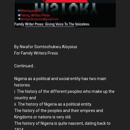
By Nwafor Somtochukwu Aloysius
For Family Writers Press
Continued...
Nigeria as a political and social entity has two main
histories.
i. The history of the different peoples who make up the
country and
ii. The history of Nigeria as a political entity.
The history of the peoples and their empires and
Kingdoms or nations is very old.
The history of Nigeria is quite nascent, dating back to
1914.