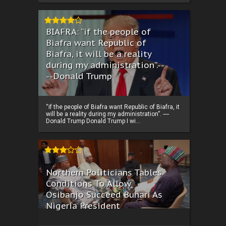
BIAFRA: “if the people of
Biafra want Republic of
Biafra, it will be a reality
during my administration”.--
--Donald Trump
“if the people of Biafra want Republic of Biafra, it
will be a reality during my administration”. ----
Donald Trump Donald Trump I wi...
Northern Politicians Tables
Conditions To Allow
Osibanjo Succeed Buhari As
Nigeria President