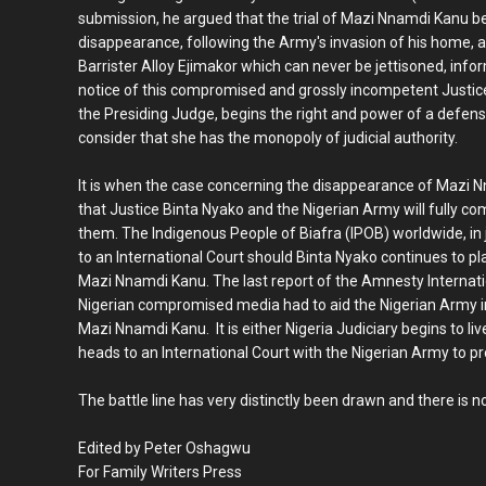
submission, he argued that the trial of Mazi Nnamdi Kanu be 
disappearance, following the Army's invasion of his home, ar
Barrister Alloy Ejimakor which can never be jettisoned, info
notice of this compromised and grossly incompetent Justic
the Presiding Judge, begins the right and power of a defen
consider that she has the monopoly of judicial authority.
It is when the case concerning the disappearance of Mazi
that Justice Binta Nyako and the Nigerian Army will fully co
them. The Indigenous People of Biafra (IPOB) worldwide, in 
to an International Court should Binta Nyako continues to pl
Mazi Nnamdi Kanu. The last report of the Amnesty Internation
Nigerian compromised media had to aid the Nigerian Army in 
Mazi Nnamdi Kanu. It is either Nigeria Judiciary begins to live 
heads to an International Court with the Nigerian Army to pr
The battle line has very distinctly been drawn and there is n
Edited by Peter Oshagwu
For Family Writers Press