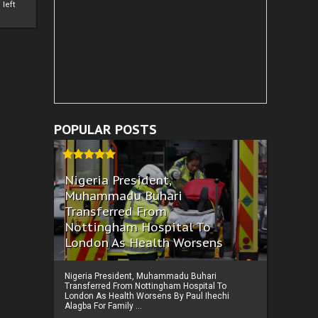
left
POPULAR POSTS
Nigeria President,
Muhammadu Buhari
Transferred From
Nottingham Hospital To
London As Health Worsens
Nigeria President, Muhammadu Buhari
Transferred From Nottingham Hospital To
London As Health Worsens By Paul Ihechi
Alagba For Family ...