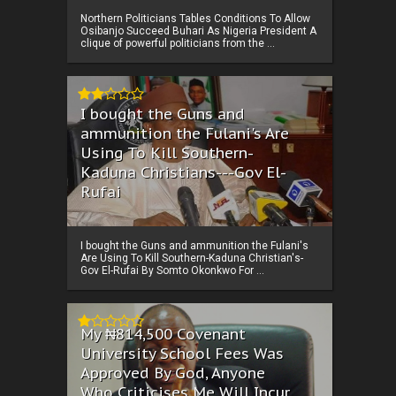
Northern Politicians Tables Conditions To Allow
Osibanjo Succeed Buhari As Nigeria President A
clique of powerful politicians from the ...
I bought the Guns and
ammunition the Fulani's Are
Using To Kill Southern-
Kaduna Christians---Gov El-
Rufai
I bought the Guns and ammunition the Fulani's
Are Using To Kill Southern-Kaduna Christian's-
Gov El-Rufai By Somto Okonkwo For ...
My ₦814,500 Covenant
University School Fees Was
Approved By God, Anyone
Who Criticises Me Will Incur