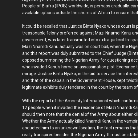
People of Biafra (IPOB) worldwide, is perhaps gradually, care
available options outside the shores of Africa to ensure that 
It could be recalled that Justice Binta Nyako whose court is
treasonable felony preferred against Mazi Nnamdi Kanu and t
government, was later transmuted into extra-judicial tresp
Mazi Nnamdi Kanu actually was on court bail, when the Nig
and this report was duly submitted to the Chief Judge (Binta
opposed summoning the Nigerian Army for questioning accord
who invaded Kanu's home on assassination plot. Eversince t
mirage. Justice Binta Nyako, in the bid to service the inte
and that of the cabals in the Government House, kept twisti
legitimate exhibits duly tendered in the court by the team of
With the report of the Amnesty International which confirm
12 people when it invaded the residence of Mazi Nnamdi K
should then note that the denial of the Army about either k
Whether the Army actually killed Nnamdi Kanu in the vampiric
abducted him to an unknown location, the fact remains that 
really transpired besides the Nigerian Army. It must be sta