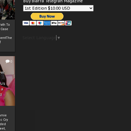
Buy Biafra Telegrah Magazine
ath To
A Case
Select Language
▼
mentThe
f
0
ver
u’s
 a
d
mmie
c Cry
eded
eet,