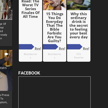
i
Ahmed
ge Of
nyi
ed
ossly
an
5
iters
FACEBOOK
g
je
rs Press
 To
gdom,