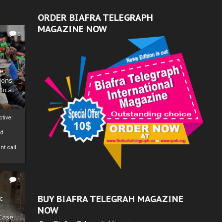
ORDER BIAFRA TELEGRAPH
MAGAZINE NOW
0
ze
ions
tical
tive:
nd
nt call
1
BUY BIAFRA TELEGRAH MAGAZINE
c
NOW
 Case