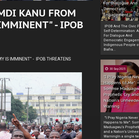
For Dialogue And
MDI KANU FROM
Democratic
Engagement
IMMINENT" - IPOB
IPOB And The Civic P
Self-Determination: 
For Dialogue And
Democratic Engage
Indigenous People o
Biafra...
Y IS IMMINENT" - IPOB THREATENS
30 Sep 2025
"I Pray Nigeria Ne
Happens to Me":
Sommie Maduagw
Prophetic Cry and
Nation’s Unheede
Warning
"I Pray Nigeria Never
Happens to Me": So
Maduagwu’s Propheti
and a Nation’s Unhe
WarningIn a single tw