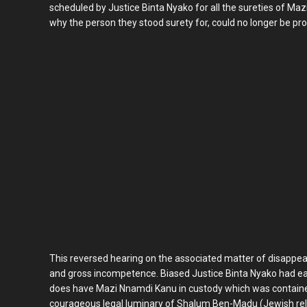
scheduled by Justice Binta Nyako for all the sureties of Ma
why the person they stood surety for, could no longer be pro
This reversed hearing on the associated matter of disappear
and gross incompetence. Biased Justice Binta Nyako had earl
does have Mazi Nnamdi Kanu in custody which was contained 
courageous legal luminary of Shalum Ben-Madu (Jewish religi