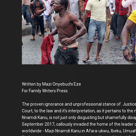
Written by Mazi Onyebuchi Eze
For Family Writers Press
The proven ignorance and unprofessional stance of Justice
Court, to the law and it's interpretation, as it pertains to t
Nnamdi Kanu, is not just only disgusting but shamefully dis
September 2017, callously invaded the home of the leader o
worldwide - Mazi Nnamdi Kanu in Afara-ukwu, Ibeku, Umuahi