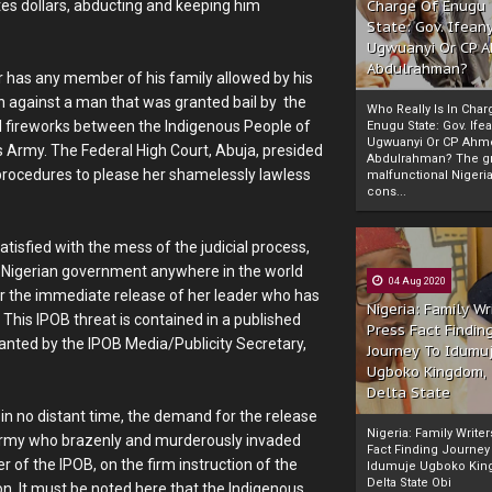
tes dollars, abducting and keeping him
Charge Of Enugu
State: Gov. Ifeany
Ugwuanyi Or CP 
Abdulrahman?
 has any member of his family allowed by his
ion against a man that was granted bail by the
Who Really Is In Char
al fireworks between the Indigenous People of
Enugu State: Gov. Ifea
Ugwuanyi Or CP Ahm
s Army. The Federal High Court, Abuja, presided
Abdulrahman? The gr
l procedures to please her shamelessly lawless
malfunctional Nigeri
cons...
tisfied with the mess of the judicial process,
 Nigerian government anywhere in the world
04 Aug 2020
 for the immediate release of her leader who has
Nigeria: Family Wr
. This IPOB threat is contained in a published
Press Fact Findin
nted by the IPOB Media/Publicity Secretary,
Journey To Idumu
Ugboko Kingdom,
Delta State
 in no distant time, the demand for the release
Nigeria: Family Write
 Army who brazenly and murderously invaded
Fact Finding Journey
r of the IPOB, on the firm instruction of the
Idumuje Ugboko Kin
Delta State Obi
n. It must be noted here that the Indigenous