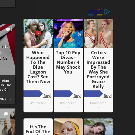
6
h
rust:
h
s Of
oreign
 On The
es Of
, a r...
13