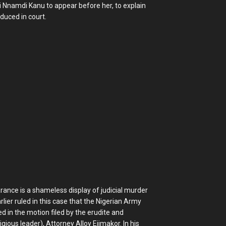
zi Nnamdi Kanu to appear before her, to explain
duced in court.
ance is a shameless display of judicial murder
ier ruled in this case that the Nigerian Army
in the motion filed by the erudite and
ous leader), Attorney Alloy Ejimakor. In his