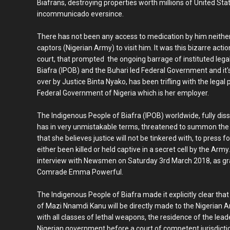
Biafrans, destroying properties worth millions of United Sta
incommunicado eversince.
There has not been any access to medication by him neither
captors (Nigerian Army) to visit him. It was this bizarre act
court, that prompted the ongoing barrage of instituted leg
Biafra (IPOB) and the Buhari led Federal Government and it'
over by Justice Binta Nyako, has been trifling with the lega
Federal Government of Nigeria which is her employer.
The Indigenous People of Biafra (IPOB) worldwide, fully dissa
has in very unmistakable terms, threatened to summon the
that she believes justice will not be tinkered with, to press
either been killed or held captive in a secret cell by the Army
interview with Newsmen on Saturday 3rd March 2018, as gra
Comrade Emma Powerful.
The Indigenous People of Biafra made it explicitly clear that
of Mazi Nnamdi Kanu will be directly made to the Nigerian
with all classes of lethal weapons, the residence of the leade
Nigerian government before a court of competent jurisdictio