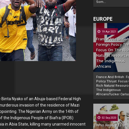
Som...
EUROPE
19 Apr 2021
France And Britis
Foreign Policy Th
Focus On The Ric
Natural Resource
The Indigenous
Africans
France And British F
Policy Thrust: Focus
Rich Natural Resourc
The Indigenous
Powered by
The Biafra Herald
AfricansTucker Carlson
 Binta Nyako of an Abuja-based Federal High
he murderous invasion of the residence of Mazi
appointing. The Nigerian Army on the 14th of
f the Indigenous People of Biafra (IPOB)
02 Sep 2020
a in Abia State, killing many unarmed innocent
Who Really Is In