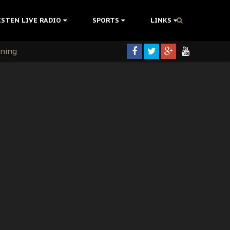
ISTEN LIVE RADIO
SPORTS
LINKS
rning
colonisation
tion Without Medical Care
er Biafra Struggle