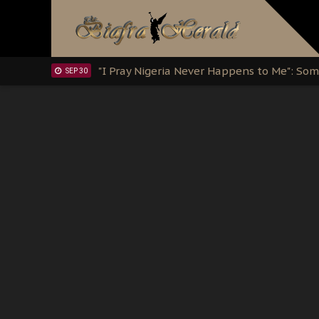
Clarion Call for Justice: The Free Nnamd
OCT 15
Sowore Calls Out Soludo, Abaribe, and Ob
OCT 07
"I Pray Nigeria Never Happens to Me": S
SEP 30
Planned Slow-Neutralisation Of Nnamdi Ka
SEP 24
The Biafran Quest Under Attack: Why IP
SEP 22
Hypocrisy in Justice: Nigeria's Dialogue
SEP 17
Protecting Our Daughters: The Urgent Nee
SEP 10
The Perils of Undermining IPOB's Directo
SEP 10
Ejiofor Calls for Tighter Bar Admission St
SEP 10
Senator Ned Nwoko’s Call for Igbo Unifica
SEP 09