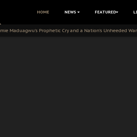
i Kanu Protest is a Nigerian Movement
HOME
NEWS
FEATURED
L
i: Time to March to Aso Rock for Kanu’s Release
ommie Maduagwu’s Prophetic Cry and a Nation’s Unheeded Wa
nu: Igbo Political Betrayal And The Struggle For Biafra De
OB Must Guard Her Unity
 with Bandit Kingpins While Nnamdi Kanu Languishes in Deten
d to Teach Morals in the Age of Social Media
rate of State: A Threat to Nnamdi Kanu's Case and the Broad
andards to Uphold Legal Profession's Integrity
tion: A Push for Anioma Identity and Unity