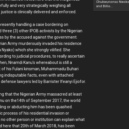
Chukwunonso Nwoko 
fully and very strategically weighing all
and Billio...
justice is clinically delivered and enforced.
 presently handling a case bordering on
hree (3) other IPOB activists by the Nigerian
ass by the accused against the government.
erian Army murderously invaded his residence
 Nyako) which she strongly vilified. She
ing to judicial procedures, to really ascertain
hen, Nnamdi Kanu's whereabout is still a
rest of his Fulani kinsman, Muhammadu Buhari
ng indisputable facts, even with attached
 defense lawyers led by Barrister Ifeanyi Ejiofor.
ing that the Nigerian Army massacred at least
anu on the14th of September 2017, the world
illing or abducting him has been quashed.
 process of his residential invasion or
no other person or institution can explain what
ted here that 20th of March 2018, has been