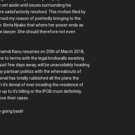
set aside until issues surrounding his
e satisfactorily resolved. This motion filed by
rmed my reason of pointedly bringing to the
e Binta Nyako that where her power ends as
se lawyer. She should therefore not even
 Nnamdi Kanu resumes on 20th of March 2018,
me to terms with the legal brickwalls awaiting
just few days away, will be unavoidably heading
ay partisan politics with the whereabouts of
al has totally rubbished all the plans the
it's denial of ever invading the residence of
up to it's billing or the IPOB most definitely,
ove their cases.
o going back!