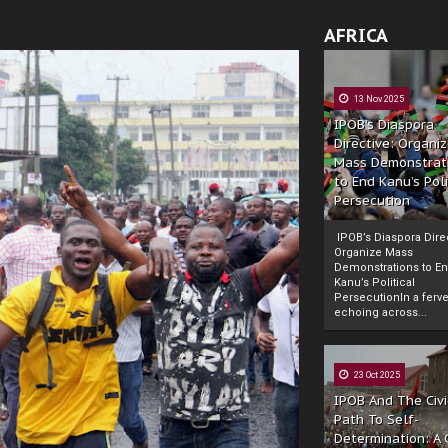
AFRICA
13 Nov 2025
IPOB’s Diaspora
Directive: Organi
Mass Demonstrat
to End Kanu’s Poli
Persecution
IPOB’s Diaspora Direc
Organize Mass
Demonstrations to E
Kanu’s Political
PersecutionIn a ferve
echoing across...
23 Oct 2025
IPOB And The Civi
Path To Self-
Determination: A