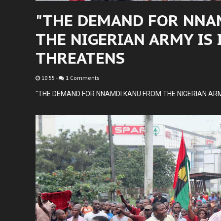
"THE DEMAND FOR NNA
THE NIGERIAN ARMY IS 
THREATENS
10:55
-
1 Comments
"THE DEMAND FOR NNAMDI KANU FROM THE NIGERIAN ARM