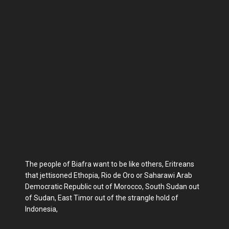
The people of Biafra want to be like others, Eritreans
that jettisoned Ethopia, Rio de Oro or Saharawi Arab
Democratic Republic out of Morocco, South Sudan out
of Sudan, East Timor out of the strangle hold of
Indonesia,