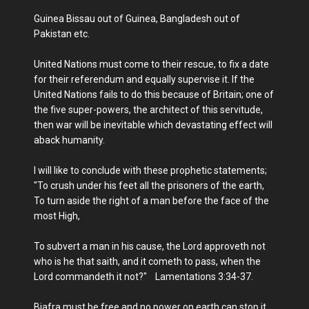
Guinea Bissau out of Guinea, Bangladesh out of
Pakistan etc.
United Nations must come to their rescue, to fix a date
for their referendum and equally supervise it. If the
United Nations fails to do this because of Britain; one of
the five super-powers, the architect of this servitude,
then war will be inevitable which devastating effect will
aback humanity.
I will like to conclude with these prophetic statements;
"To crush under his feet all the prisoners of the earth,
To turn aside the right of a man before the face of the
most High,
To subvert a man in his cause, the Lord approveth not
who is he that saith, and it cometh to pass, when the
Lord commandeth it not?" Lamentations 3:34-37.
Biafra must be free and no power on earth can stop it.