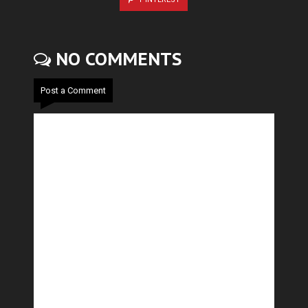
NO COMMENTS
Post a Comment