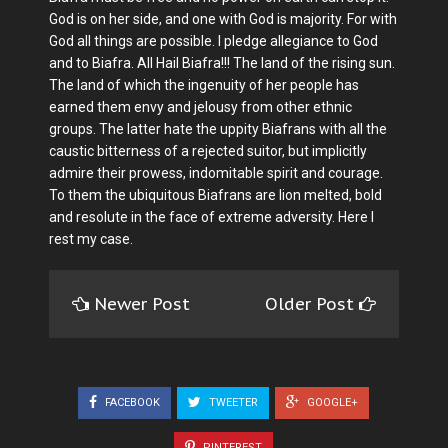
God is on her side, and one with God is majority. For with
God all things are possible. I pledge allegiance to God
and to Biafra. All Hail Biafra!!! The land of the rising sun.
The land of which the ingenuity of her people has
earned them envy and jelousy from other ethnic
groups. The latter hate the uppity Biafrans with all the
caustic bitterness of a rejected suitor, but implicitly
admire their prowess, indomitable spirit and courage.
To them the ubiquitous Biafrans are lion melted, bold
and resolute in the face of extreme adversity. Here I
rest my case.
Newer Post
Older Post
FACEBOOK
TWEETER
GOOGLE+
PINTEREST