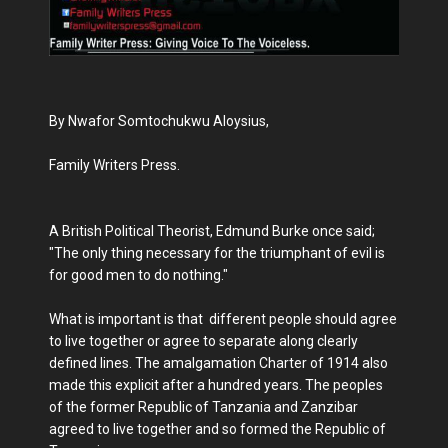
By Nwafor Somtochukwu Aloysius,
Family Writers Press.
A British Political Theorist, Edmund Burke once said;
"The only thing necessary for the triumphant of evil is
for good men to do nothing."
What is important is that different people should agree
to live together or agree to separate along clearly
defined lines. The amalgamation Charter of 1914 also
made this explicit after a hundred years. The peoples
of the former Republic of Tanzania and Zanzibar
agreed to live together and so formed the Republic of