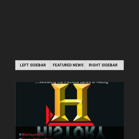
LEFT SIDEBAR
FEATURED NEWS
RIGHT SIDEBAR