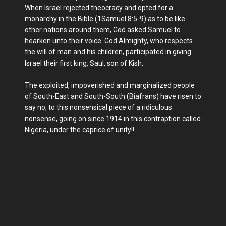
When Israel rejected theocracy and opted for a
monarchy in the Bible (1Samuel 8:5-9) as to be like
other nations around them, God asked Samuel to
hearken unto their voice. God Almighty, who respects
the will of man and his children, participated in giving
Israel their first king, Saul, son of Kish.
The exploited, impoverished and marginalized people
of South-East and South-South (Biafrans) have risen to
say no, to this nonsensical piece of a ridiculous
nonsense, going on since 1914 in this contraption called
Nigeria, under the caprice of unity!!