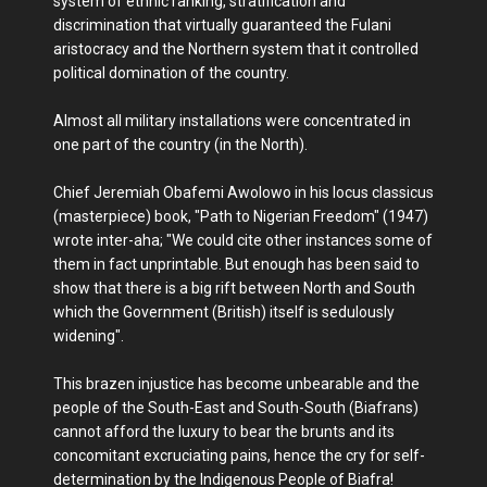
system of ethnic ranking, stratification and
discrimination that virtually guaranteed the Fulani
aristocracy and the Northern system that it controlled
political domination of the country.
Almost all military installations were concentrated in
one part of the country (in the North).
Chief Jeremiah Obafemi Awolowo in his locus classicus
(masterpiece) book, "Path to Nigerian Freedom" (1947)
wrote inter-aha; "We could cite other instances some of
them in fact unprintable. But enough has been said to
show that there is a big rift between North and South
which the Government (British) itself is sedulously
widening".
This brazen injustice has become unbearable and the
people of the South-East and South-South (Biafrans)
cannot afford the luxury to bear the brunts and its
concomitant excruciating pains, hence the cry for self-
determination by the Indigenous People of Biafra!