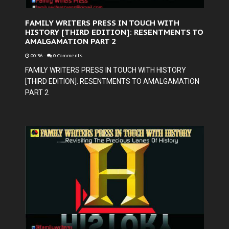
FAMILY WRITERS PRESS IN TOUCH WITH
HISTORY [THIRD EDITION]: RESENTMENTS TO
AMALGAMATION PART 2
00:36
-
0 Comments
FAMILY WRITERS PRESS IN TOUCH WITH HISTORY
[THIRD EDITION]: RESENTMENTS TO AMALGAMATION
PART 2