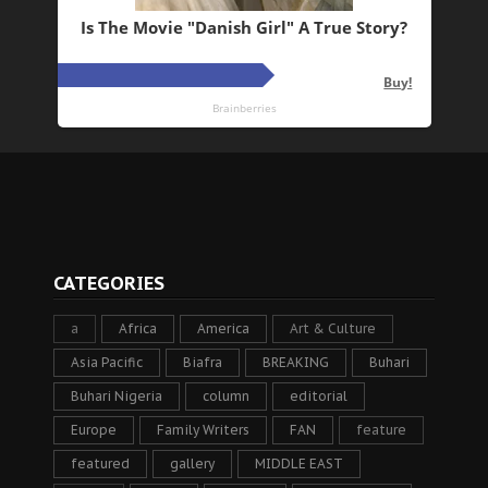
CATEGORIES
a
Africa
America
Art & Culture
Asia Pacific
Biafra
BREAKING
Buhari
Buhari Nigeria
column
editorial
Europe
Family Writers
FAN
feature
featured
gallery
MIDDLE EAST