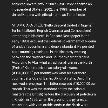
achieved sovereignty in 2002. East Timor became an
independent State in 2002, the 198th member of
United Nations with official name as Timor Leste.
Mr S.M.O AKA of Edo/Delta descent (noted in Nigeria
for his textbook, English Grammar and Composition)
lamenting in his piece, in Concord Newspaper in the
early 1980s accused the Federal Government of Nigeria
of undue favouritism and double standard. He pointed
out a stunning revelation in the dicotomy existing
between the Northern and Southern part of Nigeria.
According to Aka, what a traditional ruler in the North
(Emir of Kano) received as salary/allowance
(#120,000.00) per month; was what his Southern
counterparts Oba of Benin, Obi of Onitsha, Oni of Ife
received in one year. The latter received #10,000.00 per
month. This was the standard set by the colonial
masters (the British) before the discovery of petroleum
in Oloibiri in 1956, when the groundnuts pyramids,
cotton etc, with vast arable lands in the North were