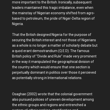
more important to the British. Ironically, subsequent
leaders maintained this tragic imbalance, even when
the mainstay of Nigerian economy shifted from agro-
based to petroleum, the pride of Niger-Delta region of
Nigeria.
That the British designed Nigeria for the purpose of
securing the British interest and not those of Nigerians
as a whole is no longer a matter of scholarly debate but
a quod erant demostrandium (Q.E.D). The famous
British policy of "Divide and Rule" made very prominent
in the way it manipulated the geographical division of
the country which would ensure that one section is
perpetually dominant in politics over those it percieved
as potentially strong in International relations.
Osaghae (2002) wrote that the colonial government
also pursued policies of uneven development among
the ethnic groups and regions and entrenched a