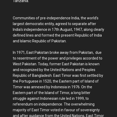
Tanzania.
Communities of pre-independence India, the world's
largest democratic entity, agreed to separate after
India's independence in 17th August, 1947, along clearly
defined lines and formed the present Republic of India
and Islamic Republic of Pakistan.
In 1971, East Pakistan broke away from Pakistan, due
to resentment of the power and privileges accorded to
West Pakistan. Today, former East Pakistan is known
and recognized by the United Nations and Peoples
Republic of Bangladesh. East Timor was first settled by
the Portuguese in 1520, the Eastern part of Island of
Timor was annexed by Indonesia in 1976. On the
Eastern part of the Island of Timor, a long bitter
struggle against Indonesian rule led in 1999, to
referendum on independence. The overwhelming
majority of East Timor voted in favour of sovereignty
and after guidance from the United Nations, East Timor