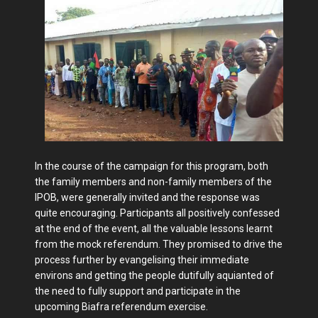
In the course of the campaign for this program, both
the family members and non-family members of the
IPOB, were generally invited and the response was
quite encouraging. Participants all positively confessed
at the end of the event, all the valuable lessons learnt
from the mock referendum. They promised to drive the
process further by evangelising their immediate
environs and getting the people dutifully aquianted of
the need to fully support and participate in the
upcoming Biafra referendum exercise.