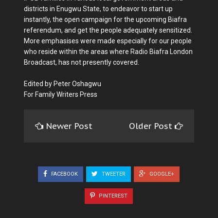
districts in Enugwu State, to endeavor to start up
instantly, the open campaign for the upcoming Biafra
referendum, and get the people adequately sensitized.
More emphasises were made especially for our people
who reside within the areas where Radio Biafra London
Broadcast, has not presently covered.
Edited by Peter Oshagwu
For Family Writers Press
Newer Post
Older Post
FACEBOOK
TWEETER
GOOGLE+
PINTEREST