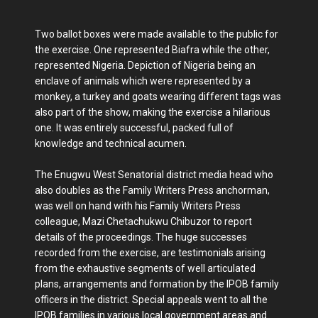
Two ballot boxes were made available to the public for
the exercise. One represented Biafra while the other,
represented Nigeria. Depiction of Nigeria being an
enclave of animals which were represented by a
monkey, a turkey and goats wearing different tags was
also part of the show, making the exercise a hilarious
one. It was entirely successful, packed full of
knowledge and technical acumen.
The Enugwu West Senatorial district media head who
also doubles as the Family Writers Press anchorman,
was well on hand with his Family Writers Press
colleague, Mazi Chetachukwu Chibuzor to report
details of the proceedings. The huge successes
recorded from the exercise, are testimonials arising
from the exhaustive segments of well articulated
plans, arrangements and formation by the IPOB family
officers in the district. Special appeals went to all the
IPOB families in various local government areas and