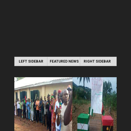
LEFT SIDEBAR
FEATURED NEWS
RIGHT SIDEBAR