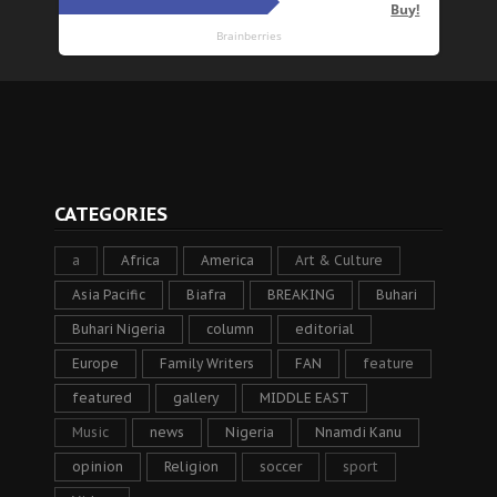
CATEGORIES
a
Africa
America
Art & Culture
Asia Pacific
Biafra
BREAKING
Buhari
Buhari Nigeria
column
editorial
Europe
Family Writers
FAN
feature
featured
gallery
MIDDLE EAST
Music
news
Nigeria
Nnamdi Kanu
opinion
Religion
soccer
sport