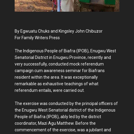
By Egwuatu Chuks and Kingsley John Chibuzor
For Family Writers Press
The Indigenous People of Biafra (IPOB), Enugwu West
Senatorial District in Enugwu Province, recently and
very successfully, conducted mock referendum
campaign cum awareness seminar for Biafrans
resident within the area. It was exceptionally
remarkable as exhaustive teachings of what
referendum entails, were carried out.
The exercise was conducted by the principal officers of
the Enugwu West Senatorial district of the Indigenous
People of Biafra (IPOB), ably led by the district
coordinator, Mazi Agu Matthew. Before the
commencement of the exercise, was a jubilant and