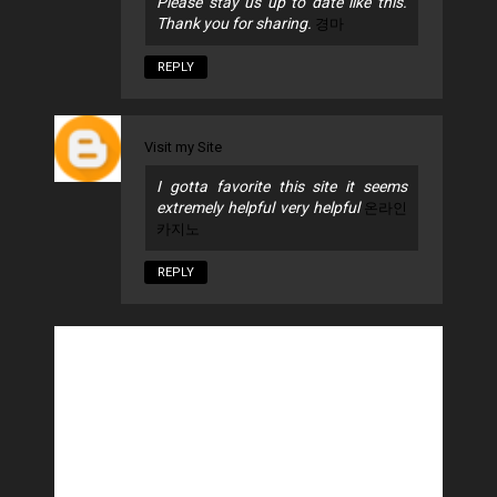
Please stay us up to date like this.
Thank you for sharing.
경마
REPLY
Visit my Site
I gotta favorite this site it seems
extremely helpful very helpful
온라인
카지노
REPLY