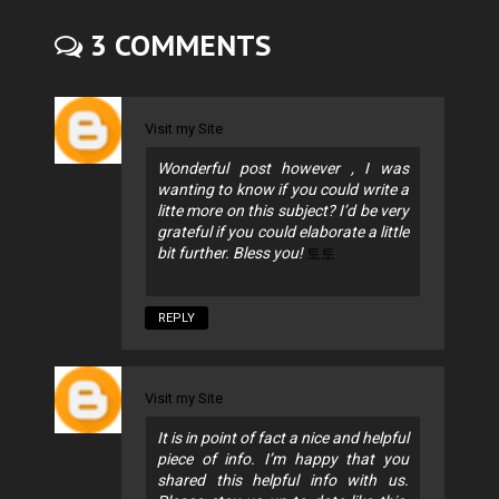
3 COMMENTS
Visit my Site
Wonderful post however , I was
wanting to know if you could write a
litte more on this subject? I’d be very
grateful if you could elaborate a little
bit further. Bless you!
토토
REPLY
Visit my Site
It is in point of fact a nice and helpful
piece of info. I’m happy that you
shared this helpful info with us.