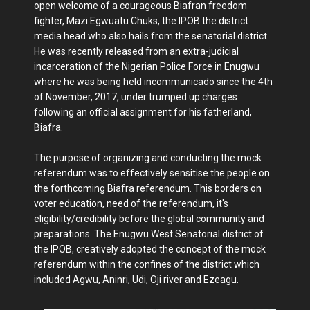
open welcome of a courageous Biafran freedom
fighter, Mazi Egwuatu Chuks, the IPOB the district
media head who also hails from the senatorial district.
He was recently released from an extra-judicial
incarceration of the Nigerian Police Force in Enugwu
where he was being held incommunicado since the 4th
of November, 2017, under trumped up charges
following an official assignment for his fatherland,
Biafra.
The purpose of organizing and conducting the mock
referendum was to effectively sensitise the people on
the forthcoming Biafra referendum. This borders on
voter education, need of the referendum, it's
eligibility/credibility before the global community and
preparations. The Enugwu West Senatorial district of
the IPOB, creatively adopted the concept of the mock
referendum within the confines of the district which
included Agwu, Aninri, Udi, Oji river and Ezeagu.