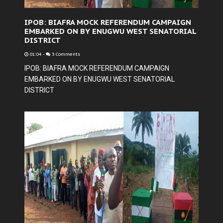
IPOB: BIAFRA MOCK REFERENDUM CAMPAIGN
EMBARKED ON BY ENUGWU WEST SENATORIAL
DISTRICT
01:04
-
3 Comments
IPOB: BIAFRA MOCK REFERENDUM CAMPAIGN
EMBARKED ON BY ENUGWU WEST SENATORIAL
DISTRICT