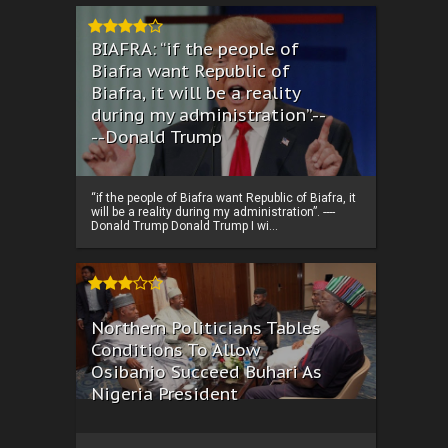
BIAFRA: “if the people of
Biafra want Republic of
Biafra, it will be a reality
during my administration”.--
--Donald Trump
“if the people of Biafra want Republic of Biafra, it
will be a reality during my administration”. ----
Donald Trump Donald Trump I wi...
Northern Politicians Tables
Conditions To Allow
Osibanjo Succeed Buhari As
Nigeria President