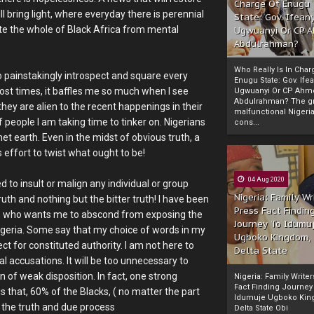
Charge Of Enugu
l bring light, where everyday there is perennial
State: Gov. Ifeany
ate the whole of Black Africa from mental
Ugwuanyi Or CP 
Abdulrahman?
Who Really Is In Char
 painstakingly introspect and square every
Enugu State: Gov. Ifea
 Most times, it baffles me so much when I see
Ugwuanyi Or CP Ahm
Abdulrahman? The gr
hey are alien to the recent happenings in their
malfunctional Nigeri
 people I am taking time to tinker on. Nigerians
cons...
et earth. Even in the midst of obvious truth, a
 effort to twist what ought to be!
04 Aug 2020
d to insult or malign any individual or group
Nigeria: Family Wr
ruth and nothing but the bitter truth! I have been
Press Fact Findin
k, who wants me to abscond from exposing the
Journey To Idumu
 Nigeria. Some say that my choice of words in my
Ugboko Kingdom,
t for constituted authority. I am not here to
Delta State
l accusations. It will be too unnecessary to
of weak disposition. In fact, one strong
Nigeria: Family Write
Fact Finding Journey
 that, 60% of the Blacks, ( no matter the part
Idumuje Ugboko Kin
 the truth and due process
Delta State Obi