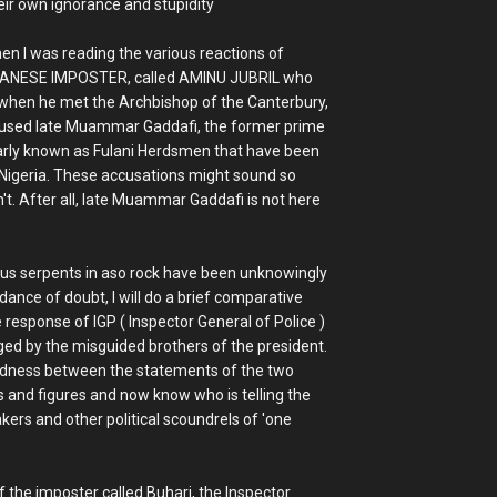
heir own ignorance and stupidity
hen I was reading the various reactions of
SUDANESE IMPOSTER, called AMINU JUBRIL who
when he met the Archbishop of the Canterbury,
cused late Muammar Gaddafi, the former prime
ularly known as Fulani Herdsmen that have been
n Nigeria. These accusations might sound so
sn't. After all, late Muammar Gaddafi is not here
us serpents in aso rock have been unknowingly
ance of doubt, I will do a brief comparative
 response of IGP ( Inspector General of Police )
aged by the misguided brothers of the president.
ctedness between the statements of the two
ts and figures and now know who is telling the
kers and other political scoundrels of 'one
 the imposter called Buhari, the Inspector