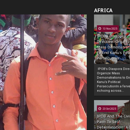
AFRICA
13 Nov 2025
IPOB’s Diaspora
Directive: Organi
Mass Demonstrat
to End Kanu’s Poli
Persecution
IPOB’s Diaspora Direc
Organize Mass
Demonstrations to E
Kanu’s Political
PersecutionIn a ferve
echoing across...
23 Oct 2025
IPOB And The Civi
Path To Self-
Determination: A