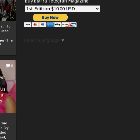
Buy Biafra Telegrah Magazine
ath To
A Case
Select Language
▼
mentThe
f
0
ver
u’s
 a
d
mmie
c Cry
eded
eet,