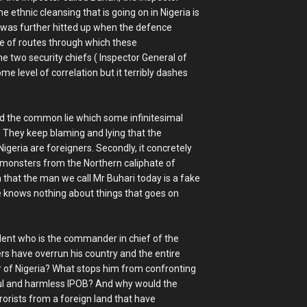
e ethnic cleansing that is going on in Nigeria is
is was further hitted up when the defence
age of routes through which these
he two security chiefs ( Inspector General of
me level of correlation but it terribly dashes
ed the common lie which some infinitesimal
e. They keep blaming and lying that the
geria are foreigners. Secondly, it concretely
d monsters from the Northern caliphate of
on that the man we call Mr Buhari today is a fake
e knows nothing about things that goes on
sident who is the commander in chief of the
rs have overrun his country and the entire
cer of Nigeria? What stops him from confronting
eful and harmless IPOB? And why would the
rorists from a foreign land that have