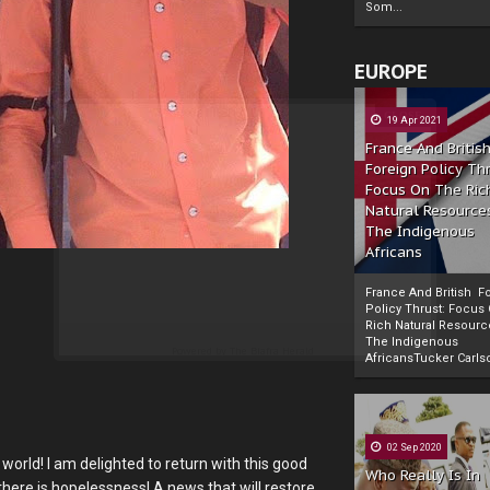
Som...
EUROPE
19 Apr 2021
France And Britis
Foreign Policy Th
Focus On The Ric
Natural Resource
The Indigenous
Africans
France And British F
Policy Thrust: Focus
Rich Natural Resourc
The Indigenous
Powered by
The Biafra Herald
AfricansTucker Carlson
02 Sep 2020
world! I am delighted to return with this good
Who Really Is In
here is hopelessness! A news that will restore