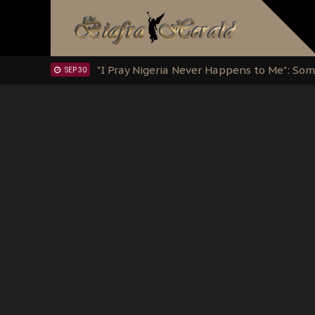
Sowore Calls Out Soludo, Abaribe, and Ob
OCT 07
"I Pray Nigeria Never Happens to Me": S
SEP 30
Planned Slow-Neutralisation Of Nnamdi Ka
SEP 24
The Biafran Quest Under Attack: Why IP
SEP 22
Hypocrisy in Justice: Nigeria's Dialogue
SEP 17
Protecting Our Daughters: The Urgent Nee
SEP 10
The Perils of Undermining IPOB's Directo
SEP 10
Ejiofor Calls for Tighter Bar Admission St
SEP 10
Senator Ned Nwoko’s Call for Igbo Unifica
SEP 09