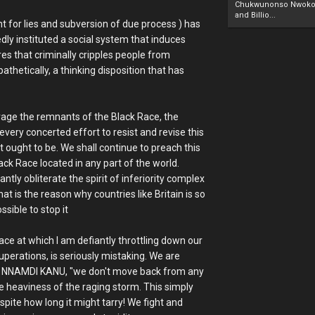
Chukwunonso Nwoko 
and Billio...
 for lies and subversion of due process ) has
dly instituted a social system that induces
res that criminally cripples people from
athetically, a thinking disposition that has
lvage the remnants of the Black Race, the
every concerted effort to resist and revise this
t ought to be. We shall continue to preach this
lack Race located in any part of the world.
tly obliterate the spirit of inferiority complex
at is the reason why countries like Britain is so
sible to stop it
ce at which I am defiantly throttling down our
perations, is seriously mistaking. We are
, NNAMDI KANU, "we don't move back from any
e heaviness of the raging storm. This simply
espite how long it might tarry! We fight and