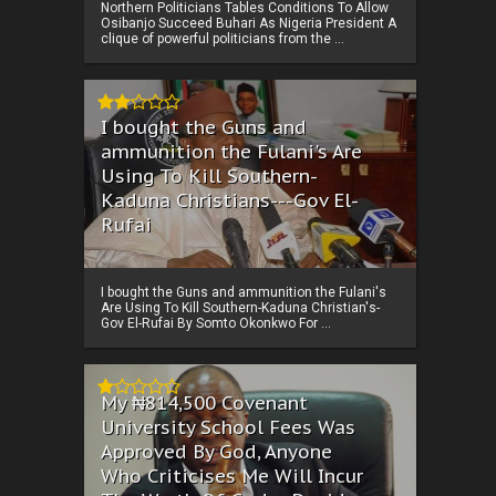
Northern Politicians Tables Conditions To Allow
Osibanjo Succeed Buhari As Nigeria President A
clique of powerful politicians from the ...
I bought the Guns and
ammunition the Fulani's Are
Using To Kill Southern-
Kaduna Christians---Gov El-
Rufai
I bought the Guns and ammunition the Fulani's
Are Using To Kill Southern-Kaduna Christian's-
Gov El-Rufai By Somto Okonkwo For ...
My ₦814,500 Covenant
University School Fees Was
Approved By God, Anyone
Who Criticises Me Will Incur