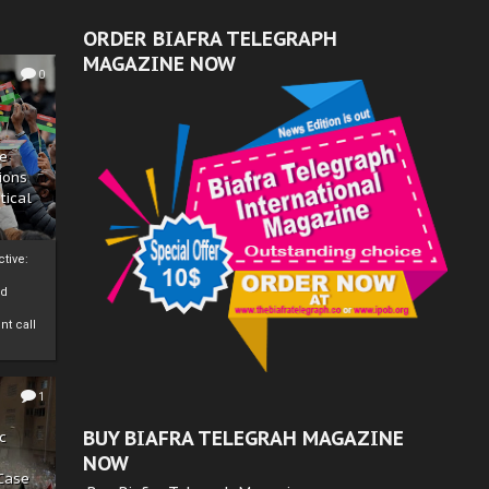
ORDER BIAFRA TELEGRAPH
MAGAZINE NOW
0
ze
ions
tical
tive:
nd
nt call
1
BUY BIAFRA TELEGRAH MAGAZINE
c
NOW
 Case