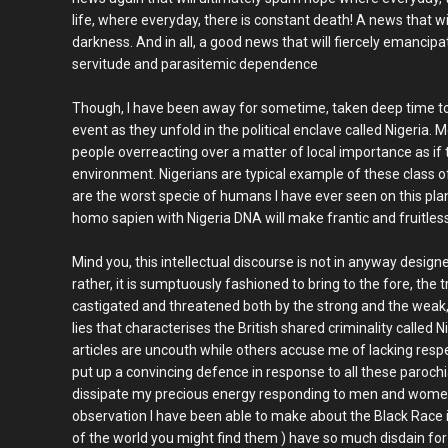
life, where everyday, there is constant death! A news that wil
darkness. And in all, a good news that will fiercely emancip
servitude and parasitemic dependence
Though, I have been away for sometime, taken deep time to
event as they unfold in the political enclave called Nigeria.
people overreacting over a matter of local importance as if t
environment. Nigerians are typical example of these class of
are the worst specie of humans I have ever seen on this plan
homo sapien with Nigeria DNA will make frantic and fruitless
Mind you, this intellectual discourse is not in anyway designe
rather, it is sumptuously fashioned to bring to the fore, the t
castigated and threatened both by the strong and the wea
lies that characterises the British shared criminality called
articles are uncouth while others accuse me of lacking respec
put up a convincing defence in response to all these parochia
dissipate my precious energy responding to men and women 
observation I have been able to make about the Black Race is
of the world you might find them ) have so much disdain for