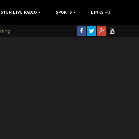
ISTEN LIVE RADIO
SPORTS
LINKS
rning
colonisation
tion Without Medical Care
er Biafra Struggle