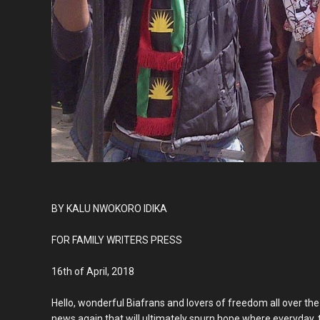
BY KALU NWOKORO IDIKA
FOR FAMILY WRITERS PRESS
16th of April, 2018
Hello, wonderful Biafrans and lovers of freedom all over the 
news again that will ultimately spurn hope where everyday, t