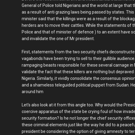
General of Police told Nigerians and the world at large that th
as a result of anti grazing laws being passed by states. Th
minister said that the killings were as a result of the block
herders are to move their cattles. While the statements of t
Police and that of minister of defence ) to an extent have so
and invalidate the one of Mr president.
First, statements from the two security chiefs deconstruct
vagabonds have been trying to sell to their gullible audienc
rampaging beasts responsible for these several carnage in Ni
validate the fact that these killers are nothing but deprave
Nigeria. Similarly, it vividly consolidate the consensus opini
and a shameless teleguided political puppet from Sudan. H
around him
Let's also look at it from this angle too. Why would the Pre
coercive apparatus of the state be crying foul of how invade
security formation? Is he not longer the chief security offi
these criminal elements just like the way he did to a peac
president be considering the option of giving amnesty to ter