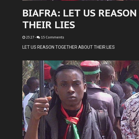
BIAFRA: LET US REASO
THEIR LIES
23:27
-
15 Comments
LET US REASON TOGETHER ABOUT THEIR LIES