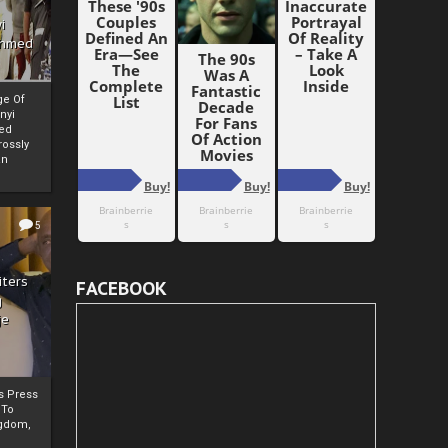
i
Ahmed
ge Of
nyi
ed
ossly
an
5
iters
FACEBOOK
g
je
rs Press
 To
gdom,