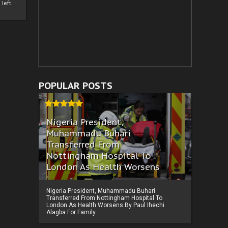
left
POPULAR POSTS
Nigeria President,
Muhammadu Buhari
Transferred From
Nottingham Hospital To
London As Health Worsens
Nigeria President, Muhammadu Buhari
Transferred From Nottingham Hospital To
London As Health Worsens By Paul Ihechi
Alagba For Family ...