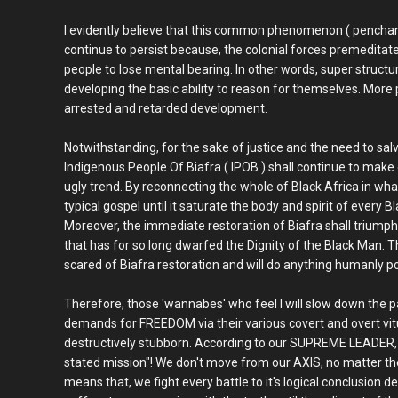
I evidently believe that this common phenomenon ( penchant
continue to persist because, the colonial forces premeditate
people to lose mental bearing. In other words, super structu
developing the basic ability to reason for themselves. More p
arrested and retarded development.
Notwithstanding, for the sake of justice and the need to sa
Indigenous People Of Biafra ( IPOB ) shall continue to make 
ugly trend. By reconnecting the whole of Black Africa in wha
typical gospel until it saturate the body and spirit of every B
Moreover, the immediate restoration of Biafra shall triumphan
that has for so long dwarfed the Dignity of the Black Man. Th
scared of Biafra restoration and will do anything humanly pos
Therefore, those 'wannabes' who feel I will slow down the pa
demands for FREEDOM via their various covert and overt vitu
destructively stubborn. According to our SUPREME LEADER
stated mission"! We don't move from our AXIS, no matter th
means that, we fight every battle to it's logical conclusion d