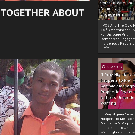
For Dialogue And
N TOGETHER ABOUT
Democratic
Engagement
IPOB And The Civic P
Self-Determination: 
For Dialogue And
Democratic Engage
Indigenous People o
Biafra...
30 Sep 2025
"I Pray Nigeria Ne
Happens to Me":
Sommie Maduagw
Prophetic Cry and
Nation’s Unheede
Warning
"I Pray Nigeria Never
Happens to Me": So
Maduagwu’s Propheti
and a Nation’s Unhe
WarningIn a single tw