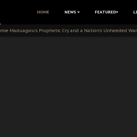
i: Time to March to Aso Rock for Kanu’s Release
HOME
NEWS
FEATURED
L
ommie Maduagwu’s Prophetic Cry and a Nation’s Unheeded Wa
nu: Igbo Political Betrayal And The Struggle For Biafra De
OB Must Guard Her Unity
 with Bandit Kingpins While Nnamdi Kanu Languishes in Deten
d to Teach Morals in the Age of Social Media
rate of State: A Threat to Nnamdi Kanu's Case and the Broad
andards to Uphold Legal Profession's Integrity
tion: A Push for Anioma Identity and Unity