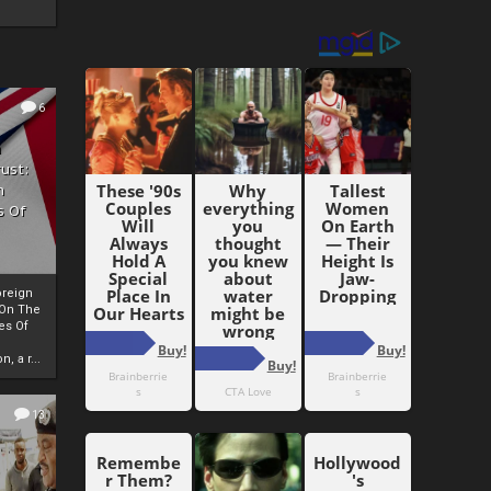
6
h
rust:
h
s Of
oreign
 On The
es Of
, a r...
13