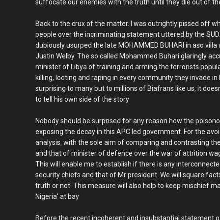
suffocate our enemies with the truth until they die out of t
Back to the crux of the matter. I was outrightly pissed off w
people over the incriminating statement uttered by the 
dubiously usurped the late MOHAMMED BUHARI in aso villa 
Justin Welby. The so called Mohammed Buhari glaringly ac
minister of Libya of training and arming the terrorists pop
killing, looting and raping in every community they invade i
surprising to many but to millions of Biafrans like us, it doe
to tell his own side of the story
Nobody should be surprised for any reason how the poisono
exposing the decay in this APC led government. For the avoid
analysis, with the sole aim of comparing and contrasting the
and that of minister of defence over the war of attrition w
This will enable me to establish if there is any interconne
security chiefs and that of Mr president. We will square fac
truth or not. This measure will also help to keep mischief ma
Nigeria' at bay
Before the recent incoherent and insubstantial statement of