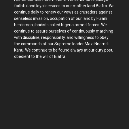
faithful and loyal services to our mother land Biafra. We
continue daily to renew our vows as crusaders against
senseless invasion, occupation of our land by Fulani
herdsmen jihadists called Nigeria armed forces. We
continue to assure ourselves of continuously marching
with discipline, responsibility, and willingness to obey
the commands of our Supreme leader Mazi Nnamdi
Kanu. We continue to be found always at our duty post,
obedient to the will of Biafra.