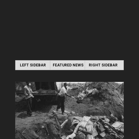
LEFT SIDEBAR
FEATURED NEWS
RIGHT SIDEBAR