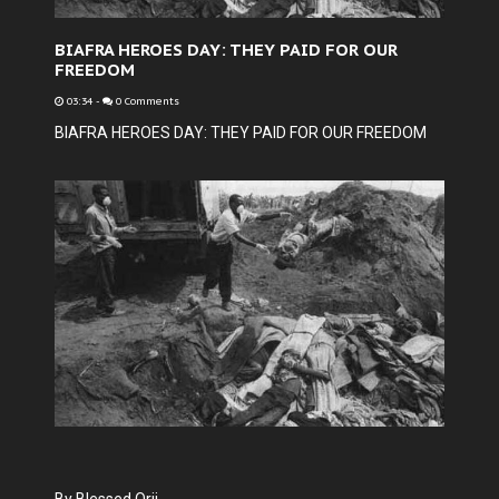
BIAFRA HEROES DAY: THEY PAID FOR OUR
FREEDOM
03:34
-
0 Comments
BIAFRA HEROES DAY: THEY PAID FOR OUR FREEDOM
By Blessed Orji