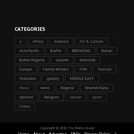
CATEGORIES
a
Africa
America
Art & Culture
Asia Pacific
Biafra
BREAKING
Buhari
Buhari Nigeria
column
editorial
Europe
Family Writers
FAN
feature
featured
gallery
MIDDLE EAST
Music
news
Nigeria
Nnamdi Kanu
opinion
Religion
soccer
sport
Video
Copyright © 2020
The Biafra Herald