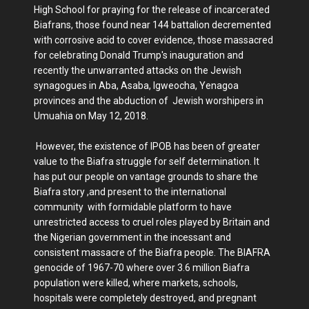
High School for praying for the release of incarcerated
Biafrans, those found near 144 battalion decremented
with corrosive acid to cover evidence, those massacred
for celebrating Donald Trump's inauguration and
recently the unwarranted attacks on the Jewish
synagogues in Aba, Asaba, Igweocha, Yenagoa
provinces and the abduction of Jewish worshipers in
Umuahia on May 12, 2018.
However, the existence of IPOB has been of greater
value to the Biafra struggle for self determination. It
has put our people on vantage grounds to share the
Biafra story ,and present to the international
community with formidable platform to have
unrestricted access to cruel roles played by Britain and
the Nigerian government in the incessant and
consistent massacre of the Biafra people. The BIAFRA
genocide of 1967-70 where over 3.6 million Biafra
population were killed, where markets, schools,
hospitals were completely destroyed, and pregnant