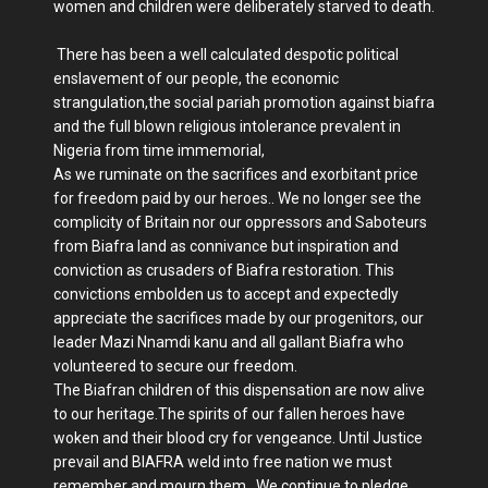
women and children were deliberately starved to death.
There has been a well calculated despotic political
enslavement of our people, the economic
strangulation,the social pariah promotion against biafra
and the full blown religious intolerance prevalent in
Nigeria from time immemorial,
As we ruminate on the sacrifices and exorbitant price
for freedom paid by our heroes.. We no longer see the
complicity of Britain nor our oppressors and Saboteurs
from Biafra land as connivance but inspiration and
conviction as crusaders of Biafra restoration. This
convictions embolden us to accept and expectedly
appreciate the sacrifices made by our progenitors, our
leader Mazi Nnamdi kanu and all gallant Biafra who
volunteered to secure our freedom.
The Biafran children of this dispensation are now alive
to our heritage.The spirits of our fallen heroes have
woken and their blood cry for vengeance. Until Justice
prevail and BIAFRA weld into free nation we must
remember and mourn them. We continue to pledge