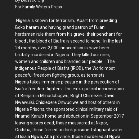
For Family Writers Press
Nigeria is known for terrorism,. Apart from breeding
Boko haram and having grand patron of Fulani
herdsmen rule them from his grave, their penchant for
blood , the blood of Biafra is second to none . In the last
24 months, over 2,000 innocent souls have been
brutally murdered in Nigeria. They killed our men,
women and children and branded our people.... The
Indigenous People of Biafra (IPOB), the World most
peaceful freedom fighting group, as terrorists.
Nigeria takes immense pleasure in the persecution of
Biafra freedom fighters - the extra judicial incarceration
of Benjamin Mmadubugwu, Bright Chimezie, David
Nwawuisi, Chidiebere Onwudiwe and host of others in
Nigeria Prisons, the sponsored clinical military raid of
Nnamdi Kanu's home and abduction in September 2017
leaving scores dead, those massacred at Nkpor,
Onitsha, those forced to drink poisoned stagnant water
at Isiala Ngwa, Aba province, those murdered at Ngwa