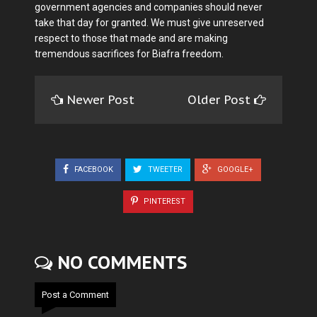
government agencies and companies should never
take that day for granted. We must give unreserved
respect to those that made and are making
tremendous sacrifices for Biafra freedom.
Newer Post
Older Post
FACEBOOK
TWEETER
GOOGLE+
PINTEREST
NO COMMENTS
Post a Comment