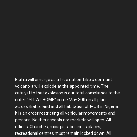
Biafra will emerge as a free nation. Like a dormant
volcano it will explode at the appointed time. The
catalyst to that explosion is our total compliance to the
order: "SIT AT HOME" come May 30th in all places
across Biafra land and all habitation of IPOB in Nigeria.
It is an order restricting all vehicular movements and
persons. Neither schools nor markets will open. All
offices, Churches, mosques, business places,
recreational centres must remain locked down. All