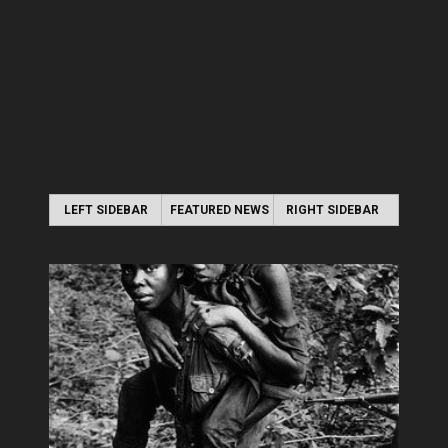
LEFT SIDEBAR
FEATURED NEWS
RIGHT SIDEBAR