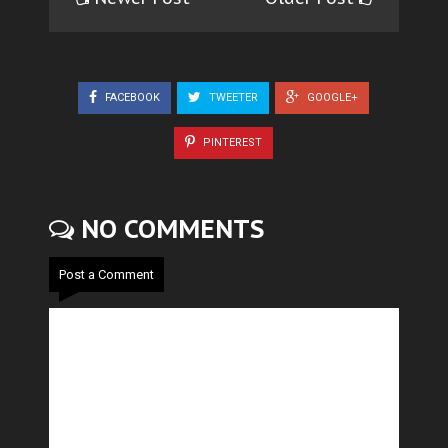
FACEBOOK
TWEETER
GOOGLE+
PINTEREST
NO COMMENTS
Post a Comment