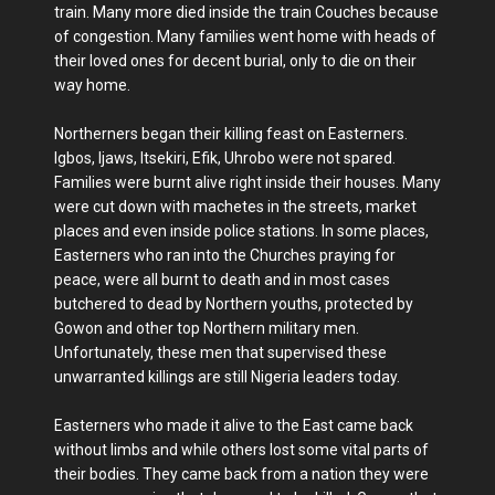
train. Many more died inside the train Couches because
of congestion. Many families went home with heads of
their loved ones for decent burial, only to die on their
way home.
Northerners began their killing feast on Easterners.
Igbos, Ijaws, Itsekiri, Efik, Uhrobo were not spared.
Families were burnt alive right inside their houses. Many
were cut down with machetes in the streets, market
places and even inside police stations. In some places,
Easterners who ran into the Churches praying for
peace, were all burnt to death and in most cases
butchered to dead by Northern youths, protected by
Gowon and other top Northern military men.
Unfortunately, these men that supervised these
unwarranted killings are still Nigeria leaders today.
Easterners who made it alive to the East came back
without limbs and while others lost some vital parts of
their bodies. They came back from a nation they were