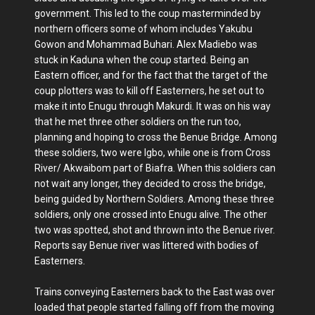
government. This led to the coup masterminded by
northern officers some of whom includes Yakubu
Gowon and Mohammad Buhari. Alex Madiebo was
stuck in Kaduna when the coup started. Being an
Eastern officer, and for the fact that the target of the
coup plotters was to kill off Easterners, he set out to
make it into Enugu through Makurdi. It was on his way
that he met three other soldiers on the run too,
planning and hoping to cross the Benue Bridge. Among
these soldiers, two were Igbo, while one is from Cross
River/ Akwaibom part of Biafra. When this soldiers can
not wait any longer, they decided to cross the bridge,
being guided by Northern Soldiers. Among these three
soldiers, only one crossed into Enugu alive. The other
two was spotted, shot and thrown into the Benue river.
Reports say Benue river was littered with bodies of
Easterners.
Trains conveying Easterners back to the East was over
loaded that people started falling off from the moving