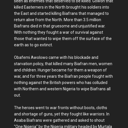
seen as enemies that deserved to be killed. Gowon that
killed Easterners in the North brought his soldiers into
the East and started killing Biafrans that managed to
return alive from the North. More than 3.5 million
Biafrans died in that gruesome and unjustified war.
With nothing they fought a war of survival against
those that wanted to wipe them off the surface of the
earth as to go extinct.
Obafemi Awolowo came with his blockade and
starvation policy, that killed many Biafran men, women
and children. Hunger became for them a weapon of
war, and for three years the Biafran people fought with
nothing against the British powers who has colluded
with Northern and western Nigeria to wipe Biafrans all
out.
The heroes went to war fronts without boots, cloths
and shortage of guns, yet they fought like warriors. In
Asaba Biafrans were gathered and asked to shout
"One Nigeria" by the Nigeria military headed by Murtala