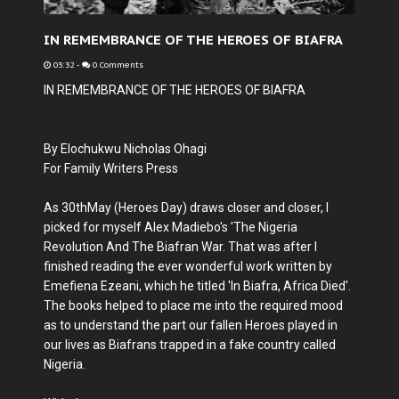
IN REMEMBRANCE OF THE HEROES OF BIAFRA
03:32
-
0 Comments
IN REMEMBRANCE OF THE HEROES OF BIAFRA
By Elochukwu Nicholas Ohagi
For Family Writers Press
As 30thMay (Heroes Day) draws closer and closer, I
picked for myself Alex Madiebo's 'The Nigeria
Revolution And The Biafran War. That was after I
finished reading the ever wonderful work written by
Emefiena Ezeani, which he titled 'In Biafra, Africa Died'.
The books helped to place me into the required mood
as to understand the part our fallen Heroes played in
our lives as Biafrans trapped in a fake country called
Nigeria.