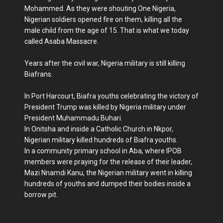
Mohammed. As they were shouting One Nigeria,
Nigerian soldiers opened fire on them, killing all the
male child from the age of 15. That is what we today
called Asaba Massacre.
Years after the civil war, Nigeria military is still killing
Biafrans.
In Port Harcourt, Biafra youths celebrating the victory of
President Trump was killed by Nigeria military under
President Muhammadu Buhari.
In Onitsha and inside a Catholic Church in Nkpor,
Nigerian military killed hundreds of Biafra youths.
In a community primary school in Aba, where IPOB
members were praying for the release of their leader,
Mazi Nnamdi Kanu, the Nigerian military went in killing
hundreds of youths and dumped their bodies inside a
borrow pit.