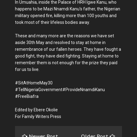
In Umuahia, inside the Palace of HRH Igwe Kanu, who
happens to be Mazi Nnamdi Kanu's father, the Nigerian
military opened fire, killing more than 100 youths and
took most of their lifeless bodies away.
These and many more are the reasons we have set
aside 30th May and resolved to stay at home in
remembrance of our fallen heroes. They have fought a
good fight, they have died fighting. Staying at home to
remember them is not enough for the prize they paid
for us to live.
#SitAtHomeMay30
#TellNigeriaGovernment#ProvideNnamdiKanu
#FreeBiafra
Edited by Ebere Okolie
For Family Writers Press
Newer Post
Older Post