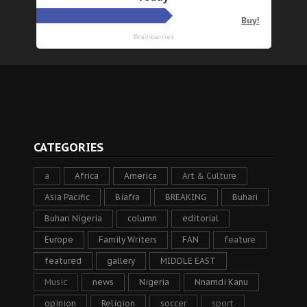
CATEGORIES
a
Africa
America
Art & Culture
Asia Pacific
Biafra
BREAKING
Buhari
Buhari Nigeria
column
editorial
Europe
Family Writers
FAN
feature
featured
gallery
MIDDLE EAST
Music
news
Nigeria
Nnamdi Kanu
opinion
Religion
soccer
sport