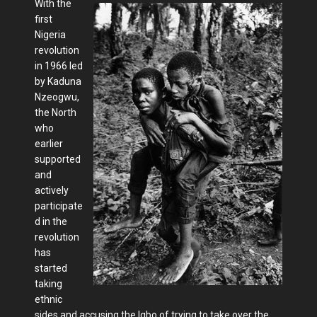
With the
first
Nigeria
revolution
in 1966 led
by Kaduna
Nzeogwu,
the North
who
earlier
supported
and
actively
participate
d in the
revolution
has
started
taking
ethnic
sides and accusing the Igbo of trying to take over the