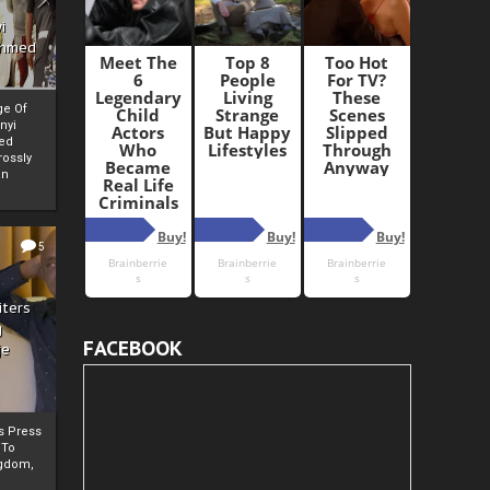
i
Ahmed
ge Of
nyi
ed
ossly
an
5
iters
g
FACEBOOK
je
rs Press
 To
gdom,