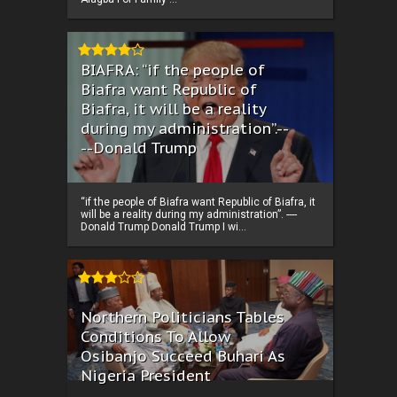
BIAFRA: “if the people of
Biafra want Republic of
Biafra, it will be a reality
during my administration”.--
--Donald Trump
“if the people of Biafra want Republic of Biafra, it
will be a reality during my administration”. ----
Donald Trump Donald Trump I wi...
Northern Politicians Tables
Conditions To Allow
Osibanjo Succeed Buhari As
Nigeria President