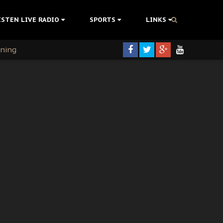
ISTEN LIVE RADIO
SPORTS
LINKS
rning
colonisation
tion Without Medical Care
er Biafra Struggle