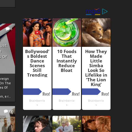
6
h
rust:
h
s Of
oreign
 On The
es Of
, a r...
13