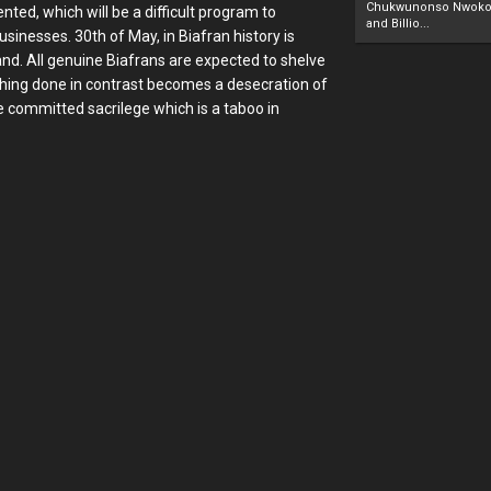
Chukwunonso Nwoko 
ented, which will be a difficult program to
and Billio...
inesses. 30th of May, in Biafran history is
land. All genuine Biafrans are expected to shelve
ything done in contrast becomes a desecration of
e committed sacrilege which is a taboo in