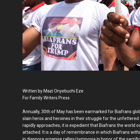
Written by Mazi Onyebuchi Eze
For Family Writers Press
Annually, 30th of May has been earmarked for Biafrans glob
slain heros and heroines in their struggle for the unfettered 
rapidly approaches, it is expedient that Biafrans the world ov
attached. It is a day of remembrance in which Biafrans wit
in diaspora organise rallies/symposia in honor of the sacrifi