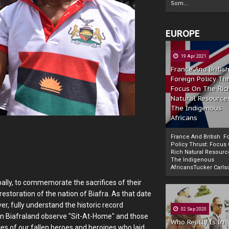
Som...
EUROPE
19 Apr 2021
France And Britis
Foreign Policy Th
Focus On The Ric
Natural Resource
The Indigenous
Africans
France And British F
Policy Thrust: Focus
Rich Natural Resourc
The Indigenous
Powered by
The Biafra Herald
AfricansTucker Carlson
ally, to commemorate the sacrifices of their
restoration of the nation of Biafra. As that date
er, fully understand the historic record
02 Sep 2020
hin Biafraland observe "Sit-At-Home" and those
Who Really Is In
ces of our fallen heroes and heroines who laid