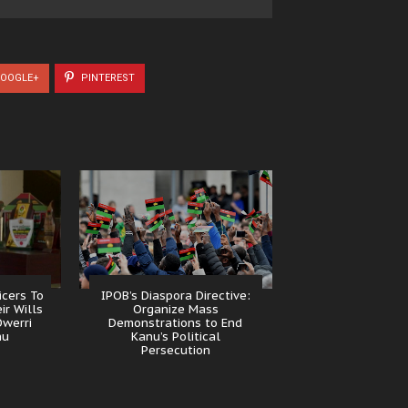
OOGLE+
PINTEREST
icers To
IPOB’s Diaspora Directive:
ir Wills
Organize Mass
Owerri
Demonstrations to End
nu
Kanu’s Political
Persecution