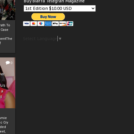
Buy Biafra Telegrah Magazine
ath To
A Case
Select Language
▼
mentThe
f
0
ver
u’s
 a
d
mmie
c Cry
eded
eet,