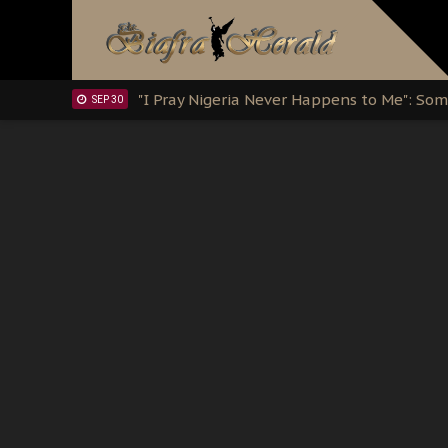
Clarion Call for Justice: The Free Nnamd
OCT 15
Sowore Calls Out Soludo, Abaribe, and Ob
OCT 07
"I Pray Nigeria Never Happens to Me": S
SEP 30
Planned Slow-Neutralisation Of Nnamdi Ka
SEP 24
The Biafran Quest Under Attack: Why IP
SEP 22
Hypocrisy in Justice: Nigeria's Dialogue
SEP 17
Protecting Our Daughters: The Urgent Nee
SEP 10
The Perils of Undermining IPOB's Directo
SEP 10
Ejiofor Calls for Tighter Bar Admission St
SEP 10
Senator Ned Nwoko’s Call for Igbo Unifica
SEP 09