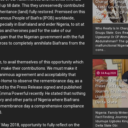
Charge Of Enugu
 up till date. This they unreservedly contributed
State: Gov. Ifeany
heritance (land) fully restored. Premised on this
Ugwuanyi Or CP 
Abdulrahman?
igenous People of Biafra (IPOB) worldwide,
cially in Biafraland and wider Nigeria, to sit at
Who Really Is In Char
os and heroines paid for the sake of our
Enugu State: Gov. Ifea
again that the Nigerian government with the full
Ugwuanyi Or CP Ahm
Abdulrahman? The gr
forces to completely annihilate Biafrans from the
malfunctional Nigeri
cons...
de, to avail themselves of this opportunity which
 make their contributions. We must make it
04 Aug 2020
 unanimous agreement and acceptability that
Nigeria: Family Wr
t-At-Home to observe the remembrance day, as a
Press Fact Findin
ted by the Press Release signed and published
Journey To Idumu
 Emma Powerful recently. He stated that nothing
Ugboko Kingdom,
tory and other parts of Nigeria where Biafrans
Delta State
r's remembrance day a comprehensive compliance
B.
Nigeria: Family Write
Fact Finding Journey
Idumuje Ugboko Kin
May 2018, opportunity to fully reflect on the
Delta State Obi