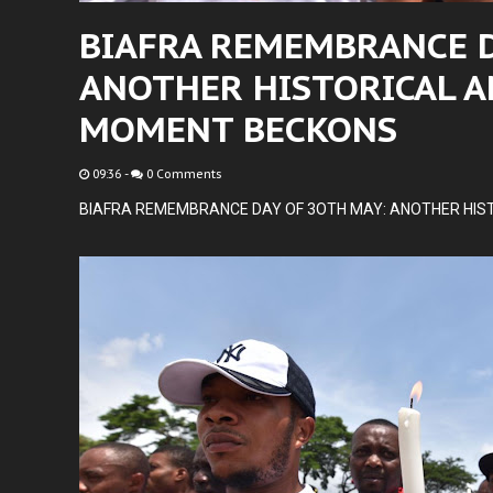
BIAFRA REMEMBRANCE D
ANOTHER HISTORICAL A
MOMENT BECKONS
09:36
-
0 Comments
BIAFRA REMEMBRANCE DAY OF 3OTH MAY: ANOTHER HIS