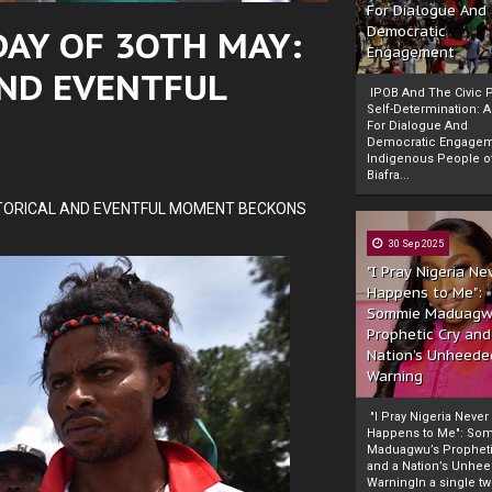
For Dialogue And
AY OF 3OTH MAY:
Democratic
Engagement
ND EVENTFUL
IPOB And The Civic P
Self-Determination: 
For Dialogue And
Democratic Engage
Indigenous People o
Biafra...
TORICAL AND EVENTFUL MOMENT BECKONS
30 Sep 2025
"I Pray Nigeria Ne
Happens to Me":
Sommie Maduagw
Prophetic Cry and
Nation’s Unheede
Warning
"I Pray Nigeria Never
Happens to Me": So
Maduagwu’s Propheti
and a Nation’s Unhe
WarningIn a single tw