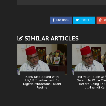
FACEBOOK
TWEETER
G
SIMILAR ARTICLES
Kanu Displeased With
Tell Your Police Off
UK/US Involvement In
Owerri To Write The
Nigeria Murderous Fulani
Before Going To 
Regime
.....Nnamdi Ka