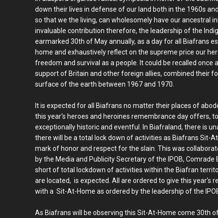
down their lives in defense of our land both in the 1960s and
so that we the living, can wholesomely have our ancestral in
invaluable contribution therefore, the leadership of the Ind
earmarked 30th of May annually, as a day for all Biafrans espe
home and exhaustively reflect on the supreme price our her
freedom and survival as a people. It could be recalled once 
support of Britain and other foreign allies, combined their 
surface of the earth between 1967 and 1970.
It is expected for all Biafrans no matter their places of abo
this year's heroes and heroines remembrance day offers, to
exceptionally historic and eventful. In Biafraland, there is
there will be a total lock down of activities as Biafrans Si
mark of honor and respect for the slain. This was collabora
by the Media and Publicity Secretary of the IPOB, Comrade
short of total lockdown of activities within the Biafran terri
are located, is expected. All are ordered to give this yea
with a Sit-At-Home as ordered by the leadership of the IPO
As Biafrans will be observing this Sit-At-Home come 30th of 