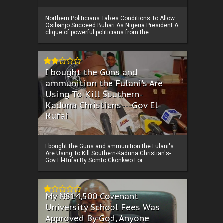
Northern Politicians Tables Conditions To Allow
Osibanjo Succeed Buhari As Nigeria President A
clique of powerful politicians from the ...
I bought the Guns and
ammunition the Fulani's Are
Using To Kill Southern-
Kaduna Christians---Gov El-
Rufai
I bought the Guns and ammunition the Fulani's
Are Using To Kill Southern-Kaduna Christian's-
Gov El-Rufai By Somto Okonkwo For ...
My ₦814,500 Covenant
University School Fees Was
Approved By God, Anyone