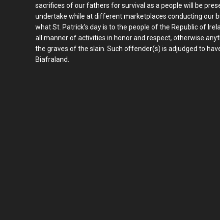
sacrifices of our fathers for survival as a people will be pres
undertake while at different marketplaces conducting our bus
what St. Patrick's day is to the people of the Republic of Ire
all manner of activities in honor and respect, otherwise an
the graves of the slain. Such offender(s) is adjudged to hav
Biafraland.