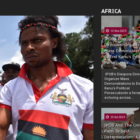
AFRICA
13 Nov 2025
IPOB’s Diaspora
Directive: Organi
Mass Demonstrat
to End Kanu’s Poli
Persecution
IPOB’s Diaspora Direc
Organize Mass
Demonstrations to E
Kanu’s Political
PersecutionIn a ferve
echoing across...
23 Oct 2025
IPOB And The Civi
Path To Self-
Determination: A