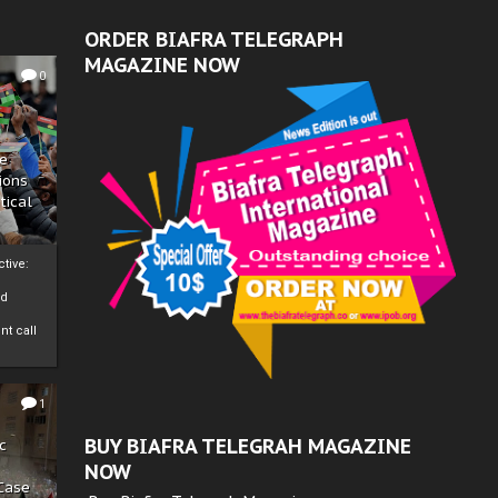
ORDER BIAFRA TELEGRAPH
MAGAZINE NOW
0
ze
ions
tical
tive:
nd
nt call
1
BUY BIAFRA TELEGRAH MAGAZINE
c
NOW
 Case