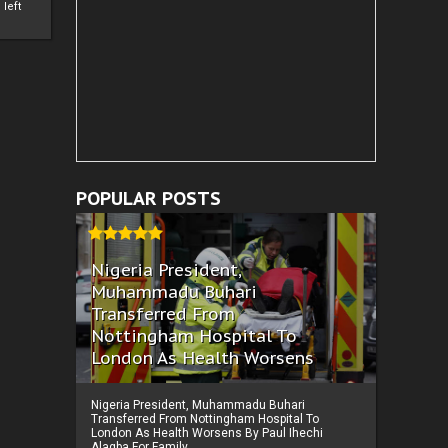
left
POPULAR POSTS
Nigeria President,
Muhammadu Buhari
Transferred From
Nottingham Hospital To
London As Health Worsens
Nigeria President, Muhammadu Buhari
Transferred From Nottingham Hospital To
London As Health Worsens By Paul Ihechi
Alagba For Family ...