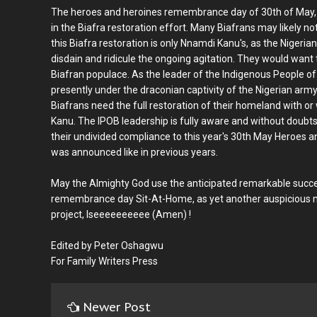
The heroes and heroines remembrance day of 30th of May, wi
in the Biafra restoration effort. Many Biafrans may likely no
this Biafra restoration is only Nnamdi Kanu's, as the Niger
disdain and ridicule the ongoing agitation. They would want to 
Biafran populace. As the leader of the Indigenous People o
presently under the draconian captivity of the Nigerian army
Biafrans need the full restoration of their homeland with o
Kanu. The IPOB leadership is fully aware and without doubts
their undivided compliance to this year's 30th May Heroes
was announced like in previous years.
May the Almighty God use the anticipated remarkable succe
remembrance day Sit-At-Home, as yet another auspicious mo
project, Iseeeeeeeeee (Amen) !
Edited by Peter Oshagwu
For Family Writers Press
Newer Post