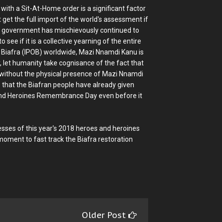
th a Sit-At-Home order is a significant factor
t get the full import of the world's assessment if
ian government has mischievously continued to
see if it is a collective yearning of the entire
f Biafra (IPOB) worldwide, Mazi Nnamdi Kanu is
, let humanity take cognisance of the fact that
r without the physical presence of Mazi Nnamdi
 that the Biafran people have already given
 and Heroines Remembrance Day even before it
sses of this year's 2018 heroes and heroines
ment to fast track the Biafra restoration
Older Post