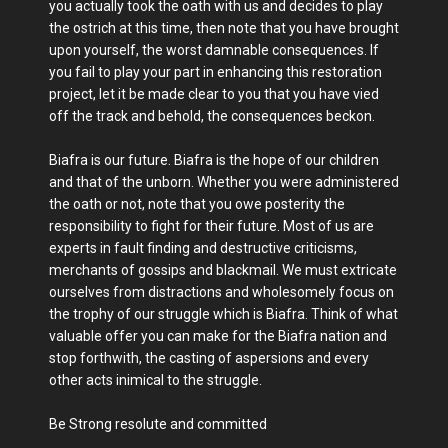
you actually took the oath with us and decides to play
the ostrich at this time, then note that you have brought
upon yourself, the worst damnable consequences. If
you fail to play your part in enhancing this restoration
project, let it be made clear to you that you have vied
off the track and behold, the consequences beckon.
Biafra is our future. Biafra is the hope of our children
and that of the unborn. Whether you were administered
the oath or not, note that you owe posterity the
responsibility to fight for their future. Most of us are
experts in fault finding and destructive criticisms,
merchants of gossips and blackmail. We must extricate
ourselves from distractions and wholesomely focus on
the trophy of our struggle which is Biafra. Think of what
valuable offer you can make for the Biafra nation and
stop forthwith, the casting of aspersions and every
other acts inimical to the struggle.
Be Strong resolute and committed