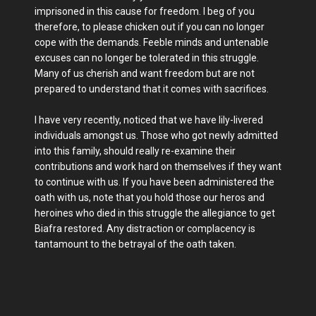
imprisoned in this cause for freedom. I beg of you
therefore, to please chicken out if you can no longer
cope with the demands. Feeble minds and untenable
excuses can no longer be tolerated in this struggle.
Many of us cherish and want freedom but are not
prepared to understand that it comes with sacrifices.
I have very recently, noticed that we have lily-livered
individuals amongst us. Those who got newly admitted
into this family, should really re-examine their
contributions and work hard on themselves if they want
to continue with us. If you have been administered the
oath with us, note that you hold those our heros and
heroines who died in this struggle the allegiance to get
Biafra restored. Any distraction or complacency is
tantamount to the betrayal of the oath taken.