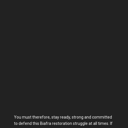
You must therefore, stay ready, strong and committed
to defend this Biafra restoration struggle at all times. If