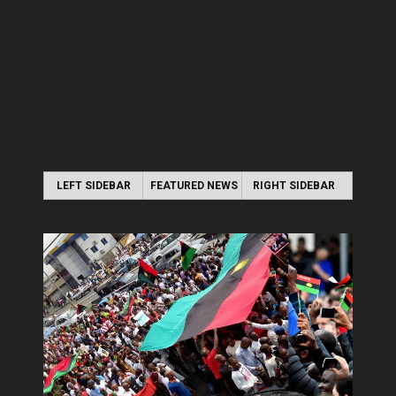
LEFT SIDEBAR
FEATURED NEWS
RIGHT SIDEBAR