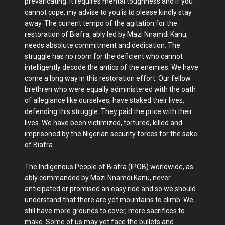
prevaricating. It requires mental toughness and if you
cannot cope, my advise to you is to please kindly stay
away. The current tempo of the agitation for the
restoration of Biafra, ably led by Mazi Nnamdi Kanu,
needs absolute commitment and dedication. The
struggle has no room for the deficient who cannot
intelligently decode the antics of the enemies. We have
come a long way in this restoration effort. Our fellow
brethren who were equally administered with the oath
of allegiance like ourselves, have staked their lives,
defending this struggle. They paid the price with their
lives. We have been victimized, tortured, killed and
imprisoned by the Nigerian security forces for the sake
of Biafra.
The Indigenous People of Biafra (IPOB) worldwide, as
ably commanded by Mazi Nnamdi Kanu, never
anticipated or promised an easy ride and so we should
understand that there are yet mountains to climb. We
still have more grounds to cover, more sacrifices to
make. Some of us may yet face the bullets and