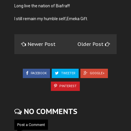
Long live the nation of Biafra!!!
I still remain my humble self,Emeka Gift.
Newer Post
Older Post
FACEBOOK
TWEETER
GOOGLE+
PINTEREST
NO COMMENTS
Post a Comment