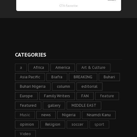
CATEGORIES
a
Africa
America
Art & Culture
Asia Pacific
Biafra
BREAKING
Buhari
Buhari Nigeria
column
editorial
Europe
Family Writers
FAN
feature
featured
gallery
MIDDLE EAST
Music
news
Nigeria
Nnamdi Kanu
opinion
Religion
soccer
sport
Video