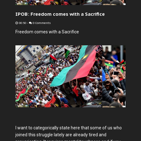
IPOB: Freedom comes with a Sacrifice
00:50
-
0 Comments
Freedom comes with a Sacrifice
I want to categorically state here that some of us who
joined this struggle lately are already tired and