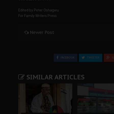
Edited by Peter Oshagwu
For Family Writers Press
Newer Post
FACEBOOK
TWEETER
G
SIMILAR ARTICLES