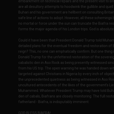
embarkment on technical repairs and the present visit to Bri
are all desultory attempts to hoodwink the gullible and quel
Buhari and his government are hellbent on consulting Britain
safe line of actions to adopt. However, all these schemings
no mortal or force under the sun can truncate the Biafra res
forms the major agenda of his London trips. God is absolutel
Could it have been that President Donald Trump told Muh
detailed plans for the eventual freedom and restoration of 
reign? This, no one can emphatically confirm. But one thing is
Donald Trump for the unfettered restoration of the sovereign
cabalistic den in Aso Rock as being presently witnessed s
from his US trip. The open warning he was handed down with
targeted against Christians in Nigeria by every inch of objec
the unprecedented quietness as being witnessed in Aso Rock 
uncultured antecedents of the likes of the government's Lie
Muhammed. Whatever President Trump may have told Buhari
den of cabals, Biafrans are closely monitoring. The full resto
fatherland - Biafra, is indisputably imminent.
GOD BLESS BIAFRA!