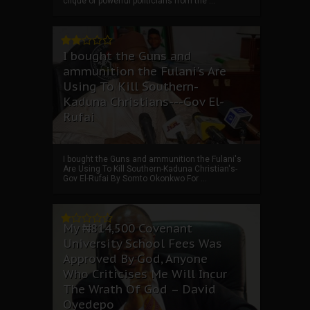
clique of powerful politicians from the ...
I bought the Guns and
ammunition the Fulani's Are
Using To Kill Southern-
Kaduna Christians---Gov El-
Rufai
I bought the Guns and ammunition the Fulani's
Are Using To Kill Southern-Kaduna Christian's-
Gov El-Rufai By Somto Okonkwo For ...
My ₦814,500 Covenant
University School Fees Was
Approved By God, Anyone
Who Criticises Me Will Incur
The Wrath Of God – David
Oyedepo