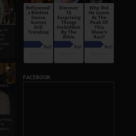
i
Ahmed
ge Of
nyi
ed
ossly
an
5
FACEBOOK
iters
g
je
rs Press
 To
gdom,