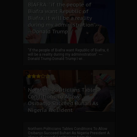
BIAFRA: “if the people of
Biafra want Republic of
Biafra, it will be a reality
during my administration”.--
--Donald Trump
“if the people of Biafra want Republic of Biafra, it
will be a reality during my administration”. ----
Donald Trump Donald Trump I wi...
Northern Politicians Tables
Conditions To Allow
Osibanjo Succeed Buhari As
Nigeria President
Northern Politicians Tables Conditions To Allow
Osibanjo Succeed Buhari As Nigeria President A