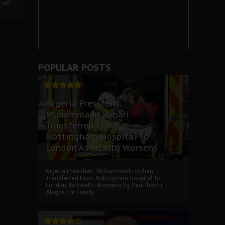
left
POPULAR POSTS
Nigeria President,
Muhammadu Buhari
Transferred From
Nottingham Hospital To
London As Health Worsens
Nigeria President, Muhammadu Buhari
Transferred From Nottingham Hospital To
London As Health Worsens By Paul Ihechi
Alagba For Family ...