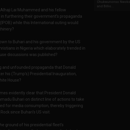
Chukwunonso Nwoko 
and Billio...
r Alhaji Lai Muhammed and his fellow
t in furthering their government's propaganda
(IPOB) while this International outing would
chinery?
 down to Buhari and his government by the US
ristians in Nigeria which elaborately trended in
House discussions was published?
ing and unfounded propaganda that Donald
 his (Trump's) Presidential Inauguration,
White House?
mes evidently clear that President Donald
u Buhari on distinct line of actions to take
red for media consumption, thereby triggering
Rock since Buhari's US visit.
 ground of his presidential fleet's