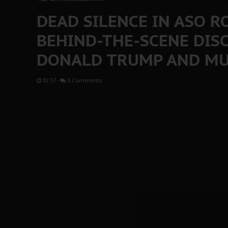
DEAD SILENCE IN ASO 
BEHIND-THE-SCENE DIS
DONALD TRUMP AND M
02:57
-
0 Comments