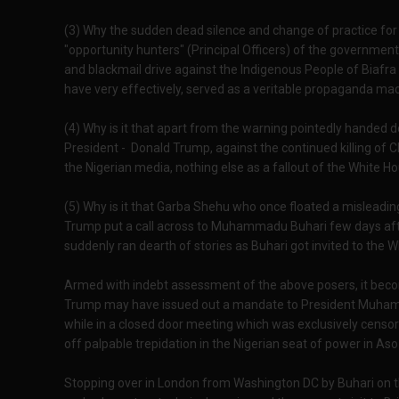
(3) Why the sudden dead silence and change of practice fo
"opportunity hunters" (Principal Officers) of the governmen
and blackmail drive against the Indigenous People of Biafra 
have very effectively, served as a veritable propaganda ma
(4) Why is it that apart from the warning pointedly handed
President - Donald Trump, against the continued killing of Ch
the Nigerian media, nothing else as a fallout of the White 
(5) Why is it that Garba Shehu who once floated a mislead
Trump put a call across to Muhammadu Buhari few days after
suddenly ran dearth of stories as Buhari got invited to the 
Armed with indebt assessment of the above posers, it beco
Trump may have issued out a mandate to President Muhammad
while in a closed door meeting which was exclusively censo
off palpable trepidation in the Nigerian seat of power in Aso 
Stopping over in London from Washington DC by Buhari on the