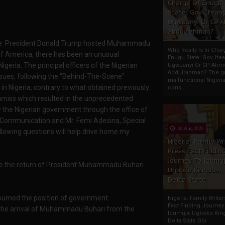
Charge Of Enugu
State: Gov. Ifeany
Ugwuanyi Or CP 
Abdulrahman?
t since President Donald Trump hosted Muhammadu
Who Really Is In Char
of America, there has been an unusual
Enugu State: Gov. Ifea
igeria. The principal officers of the Nigerian
Ugwuanyi Or CP Ahm
Abdulrahman? The gr
ues, following the "Behind-The-Scene"
malfunctional Nigeri
n Nigeria, contrary to what obtained previously.
cons...
amiss which resulted in the unprecedented
the Nigerian government through the office of
d Communication and Mr. Femi Adesina, Special
04 Aug 2020
ollowing questions will help drive home my
Nigeria: Family Wr
Press Fact Findin
Journey To Idumu
e the return of President Muhammadu Buhari
Ugboko Kingdom,
Delta State
assumed the position of government
Nigeria: Family Write
Fact Finding Journey
the arrival of Muhammadu Buhari from the
Idumuje Ugboko Kin
Delta State Obi