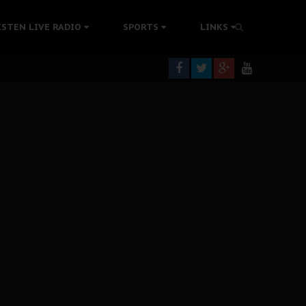
tion Without Medical Care
ISTEN LIVE RADIO
SPORTS
LINKS
er Biafra Struggle