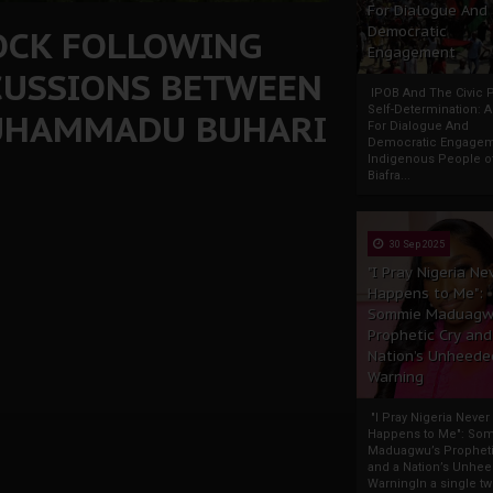
For Dialogue And
ROCK FOLLOWING
Democratic
Engagement
CUSSIONS BETWEEN
IPOB And The Civic P
Self-Determination: 
UHAMMADU BUHARI
For Dialogue And
Democratic Engage
Indigenous People o
Biafra...
30 Sep 2025
"I Pray Nigeria Ne
Happens to Me":
Sommie Maduagw
Prophetic Cry and
Nation’s Unheede
Warning
"I Pray Nigeria Never
Happens to Me": So
Maduagwu’s Propheti
and a Nation’s Unhe
WarningIn a single tw