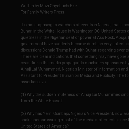
Written by Mazi Onyebuchi Eze
For Family Writers Press
It is not surprising to watchers of events in Nigeria, tha
Buhari in the White House in Washington DC, United States 
quietness in the Nigerian seat of power at Aso Rock, Abuja, N
government have suddenly become dumb on very salient iss
discussions Donald Trump had with Buhari regarding events i
There are clear indications that something may have gone 
ceasefire in the media propaganda machinery sponsored by 
Alhaji Lai Muhammed, Nigeria's Minister of Information an
Assistant to President Buhari on Media and Publicity. The f
assertions, viz:
(1) Why the sudden muteness of Alhaji Lai Muhammed sinc
from the White House?
(2) Why has Yemi Osinbajo, Nigeria's Vice President, now 
spokesperson issuing most of the media statements since 
United States of America?