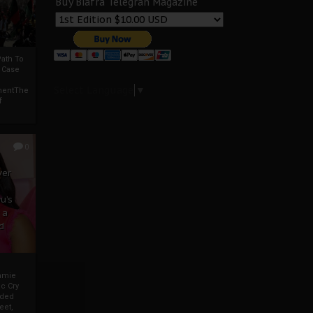
Buy Biafra Telegrah Magazine
ath To
A Case
Select Language
▼
mentThe
f
0
ver
u’s
 a
d
mmie
c Cry
eded
eet,