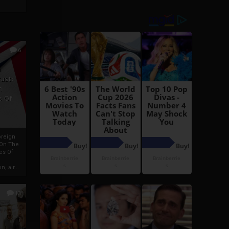
6
h
rust:
h
s Of
oreign
 On The
es Of
, a r...
13