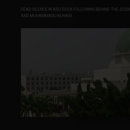
DEAD SILENCE IN ASO ROCK FOLLOWING BEHIND-THE-SC
AND MUHAMMADU BUHARI