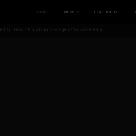
 with Bandit Kingpins While Nnamdi Kanu Languishes in Deten
HOME
NEWS
FEATURED
L
d to Teach Morals in the Age of Social Media
rate of State: A Threat to Nnamdi Kanu's Case and the Broad
andards to Uphold Legal Profession's Integrity
tion: A Push for Anioma Identity and Unity