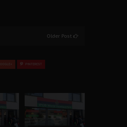
Older Post
OOGLE+
PINTEREST