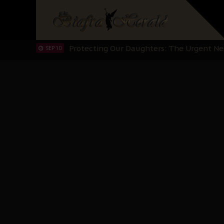
Hypocrisy in Justice: Nigeria's Dialogue
SEP 17
Protecting Our Daughters: The Urgent Nee
SEP 10
The Perils of Undermining IPOB's Directo
SEP 10
Ejiofor Calls for Tighter Bar Admission St
SEP 10
Senator Ned Nwoko’s Call for Igbo Unifica
SEP 09