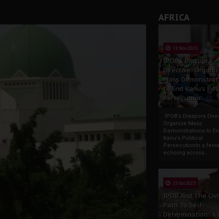
AFRICA
13 Nov 2025
IPOB’s Diaspora
Directive: Organi
Mass Demonstrat
to End Kanu’s Poli
Persecution
IPOB’s Diaspora Direc
Organize Mass
Demonstrations to E
Kanu’s Political
PersecutionIn a ferve
echoing across...
23 Oct 2025
IPOB And The Civi
Path To Self-
Determination: A