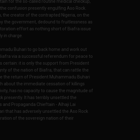
tain for the so-called routine medical checkup,
l the confusion presently engulfing Aso Rock.
, the creator of the contrapted Nigeria, on the
 by the government, dedound to fruitlessness as
toration effort as nothing short of Biafra issue
y in charge.
ammadu Buhari to go back home and work out
Biafra via a successful referendum for peace to
 certain: it is only the support from President
ty of the nation of Biafra, that can rattle the
ince the return of President Muhammadu Buhari
 about the immediate cessation of killings
tivity, has no capacity to cause the magnitude of
presently. It has terribly unsettled the
s and Propaganda Chieftain - Alhaji Lai
 that has adversely unsettled the Aso Rock
ration of the sovereign nation of their