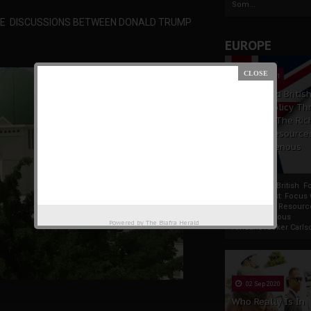
Som...
ENE DISCUSSIONS BETWEEN DONALD TRUMP
EUROPE
19 Apr 2021
France And Britis
Foreign Policy Th
Focus On The Ric
Natural Resource
The Indigenous
Africans
France And British F
Policy Thrust: Focus
Rich Natural Resourc
The Indigenous
Powered by
The Biafra Herald
AfricansTucker Carlson
02 Sep 2020
Who Really Is In