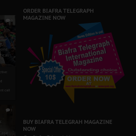
ORDER BIAFRA TELEGRAPH
MAGAZINE NOW
0
ze
ions
tical
tive:
nd
nt call
1
BUY BIAFRA TELEGRAH MAGAZINE
c
NOW
 Case