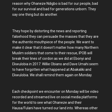
reason why Ohaneze Ndigbo is bad for our people, bad
for our survival and bad for generations unborn. They
say one thing but do another.
They hope by distorting the news and reporting
falsehood they can persuade the masses that they are
the authentic mouthpiece of the people. We want to
make it clear that it doesn't matter how many Northern
Muslim soldiers that come to their rescue, IPOB will
break their lines of cordon as we did at Ebonyi and
Ekwulobia in 2017. Willie Obiano and Dave Umahi seem
to have forgotten what happened at Abakaliki and
Ekwulobia. We shall remind them again on Monday.
Each checkpoint we encounter on Monday will be video
recorded and streamed live on social media platforms
for the world to see what Ohaneze and their
Hausa/Fulani have turned our land into. Whereas other