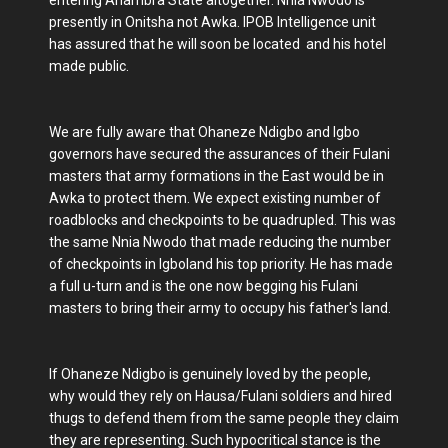
presently in Onitsha not Awka. IPOB Intelligence unit
has assured that he will soon be located and his hotel
made public.
We are fully aware that Ohaneze Ndigbo and Igbo
governors have secured the assurances of their Fulani
masters that army formations in the East would be in
Awka to protect them. We expect existing number of
roadblocks and checkpoints to be quadrupled. This was
the same Nnia Nwodo that made reducing the number
of checkpoints in Igboland his top priority. He has made
a full u-turn and is the one now begging his Fulani
masters to bring their army to occupy his father's land.
If Ohaneze Ndigbo is genuinely loved by the people,
why would they rely on Hausa/Fulani soldiers and hired
thugs to defend them from the same people they claim
they are representing. Such hypocritical stance is the