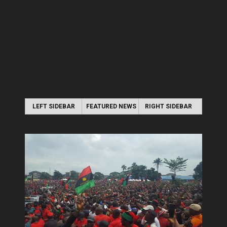
LEFT SIDEBAR
FEATURED NEWS
RIGHT SIDEBAR