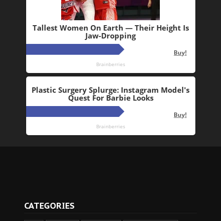
CATEGORIES