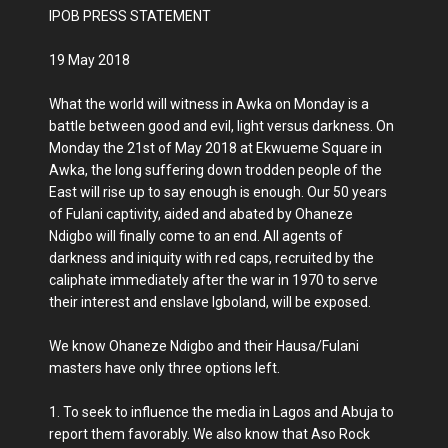
IPOB PRESS STATEMENT
19 May 2018
What the world will witness in Awka on Monday is a
battle between good and evil, light versus darkness. On
Monday the 21st of May 2018 at Ekwueme Square in
Awka, the long suffering down trodden people of the
East will rise up to say enough is enough. Our 50 years
of Fulani captivity, aided and abated by Ohaneze
Ndigbo will finally come to an end. All agents of
darkness and iniquity with red caps, recruited by the
caliphate immediately after the war in 1970 to serve
their interest and enslave Igboland, will be exposed.
We know Ohaneze Ndigbo and their Hausa/Fulani
masters have only three options left.
1. To seek to influence the media in Lagos and Abuja to
report them favorably. We also know that Aso Rock