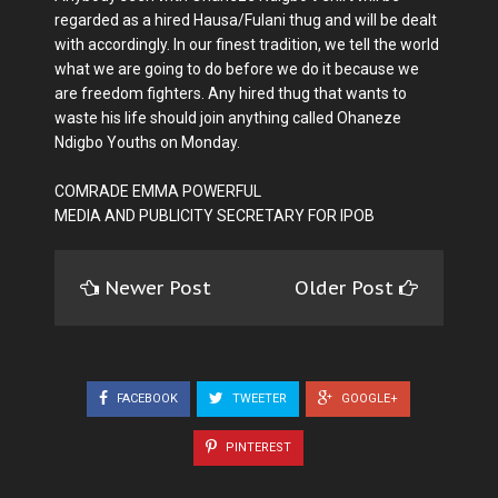
regarded as a hired Hausa/Fulani thug and will be dealt
with accordingly. In our finest tradition, we tell the world
what we are going to do before we do it because we
are freedom fighters. Any hired thug that wants to
waste his life should join anything called Ohaneze
Ndigbo Youths on Monday.
COMRADE EMMA POWERFUL
MEDIA AND PUBLICITY SECRETARY FOR IPOB
Newer Post
Older Post
FACEBOOK
TWEETER
GOOGLE+
PINTEREST