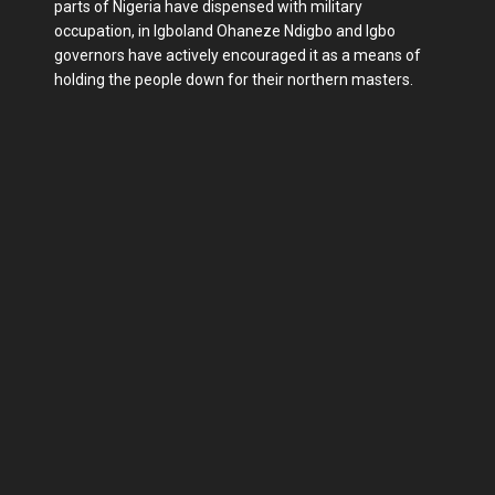
parts of Nigeria have dispensed with military
occupation, in Igboland Ohaneze Ndigbo and Igbo
governors have actively encouraged it as a means of
holding the people down for their northern masters.