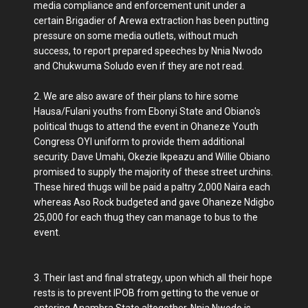
media compliance and enforcement unit under a
certain Brigadier of Arewa extraction has been putting
pressure on some media outlets, without much
success, to report prepared speeches by Nnia Nwodo
and Chukwuma Soludo even if they are not read.
2. We are also aware of their plans to hire some
Hausa/Fulani youths from Ebonyi State and Obiano's
political thugs to attend the event in Ohaneze Youth
Congress OYI uniform to provide them additional
security. Dave Umahi, Okezie Ikpeazu and Willie Obiano
promised to supply the majority of these street urchins.
These hired thugs will be paid a paltry 2,000 Naira each
whereas Aso Rock budgeted and gave Ohaneze Ndigbo
25,000 for each thug they can manage to bus to the
event.
3. Their last and final strategy, upon which all their hope
rests is to prevent IPOB from getting to the venue or
entering Anambra State altogether. Nnia Nwodo is