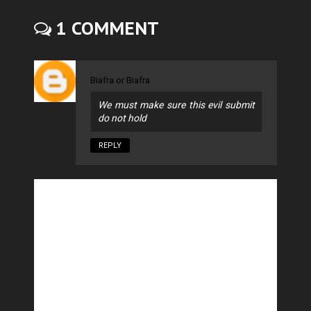
1 COMMENT
Biafra or Biafra
We must make sure this evil submit
do not hold
REPLY