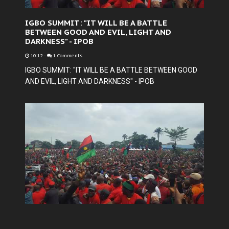
IGBO SUMMIT: "IT WILL BE A BATTLE
BETWEEN GOOD AND EVIL, LIGHT AND
DARKNESS" - IPOB
10:12
-
1 Comments
IGBO SUMMIT: "IT WILL BE A BATTLE BETWEEN GOOD
AND EVIL, LIGHT AND DARKNESS" - IPOB