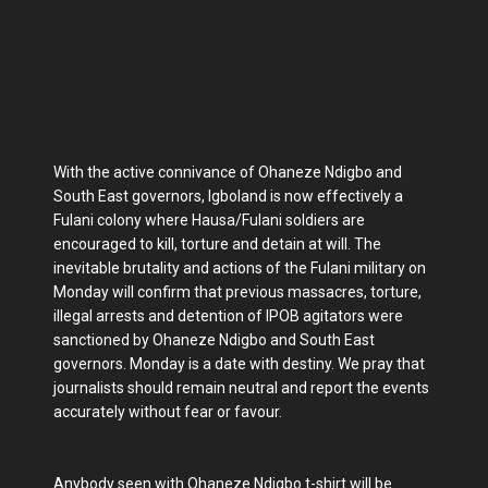
With the active connivance of Ohaneze Ndigbo and
South East governors, Igboland is now effectively a
Fulani colony where Hausa/Fulani soldiers are
encouraged to kill, torture and detain at will. The
inevitable brutality and actions of the Fulani military on
Monday will confirm that previous massacres, torture,
illegal arrests and detention of IPOB agitators were
sanctioned by Ohaneze Ndigbo and South East
governors. Monday is a date with destiny. We pray that
journalists should remain neutral and report the events
accurately without fear or favour.
Anybody seen with Ohaneze Ndigbo t-shirt will be