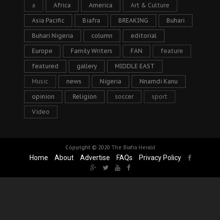
a
Africa
America
Art & Culture
Asia Pacific
Biafra
BREAKING
Buhari
Buhari Nigeria
column
editorial
Europe
Family Writers
FAN
feature
featured
gallery
MIDDLE EAST
Music
news
Nigeria
Nnamdi Kanu
opinion
Religion
soccer
sport
Video
Copyright © 2020
The Biafra Herald
Home
About
Advertise
FAQs
Privacy Policy