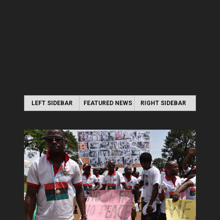
LEFT SIDEBAR
FEATURED NEWS
RIGHT SIDEBAR