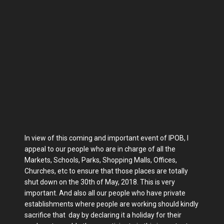
In view of this coming and important event of IPOB, I
appeal to our people who are in charge of all the
Markets, Schools, Parks, Shopping Malls, Offices,
Churches, etc to ensure that those places are totally
shut down on the 30th of May, 2018. This is very
important. And also all our people who have private
establishments where people are working should kindly
sacrifice that day by declaring it a holiday for their