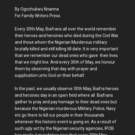
By Ogochukwu Nnanna
For Family Writers Press
Every 30th May, Biafrans all over the world remember
their heroes and heroines who died during the Civil War
and those whom the Nigerian Murderous military
brutally killed and still killing till date. It is very important
that we remember our dead ones who gave their lives
that we might live. And every 30th of May, we honour
them by observing that day with prayer and
supplication unto God on their behalf.
In the past, we usually observe 30th May, Biafra heroes
and heroines day in an open field where all Biafrans
gather to pray and pay homage to their dead ones but
because the Nigerian murderous Military, Police, Navy
etc go there to kill our people in their thousands
whenever this historic event is going on. As a result of
such ugly act by the Nigerian security agencies, IPOB