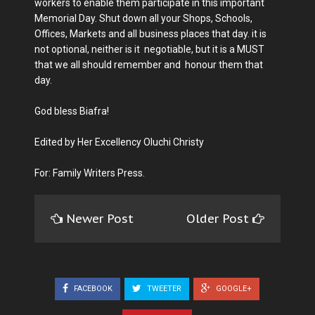
workers to enable them participate in this important
Memorial Day. Shut down all your Shops, Schools,
Offices, Markets and all business places that day. it is
not optional, neither is it negotiable, but it is a MUST
that we all should remember and honour them that
day.
God bless Biafra!
Edited by Her Excellency Oluchi Christy
For: Family Writers Press.
Newer Post
Older Post
FACEBOOK
TWEETER
GOOGLE+