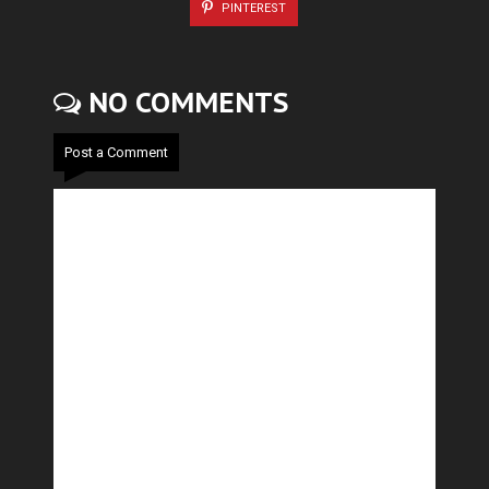
PINTEREST
NO COMMENTS
Post a Comment