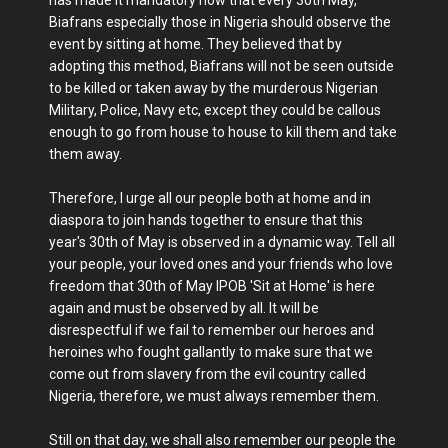
has made it mandatory now that every 30th May,
Biafrans especially those in Nigeria should observe the
event by sitting at home. They believed that by
adopting this method, Biafrans will not be seen outside
to be killed or taken away by the murderous Nigerian
Military, Police, Navy etc, except they could be callous
enough to go from house to house to kill them and take
them away.
Therefore, I urge all our people both at home and in
diaspora to join hands together to ensure that this
year's 30th of May is observed in a dynamic way. Tell all
your people, your loved ones and your friends who love
freedom that 30th of May IPOB 'Sit at Home' is here
again and must be observed by all. It will be
disrespectful if we fail to remember our heroes and
heroines who fought gallantly to make sure that we
come out from slavery from the evil country called
Nigeria, therefore, we must always remember them.
Still on that day, we shall also remember our people the