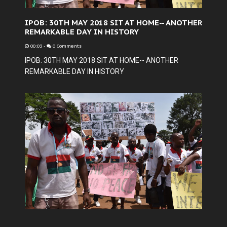
IPOB: 30TH MAY 2018 SIT AT HOME-- ANOTHER
REMARKABLE DAY IN HISTORY
00:03
-
0 Comments
IPOB: 30TH MAY 2018 SIT AT HOME-- ANOTHER
REMARKABLE DAY IN HISTORY