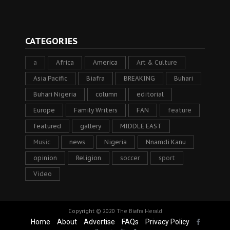
CATEGORIES
a
Africa
America
Art & Culture
Asia Pacific
Biafra
BREAKING
Buhari
Buhari Nigeria
column
editorial
Europe
Family Writers
FAN
feature
featured
gallery
MIDDLE EAST
Music
news
Nigeria
Nnamdi Kanu
opinion
Religion
soccer
sport
Video
Copyright © 2020
The Biafra Herald
Home
About
Advertise
FAQs
Privacy Policy