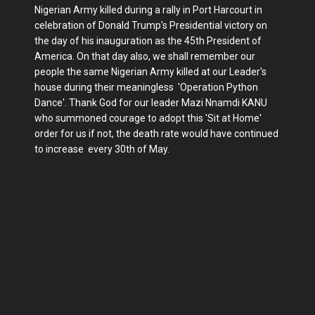
Nigerian Army killed during a rally in Port Harcourt in
celebration of Donald Trump's Presidential victory on
the day of his inauguration as the 45th President of
America. On that day also, we shall remember our
people the same Nigerian Army killed at our Leader's
house during their meaningless 'Operation Python
Dance'. Thank God for our leader Mazi Nnamdi KANU
who summoned courage to adopt this 'Sit at Home'
order for us if not, the death rate would have continued
to increase every 30th of May.