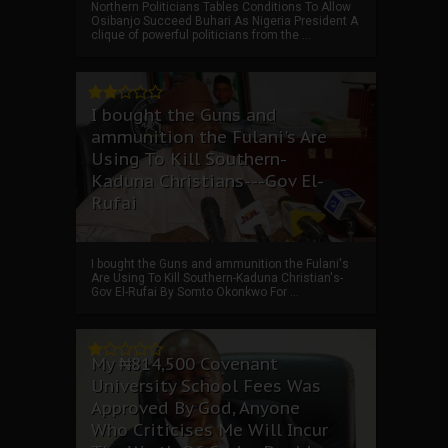
Northern Politicians Tables Conditions To Allow
Osibanjo Succeed Buhari As Nigeria President A
clique of powerful politicians from the ...
I bought the Guns and
ammunition the Fulani's Are
Using To Kill Southern-
Kaduna Christians---Gov El-
Rufai
I bought the Guns and ammunition the Fulani's
Are Using To Kill Southern-Kaduna Christian's-
Gov El-Rufai By Somto Okonkwo For ...
My ₦814,500 Covenant
University School Fees Was
Approved By God, Anyone
Who Criticises Me Will Incur