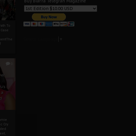
Buy Biafra Telegrah Magazine
ath To
A Case
Select Language
▼
mentThe
f
0
ver
u’s
 a
d
mmie
c Cry
eded
eet,