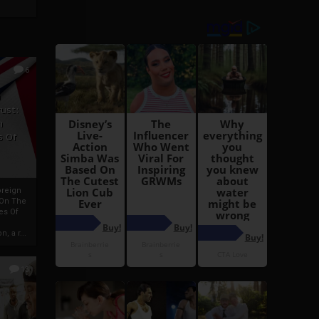
6
h
rust:
h
s Of
oreign
 On The
es Of
, a r...
13