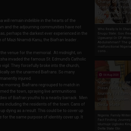
Charge Of Enugu
State: Gov. Ifeany
Ugwuanyi Or CP 
Abdulrahman?
will remain indelible in the hearts of the
own and the adjourning communities have not
Who Really Is In Char
 was, perhaps the darkest ever experienced in the
Enugu State: Gov. Ifea
Ugwuanyi Or CP Ahm
on of Mazi Nnamdi Kanu, the Biafran leader .
Abdulrahman? The gr
malfunctional Nigeri
cons...
t the venue for the memorial. At midnight, on
nitsha invaded the famous St. Edmund's Catholic
gil. They forcefully broke into the church,
dically on the unarmed Biafrans. So many
04 Aug 2020
rmanently injured.
Nigeria: Family Wr
the morning. Biafrans regrouped to match in
Press Fact Findin
ormed the town, spraying live ammunitions
Journey To Idumu
ies of Biafran youths to a nearby barrack. Men
Ugboko Kingdom,
 including the residents of the town. Cans of
Delta State
 dying as a result. This could be to cover up
Nigeria: Family Write
e for the same purpose of identity cover up. It
Fact Finding Journey
Idumuje Ugboko Kin
Delta State Obi