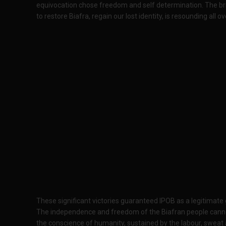
equivocation chose freedom and self determination. The bri
to restore Biafra, regain our lost identity, is resounding all o
These significant victories guaranteed IPOB as a legitimate
The independence and freedom of the Biafran people cannot 
the conscience of humanity, sustained by the labour, sweat 