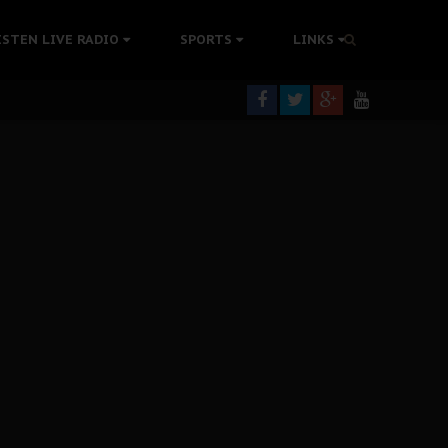
rning
ISTEN LIVE RADIO
SPORTS
LINKS
colonisation
tion Without Medical Care
er Biafra Struggle