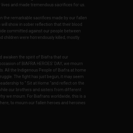
 lives and made tremendous sacrifices for us.
n the remarkable sacrifices made by our fallen
e will show in sober reflection that their blood
ocide committed against our people between
d children were horrendously killed, mostly
 awaken the spirit of Biafra that our
his occasion of BIAFRA HEROES' DAY, we mourn
ts. All the Indigenous People of Biafra at home
ruggle. The fight has just begun, it may seem
adership to " Sit at Home "and reflect on the
hile our brothers and sisters from different
why we mourn. For Biafrans worldwide, this is a
 here, to mourn our fallen heroes and heroines