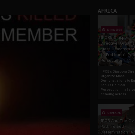
AFRICA
13 Nov 2025
IPOB’s Diaspora
Directive: Organi
Mass Demonstrat
to End Kanu’s Poli
Persecution
IPOB’s Diaspora Direc
Organize Mass
Demonstrations to E
Kanu’s Political
PersecutionIn a ferve
echoing across...
23 Oct 2025
IPOB And The Civi
Path To Self-
Determination: A