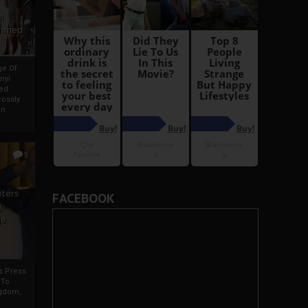
i
Ahmed
ge Of
nyi
ed
ossly
an
5
iters
FACEBOOK
g
je
rs Press
 To
gdom,