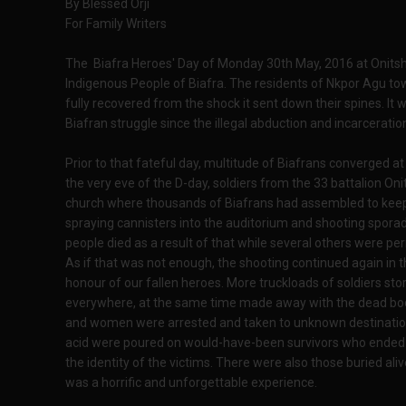
By Blessed Orji
For Family Writers
The Biafra Heroes' Day of Monday 30th May, 2016 at Onitsha 
Indigenous People of Biafra. The residents of Nkpor Agu t
fully recovered from the shock it sent down their spines. It
Biafran struggle since the illegal abduction and incarcerati
Prior to that fateful day, multitude of Biafrans converged a
the very eve of the D-day, soldiers from the 33 battalion O
church where thousands of Biafrans had assembled to keep vi
spraying cannisters into the auditorium and shooting spora
people died as a result of that while several others were pe
As if that was not enough, the shooting continued again in 
honour of our fallen heroes. More truckloads of soldiers st
everywhere, at the same time made away with the dead bod
and women were arrested and taken to unknown destinations
acid were poured on would-have-been survivors who ended up
the identity of the victims. There were also those buried aliv
was a horrific and unforgettable experience.