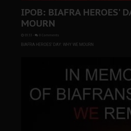
IPOB: BIAFRA HEROES' D
MOURN
03:33
-
0 Comments
BIAFRA HEROES' DAY: WHY WE MOURN