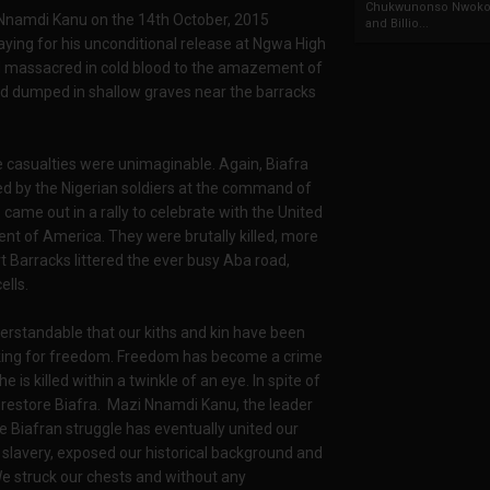
Chukwunonso Nwoko 
 Nnamdi Kanu on the 14th October, 2015
and Billio...
ying for his unconditional release at Ngwa High
d massacred in cold blood to the amazement of
ad dumped in shallow graves near the barracks
casualties were unimaginable. Again, Biafra
led by the Nigerian soldiers at the command of
me out in a rally to celebrate with the United
nt of America. They were brutally killed, more
t Barracks littered the ever busy Aba road,
ells.
erstandable that our kiths and kin have been
sking for freedom. Freedom has become a crime
e is killed within a twinkle of an eye. In spite of
to restore Biafra. Mazi Nnamdi Kanu, the leader
e Biafran struggle has eventually united our
slavery, exposed our historical background and
. We struck our chests and without any