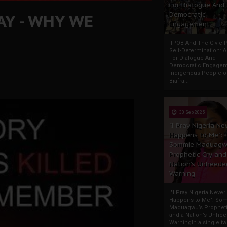
For Dialogue And
AY - WHY WE
Democratic
Engagement
IPOB And The Civic P
Self-Determination: 
For Dialogue And
Democratic Engage
Indigenous People o
Biafra...
30 Sep 2025
"I Pray Nigeria Ne
Happens to Me":
Sommie Maduagw
Prophetic Cry and
Nation’s Unheede
Warning
"I Pray Nigeria Never
Happens to Me": So
Maduagwu’s Propheti
and a Nation’s Unhe
WarningIn a single tw