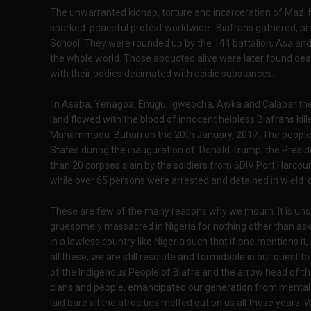
The unwarranted kidnap, torture and incarceration of Mazi
sparked peaceful protest worldwide. Biafrans gathered, pra
School. They were rounded up by the 144 battalion, Asa an
the whole world. Those abducted alive were later found de
with their bodies decimated with acidic substances.
In Asaba, Yenagoa, Enugu, Igweocha, Awka and Calabar the 
land flowed with the blood of innocent helpless Biafrans kil
Muhammadu Buhari on the 20th January, 2017. The people ca
States during the inauguration of Donald Trump, the Preside
than 20 corpses slain by the soldiers from 6DIV Port Harcour
while over 65 persons were arrested and detained in wield c
These are few of the many reasons why we mourn. It is und
gruesomely massacred in Nigeria for nothing other than a
in a lawless country like Nigeria such that if one mentions it, h
all these, we are still resolute and formidable in our quest 
of the Indigenous People of Biafra and the arrow head of th
clans and people, emancipated our generation from mental 
laid bare all the atrocities melted out on us all these years