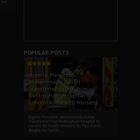
left
POPULAR POSTS
Nigeria President,
Muhammadu Buhari
Transferred From
Nottingham Hospital To
London As Health Worsens
Nigeria President, Muhammadu Buhari
Transferred From Nottingham Hospital To
London As Health Worsens By Paul Ihechi
Alagba For Family ...