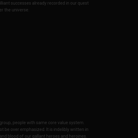
lliant successes already recorded in our quest
ver the universe.
 group, people with same core value system.
be over emphasized. It is indelibly written in
and blood of our gallant heroes and heroines.