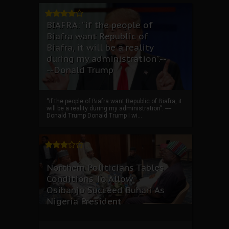
BIAFRA: “if the people of
Biafra want Republic of
Biafra, it will be a reality
during my administration”.--
--Donald Trump
“if the people of Biafra want Republic of Biafra, it
will be a reality during my administration”. ----
Donald Trump Donald Trump I wi...
Northern Politicians Tables
Conditions To Allow
Osibanjo Succeed Buhari As
Nigeria President