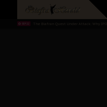
"I Pray Nigeria Never Happens to Me": S
SEP 30
Planned Slow-Neutralisation Of Nnamdi Ka
SEP 24
The Biafran Quest Under Attack: Why IP
SEP 22
Hypocrisy in Justice: Nigeria's Dialogue
SEP 17
Protecting Our Daughters: The Urgent Nee
SEP 10
The Perils of Undermining IPOB's Directo
SEP 10
Ejiofor Calls for Tighter Bar Admission St
SEP 10
Senator Ned Nwoko’s Call for Igbo Unifica
SEP 09