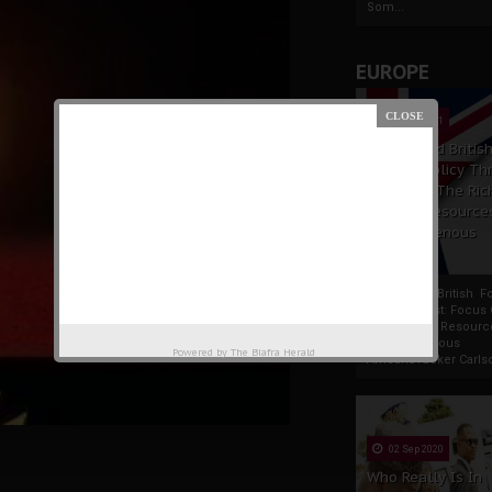
Som...
EUROPE
19 Apr 2021
France And Britis
Foreign Policy Th
Focus On The Ric
Natural Resource
The Indigenous
Africans
France And British F
Policy Thrust: Focus
Rich Natural Resourc
The Indigenous
Powered by
The Biafra Herald
AfricansTucker Carlson
02 Sep 2020
Who Really Is In