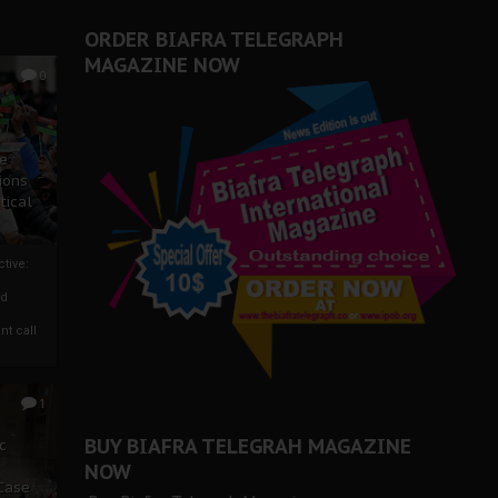
ORDER BIAFRA TELEGRAPH
MAGAZINE NOW
0
ze
ions
tical
tive:
nd
nt call
1
BUY BIAFRA TELEGRAH MAGAZINE
c
NOW
 Case