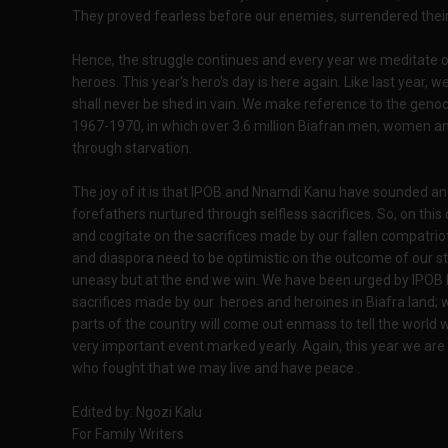
They proved fearless before our enemies, surrendered their
Hence, the struggle continues and every year we meditate o
heroes. This year's hero's day is here again. Like last year, w
shall never be shed in vain. We make reference to the gen
1967-1970, in which over 3.6 million Biafran men, women an
through starvation.
The joy of it is that IPOB and Nnamdi Kanu have sounded and
forefathers nurtured through selfless sacrifices. So, on t
and cogitate on the sacrifices made by our fallen compatrio
and diaspora need to be optimistic on the outcome of our st
uneasy but at the end we win. We have been urged by IPOB le
sacrifices made by our heroes and heroines in Biafra land; w
parts of the country will come out enmass to tell the world 
very important event marked yearly. Again, this year we are
who fought that we may live and have peace .
Edited by: Ngozi Kalu
For Family Writers