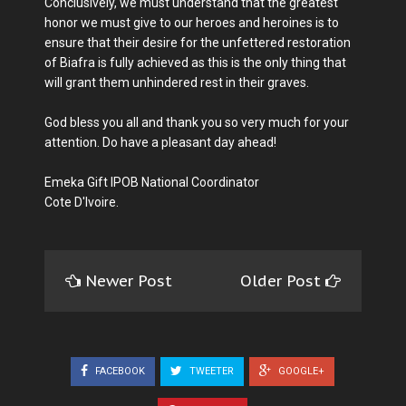
Conclusively, we must understand that the greatest
honor we must give to our heroes and heroines is to
ensure that their desire for the unfettered restoration
of Biafra is fully achieved as this is the only thing that
will grant them unhindered rest in their graves.
God bless you all and thank you so very much for your
attention. Do have a pleasant day ahead!
Emeka Gift IPOB National Coordinator
Cote D'Ivoire.
Newer Post
Older Post
FACEBOOK
TWEETER
GOOGLE+