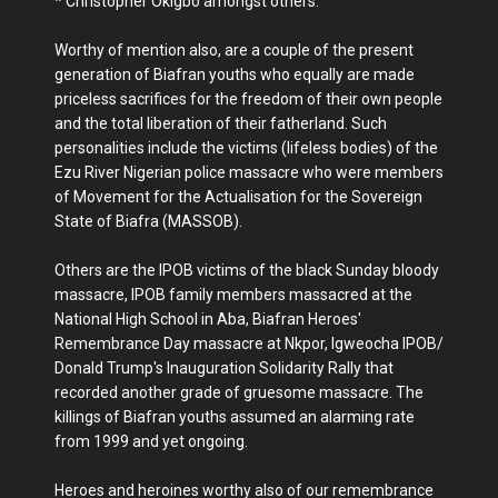
* Christopher Okigbo amongst others.
Worthy of mention also, are a couple of the present
generation of Biafran youths who equally are made
priceless sacrifices for the freedom of their own people
and the total liberation of their fatherland. Such
personalities include the victims (lifeless bodies) of the
Ezu River Nigerian police massacre who were members
of Movement for the Actualisation for the Sovereign
State of Biafra (MASSOB).
Others are the IPOB victims of the black Sunday bloody
massacre, IPOB family members massacred at the
National High School in Aba, Biafran Heroes'
Remembrance Day massacre at Nkpor, Igweocha IPOB/
Donald Trump's Inauguration Solidarity Rally that
recorded another grade of gruesome massacre. The
killings of Biafran youths assumed an alarming rate
from 1999 and yet ongoing.
Heroes and heroines worthy also of our remembrance