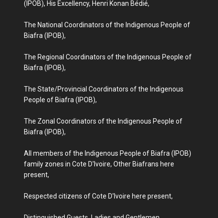
(IPOB), His Excellency, Henri Konan Bédié,
The National Coordinators of the Indigenous People of
Biafra (IPOB),
The Regional Coordinators of the Indigenous People of
Biafra (IPOB),
The State/Provincial Coordinators of the Indigenous
People of Biafra (IPOB),
The Zonal Coordinators of the Indigenous People of
Biafra (IPOB),
All members of the Indigenous People of Biafra (IPOB)
family zones in Cote D'Ivoire, Other Biafrans here
present,
Respected citizens of Cote D'Ivoire here present,
Distinguished Guests, Ladies and Gentlemen,