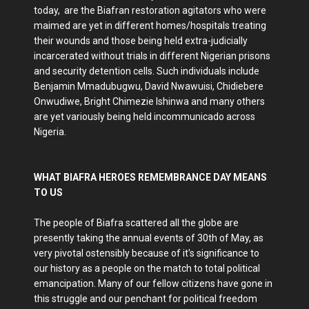
today, are the Biafran restoration agitators who were
maimed are yet in different homes/hospitals treating
their wounds and those being held extra-judicially
incarcerated without trials in different Nigerian prisons
and security detention cells. Such individuals include
Benjamin Mmadubugwu, David Nwawuisi, Chidiebere
Onwudiwe, Bright Chimezie Ishinwa and many others
are yet variously being held incommunicado across
Nigeria.
WHAT BIAFRA HEROES REMEMBRANCE DAY MEANS
TO US
The people of Biafra scattered all the globe are
presently taking the annual events of 30th of May, as
very pivotal ostensibly because of it's significance to
our history as a people on the match to total political
emancipation. Many of our fellow citizens have gone in
this struggle and our penchant for political freedom