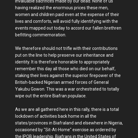
invaluable sacrifices made by our dead. None of us
having realized the enormous prices these men,
women and children paid even at the expense of their
lives and comforts, will avoid fully identifying with the
events mapped out today to accord our fallen brethren
befitting commemoration.
We therefore should not trifle with their contributions
put on the line to help preserve our inheritance and
identity. It is therefore honorable to appropriately
remember this day all those who died on our behalf,
staking their lives against the superior firepower of the
British-backed Nigerian armed forces of General
Yakubu Gowon. This was a war orchestrated to totally
wipe out the entire Biafran populace.
As we are all gathered here in this rally, there is a total
lockdown of activities back home in all the
states/provinces in Biafraland and elsewhere in Nigeria,
occasioned by "Sit-At-Home" exercise as ordered by
the IPOB leadership. Biafrans in the United States of