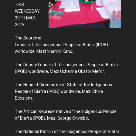
THIS
WEDNESDAY
30TH MAY,
2018.
The Supreme
Leader of the Indigenous People of Biafra (IPOB)
worldwide, Mazi Nnamdi Kanu,
The Deputy Leader of the Indigenous People of Biafra
(IPOB) worldwide, Mazi Uchenna Okafor Mefor,
The Head of Directorate of State of the Indigenous
People of Biafra (IPOB) worldwide, Mazi Chika
Edoziem,
The African Representative of the Indigenous People
of Biafra (IPOB), Mazi George Onyeibe,
The National Patron of the Indigenous People of Biafra