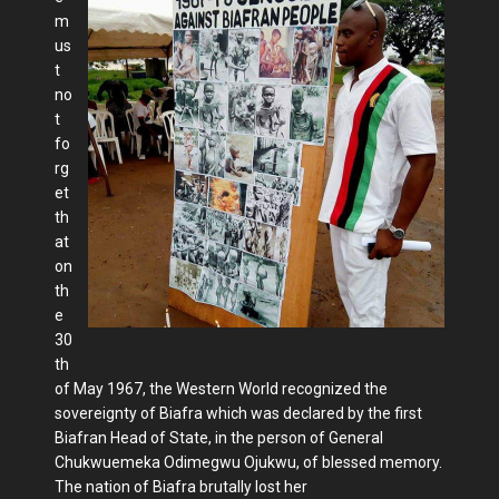
m
us
t
no
t
fo
rg
et
th
at
on
th
e
30
th
of May 1967, the Western World recognized the
sovereignty of Biafra which was declared by the first
Biafran Head of State, in the person of General
Chukwuemeka Odimegwu Ojukwu, of blessed memory.
The nation of Biafra brutally lost her