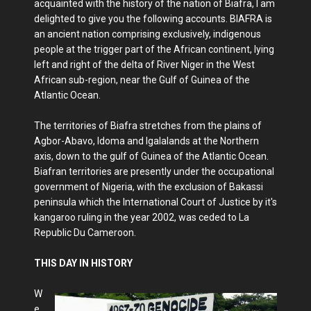
acquainted with the history of the nation of Biafra, I am
delighted to give you the following accounts. BIAFRA is
an ancient nation comprising exclusively, indigenous
people at the trigger part of the African continent, lying
left and right of the delta of River Niger in the West
African sub-region, near the Gulf of Guinea of the
Atlantic Ocean.
The territories of Biafra stretches from the plains of
Agbor-Abavo, Idoma and Igalalands at the Northern
axis, down to the gulf of Guinea of the Atlantic Ocean.
Biafran territories are presently under the occupational
government of Nigeria, with the exclusion of Bakassi
peninsula which the International Court of Justice by it's
kangaroo ruling in the year 2002, was ceded to La
Republic Du Cameroon.
THIS DAY IN HISTORY
W
e