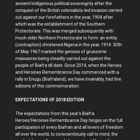
ancient/indigenous political sovereignty after the
conquest of the British colonialists-led invasion carried
out against our forefathers in the year, 1904 after
which was the establishment of the Southern
Protectorate. This was merged subsequently with
much older Northern Protectorate to form an entity
(contraption) christened Nigeria in the year, 1914. 30th
of May 1967 marked the genesis of gruesome
massacres being steadily carried out against the
people of Biafra till date. Since 2014, when the Heroes
and Heroines Remembrance Day commenced with a
rally in Enugu (Biafraland), we have invariably, had five
editions of this commemoration.
EXPECTATIONS OF 2018 EDITION
The expectations from this year's Biafra
Heroes/Heroines Remembrance Day hinges on the full
participation of every Biafran and all lovers of freedom
all over the world, to conscientiously call to mind, the