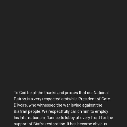
To God be all the thanks and praises that our National
Patron is a very respected erstwhile President of Cote
D'Ivoire, who witnessed the war levied against the
Biafran people. We respectfully call on him to employ
his International influence to lobby at every front for the
support of Biafra restoration. It has become obvious