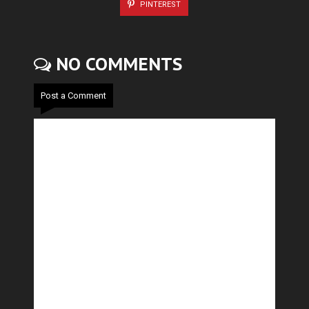
PINTEREST
NO COMMENTS
Post a Comment