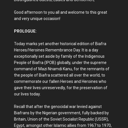
Good afternoon to you all and welcome to this great
and very unique occasion!
PROLOGUE:
Today marks yet another historical edition of Biafra
Heroes/Heroines Remembrance Day. It is a day
exceptionally set aside by family of the Indigenous
People of Biafra (IPOB) globally, under the supreme
command of Mazi Nnamdi Kanu, for the remnants of
the people of Biafra scattered all over the world, to
commemorate our fallen Heroes and Heroines who
gave their lives unreservedly, for the preservation of
our lives today.
Recall that after the genocidal war levied against
Biafrans by the Nigerian government, fully backed by
Britain, Union of the Soviet Socialist Republic (USSR),
Egypt, amongst other Islamic allies from 1967 to 1970,