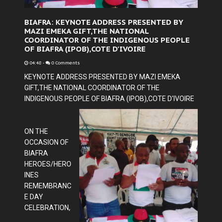
BIAFRA: KEYNOTE ADDRESS PRESENTED BY
MAZI EMEKA GIFT,THE NATIONAL
COORDINATOR OF THE INDIGENOUS PEOPLE
OF BIAFRA (IPOB),COTE D'IVOIRE
04:48
-
0 Comments
KEYNOTE ADDRESS PRESENTED BY MAZI EMEKA
GIFT,THE NATIONAL COORDINATOR OF THE
INDIGENOUS PEOPLE OF BIAFRA (IPOB),COTE D'IVOIRE
ON THE
OCCASION OF
BIAFRA
HEROES/HERO
INES
REMEMBRANC
E DAY
CELEBRATION,