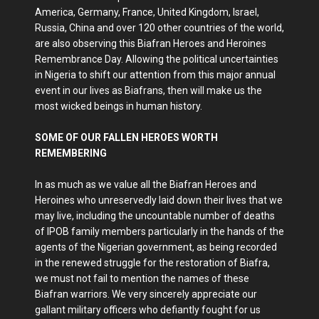
America, Germany, France, United Kingdom, Israel,
Russia, China and over 120 other countries of the world,
are also observing this Biafran Heroes and Heroines
Remembrance Day. Allowing the political uncertainties
in Nigeria to shift our attention from this major annual
event in our lives as Biafrans, then will make us the
most wicked beings in human history.
SOME OF OUR FALLEN HEROES WORTH
REMEMBERING
In as much as we value all the Biafran Heroes and
Heroines who unreservedly laid down their lives that we
may live, including the uncountable number of deaths
of IPOB family members particularly in the hands of the
agents of the Nigerian government, as being recorded
in the renewed struggle for the restoration of Biafra,
we must not fail to mention the names of these
Biafran warriors. We very sincerely appreciate our
gallant military officers who defiantly fought for us