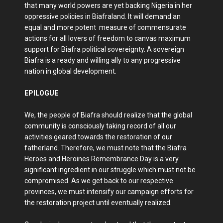
that many world powers are yet backing Nigeria in her
oppressive policies in Biafraland. It will demand an
equal and more potent measure of commensurate
actions for all lovers of freedom to canvas maximum
support for Biafra political sovereignty. A sovereign
Biafra is a ready and willing ally to any progressive
nation in global development.
EPILOGUE
We, the people of Biafra should realize that the global
community is consciously taking record of all our
activities geared towards the restoration of our
fatherland. Therefore, we must note that the Biafra
Heroes and Heroines Remembrance Day is a very
significant ingredient in our struggle which must not be
compromised. As we get back to our respective
provinces, we must intensify our campaign efforts for
the restoration project until eventually realized.