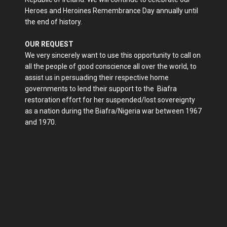
Heroes and Heroines Remembrance Day annually until
the end of history.
OUR REQUEST
We very sincerely want to use this opportunity to call on
all the people of good conscience all over the world, to
assist us in persuading their respective home
governments to lend their support to the Biafra
restoration effort for her suspended/lost sovereignty
as a nation during the Biafra/Nigeria war between 1967
and 1970.