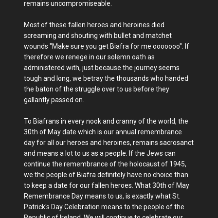
remains uncompromiseable.
Most of these fallen heroes and heroines died
screaming and shouting with bullet and matchet
wounds "Make sure you get Biafra for me ooooooo". If
therefore we renege in our solemn oath as
administered with, just because the journey seems
tough and long, we betray the thousands who handed
the baton of the struggle over to us before they
gallantly passed on.
To Biafrans in every nook and cranny of the world, the
30th of May date which is our annual remembrance
day for all our heroes and heroines, remains sacrosanct
and means a lot to us as a people. If the Jews can
continue the remembrance of the holocaust of 1945,
we the people of Biafra definitely have no choice than
to keep a date for our fallen heroes. What 30th of May
Remembrance Day means to us, is exactly what St.
Patrick's Day Celebration means to the people of the
Republic of Ireland. We will continue to celebrate our