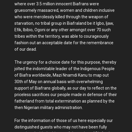
where over 3.5 million innocent Biafrans were
gruesomely massacred, women and children inclusive
who were mercilessly killed through the weapon of
starvation, no tribal group in Biafraland be it Igbo, Ijaw,
Efik, Ibibio, Ogoni or any other amongst over 70 such
tribes within the territory, was able to courageously
fashion out an acceptable date for the remembrance
of our dead.
The urgency for a choice date for this purpose, thereby
jolted the indomitable leader of the Indigenous People
of Biafra worldwide, Mazi Nnamdi Kanu to map out
30th of May on annual basis with overwhelming
support of Biafrans globally, as our day to reflect on the
priceless sacrifices our people made in defense of their
fatherland from total extermination as planned by the
then Nigerian military administration.
For the information of those of us here especially our
distinguished guests who may not have been fully