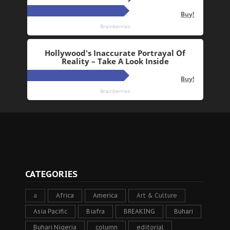
CATEGORIES
a
Africa
America
Art & Culture
Asia Pacific
Biafra
BREAKING
Buhari
Buhari Nigeria
column
editorial