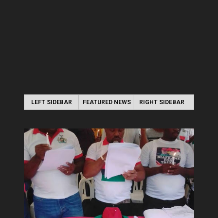
LEFT SIDEBAR
FEATURED NEWS
RIGHT SIDEBAR