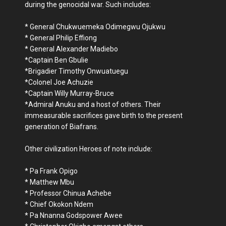
during the genocidal war. Such includes:
* General Chukwuemeka Odimegwu Ojukwu
* General Philip Effiong
* General Alexander Madiebo
*Captain Ben Gbulie
*Brigadier Timothy Onwuatuegu
*Colonel Joe Achuzie
*Captain Willy Murray-Bruce
*Admiral Anuku and a host of others. Their
immeasurable sacrifices gave birth to the present
generation of Biafrans.
Other civilization Heroes of note include:
* Pa Frank Opigo
* Matthew Mbu
* Professor Chinua Achebe
* Chief Okokon Ndem
* Pa Nnanna Godspower Awee