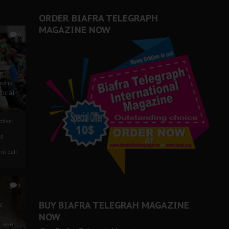
ORDER BIAFRA TELEGRAPH
MAGAZINE NOW
0
ze
ions
tical
tive:
nd
nt call
1
BUY BIAFRA TELEGRAH MAGAZINE
c
NOW
 Case