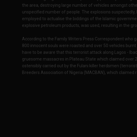
the area, destroying large number of vehicles amongst other 
unspecified number of people. The explosions suspectedly
employed to actualise the biddings of the Islamic government
explosive petroleum products, was used, resulting in the gr
According to the Family Writers Press Correspondent who ga
800 innocent souls were roasted and over 50 vehicles burn
have to be aware that this terrorist attack along Lagos - I
gruesome massacres in Plateau State which claimed over 2
ostensibly carried out by the Fulani killer herdsmen (terrori
Breeders Association of Nigeria (MACBAN), which claimed re