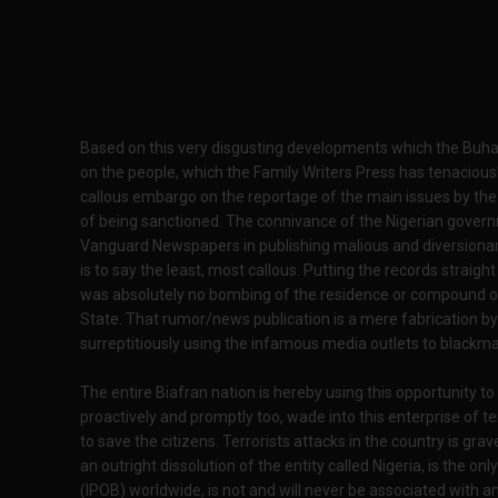
Based on this very disgusting developments which the Buh
on the people, which the Family Writers Press has tenaciousl
callous embargo on the reportage of the main issues by th
of being sanctioned. The connivance of the Nigerian governm
Vanguard Newspapers in publishing malious and diversionary 
is to say the least, most callous. Putting the records straigh
was absolutely no bombing of the residence or compound o
State. That rumor/news publication is a mere fabrication by
surreptitiously using the infamous media outlets to blackmai
The entire Biafran nation is hereby using this opportunity to
proactively and promptly too, wade into this enterprise of 
to save the citizens. Terrorists attacks in the country is g
an outright dissolution of the entity called Nigeria, is the 
(IPOB) worldwide, is not and will never be associated with 