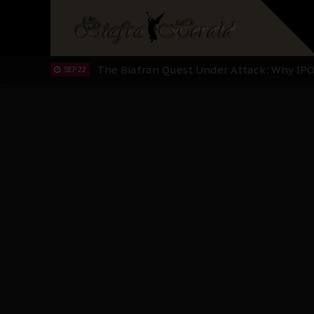
"I Pray Nigeria Never Happens to Me": S
SEP 30
Planned Slow-Neutralisation Of Nnamdi Ka
SEP 24
The Biafran Quest Under Attack: Why IP
SEP 22
Hypocrisy in Justice: Nigeria's Dialogue
SEP 17
Protecting Our Daughters: The Urgent Nee
SEP 10
The Perils of Undermining IPOB's Directo
SEP 10
Ejiofor Calls for Tighter Bar Admission St
SEP 10
Senator Ned Nwoko’s Call for Igbo Unifica
SEP 09