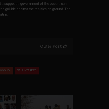
hat a supposed government of the people can
he gullible against the realities on ground. The
utiny.
Older Post
OOGLE+
PINTEREST