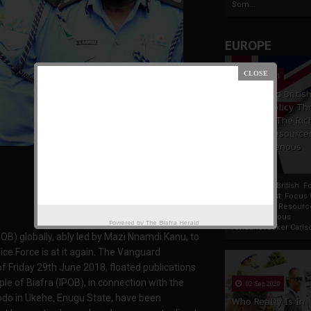
Som...
EUROPE
19 Apr 2021
France And Britis
Foreign Policy Th
Focus On The Ric
Natural Resource
The Indigenous
Africans
France And British F
Policy Thrust: Focus
Rich Natural Resourc
The Indigenous
Powered by
The Biafra Herald
AfricansTucker Carlson
IPOB) globally, ably led by Mazi Nnamdi Kanu, to
ice Force is at it again. The Vanguard
f Friday 29th June 2018, floated publications
e of Biafra (IPOB), in connection with the
02 Sep 2020
odo in Ukehe, Enugu State, have been
Who Really Is In