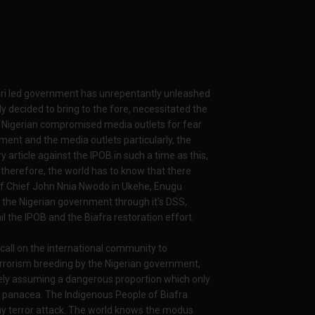
ari led government has unrepentantly unleashed
y decided to bring to the fore, necessitated the
e Nigerian compromised media outlets for fear
ent and the media outlets particularly, the
article against the IPOB in such a time as this,
t therefore, the world has to know that there
f Chief John Nnia Nwodo in Ukehe, Enugu
 the Nigerian government through it's DSS,
l the IPOB and the Biafra restoration effort.
 call on the international community to
terrorism breeding by the Nigerian government,
ravely assuming a dangerous proportion which only
only panacea. The Indigenous People of Biafra
any terror attack. The world knows the modus