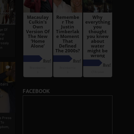
i
Ahmed
ge Of
nyi
ed
ossly
an
5
iters
g
FACEBOOK
je
rs Press
 To
gdom,