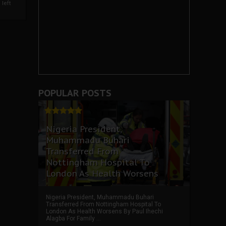
left
POPULAR POSTS
Nigeria President,
Muhammadu Buhari
Transferred From
Nottingham Hospital To
London As Health Worsens
Nigeria President, Muhammadu Buhari
Transferred From Nottingham Hospital To
London As Health Worsens By Paul Ihechi
Alagba For Family ...