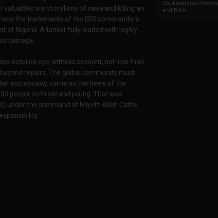
Chukwunonso Nwoko 
valuables worth millions of naira and killing an
and Billio...
, have the trademarks of the ISIS commanders
 of Nigeria. A tanker fully loaded with highly
oss carnage.
ve detailed eye-witness account, not less than
t beyond repairs. The global community must
badan expressway, came on the heels of the
00 people both old and young. That was
sts) under the command of Miyetti Allah Cattle
sponsibility.