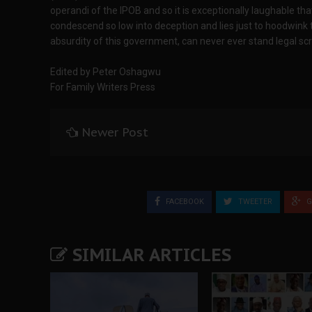
operandi of the IPOB and so it is exceptionally laughable t
condescend so low into deception and lies just to hoodwink t
absurdity of this government, can never ever stand legal scr
Edited by Peter Oshagwu
For Family Writers Press
Newer Post
FACEBOOK
TWEETER
G
SIMILAR ARTICLES