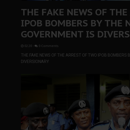
THE FAKE NEWS OF THE
IPOB BOMBERS BY THE 
GOVERNMENT IS DIVER
02:20
-
0 Comments
THE FAKE NEWS OF THE ARREST OF TWO IPOB BOMBERS B
DIVERSIONARY