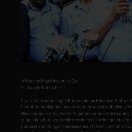
Written by Mazi Onyebuchi Eze
For Family Writers Press
It will not be surprising to the Indigenous People of Biafra (
hear that the Nigerian government through it's Jihadistic Pol
Newspapers amongst other Nigerian dailies in the morning o
suggesting that two family members of the Indigenous Peopl
purported bombing of the residence of Chief John Nnia Nw