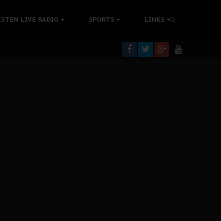
rning
ISTEN LIVE RADIO
SPORTS
LINKS
colonisation
tion Without Medical Care
er Biafra Struggle