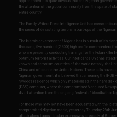
apprehended. It is quite obvious that the Nigerian governm
the attention of the global community from the spate of st
entire country.
The Family Writers Press Intelligence Unit has conscientiously
the series of devastating terrorism built-ups of the Nigerian
The Islamic government of Nigeria has in pursuit of it's cla
thousand, five hundred (2,500) high profile commanders from
who are presently conducting trainings for the Fulani killer
optimum terrorist activities. Our Intelligence Unit has steadi
known anti-terrorism countries of the world notably: the Uni
China and of course the United Nations. These calls have so 
Nigerian government, it is believed that smearing the IPOB 
Nwodo's residence which only materialised in the hard disk 
(DSS) computer, where the compromised Vanguard Newspaper
divert attention from the ongoing festival of bloodbath in Nige
For those who may not have been acquainted with the blatan
compromised Nigerian media, yesterday Thursday 28th June 
attack along Lagos - Ibadan expressway precisely at Berger