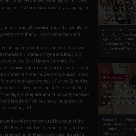
ent has routinely employed measures to divert
Charge Of Enugu
State: Gov. Ifeany
ate-sponsored terrorism, presently ravaging the
Ugwuanyi Or CP 
Abdulrahman?
 been alerting the civilised society globally, of
Who Really Is In Char
 government that will soon rattle the world.
Enugu State: Gov. Ifea
Ugwuanyi Or CP Ahm
Abdulrahman? The gr
ndestine agenda, contracted not less than two
malfunctional Nigeri
cons...
 the Islamic States of Syria and Iraq (ISIS)
 herdsmen and Boko Haram terrorists, for
ly been raising alarm about this, to some clearly
ted States of America, Germany, Russia, Israel,
04 Aug 2020
far not been taken seriously. For the Buhari led
Nigeria: Family Wr
with the so-called bombing of Chief John Nnia
Press Fact Findin
of the Nigerian Department of Security Services
Journey To Idumu
s lifted the fictitious news, purposely to
Ugboko Kingdom,
ria, will pay off.
Delta State
Nigeria: Family Write
t and devilish orchestrated blackout of the
Fact Finding Journey
2018, witnessed yet another deadly terrorist
Idumuje Ugboko Kin
Delta State Obi
 overhead bridge. Massive explosions rocked