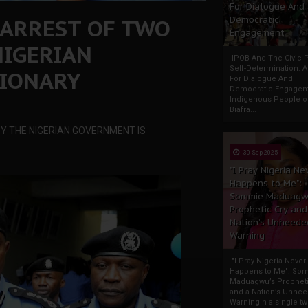
For Dialogue And
 ARREST OF TWO
Democratic
Engagement
NIGERIAN
IPOB And The Civic P
Self-Determination: 
SIONARY
For Dialogue And
Democratic Engage
Indigenous People o
Biafra...
Y THE NIGERIAN GOVERNMENT IS
30 Sep 2025
"I Pray Nigeria Ne
Happens to Me":
Sommie Maduagw
Prophetic Cry and
Nation’s Unheede
Warning
"I Pray Nigeria Never
Happens to Me": So
Maduagwu’s Propheti
and a Nation’s Unhe
WarningIn a single tw