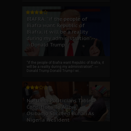
BIAFRA: “if the people of
Biafra want Republic of
Biafra, it will be a reality
during my administration”.--
--Donald Trump
“if the people of Biafra want Republic of Biafra, it
will be a reality during my administration”. ----
Donald Trump Donald Trump I wi...
Northern Politicians Tables
Conditions To Allow
Osibanjo Succeed Buhari As
Nigeria President