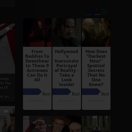
6
h
rust:
h
s Of
oreign
 On The
es Of
, a r...
13