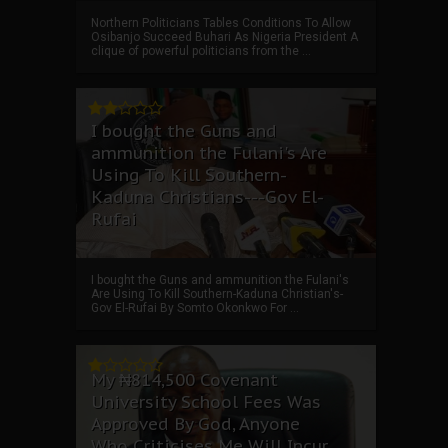
Northern Politicians Tables Conditions To Allow
Osibanjo Succeed Buhari As Nigeria President A
clique of powerful politicians from the ...
I bought the Guns and
ammunition the Fulani's Are
Using To Kill Southern-
Kaduna Christians---Gov El-
Rufai
I bought the Guns and ammunition the Fulani's
Are Using To Kill Southern-Kaduna Christian's-
Gov El-Rufai By Somto Okonkwo For ...
My ₦814,500 Covenant
University School Fees Was
Approved By God, Anyone
Who Criticises Me Will Incur