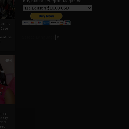
Buy Biafra Telegrah Magazine
ath To
A Case
Select Language
▼
mentThe
f
0
ver
u’s
 a
d
mmie
c Cry
eded
eet,