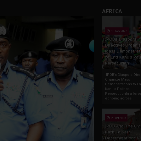
AFRICA
13 Nov 2025
IPOB’s Diaspora
Directive: Organi
Mass Demonstrat
to End Kanu’s Poli
Persecution
IPOB’s Diaspora Direc
Organize Mass
Demonstrations to E
Kanu’s Political
PersecutionIn a ferve
echoing across...
23 Oct 2025
IPOB And The Civi
Path To Self-
Determination: A