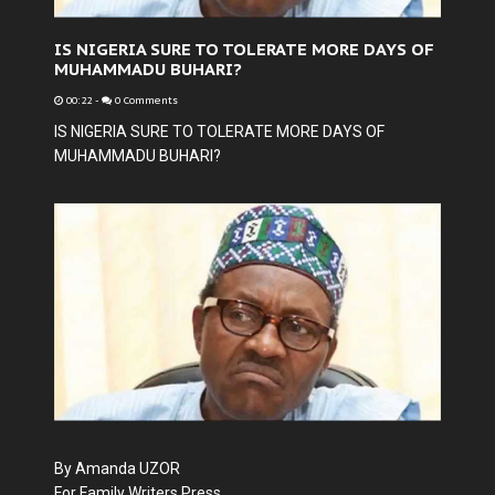
IS NIGERIA SURE TO TOLERATE MORE DAYS OF
MUHAMMADU BUHARI?
00:22
-
0 Comments
IS NIGERIA SURE TO TOLERATE MORE DAYS OF
MUHAMMADU BUHARI?
By Amanda UZOR
For Family Writers Press