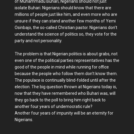
of Muhammadu Buhari, Nigerians should not just
isolate Buhari. Nigerians should know that there are
millions of people just like him, and even more who are
unsure if they can stand another few months of Yemi
Osinbajo, the so-called Christian pastor. Nigerians don't
understand the science of politics so, they vote for the
party and not personality.
The problem is that Nigerian politics is about grabs, not
even one of the political parties representatives has the
good of the people in mind while running for office
because the people who follow them don't know them.
The populace is continually blind-folded until after the
election. The big question thrown at Nigerians today is,
now that they have remembered who Buhari was, will
they go back to the poll to bring him right back to
another four years of undemocratic rule?
Another four years of impunity will be an eternity for
Nigerians.