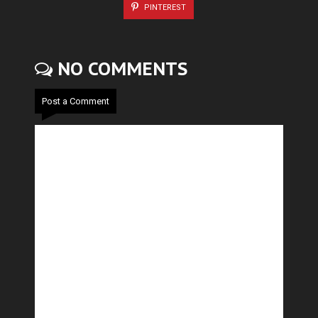
PINTEREST
NO COMMENTS
Post a Comment