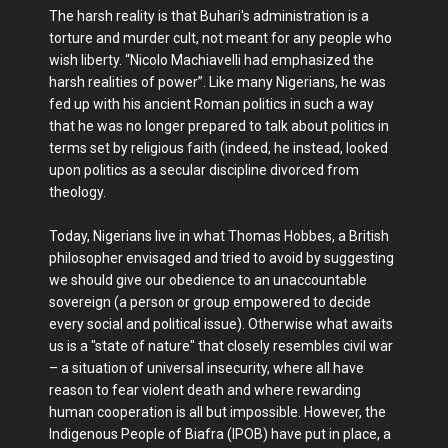
The harsh reality is that Buhari's administration is a
torture and murder cult, not meant for any people who
wish liberty. “Nicolo Machiavelli had emphasized the
harsh realities of power”. Like many Nigerians, he was
fed up with his ancient Roman politics in such a way
that he was no longer prepared to talk about politics in
terms set by religious faith (indeed, he instead, looked
upon politics as a secular discipline divorced from
theology.
Today, Nigerians live in what Thomas Hobbes, a British
philosopher envisaged and tried to avoid by suggesting
we should give our obedience to an unaccountable
sovereign (a person or group empowered to decide
every social and political issue). Otherwise what awaits
us is a "state of nature" that closely resembles civil war
– a situation of universal insecurity, where all have
reason to fear violent death and where rewarding
human cooperation is all but impossible. However, the
Indigenous People of Biafra (IPOB) have put in place, a