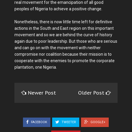
real movement for the emancipation of all good
peoples of Nigeria to achieve a positive change.
Nonetheless, there is now little time left for definitive
actions in the South and East region on this important
movement and so we are behind the curve of history
again due to poor leadership. But those who are serious
and can go on with the movement with neither
compromise nor coalition because their mission is to
cooperate with the enemies to promote the corporate
plantation, one Nigeria.
Newer Post
Older Post
FACEBOOK
TWEETER
GOOGLE+