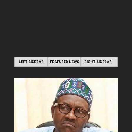
LEFT SIDEBAR
FEATURED NEWS
RIGHT SIDEBAR