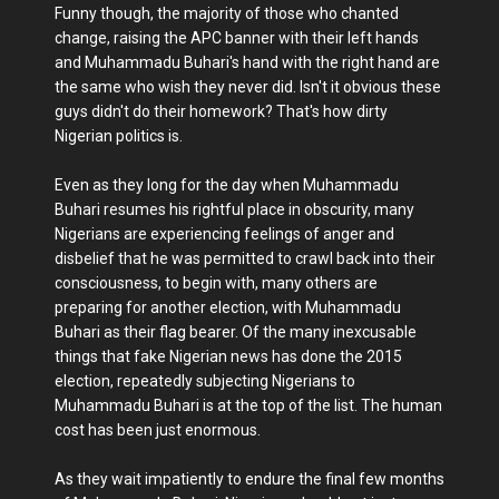
Funny though, the majority of those who chanted
change, raising the APC banner with their left hands
and Muhammadu Buhari's hand with the right hand are
the same who wish they never did. Isn't it obvious these
guys didn't do their homework? That's how dirty
Nigerian politics is.
Even as they long for the day when Muhammadu
Buhari resumes his rightful place in obscurity, many
Nigerians are experiencing feelings of anger and
disbelief that he was permitted to crawl back into their
consciousness, to begin with, many others are
preparing for another election, with Muhammadu
Buhari as their flag bearer. Of the many inexcusable
things that fake Nigerian news has done the 2015
election, repeatedly subjecting Nigerians to
Muhammadu Buhari is at the top of the list. The human
cost has been just enormous.
As they wait impatiently to endure the final few months