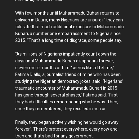
With few months until Muhammadu Buhari returns to
oblivion in Daura, many Nigerians are unsure if they can
tolerate that much additional exposure to Muhammadu
Buhari, a number one embarrassment to Nigeria since
2015. “That's a long time of disgrace, some people say.
“As millions of Nigerians impatiently count down the
days until Muhammadu Buhari disappears forever,
eleven more months of him “seems like a lifetime,”
Fatima Diallo, a journalist friend of mine who has been
studying the Nigerian democracy jokes, said. “Nigerians’
traumatic encounter of Muhammadu Buhari in 2015
has gone through several phases,” Fatima said. “First,
they had difficulties remembering who he was. Then,
once they remembered, they recoiled in horror.
Finally, they began actively wishing he would go away
forever”. There's protest everywhere, every now and
then and that's bad for any government.