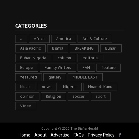
CATEGORIES
a
Africa
America
Art & Culture
Asia Pacific
Biafra
BREAKING
Buhari
Buhari Nigeria
column
editorial
Europe
Family Writers
FAN
feature
featured
gallery
MIDDLE EAST
Music
news
Nigeria
Nnamdi Kanu
opinion
Religion
soccer
sport
Video
Copyright © 2020
The Biafra Herald
Home
About
Advertise
FAQs
Privacy Policy