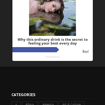
CATEGORIES
a
Africa
America
Art & Culture