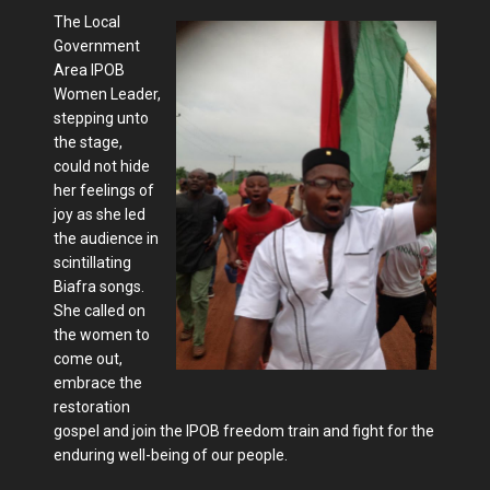
The Local
Government
Area IPOB
Women Leader,
stepping unto
the stage,
could not hide
her feelings of
joy as she led
the audience in
scintillating
Biafra songs.
She called on
the women to
come out,
embrace the
restoration
gospel and join the IPOB freedom train and fight for the
enduring well-being of our people.