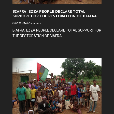
BIAFRA: EZZA PEOPLE DECLARE TOTAL
SUPPORT FOR THE RESTORATION OF BIAFRA
07:39
-
0 Comments
BIAFRA: EZZA PEOPLE DECLARE TOTAL SUPPORT FOR
THE RESTORATION OF BIAFRA