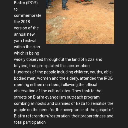
Biafra (IPOB)
to
commemorate
the 2018
version of the
annual new
yam festival
within the clan
which is being
widely observed throughout the land of Ezza and
beyond, that precipitated this acclamation.
Hundreds of the people including children, youths, able-
bodied men, women and the elderly, attended the IPOB
meeting in their numbers, following the official
observation of the cultural rites. They took to the
streets on Biafra evangelism outreach program,
combing all nooks and crannies of Ezza to sensitise the
people on the need for the acceptance of the gospel of
Biafra referendum/restoration, their preparedness and
total participation.