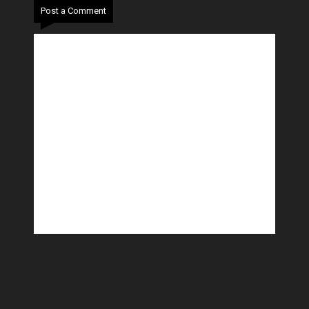
Post a Comment