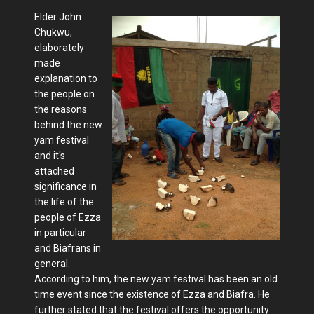
Elder John
Chukwu,
elaborately
made
explanation to
the people on
the reasons
behind the new
yam festival
and it's
attached
significance in
the life of the
people of Ezza
in particular
and Biafrans in
general.
According to him, the new yam festival has been an old
time event since the existence of Ezza and Biafra. He
further stated that the festival offers the opportunity