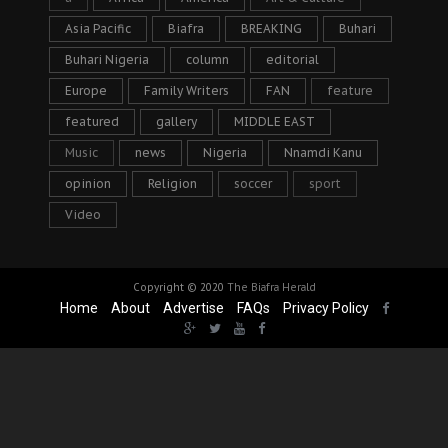
Asia Pacific
Biafra
BREAKING
Buhari
Buhari Nigeria
column
editorial
Europe
Family Writers
FAN
feature
featured
gallery
MIDDLE EAST
Music
news
Nigeria
Nnamdi Kanu
opinion
Religion
soccer
sport
Video
Copyright © 2020
The Biafra Herald
Home
About
Advertise
FAQs
Privacy Policy