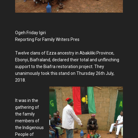
Ogeh Friday Igiri
Reporting For Family Writers Pres
Twelve clans of Ezza ancestry in Abakiliki Province,
Ebonyi, Biafraland, declared their total and unflinching
support to the Biafra restoration project. They
unanimously took this stand on Thursday 26th July,
2018.
It was in the
gathering of
the family
members of
the Indigenous
People of