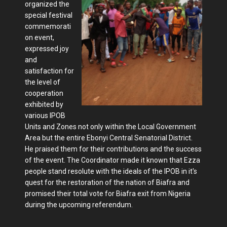
organized the
special festival
commemorati
on event,
expressed joy
and
satisfaction for
the level of
cooperation
exhibited by
various IPOB
Units and Zones not only within the Local Government
Area but the entire Ebonyi Central Senatorial District.
He praised them for their contributions and the success
of the event. The Coordinator made it known that Ezza
people stand resolute with the ideals of the IPOB in it's
quest for the restoration of the nation of Biafra and
promised their total vote for Biafra exit from Nigeria
during the upcoming referendum.