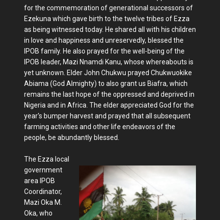
for the commemoration of generational successors of
Ezekuna which gave birth to the twelve tribes of Ezza
as being witnessed today. He shared all with his children
in love and happiness and unreservedly, blessed the
IPOB family. He also prayed for the well-being of the
IPOB leader, Mazi Nnamdi Kanu, whose whereabouts is
yet unknown. Elder John Chukwu prayed Chukwuokike
Abiama (God Almighty) to also grant us Biafra, which
remains the last hope of the oppressed and deprived in
Nigeria and in Africa. The elder appreciated God for the
year's bumper harvest and prayed that all subsequent
farming activities and other life endeavors of the
people, be abundantly blessed.
The Ezza local
government
area IPOB
Coordinator,
Mazi Oka M.
Oka, who