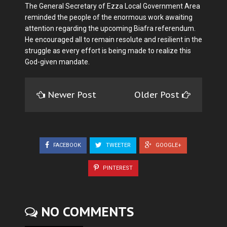
The General Secretary of Ezza Local Government Area
reminded the people of the enormous work awaiting
attention regarding the upcoming Biafra referendum.
He encouraged all to remain resolute and resilient in the
struggle as every effort is being made to realize this
God-given mandate.
Newer Post
Older Post
FACEBOOK
TWEETER
GOOGLE+
PINTEREST
NO COMMENTS