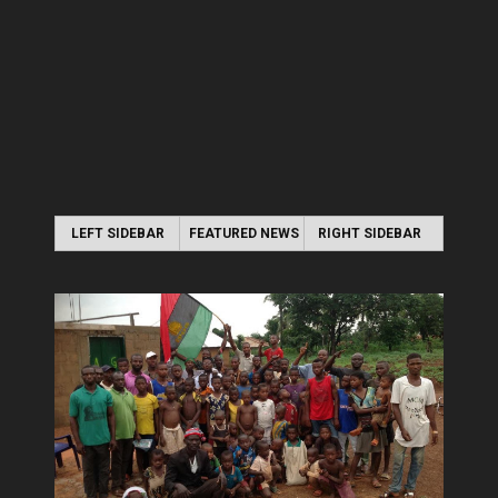
LEFT SIDEBAR
FEATURED NEWS
RIGHT SIDEBAR