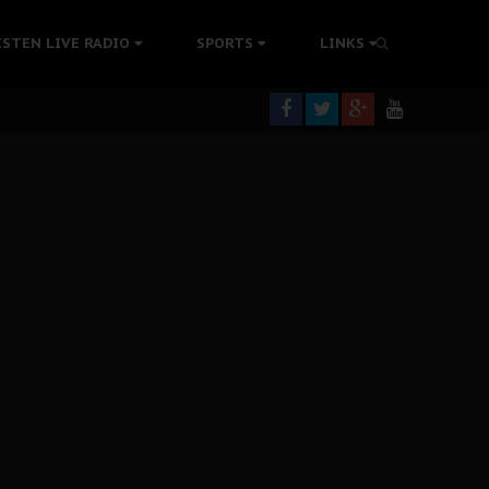
tion Without Medical Care
ISTEN LIVE RADIO
SPORTS
LINKS
er Biafra Struggle