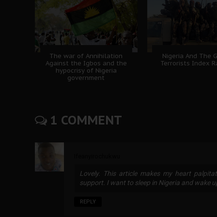
The war of Annihilation
Nigeria And The 
Against the Igbos and the
Terrorists Index 
hypocrisy of Nigeria
government
1 COMMENT
Ifeanyirochukwu
Lovely. This article makes my heart palpita
support. I want to sleep in Nigeria and wake u
REPLY