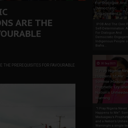
For Dialogue And
IC
Democratic
Engagement
NS ARE THE
IPOB And The Civic P
Self-Determination: 
VOURABLE
For Dialogue And
Democratic Engage
Indigenous People o
Biafra...
30 Sep 2025
RE THE PREREQUISITES FOR FAVOURABLE
"I Pray Nigeria Ne
Happens to Me":
Sommie Maduagw
Prophetic Cry and
Nation’s Unheede
Warning
"I Pray Nigeria Never
Happens to Me": So
Maduagwu’s Propheti
and a Nation’s Unhe
WarningIn a single tw