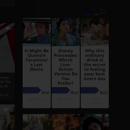
6
h
rust:
h
s Of
oreign
 On The
es Of
, a r...
13