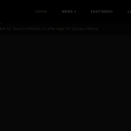
 with Bandit Kingpins While Nnamdi Kanu Languishes in Deten
HOME
NEWS
FEATURED
L
d to Teach Morals in the Age of Social Media
rate of State: A Threat to Nnamdi Kanu's Case and the Broad
andards to Uphold Legal Profession's Integrity
tion: A Push for Anioma Identity and Unity