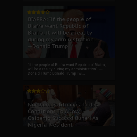
BIAFRA: “if the people of
Biafra want Republic of
Biafra, it will be a reality
during my administration”.--
--Donald Trump
“if the people of Biafra want Republic of Biafra, it
will be a reality during my administration”. ----
Donald Trump Donald Trump I wi...
Northern Politicians Tables
Conditions To Allow
Osibanjo Succeed Buhari As
Nigeria President