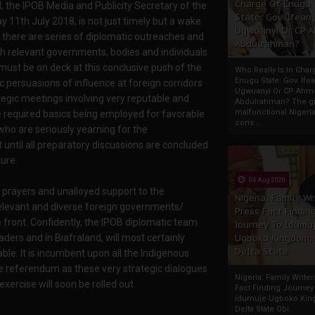
Charge Of Enugu
he IPOB Media and Publicity Secretary of the
State: Gov. Ifeany
11th July 2018, is not just timely but a wake
Ugwuanyi Or CP 
 there are series of diplomatic outreaches and
Abdulrahman?
h relevant governments, bodies and individuals
 must be on deck at this conclusive push of the
Who Really Is In Char
Enugu State: Gov. Ifea
ic persuasions of influence at foreign corridors
Ugwuanyi Or CP Ahm
tegic meetings involving very reputable and
Abdulrahman? The gr
malfunctional Nigeri
e required basics being employed for favorable
cons...
ho are seriously yearning for the
ntil all preparatory discussions are concluded
ure.
04 Aug 2020
e prayers and unalloyed support to the
Nigeria: Family Wr
relevant and diverse foreign governments/
Press Fact Findin
 front. Confidently, the IPOB diplomatic team
Journey To Idumu
ders and in Biafraland, will most certainly
Ugboko Kingdom,
Delta State
ble. It is incumbent upon all the Indigenous
the referendum as these very strategic dialogues
Nigeria: Family Write
exercise will soon be rolled out.
Fact Finding Journey
Idumuje Ugboko Kin
Delta State Obi