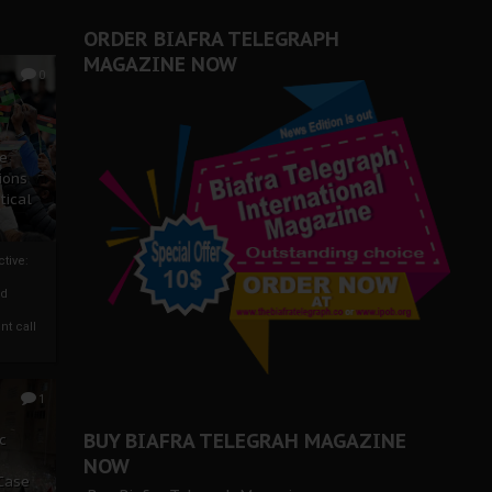
ORDER BIAFRA TELEGRAPH
MAGAZINE NOW
0
ze
ions
tical
tive:
nd
nt call
1
BUY BIAFRA TELEGRAH MAGAZINE
c
NOW
 Case