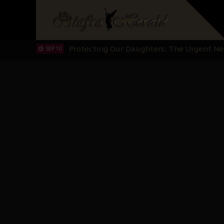
Hypocrisy in Justice: Nigeria's Dialogue
SEP 17
Protecting Our Daughters: The Urgent Nee
SEP 10
The Perils of Undermining IPOB's Directo
SEP 10
Ejiofor Calls for Tighter Bar Admission St
SEP 10
Senator Ned Nwoko’s Call for Igbo Unifica
SEP 09