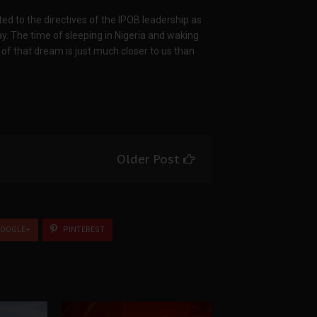
d to the directives of the IPOB leadership as
. The time of sleeping in Nigeria and waking
of that dream is just much closer to us than
Older Post
OOGLE+
PINTEREST