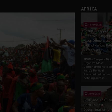
AFRICA
13 Nov 2025
IPOB’s Diaspora
Directive: Organi
Mass Demonstrat
to End Kanu’s Poli
Persecution
IPOB’s Diaspora Direc
Organize Mass
Demonstrations to E
Kanu’s Political
PersecutionIn a ferve
echoing across...
23 Oct 2025
IPOB And The Civi
Path To Self-
Determination: A