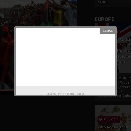
Som...
EUROPE
19 Apr 2021
France And Britis
Foreign Policy Th
Focus On The Ric
Natural Resource
The Indigenous
Africans
France And British F
Policy Thrust: Focus
Rich Natural Resourc
The Indigenous
Powered by
The Biafra Herald
AfricansTucker Carlson
02 Sep 2020
Who Really Is In