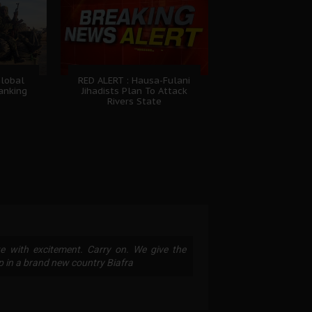
Global
RED ALERT : Hausa-Fulani
Ranking
Jihadists Plan To Attack
Rivers State
te with excitement. Carry on. We give the
p in a brand new country Biafra