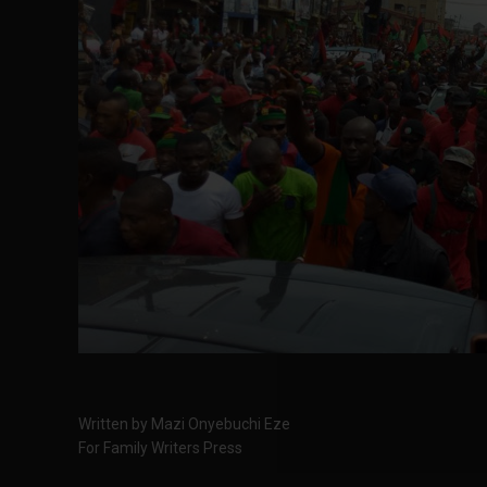
Written by Mazi Onyebuchi Eze
For Family Writers Press