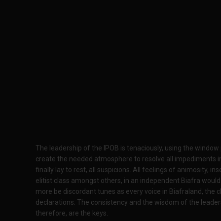
The leadership of the IPOB is tenaciously, using the window 
create the needed atmosphere to resolve all impediments in 
finally lay to rest, all suspicions. All feelings of animosity, 
elitist class amongst others, in an independent Biafra would
more be discordant tunes as every voice in Biafraland, the c
declarations. The consistency and the wisdom of the leader
therefore, are the keys.