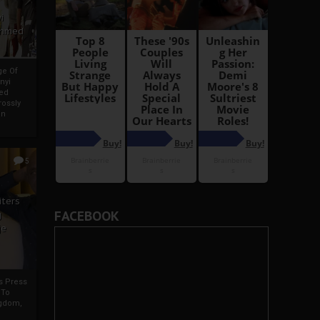
i
Ahmed
ge Of
nyi
ed
ossly
an
5
iters
FACEBOOK
g
je
rs Press
 To
gdom,