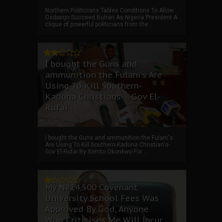
Northern Politicians Tables Conditions To Allow
Osibanjo Succeed Buhari As Nigeria President A
clique of powerful politicians from the ...
I bought the Guns and
ammunition the Fulani's Are
Using To Kill Southern-
Kaduna Christians---Gov El-
Rufai
I bought the Guns and ammunition the Fulani's
Are Using To Kill Southern-Kaduna Christian's-
Gov El-Rufai By Somto Okonkwo For ...
My ₦814,500 Covenant
University School Fees Was
Approved By God, Anyone
Who Criticises Me Will Incur