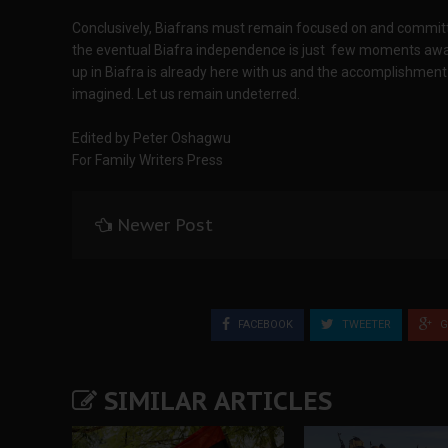
Conclusively, Biafrans must remain focused on and committe
the eventual Biafra independence is just few moments away
up in Biafra is already here with us and the accomplishment 
imagined. Let us remain undeterred.
Edited by Peter Oshagwu
For Family Writers Press
Newer Post
FACEBOOK
TWEETER
G
SIMILAR ARTICLES