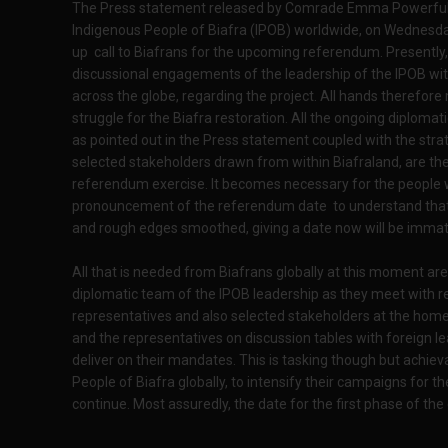
The Press statement released by Comrade Emma Powerful, t
Indigenous People of Biafra (IPOB) worldwide, on Wednesday 
up call to Biafrans for the upcoming referendum. Presently,
discussional engagements of the leadership of the IPOB wit
across the globe, regarding the project. All hands therefore
struggle for the Biafra restoration. All the ongoing diplomat
as pointed out in the Press statement coupled with the stra
selected stakeholders drawn from within Biafraland, are th
referendum exercise. It becomes necessary for the people w
pronouncement of the referendum date to understand that u
and rough edges smoothed, giving a date now will be immat
All that is needed from Biafrans globally at this moment ar
diplomatic team of the IPOB leadership as they meet with 
representatives and also selected stakeholders at the home
and the representatives on discussion tables with foreign lea
deliver on their mandates. This is tasking though but achieva
People of Biafra globally, to intensify their campaigns for 
continue. Most assuredly, the date for the first phase of the 