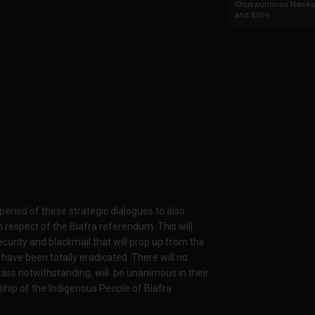
Chukwunonso Nwoko 
and Billio...
period of these strategic dialogues to also
respect of the Biafra referendum. This will
insecurity and blackmail that will prop up from the
 have been totally eradicated. There will no
lass notwithstanding, will be unanimous in their
ship of the Indigenous People of Biafra