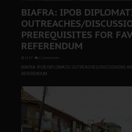
BIAFRA: IPOB DIPLOMAT
OUTREACHES/DISCUSSIO
PREREQUISITES FOR FA
REFERENDUM
11:37
-
1 Comments
BIAFRA: IPOB DIPLOMATIC OUTREACHES/DISCUSSIONS A
REFERENDUM