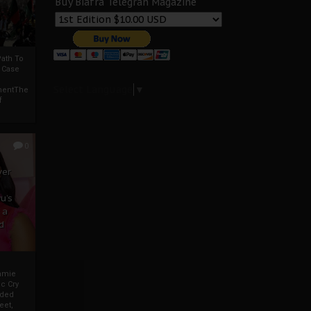
Buy Biafra Telegrah Magazine
ath To
A Case
Select Language
▼
mentThe
f
0
ver
u’s
 a
d
mmie
c Cry
eded
eet,