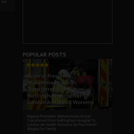
left
POPULAR POSTS
Nigeria President,
Muhammadu Buhari
Transferred From
Nottingham Hospital To
London As Health Worsens
Nigeria President, Muhammadu Buhari
Transferred From Nottingham Hospital To
London As Health Worsens By Paul Ihechi
Alagba For Family ...