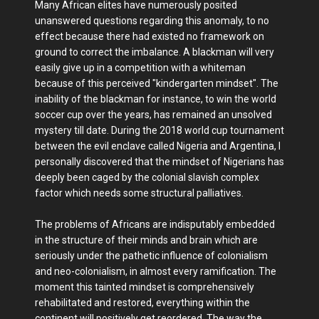
Many African elites have numerously posited
unanswered questions regarding this anomaly, to no
effect because there had existed no framework on
ground to correct the imbalance. A blackman will very
easily give up in a competition with a whiteman
because of this perceived "kindergarten mindset". The
inability of the blackman for instance, to win the world
soccer cup over the years, has remained an unsolved
mystery till date. During the 2018 world cup tournament
between the evil enclave called Nigeria and Argentina, I
personally discovered that the mindset of Nigerians has
deeply been caged by the colonial slavish complex
factor which needs some structural palliatives.
The problems of Africans are indisputably embedded
in the structure of their minds and brain which are
seriously under the pathetic influence of colonialism
and neo-colonialism, in almost every ramification. The
moment this tainted mindset is comprehensively
rehabilitated and restored, everything within the
continent will positively get reordered. The way the