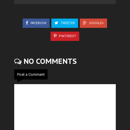
FACEBOOK
TWEETER
GOOGLE+
PINTEREST
NO COMMENTS
Post a Comment