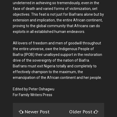
undeterred in achieving so tremendously, even in the
face of death and varied forms of victimization, set
objectives. This feat is not just for Biafrans alone but by
extension and implication, the entire African continent,
proving to the global community that Africans can do
exploits in all established human endeavors.
All lovers of freedom and men of goodwill throughout
the entire universe, owe the Indigenous People of
Biafra (IPOB) their unalloyed support in the restoration
drive of the sovereignty of the nation of Biafra.
Biafrans must exit Nigeria totally and completely to
effectively champion to the maximum, the
emancipation of the African continent and her people.
Edited by Peter Oshagwu
For Family Writers Press
Newer Post
Older Post