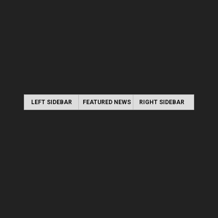
LEFT SIDEBAR
FEATURED NEWS
RIGHT SIDEBAR