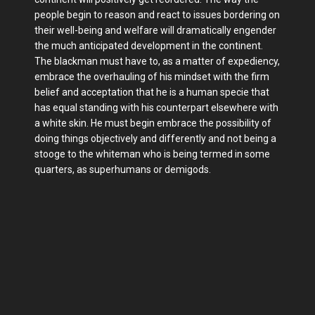
people begin to reason and react to issues bordering on
their well-being and welfare will dramatically engender
the much anticipated development in the continent.
The blackman must have to, as a matter of expediency,
embrace the overhauling of his mindset with the firm
belief and acceptation that he is a human specie that
has equal standing with his counterpart elsewhere with
a white skin. He must begin embrace the possibility of
doing things objectively and differently and not being a
stooge to the whiteman who is being termed in some
quarters, as superhumans or demigods.