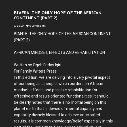
BIAFRA: THE ONLY HOPE OF THE AFRICAN
CONTINENT (PART 2)
12:00
-
0 Comments
BIAFRA: THE ONLY HOPE OF THE AFRICAN CONTINENT
(PART 2)
AFRICAN MINDSET, EFFECTS AND REHABILITATION
Written by Ogeh Friday Igiri
For Family Writers Press
In this edition, we are delving into a very pivotal aspect
of our being as a people, which borders on African
mindset, effects and possible rehabilitation for
effective and result-oriented functionalities. It should
be clearly noted that there is no mortal being on this
planet earth that is devoid of mental capacity and
capability divinely blessed to achieve anticipated
results. It is common knowledge/belief especially in this