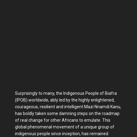
Surprisingly to many, the Indigenous People of Biafra
(IPOB) worldwide, ably led by the highly enlightened,
courageous, resilient and intelligent Mazi Nnamdi Kanu,
has boldly taken some damning steps on the roadmap
of real change for other Africans to emulate. This
global phenomenal movement of a unique group of
indigenous people since inception, has remained