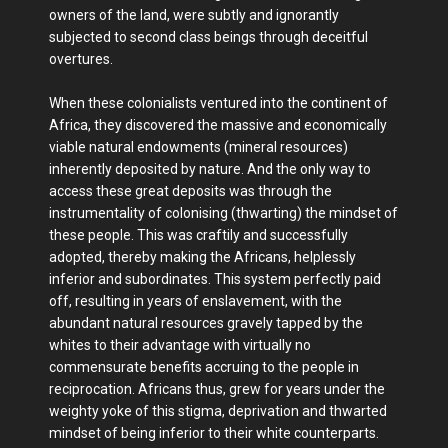
owners of the land, were subtly and ignorantly
subjected to second class beings through deceitful
overtures.
When these colonialists ventured into the continent of
Africa, they discovered the massive and economically
viable natural endowments (mineral resources)
inherently deposited by nature. And the only way to
access these great deposits was through the
instrumentality of colonising (thwarting) the mindset of
these people. This was craftily and successfully
adopted, thereby making the Africans, helplessly
inferior and subordinates. This system perfectly paid
off, resulting in years of enslavement, with the
abundant natural resources gravely tapped by the
whites to their advantage with virtually no
commensurate benefits accruing to the people in
reciprocation. Africans thus, grew for years under the
weighty yoke of this stigma, deprivation and thwarted
mindset of being inferior to their white counterparts.