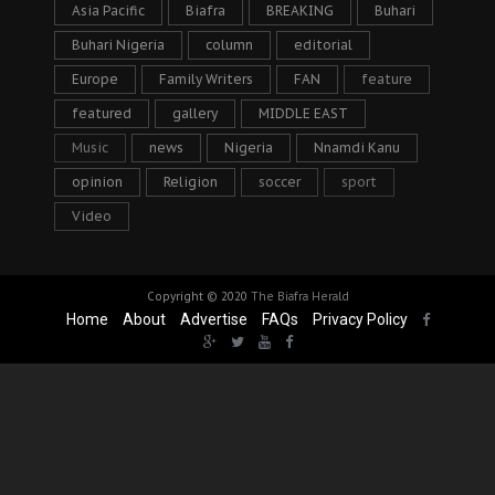
Asia Pacific
Biafra
BREAKING
Buhari
Buhari Nigeria
column
editorial
Europe
Family Writers
FAN
feature
featured
gallery
MIDDLE EAST
Music
news
Nigeria
Nnamdi Kanu
opinion
Religion
soccer
sport
Video
Copyright © 2020
The Biafra Herald
Home
About
Advertise
FAQs
Privacy Policy