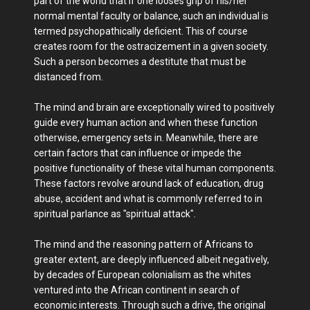
part of the world that if one looses grip of his/her
normal mental faculty or balance, such an individual is
termed psychopathically deficient. This of course
creates room for the ostracizement in a given society.
Such a person becomes a destitute that must be
distanced from.
The mind and brain are exceptionally wired to positively
guide every human action and when these function
otherwise, emergency sets in. Meanwhile, there are
certain factors that can influence or impede the
positive functionality of these vital human components.
These factors revolve around lack of education, drug
abuse, accident and what is commonly referred to in
spiritual parlance as "spiritual attack".
The mind and the reasoning pattern of Africans to
greater extent, are deeply influenced albeit negatively,
by decades of European colonialism as the whites
ventured into the African continent in search of
economic interests. Through such a drive, the original