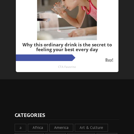
CATEGORIES
a
Africa
America
Art & Culture