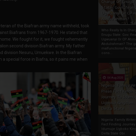
Charge Of Enugu
State: Gov. Ifeany
Ugwuanyi Or CP 
Abdulrahman?
teran of the Biafran army name withheld, took
Who Really Is In Char
ainst Biafrans from 1967-1970. He stated that
Enugu State: Gov. Ifea
ur home. We fought for it, we fought vehemently
Ugwuanyi Or CP Ahm
Abdulrahman? The gr
talion second division Biafran army. My father
malfunctional Nigeri
d division Nesuru, Umuekwe. In the Biafran
cons...
a special force in Biafra, so it pains me when
04 Aug 2020
Nigeria: Family Wr
Press Fact Findin
Journey To Idumu
Ugboko Kingdom,
Delta State
Nigeria: Family Write
Fact Finding Journey
Idumuje Ugboko Kin
Delta State Obi