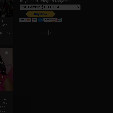
Buy Biafra Telegrah Magazine
ath To
A Case
Select Language
▼
mentThe
f
0
ver
u’s
 a
d
mmie
c Cry
eded
eet,