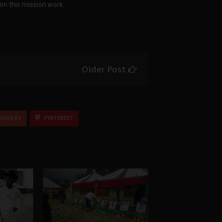
on this mission work.
Older Post
OOGLE+
PINTEREST