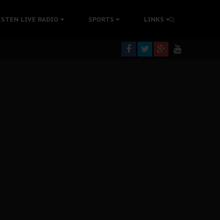
rning
ISTEN LIVE RADIO
SPORTS
LINKS
colonisation
tion Without Medical Care
er Biafra Struggle