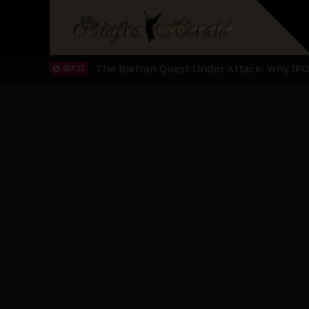
"I Pray Nigeria Never Happens to Me": S
SEP 30
Planned Slow-Neutralisation Of Nnamdi Ka
SEP 24
The Biafran Quest Under Attack: Why IP
SEP 22
Hypocrisy in Justice: Nigeria's Dialogue
SEP 17
Protecting Our Daughters: The Urgent Nee
SEP 10
The Perils of Undermining IPOB's Directo
SEP 10
Ejiofor Calls for Tighter Bar Admission St
SEP 10
Senator Ned Nwoko’s Call for Igbo Unifica
SEP 09