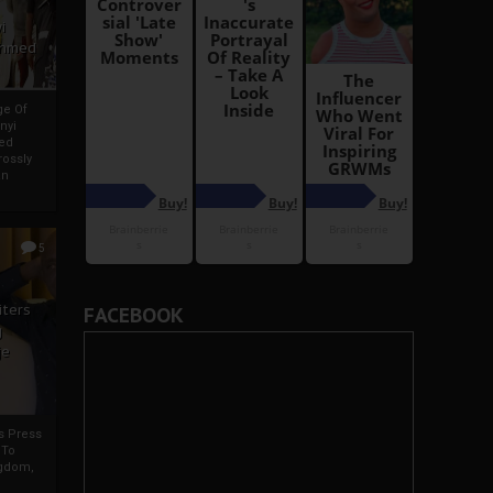
i
Ahmed
ge Of
nyi
ed
ossly
an
5
iters
FACEBOOK
g
je
rs Press
 To
gdom,