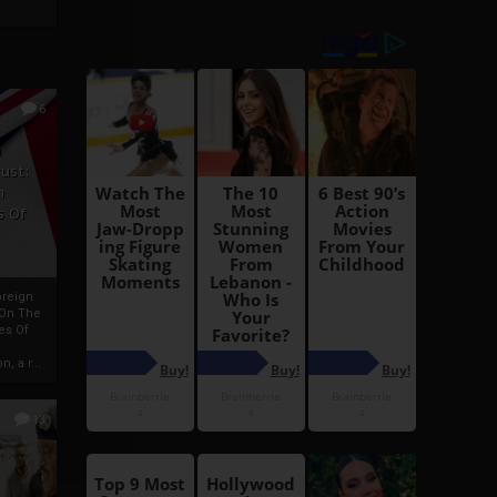
6
h
rust:
h
s Of
oreign
 On The
es Of
, a r...
13