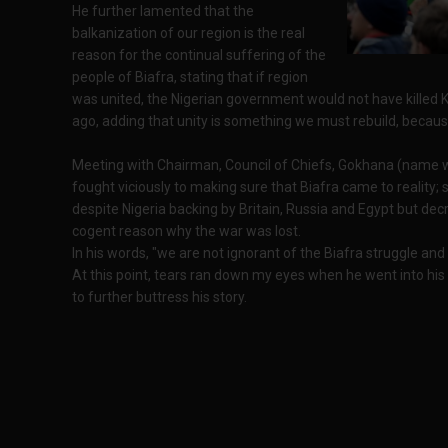
He further lamented that the
balkanization of our region is the real
reason for the continual suffering of the
people of Biafra, stating that if region
was united, the Nigerian government would not have killed
ago, adding that unity is something we must rebuild, because
Meeting with Chairman, Council of Chiefs, Gokhana (name wi
fought viciously to making sure that Biafra came to reality;
despite Nigeria backing by Britain, Russia and Egypt but de
cogent reason why the war was lost.
In his words, "we are not ignorant of the Biafra struggle and
At this point, tears ran down my eyes when he went into his
to further buttress his story.