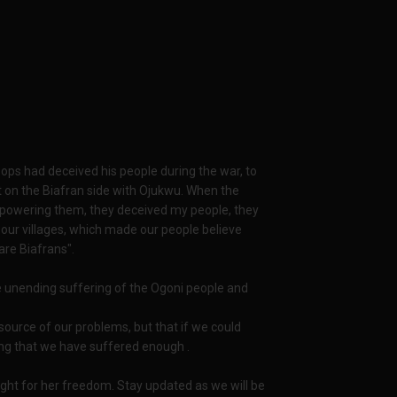
oops had deceived his people during the war, to
t on the Biafran side with Ojukwu. When the
rpowering them, they deceived my people, they
 our villages, which made our people believe
are Biafrans".
he unending suffering of the Ogoni people and
source of our problems, but that if we could
dding that we have suffered enough .
fight for her freedom. Stay updated as we will be