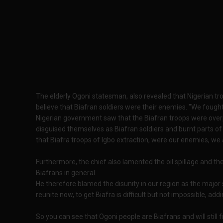
The elderly Ogoni statesman, also revealed that Nigerian tr
believe that Biafran soldiers were their enemies. "We fough
Nigerian government saw that the Biafran troops were ove
disguised themselves as Biafran soldiers and burnt parts of
that Biafra troops of Igbo extraction, were our enemies, we 
Furthermore, the chief also lamented the oil spillage and t
Biafrans in general.
He therefore blamed the disunity in our region as the major 
reunite now, to get Biafra is difficult but not impossible, a
So you can see that Ogoni people are Biafrans and will still 