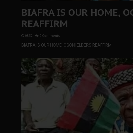
BIAFRA IS OUR HOME, O
REAFFIRM
08:32
-
0 Comments
BIAFRA IS OUR HOME, OGONI ELDERS REAFFIRM