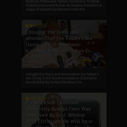
Northern Politicians Tables Conditions To Allow
Osibanjo Succeed Buhari As Nigeria President A
clique of powerful politicians from the ...
I bought the Guns and
ammunition the Fulani's Are
Using To Kill Southern-
Kaduna Christians---Gov El-
Rufai
I bought the Guns and ammunition the Fulani's
Are Using To Kill Southern-Kaduna Christian's-
Gov El-Rufai By Somto Okonkwo For ...
My ₦814,500 Covenant
University School Fees Was
Approved By God, Anyone
Who Criticises Me Will Incur