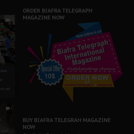
ORDER BIAFRA TELEGRAPH
MAGAZINE NOW
0
ze
ions
tical
tive:
nd
nt call
1
BUY BIAFRA TELEGRAH MAGAZINE
c
NOW
 Case