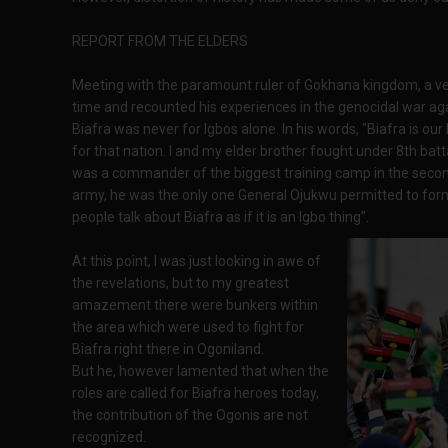
REPORT FROM THE ELDERS
Meeting with the paramount ruler of Gokhana kingdom, a ve
time and recounted his experiences in the genocidal war ag
Biafra was never for Igbos alone. In his words, "Biafra is o
for that nation. I and my elder brother fought under 8th bat
was a commander of the biggest training camp in the secon
army, he was the only one General Ojukwu permitted to form 
people talk about Biafra as if it is an Igbo thing".
At this point, I was just looking in awe of
the revelations, but to my greatest
amazement there were bunkers within
the area which were used to fight for
Biafra right there in Ogoniland.
But he, however lamented that when the
roles are called for Biafra heroes today,
the contribution of the Ogonis are not
recognized.