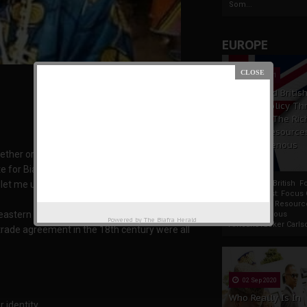
Som...
EUROPE
19 Apr 2021
France And Britis
Foreign Policy Th
Focus On The Ric
Natural Resource
The Indigenous
her or not Ogoni people are Biafrans, and if
Africans
e for Biafra?
, let me update you with my findings so far.
France And British F
Policy Thrust: Focus
Rich Natural Resourc
 eastern region
The Indigenous
Powered by
The Biafra Herald
AfricansTucker Carlson
 trade agreement in the 18th century were all
02 Sep 2020
Who Really Is In
 identity.