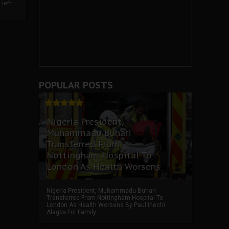
left
POPULAR POSTS
Nigeria President,
Muhammadu Buhari
Transferred From
Nottingham Hospital To
London As Health Worsens
Nigeria President, Muhammadu Buhari
Transferred From Nottingham Hospital To
London As Health Worsens By Paul Ihechi
Alagba For Family ...