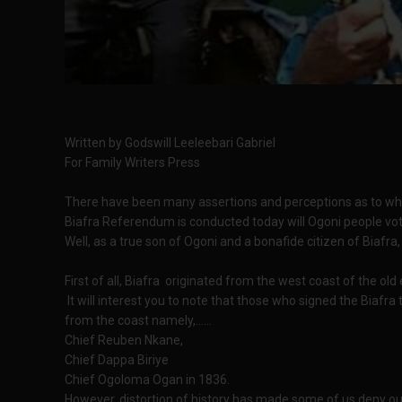
Written by Godswill Leeleebari Gabriel
For Family Writers Press
There have been many assertions and perceptions as to whet
Biafra Referendum is conducted today will Ogoni people vot
Well, as a true son of Ogoni and a bonafide citizen of Biafra
First of all, Biafra originated from the west coast of the old
It will interest you to note that those who signed the Biafra
from the coast namely,......
Chief Reuben Nkane,
Chief Dappa Biriye
Chief Ogoloma Ogan in 1836.
However, distortion of history has made some of us deny our