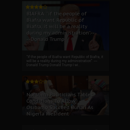
BIAFRA: “if the people of
Biafra want Republic of
Biafra, it will be a reality
during my administration”.--
--Donald Trump
“if the people of Biafra want Republic of Biafra, it
will be a reality during my administration”. ----
Donald Trump Donald Trump I wi...
Northern Politicians Tables
Conditions To Allow
Osibanjo Succeed Buhari As
Nigeria President