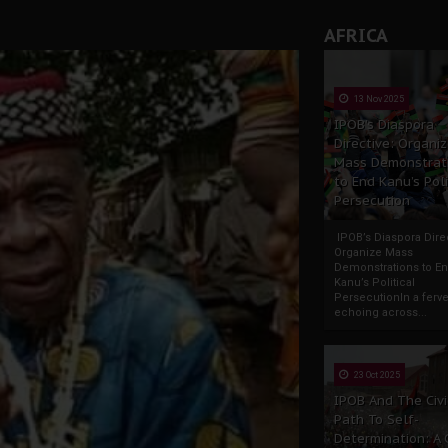
AFRICA
13 Nov 2025
IPOB’s Diaspora
Directive: Organi
Mass Demonstrat
to End Kanu’s Poli
Persecution
IPOB’s Diaspora Direc
Organize Mass
Demonstrations to E
Kanu’s Political
PersecutionIn a ferve
echoing across...
23 Oct 2025
IPOB And The Civi
Path To Self-
Determination: A