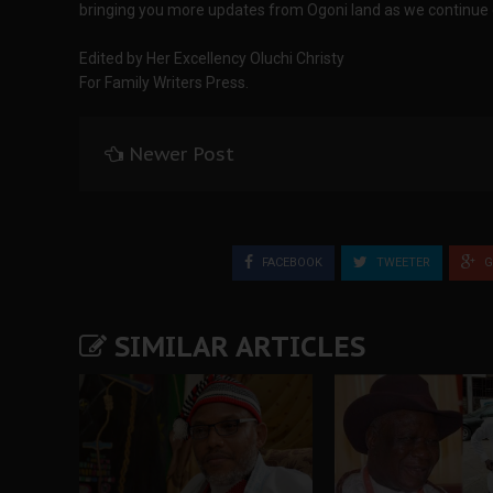
bringing you more updates from Ogoni land as we continue 
Edited by Her Excellency Oluchi Christy
For Family Writers Press.
Newer Post
FACEBOOK
TWEETER
G
SIMILAR ARTICLES