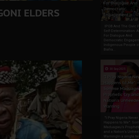
For Dialogue And
GONI ELDERS
Democratic
Engagement
IPOB And The Civic P
Self-Determination: 
For Dialogue And
Democratic Engage
Indigenous People o
Biafra...
30 Sep 2025
"I Pray Nigeria Ne
Happens to Me":
Sommie Maduagw
Prophetic Cry and
Nation’s Unheede
Warning
"I Pray Nigeria Never
Happens to Me": So
Maduagwu’s Propheti
and a Nation’s Unhe
WarningIn a single tw