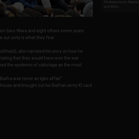
Chukwunonso Nwoko 
and Billio...
 Ken Saro Wiwa and eight others some years
 our unity is what they fear.
thheld), also narrated his story on how he
 stating that they would have won the war
cried the epidemic of sabotage as the most
 Biafra was never an Igbo affair"
 house and brought out his Biafran army ID card