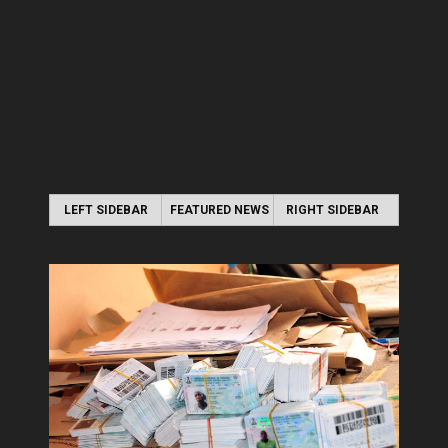
LEFT SIDEBAR
FEATURED NEWS
RIGHT SIDEBAR