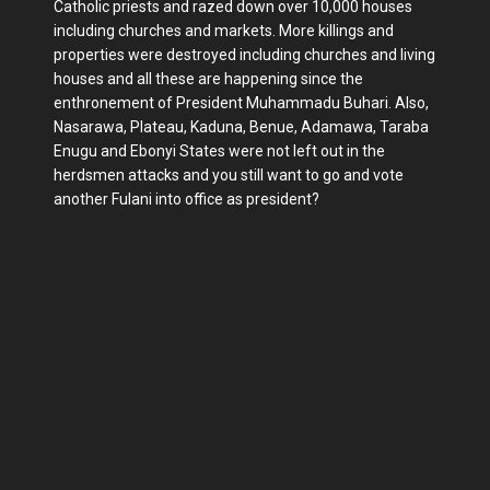
Catholic priests and razed down over 10,000 houses
including churches and markets. More killings and
properties were destroyed including churches and living
houses and all these are happening since the
enthronement of President Muhammadu Buhari. Also,
Nasarawa, Plateau, Kaduna, Benue, Adamawa, Taraba
Enugu and Ebonyi States were not left out in the
herdsmen attacks and you still want to go and vote
another Fulani into office as president?