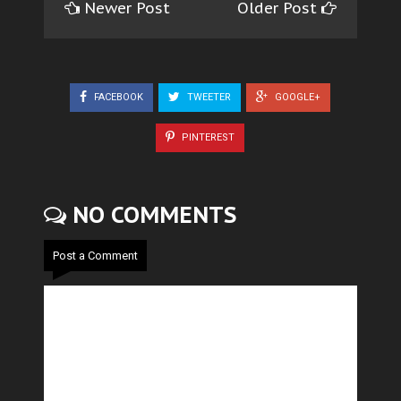
Newer Post
Older Post
FACEBOOK
TWEETER
GOOGLE+
PINTEREST
NO COMMENTS
Post a Comment