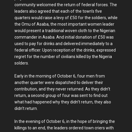
community welcomed the return of federal forces. The
leaders also agreed that each of the town’s five
quarters would raise a levy of £50 for the soldiers, while
the Omu of Asaba, the most important women leader
would present a traditional woven cloth to the Nigerian
commander in Asaba. And initial donation of £50 was
used to pay for drinks and delivered immediately to a
federal officer. Upon reception of the drinks, expressed
regret for the number of civilians killed by the Nigeria
solders.
Early in the morning of October 6, four men from
another quarter were dispatched to deliver their
contribution, and they never returned. As they didn't
return, a second group of four was sent to find out
what had happened why they didn't return, they also
didn't return.
In the evening of October 6, in the hope of bringing the
killings to an end, the leaders ordered town criers with