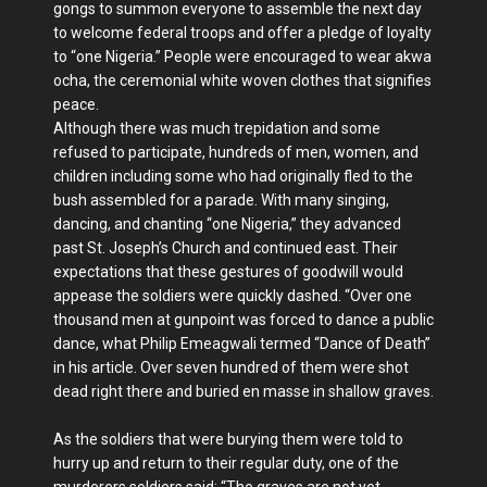
gongs to summon everyone to assemble the next day
to welcome federal troops and offer a pledge of loyalty
to “one Nigeria.” People were encouraged to wear akwa
ocha, the ceremonial white woven clothes that signifies
peace.
Although there was much trepidation and some
refused to participate, hundreds of men, women, and
children including some who had originally fled to the
bush assembled for a parade. With many singing,
dancing, and chanting “one Nigeria,” they advanced
past St. Joseph’s Church and continued east. Their
expectations that these gestures of goodwill would
appease the soldiers were quickly dashed. “Over one
thousand men at gunpoint was forced to dance a public
dance, what Philip Emeagwali termed “Dance of Death”
in his article. Over seven hundred of them were shot
dead right there and buried en masse in shallow graves.
As the soldiers that were burying them were told to
hurry up and return to their regular duty, one of the