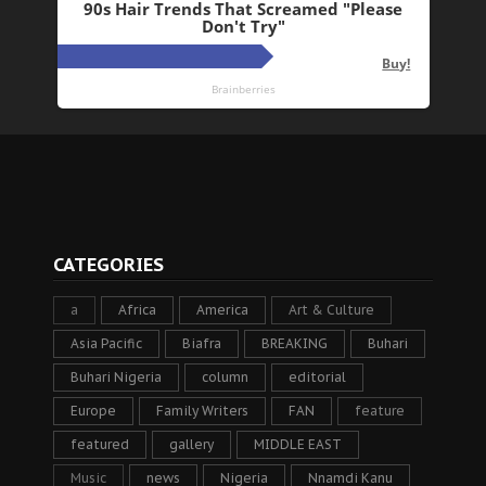
CATEGORIES
a
Africa
America
Art & Culture
Asia Pacific
Biafra
BREAKING
Buhari
Buhari Nigeria
column
editorial
Europe
Family Writers
FAN
feature
featured
gallery
MIDDLE EAST
Music
news
Nigeria
Nnamdi Kanu