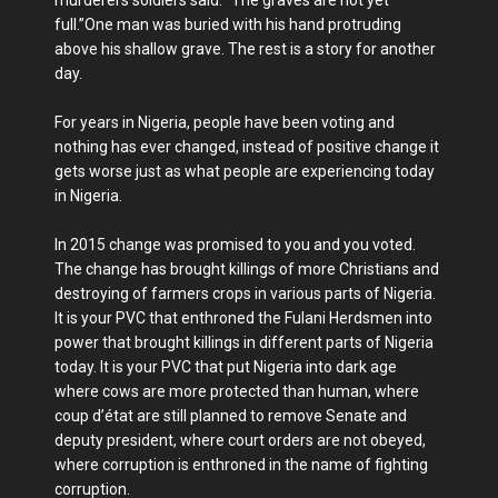
murderers soldiers said: “The graves are not yet
full.”One man was buried with his hand protruding
above his shallow grave. The rest is a story for another
day.
For years in Nigeria, people have been voting and
nothing has ever changed, instead of positive change it
gets worse just as what people are experiencing today
in Nigeria.
In 2015 change was promised to you and you voted.
The change has brought killings of more Christians and
destroying of farmers crops in various parts of Nigeria.
It is your PVC that enthroned the Fulani Herdsmen into
power that brought killings in different parts of Nigeria
today. It is your PVC that put Nigeria into dark age
where cows are more protected than human, where
coup d’état are still planned to remove Senate and
deputy president, where court orders are not obeyed,
where corruption is enthroned in the name of fighting
corruption.