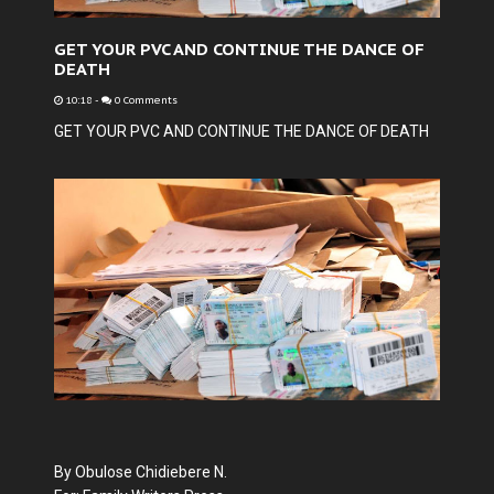
GET YOUR PVC AND CONTINUE THE DANCE OF
DEATH
10:18
-
0 Comments
GET YOUR PVC AND CONTINUE THE DANCE OF DEATH
By Obulose Chidiebere N.