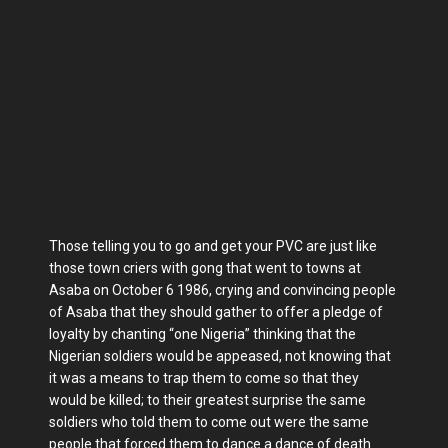
Those telling you to go and get your PVC are just like
those town criers with gong that went to towns at
Asaba on October 6 1986, crying and convincing people
of Asaba that they should gather to offer a pledge of
loyalty by chanting “one Nigeria” thinking that the
Nigerian soldiers would be appeased, not knowing that
it was a means to trap them to come so that they
would be killed; to their greatest surprise the same
soldiers who told them to come out were the same
people that forced them to dance a dance of death