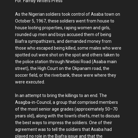
For: Family Writers Press
As the Nigerian soldiers took control of Asaba town on
October 5, 1967, these soldiers went from house to
house looting properties, raping women and girls,
rounded up men and boys accused them of being
Biafra sympathizers, and demanded money from
those who escaped being killed, some males who were
spotted out were shot on the spot and others taken to
the police station through Nnebisi Road (Asaba main
street), the High Court on the Okpanam road, the
soccer field, or the riverbank, these were where they
were executed.
In an attempt to bring the killings to an end. The
Asagba-in-Council, a group that comprised members
of the most senior age grades (approximately 50–70
years old), along with the town’s chiefs, met to discuss
the best ways to impress the soldiers. One of their
agreement was to tell the soldiers that Asaba had
played no role in the Biafra issue and that the