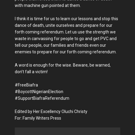
with machine gun pointed at them.
I think it is time for us to learn our lessons and stop this
dance of death, unite ourselves and prepare for our
forth coming referendum. Let us use the strength we
waste in canvassing for people to go and get PVC and
tell our people, our families and friends even our
enemies to prepare for our forth coming referendum.
A word is enough for the wise. Beware, be warned,
don’t fall a victim!
#FreeBiafra
#BoycottNigerianElection
#SupportBiafraReferendum
Edited by Her Excellency Oluchi Christy
For: Family Writers Press