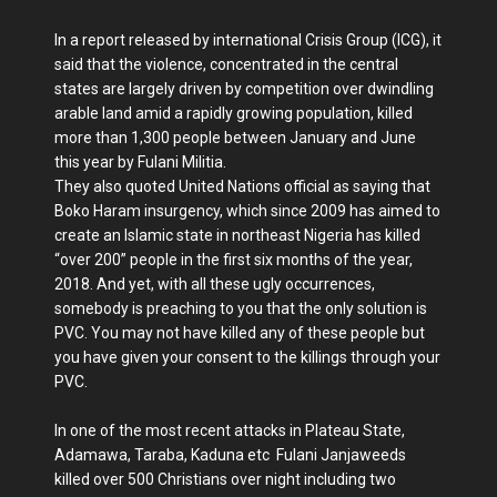
In a report released by international Crisis Group (ICG), it
said that the violence, concentrated in the central
states are largely driven by competition over dwindling
arable land amid a rapidly growing population, killed
more than 1,300 people between January and June
this year by Fulani Militia.
They also quoted United Nations official as saying that
Boko Haram insurgency, which since 2009 has aimed to
create an Islamic state in northeast Nigeria has killed
“over 200” people in the first six months of the year,
2018. And yet, with all these ugly occurrences,
somebody is preaching to you that the only solution is
PVC. You may not have killed any of these people but
you have given your consent to the killings through your
PVC.
In one of the most recent attacks in Plateau State,
Adamawa, Taraba, Kaduna etc Fulani Janjaweeds
killed over 500 Christians over night including two