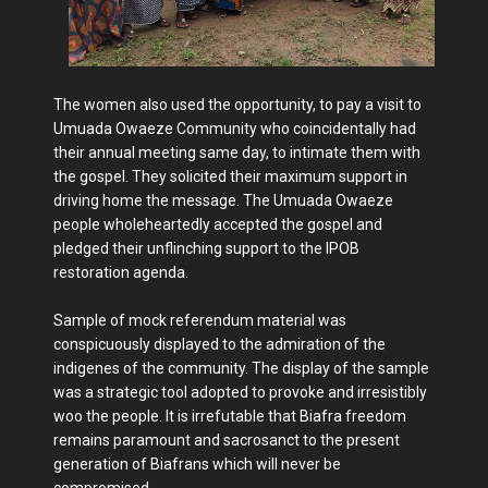
The women also used the opportunity, to pay a visit to
Umuada Owaeze Community who coincidentally had
their annual meeting same day, to intimate them with
the gospel. They solicited their maximum support in
driving home the message. The Umuada Owaeze
people wholeheartedly accepted the gospel and
pledged their unflinching support to the IPOB
restoration agenda.
Sample of mock referendum material was
conspicuously displayed to the admiration of the
indigenes of the community. The display of the sample
was a strategic tool adopted to provoke and irresistibly
woo the people. It is irrefutable that Biafra freedom
remains paramount and sacrosanct to the present
generation of Biafrans which will never be
compromised.