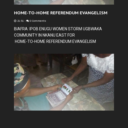
HOME-TO-HOME REFERENDUM EVANGELISM
21:51
-
0 Comments
BIAFRA: IPOB ENUGU WOMEN STORM UGBWAKA
COMMUNITY IN NKANU EAST FOR
HOME-TO-HOME REFERENDUM EVANGELISM