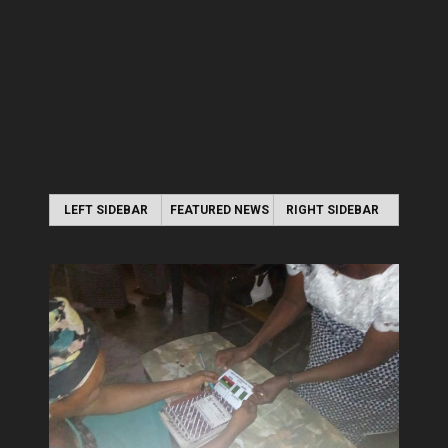
LEFT SIDEBAR
FEATURED NEWS
RIGHT SIDEBAR