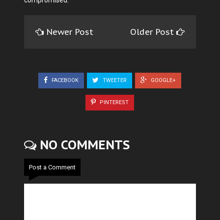
Newer Post
Older Post
FACEBOOK
TWEETER
GOOGLE+
PINTEREST
NO COMMENTS
Post a Comment