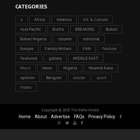
CATEGORIES
a
Africa
America
Art & Culture
Asia Pacific
Biafra
BREAKING
Buhari
Buhari Nigeria
column
editorial
Europe
Family Writers
FAN
feature
featured
gallery
MIDDLE EAST
Music
news
Nigeria
Nnamdi Kanu
opinion
Religion
soccer
sport
Video
Copyright © 2020
The Biafra Herald
Home
About
Advertise
FAQs
Privacy Policy