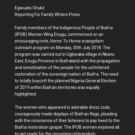
Egwuatu Chukz
Reporting For Family Writers Press
Family members of the Indigenous People of Biafra
(IPOB) Women Wing Enugu, commenced on an
encouraging note, Home-To-Home evangelism
outreach program on Monday, 30th July 2018. The
program was carried out in Ugbwaka village in Nkanu
East, Enugu Province in Biafraland with the propagation
and sensitization of the people for the unfettered
restoration of the sovereign nation of Biafra. The need
to totally boycott the planned Nigeria General Election
of 2019 within Biafran territories was equally
highlighted.
The women who appeared in adorable dress code,
courageously made displays of Biafran flags, pleading
with the conscience of their listeners to pay heed to the
Biafra restoration gospel. The IPOB women enjoined all
to get ready for the upcoming referendum.