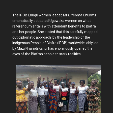
The IPOB Enugu women leader, Mrs. Ifeoma Chukwu
emphatically educated Ugbwaka women on what
referendum entails with attendant benefits to Biafra
and her people. She stated that this carefully mapped
out diplomatic approach by the leadership of the
Indigenous People of Biafra (IPOB) worldwide, ably led
by Mazi Nnamdi Kanu, has enormously opened the
eyes of the Biafran people to stark realities.