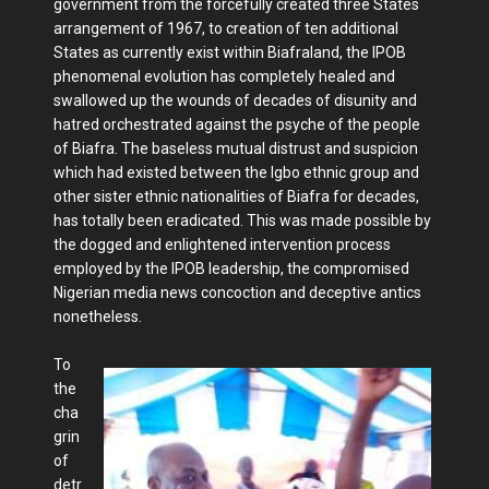
government from the forcefully created three States
arrangement of 1967, to creation of ten additional
States as currently exist within Biafraland, the IPOB
phenomenal evolution has completely healed and
swallowed up the wounds of decades of disunity and
hatred orchestrated against the psyche of the people
of Biafra. The baseless mutual distrust and suspicion
which had existed between the Igbo ethnic group and
other sister ethnic nationalities of Biafra for decades,
has totally been eradicated. This was made possible by
the dogged and enlightened intervention process
employed by the IPOB leadership, the compromised
Nigerian media news concoction and deceptive antics
nonetheless.
To
the
cha
grin
of
detr