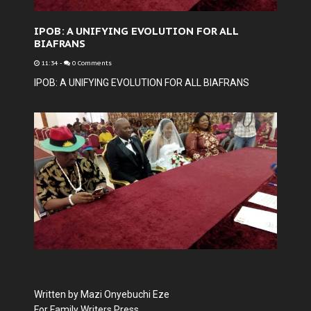
IPOB: A UNIFYING EVOLUTION FOR ALL
BIAFRANS
11:34
-
0 Comments
IPOB: A UNIFYING EVOLUTION FOR ALL BIAFRANS
Written by Mazi Onyebuchi Eze
For Family Writers Press