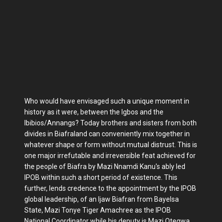
Who would have envisaged such a unique moment in
history as it were, between the Igbos and the
Ibibios/Annangs? Today brothers and sisters from both
divides in Biafraland can conveniently mix together in
whatever shape or form without mutual distrust. This is
one major irrefutable and irreversible feat achieved for
the people of Biafra by Mazi Nnamdi Kanu's ably led
IPOB within such a short period of existence. This
further, lends credence to the appointment by the IPOB
global leadership, of an Ijaw Biafran from Bayelsa
State, Mazi Tonye Tiger Amachree as the IPOB
National Coordinator while his deputy is Mazi Otegwa