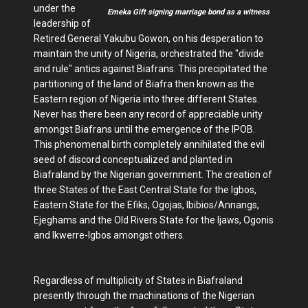
under the
Emeka Gift signing marriage bond as a witness
leadership of
Retired General Yakubu Gowon, on his desperation to
maintain the unity of Nigeria, orchestrated the "divide
and rule" antics against Biafrans. This precipitated the
partitioning of the land of Biafra then known as the
Eastern region of Nigeria into three different States.
Never has there been any record of appreciable unity
amongst Biafrans until the emergence of the IPOB.
This phenomenal birth completely annihilated the evil
seed of discord conceptualized and planted in
Biafraland by the Nigerian government. The creation of
three States of the East Central State for the Igbos,
Eastern State for the Efiks, Ogojas, Ibibios/Annangs,
Ejeghams and the Old Rivers State for the Ijaws, Ogonis
and Ikwerre-Igbos amongst others.
Regardless of multiplicity of States in Biafraland
presently through the machinations of the Nigerian