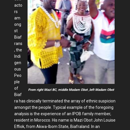
acto
rs
am
ong
st
Biaf
rans
, the
Indi
gen
ous
Peo
ple
of
From right Mazi BC, middle Madam Obot ,left Madam Obot
Biaf
ra has clinically terminated the array of ethnic suspicion
amongst the people. Typical example of the foregoing
analysis is the experience of an IPOB family member,
resident in Morocco. His name is Mazi Obot John Louise
Effiok, from Akwa-Ibom State, Biafraland. In an