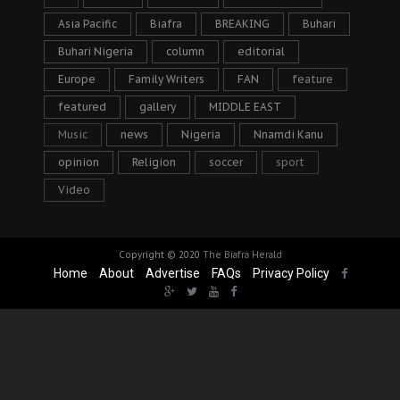
Asia Pacific
Biafra
BREAKING
Buhari
Buhari Nigeria
column
editorial
Europe
Family Writers
FAN
feature
featured
gallery
MIDDLE EAST
Music
news
Nigeria
Nnamdi Kanu
opinion
Religion
soccer
sport
Video
Copyright © 2020
The Biafra Herald
Home
About
Advertise
FAQs
Privacy Policy