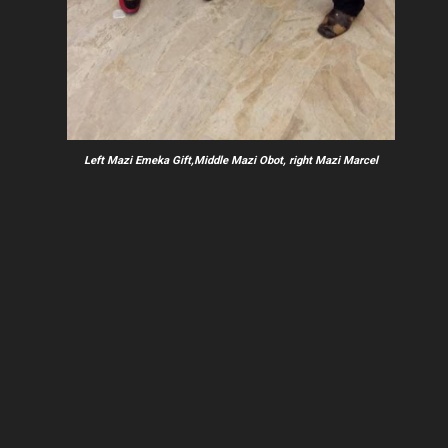
Left Mazi Emeka Gift,Middle Mazi Obot, right Mazi Marcel