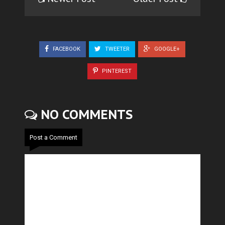
FACEBOOK
TWEETER
GOOGLE+
PINTEREST
NO COMMENTS
Post a Comment