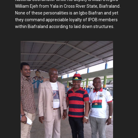
William Ejeh from Yala in Cross River State, Biafraland.
None of these personalities is an Igbo Biafran and yet
they command appreciable loyalty of IPOB members
within Biafraland according to laid down structures.