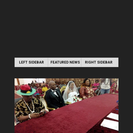
LEFT SIDEBAR
FEATURED NEWS
RIGHT SIDEBAR