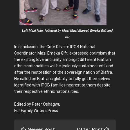
Left Mazi Iyke, followed by Mazi Mazi Marcel, Emeka Gift and
BC
In conclusion, the Cote D'Ivoire IPOB National
Coordinator, Mazi Emeka Gift, expressed optimism that
the existing love and unity amongst different Biafran
ethnic nationalities will be jealously sustained until and
after the restoration of the sovereign nation of Biafra.
He called on Biafrans globally to fully get themselves
identified with IPOB families nearest to them despite
their respective ethnic nationalities.
Edited by Peter Oshagwu
For Family Writers Press
Newer Post
Older Post