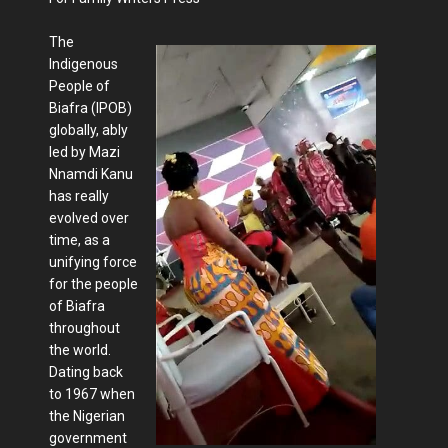
The
Indigenous
People of
Biafra (IPOB)
globally, ably
led by Mazi
Nnamdi Kanu
has really
evolved over
time, as a
unifying force
for the people
of Biafra
throughout
the world.
Dating back
to 1967 when
the Nigerian
government