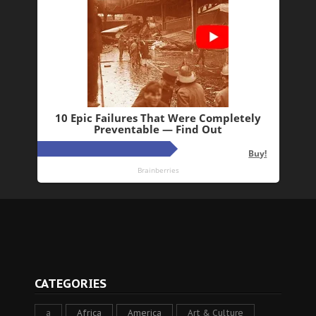
CATEGORIES
a
Africa
America
Art & Culture