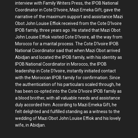
interview with Family Writers Press, the IPOB National
Coordinator in Cote D'Ivoire, Mazi Emeka Gift, gave the
narrative of the maximum support and assistance Mazi
Obot John Louise Effiok received from the Cote D'Ivoire
IPOB family, three years ago. He stated that Mazi Obot
John Louise Effiok visited Cote D'Ivoire, all the way from
Morocco for a marital process. The Cote D'Ivoire IPOB
National Coordinator said that when Mazi Obot arrived
Abidjan and located the IPOB family, with his identity as
IPOB National Coordinator in Morocco, the IPOB
leadership in Cote D'Ivoire, instantly initiated contact
with the Moroccan IPOB family for confirmation. Since
the authentication of his particulars scaled through, he
has been co-opted into the Cote D'Ivoire IPOB family as
a blood brother, with all valuable needs and assistance
duly accorded him. According to Mazi Emeka Gift, he
felt delighted and fulfilled standing as a witness to the
wedding of Mazi Obot John Louise Effiok and his lovely
wife, in Abidjan.