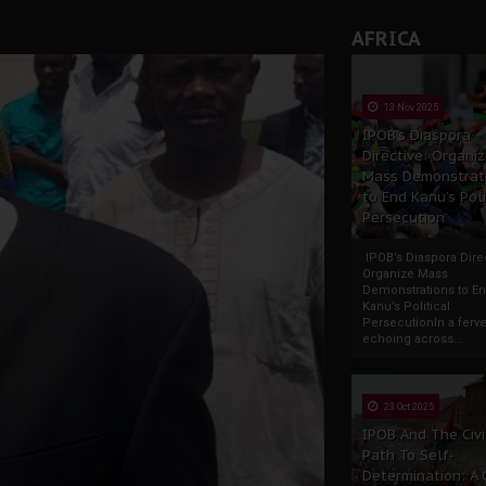
AFRICA
13 Nov 2025
IPOB’s Diaspora
Directive: Organi
Mass Demonstrat
to End Kanu’s Poli
Persecution
IPOB’s Diaspora Direc
Organize Mass
Demonstrations to E
Kanu’s Political
PersecutionIn a ferve
echoing across...
23 Oct 2025
IPOB And The Civi
Path To Self-
Determination: A