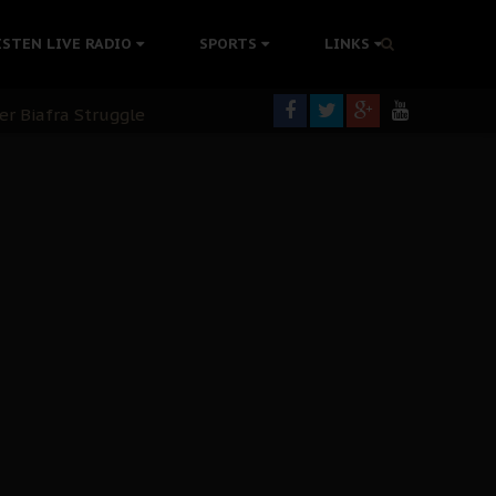
ISTEN LIVE RADIO
SPORTS
LINKS
rning
colonisation
tion Without Medical Care
er Biafra Struggle