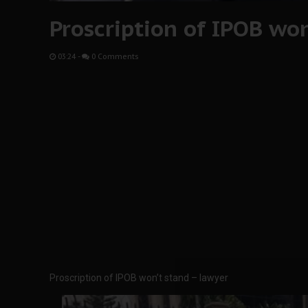
Proscription of IPOB wo
03:24
-
0 Comments
Proscription of IPOB won’t stand – lawyer