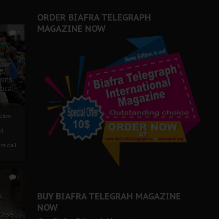
ORDER BIAFRA TELEGRAPH
MAGAZINE NOW
0
ze
ions
tical
tive:
nd
nt call
1
BUY BIAFRA TELEGRAH MAGAZINE
c
NOW
 Case