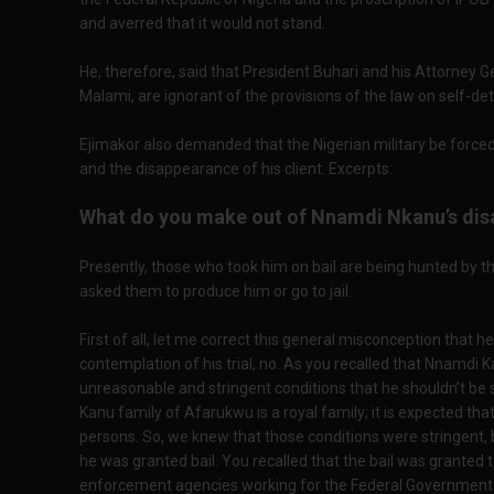
and averred that it would not stand.
He, therefore, said that President Buhari and his Attorney 
Malami, are ignorant of the provisions of the law on self-de
Ejimakor also demanded that the Nigerian military be forced
and the disappearance of his client. Excerpts:
What do you make out of Nnamdi Nkanu’s dis
Presently, those who took him on bail are being hunted by th
asked them to produce him or go to jail.
First of all, let me correct this general misconception that 
contemplation of his trial, no. As you recalled that Nnamdi 
unreasonable and stringent conditions that he shouldn’t be
Kanu family of Afarukwu is a royal family; it is expected tha
persons. So, we knew that those conditions were stringent,
he was granted bail. You recalled that the bail was granted 
enforcement agencies working for the Federal Government fr