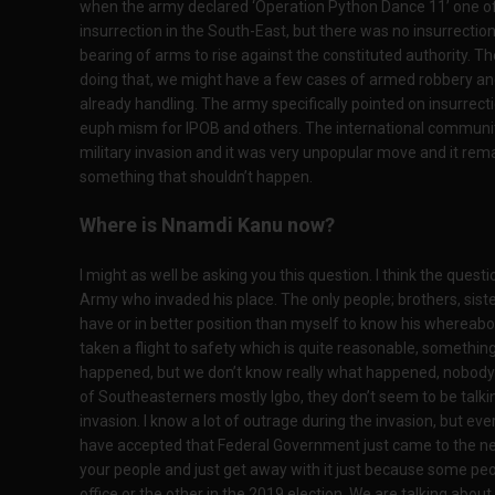
when the army declared ‘Operation Python Dance 11’ one of 
insurrection in the South-East, but there was no insurrectio
bearing of arms to rise against the constituted authority. 
doing that, we might have a few cases of armed robbery an
already handling. The army specifically pointed on insurrect
euph mism for IPOB and others. The international commun
military invasion and it was very unpopular move and it remai
something that shouldn’t happen.
Where is Nnamdi Kanu now?
I might as well be asking you this question. I think the quest
Army who invaded his place. The only people; brothers, sist
have or in better position than myself to know his whereabo
taken a flight to safety which is quite reasonable, somethi
happened, but we don’t know really what happened, nobody c
of Southeasterners mostly Igbo, they don’t seem to be talki
invasion. I know a lot of outrage during the invasion, but e
have accepted that Federal Government just came to the ne
your people and just get away with it just because some pe
office or the other in the 2019 election. We are talking abo