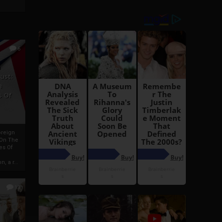
6
h
rust:
h
s Of
oreign
 On The
es Of
, a r...
13