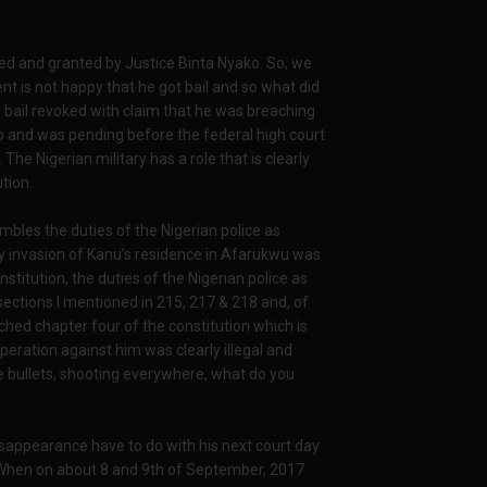
ted and granted by Justice Binta Nyako. So, we
t is not happy that he got bail and so what did
s bail revoked with claim that he was breaching
 to and was pending before the federal high court
The Nigerian military has a role that is clearly
tion.
bles the duties of the Nigerian police as
ry invasion of Kanu’s residence in Afarukwu was
nstitution, the duties of the Nigerian police as
 sections I mentioned in 215, 217 & 218 and, of
ched chapter four of the constitution which is
peration against him was clearly illegal and
e bullets, shooting everywhere, what do you
 disappearance have to do with his next court day
t. When on about 8 and 9th of September, 2017