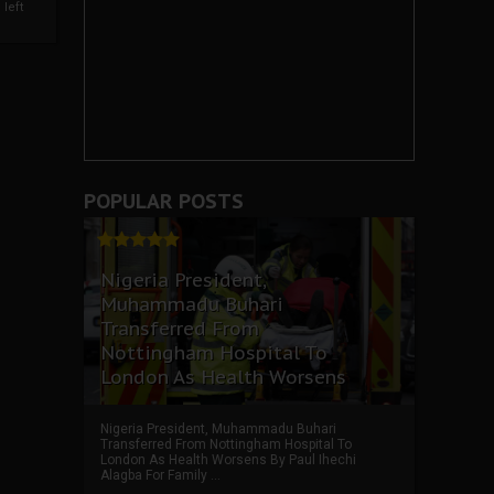
left
POPULAR POSTS
Nigeria President,
Muhammadu Buhari
Transferred From
Nottingham Hospital To
London As Health Worsens
Nigeria President, Muhammadu Buhari
Transferred From Nottingham Hospital To
London As Health Worsens By Paul Ihechi
Alagba For Family ...