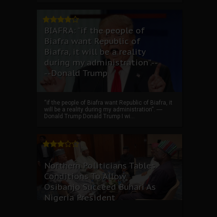
BIAFRA: “if the people of
Biafra want Republic of
Biafra, it will be a reality
during my administration”.--
--Donald Trump
“if the people of Biafra want Republic of Biafra, it
will be a reality during my administration”. ----
Donald Trump Donald Trump I wi...
Northern Politicians Tables
Conditions To Allow
Osibanjo Succeed Buhari As
Nigeria President