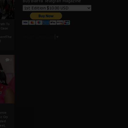
Buy Biafra Telegrah Magazine
ath To
A Case
Select Language
▼
mentThe
f
0
ver
u’s
 a
d
mmie
c Cry
eded
eet,