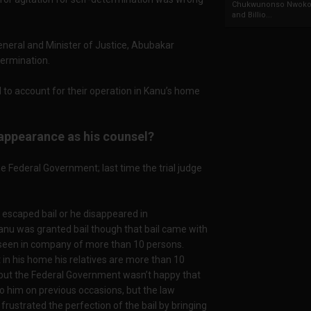
Chukwunonso Nwoko 
and Billio...
General and Minister of Justice, Abubakar
termination.
 to account for their operation in Kanu’s home
appearance as his counsel?
e Federal Government; last time the trial judge
he escaped bail or he disappeared in
Kanu was granted bail though that bail came with
 seen in company of more than 10 persons.
t in his home his relatives are more than 10
 but the Federal Government wasn’t happy that
to him on previous occasions, but the law
ustrated the perfection of the bail by bringing