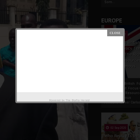
Som...
EUROPE
19 Apr 2021
France And Britis
Foreign Policy Th
Focus On The Ric
Natural Resource
The Indigenous
Africans
France And British F
Policy Thrust: Focus
Rich Natural Resourc
The Indigenous
Powered by
The Biafra Herald
AfricansTucker Carlson
02 Sep 2020
Who Really Is In