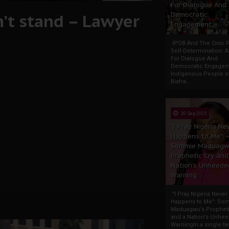
For Dialogue And
n’t stand – Lawyer
Democratic
Engagement
IPOB And The Civic P
Self-Determination: 
For Dialogue And
Democratic Engage
Indigenous People o
Biafra...
30 Sep 2025
"I Pray Nigeria Ne
Happens to Me":
Sommie Maduagw
Prophetic Cry and
Nation’s Unheede
Warning
"I Pray Nigeria Never
Happens to Me": So
Maduagwu’s Propheti
and a Nation’s Unhe
WarningIn a single tw