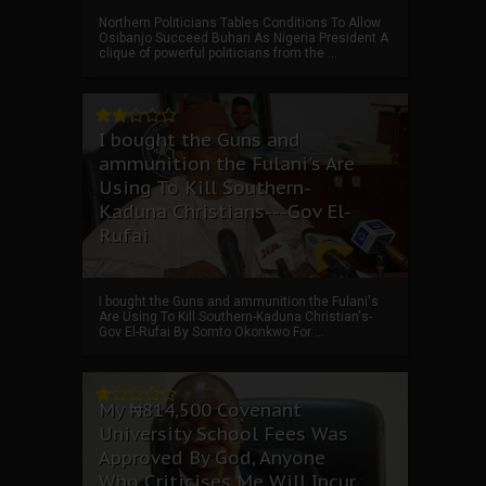
Northern Politicians Tables Conditions To Allow
Osibanjo Succeed Buhari As Nigeria President A
clique of powerful politicians from the ...
I bought the Guns and
ammunition the Fulani's Are
Using To Kill Southern-
Kaduna Christians---Gov El-
Rufai
I bought the Guns and ammunition the Fulani's
Are Using To Kill Southern-Kaduna Christian's-
Gov El-Rufai By Somto Okonkwo For ...
My ₦814,500 Covenant
University School Fees Was
Approved By God, Anyone
Who Criticises Me Will Incur