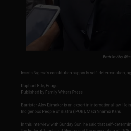
Barrister Aloy Ejim
Insists Nigeria’s constitution supports self-determination, ag
Raphael Ede, Enugu
Published by Family Writers Press
Barrister Aloy Ejimakor is an expert in international law. He 
Indigenous People of Biafra (IPOB), Mazi Nnamdi Kanu.
In this interview with Sunday Sun, he said that self-determin
the Federal Republic of Nigeria and the proscription of IPOB