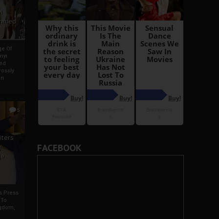
i
Ahmed
ge Of
nyi
ed
ossly
an
5
iters
FACEBOOK
g
je
rs Press
 To
gdom,