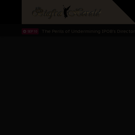
IPOB’s Diaspora Directive: Organize Mass
NOV 13
IPOB And The Civic Path To Self-Determ
OCT 23
Clarion Call for Justice: The Free Nnamd
OCT 15
Sowore Calls Out Soludo, Abaribe, and Ob
OCT 07
"I Pray Nigeria Never Happens to Me": S
SEP 30
Planned Slow-Neutralisation Of Nnamdi Ka
SEP 24
The Biafran Quest Under Attack: Why IP
SEP 22
Hypocrisy in Justice: Nigeria's Dialogue
SEP 17
Protecting Our Daughters: The Urgent Nee
SEP 10
The Perils of Undermining IPOB's Directo
SEP 10
Ejiofor Calls for Tighter Bar Admission St
SEP 10
Senator Ned Nwoko’s Call for Igbo Unifica
SEP 09