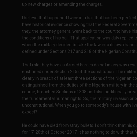
up new charges or amending the charges.
I believe that happened twice in a bail that has been perfec
have historical evidence showing that the Federal Governmen
they, the attorney general went back to the court to have hi
the conditions of his bail. That application was duly replied
when the military decided to take the law into its own hands. 
defined under Sections 217 and 218 of the Nigerian Constitu
That role they have as Armed Forces do not in any way resem
enshrined under Section 215 of the constitution. The milita
clearly in breach of at least three sections of the Nigerian co
distinguished from the duties of the Nigerian military in the
course, breached Sections of 308 and also additionally brea
the fundamental human rights. So, the military invasion or o
unconstitutional. When you go to somebody’s house with liv
expect?
He could have died from stray bullets. I don’t think that his
for 17, 20th of October 2017, it has nothing to do with tha