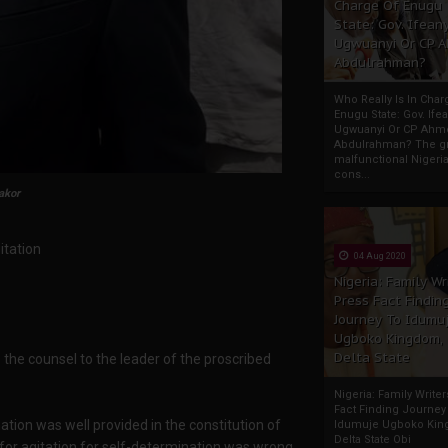
Charge Of Enugu
State: Gov. Ifeany
Ugwuanyi Or CP 
Abdulrahman?
Who Really Is In Char
Enugu State: Gov. Ifea
Ugwuanyi Or CP Ahm
Abdulrahman? The gr
malfunctional Nigeri
cons...
akor
itation
04 Aug 2020
Nigeria: Family Wr
Press Fact Findin
Journey To Idumu
Ugboko Kingdom,
Delta State
is the counsel to the leader of the proscribed
Nigeria: Family Write
Fact Finding Journey
ation was well provided in the constitution of
Idumuje Ugboko Kin
Delta State Obi
 for agitation for self-determination was wrong