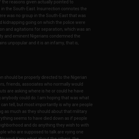
the reasons given actually pointed to
n in the South-East. Insurrection connotes the
There was no group in the South-East that was
d kidnapping going on which the police were
ion and agitations for separation, which was an
ity and eminent Nigerians condemned the
ns unpopular and it is an infamy, that is,
ion should be properly directed to the Nigerian
ers, friends, associates who normally would
uts are asking where is he or could he have
ng anybody could do. I am hoping that was what
an tell, but most importantly is why are people
ng as much as they should about that military
verything seems to have died down as if people
ighborhood and do anything they wish to with
ople who are supposed to talk are vying one
ut Nnamdi Kanu what about the others, the