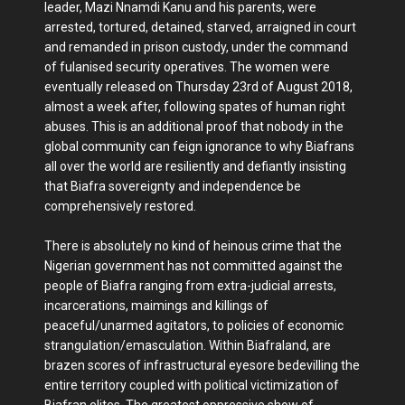
leader, Mazi Nnamdi Kanu and his parents, were
arrested, tortured, detained, starved, arraigned in court
and remanded in prison custody, under the command
of fulanised security operatives. The women were
eventually released on Thursday 23rd of August 2018,
almost a week after, following spates of human right
abuses. This is an additional proof that nobody in the
global community can feign ignorance to why Biafrans
all over the world are resiliently and defiantly insisting
that Biafra sovereignty and independence be
comprehensively restored.
There is absolutely no kind of heinous crime that the
Nigerian government has not committed against the
people of Biafra ranging from extra-judicial arrests,
incarcerations, maimings and killings of
peaceful/unarmed agitators, to policies of economic
strangulation/emasculation. Within Biafraland, are
brazen scores of infrastructural eyesore bedevilling the
entire territory coupled with political victimization of
Biafran elites. The greatest oppressive show of