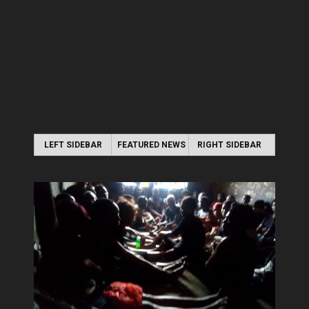
LEFT SIDEBAR
FEATURED NEWS
RIGHT SIDEBAR