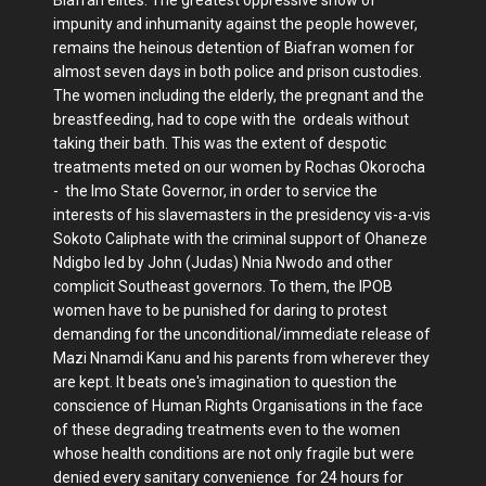
impunity and inhumanity against the people however,
remains the heinous detention of Biafran women for
almost seven days in both police and prison custodies.
The women including the elderly, the pregnant and the
breastfeeding, had to cope with the ordeals without
taking their bath. This was the extent of despotic
treatments meted on our women by Rochas Okorocha
- the Imo State Governor, in order to service the
interests of his slavemasters in the presidency vis-a-vis
Sokoto Caliphate with the criminal support of Ohaneze
Ndigbo led by John (Judas) Nnia Nwodo and other
complicit Southeast governors. To them, the IPOB
women have to be punished for daring to protest
demanding for the unconditional/immediate release of
Mazi Nnamdi Kanu and his parents from wherever they
are kept. It beats one's imagination to question the
conscience of Human Rights Organisations in the face
of these degrading treatments even to the women
whose health conditions are not only fragile but were
denied every sanitary convenience for 24 hours for