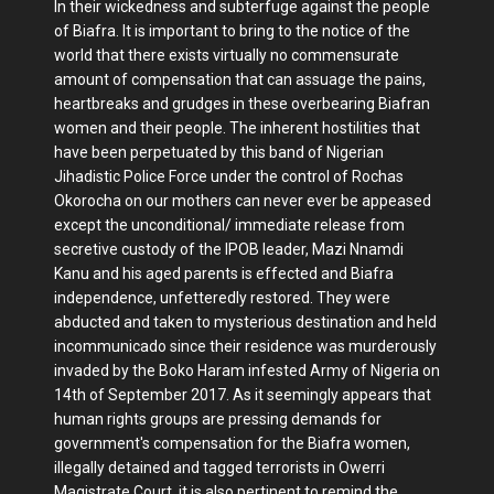
In their wickedness and subterfuge against the people
of Biafra. It is important to bring to the notice of the
world that there exists virtually no commensurate
amount of compensation that can assuage the pains,
heartbreaks and grudges in these overbearing Biafran
women and their people. The inherent hostilities that
have been perpetuated by this band of Nigerian
Jihadistic Police Force under the control of Rochas
Okorocha on our mothers can never ever be appeased
except the unconditional/ immediate release from
secretive custody of the IPOB leader, Mazi Nnamdi
Kanu and his aged parents is effected and Biafra
independence, unfetteredly restored. They were
abducted and taken to mysterious destination and held
incommunicado since their residence was murderously
invaded by the Boko Haram infested Army of Nigeria on
14th of September 2017. As it seemingly appears that
human rights groups are pressing demands for
government's compensation for the Biafra women,
illegally detained and tagged terrorists in Owerri
Magistrate Court, it is also pertinent to remind the