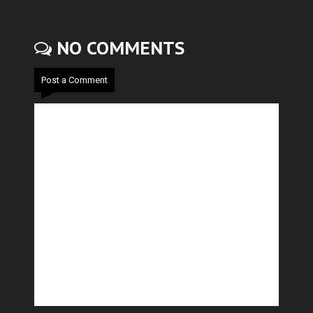
NO COMMENTS
Post a Comment