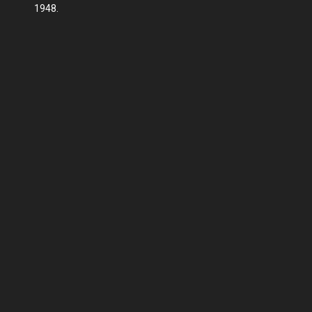
1948.