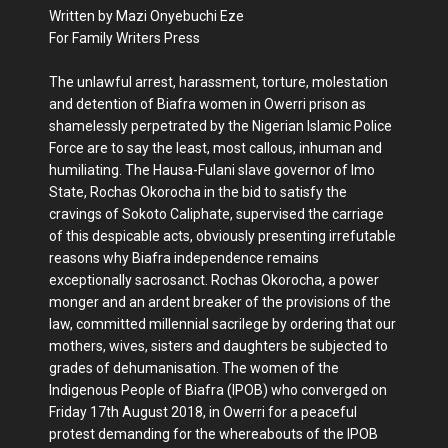
Written by Mazi Onyebuchi Eze
For Family Writers Press
The unlawful arrest, harassment, torture, molestation
and detention of Biafra women in Owerri prison as
shamelessly perpetrated by the Nigerian Islamic Police
Force are to say the least, most callous, inhuman and
humiliating. The Hausa-Fulani slave governor of Imo
State, Rochas Okorocha in the bid to satisfy the
cravings of Sokoto Caliphate, supervised the carriage
of this despicable acts, obviously presenting irrefutable
reasons why Biafra independence remains
exceptionally sacrosanct. Rochas Okorocha, a power
monger and an ardent breaker of the provisions of the
law, committed millennial sacrilege by ordering that our
mothers, wives, sisters and daughters be subjected to
grades of dehumanisation. The women of the
Indigenous People of Biafra (IPOB) who converged on
Friday 17th August 2018, in Owerri for a peaceful
protest demanding for the whereabouts of the IPOB