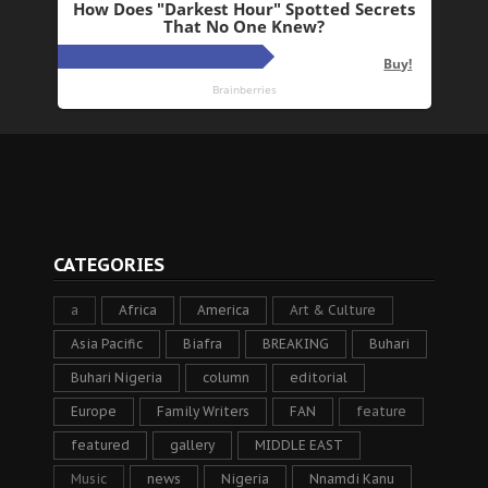
CATEGORIES
a
Africa
America
Art & Culture
Asia Pacific
Biafra
BREAKING
Buhari
Buhari Nigeria
column
editorial
Europe
Family Writers
FAN
feature
featured
gallery
MIDDLE EAST
Music
news
Nigeria
Nnamdi Kanu