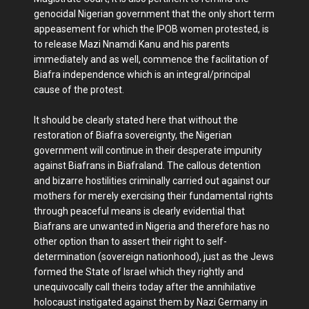
genocidal Nigerian government that the only short term
appeasement for which the IPOB women protested, is
to release Mazi Nnamdi Kanu and his parents
immediately and as well, commence the facilitation of
Biafra independence which is an integral/principal
cause of the protest.
It should be clearly stated here that without the
restoration of Biafra sovereignty, the Nigerian
government will continue in their desperate impunity
against Biafrans in Biafraland. The callous detention
and bizarre hostilities criminally carried out against our
mothers for merely exercising their fundamental rights
through peaceful means is clearly evidential that
Biafrans are unwanted in Nigeria and therefore has no
other option than to assert their right to self-
determination (sovereign nationhood), just as the Jews
formed the State of Israel which they rightly and
unequivocally call theirs today after the annihilative
holocaust instigated against them by Nazi Germany in