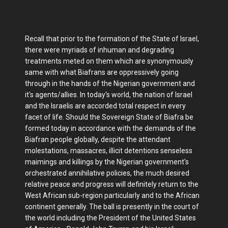
Recall that prior to the formation of the State of Israel,
there were myriads of inhuman and degrading
treatments meted on them which are synonymously
same with what Biafrans are oppressively going
through in the hands of the Nigerian government and
it's agents/allies. In today's world, the nation of Israel
and the Israelis are accorded total respect in every
facet of life. Should the Sovereign State of Biafra be
formed today in accordance with the demands of the
Biafran people globally, despite the attendant
molestations, massacres, illicit detentions senseless
maimings and killings by the Nigerian government's
orchestrated annihilative policies, the much desired
relative peace and progress will definitely return to the
West African sub-region particularly and to the African
continent generally. The ball is presently in the court of
the world including the President of the United States