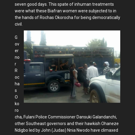
seven good days. This spate of inhuman treatments
were what these Biafran women were subjected to in
the hands of Rochas Okorocha for being democratically
civil.
G
ov
er
no
r
R
oc
ha
s
O
ko
ro
cha, Fulani Police Commissioner Dansuki Galandanchi,
other Southeast governors and their hawkish Ohaneze
Ndigbo led by John (Judas) Nnia Nwodo have climaxed