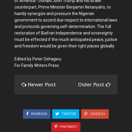
of America - Donald John Trump and his Israeli
counterpart, Prime Minister Benjamin Netanyaho, to
hastily synergize and pressure the Nigerian
government to accord due respect to international laws
and protocols governing self-determination. The full
restoration of Biafran Independence and sovereignty
must be effected if the much anticipated peace, justice
and freedom would be given their right places globally.
Edited by Peter Oshagwu
For Family Writers Press
Newer Post
Older Post
FACEBOOK
TWEETER
GOOGLE+
PINTEREST