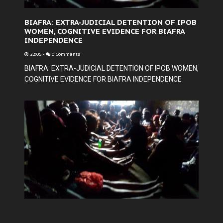
BIAFRA: EXTRA-JUDICIAL DETENTION OF IPOB
WOMEN, COGNITIVE EVIDENCE FOR BIAFRA
INDEPENDENCE
22:05
-
0 Comments
BIAFRA: EXTRA-JUDICIAL DETENTION OF IPOB WOMEN,
COGNITIVE EVIDENCE FOR BIAFRA INDEPENDENCE