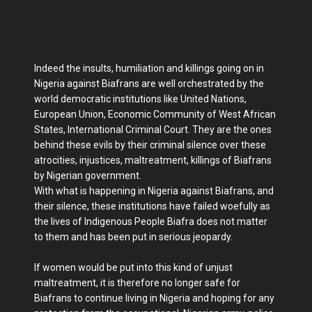
Indeed the insults, humiliation and killings going on in
Nigeria against Biafrans are well orchestrated by the
world democratic institutions like United Nations,
European Union, Economic Community of West African
States, International Criminal Court. They are the ones
behind these evils by their criminal silence over these
atrocities, injustices, maltreatment, killings of Biafrans
by Nigerian government.
With what is happening in Nigeria against Biafrans, and
their silence, these institutions have failed woefully as
the lives of Indigenous People Biafra does not matter
to them and has been put in serious jeopardy.
If women would be put into this kind of unjust
maltreatment, it is therefore no longer safe for
Biafrans to continue living in Nigeria and hoping for any