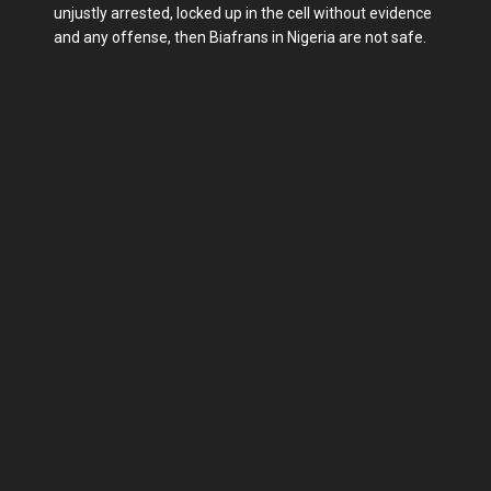
unjustly arrested, locked up in the cell without evidence
and any offense, then Biafrans in Nigeria are not safe.