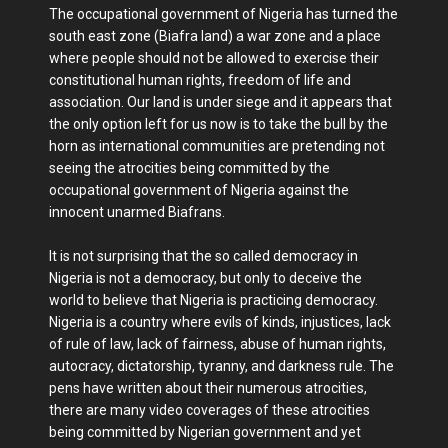
The occupational government of Nigeria has turned the
south east zone (Biafra land) a war zone and a place
where people should not be allowed to exercise their
constitutional human rights, freedom of life and
association. Our land is under siege and it appears that
the only option left for us now is to take the bull by the
horn as international communities are pretending not
seeing the atrocities being committed by the
occupational government of Nigeria against the
innocent unarmed Biafrans.
It is not surprising that the so called democracy in
Nigeria is not a democracy, but only to deceive the
world to believe that Nigeria is practicing democracy.
Nigeria is a country where evils of kinds, injustices, lack
of rule of law, lack of fairness, abuse of human rights,
autocracy, dictatorship, tyranny, and darkness rule. The
pens have written about their numerous atrocities,
there are many video coverages of these atrocities
being committed by Nigerian government and yet