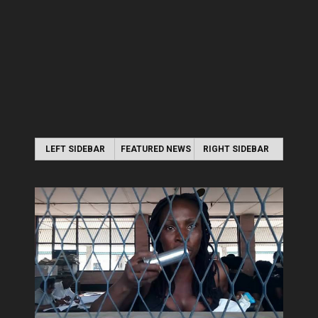
LEFT SIDEBAR
FEATURED NEWS
RIGHT SIDEBAR