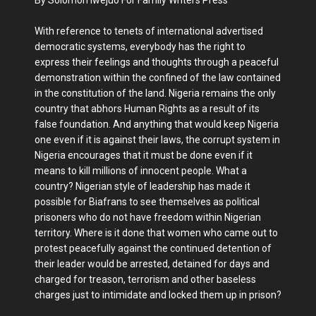
With reference to tenets of international advertised
democratic systems, everybody has the right to
express their feelings and thoughts through a peaceful
demonstration within the confined of the law contained
in the constitution of the land. Nigeria remains the only
country that abhors Human Rights as a result of its
false foundation. And anything that would keep Nigeria
one even if it is against their laws, the corrupt system in
Nigeria encourages that it must be done even if it
means to kill millions of innocent people. What a
country? Nigerian style of leadership has made it
possible for Biafrans to see themselves as political
prisoners who do not have freedom within Nigerian
territory. Where is it done that women who came out to
protest peacefully against the continued detention of
their leader would be arrested, detained for days and
charged for treason, terrorism and other baseless
charges just to intimidate and locked them up in prison?