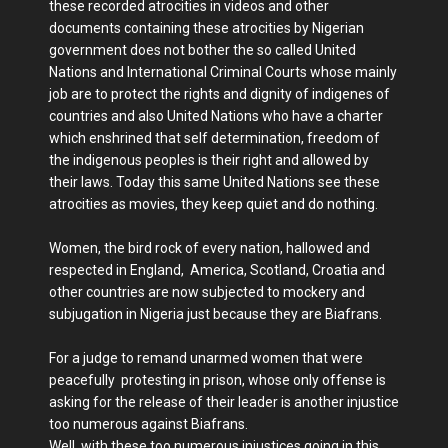
these recorded atrocities in videos and other
documents containing these atrocities by Nigerian
government does not bother the so called United
Nations and International Criminal Courts whose mainly
job are to protect the rights and dignity of indigenes of
countries and also United Nations who have a charter
which enshrined that self determination, freedom of
the indigenous peoples is their right and allowed by
their laws. Today this same United Nations see these
atrocities as movies, they keep quiet and do nothing.
Women, the bird rock of every nation, hallowed and
respected in England, America, Scotland, Croatia and
other countries are now subjected to mockery and
subjugation in Nigeria just because they are Biafrans.
For a judge to remand unarmed women that were
peacefully protesting in prison, whose only offense is
asking for the release of their leader is another injustice
too numerous against Biafrans.
Well, with these too numerous injustices going in this