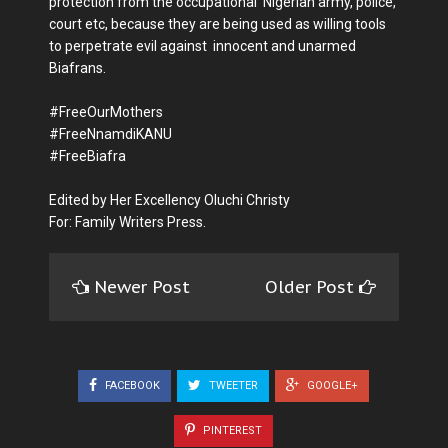
protection from the occupational Nigerian army, police,
court etc, because they are being used as willing tools
to perpetrate evil against innocent and unarmed
Biafrans.
#FreeOurMothers
#FreeNnamdiKANU
#FreeBiafra
Edited by Her Excellency Oluchi Christy
For: Family Writers Press.
Newer Post
Older Post
FACEBOOK
TWEETER
GOOGLE+
PINTEREST