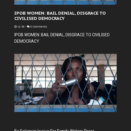
IPOB WOMEN: BAIL DENIAL, DISGRACE TO
CIVILISED DEMOCRACY
11:38
-
0 Comments
IPOB WOMEN: BAIL DENIAL, DISGRACE TO CIVILISED
DEMOCRACY
By Solomon Iwejuo For Family Writers Press