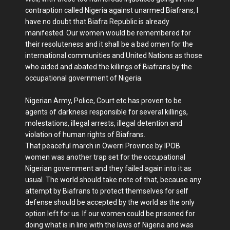
contraption called Nigeria against unarmed Biafrans, I
have no doubt that Biafra Republic is already
manifested. Our women would be remembered for
their resoluteness and it shall be a bad omen for the
international communities and United Nations as those
who aided and abated the killings of Biafrans by the
occupational government of Nigeria.
Nigerian Army, Police, Court etc has proven to be
agents of darkness responsible for several killings,
molestations, illegal arrests, illegal detention and
violation of human rights of Biafrans.
That peaceful march in Owerri Province by IPOB
women was another trap set for the occupational
Nigerian government and they failed again into it as
usual. The world should take note of that, because any
attempt by Biafrans to protect themselves for self
defense should be accepted by the world as the only
option left for us. If our women could be prisoned for
doing what is in line with the laws of Nigeria and was