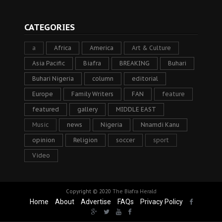
CATEGORIES
a
Africa
America
Art & Culture
Asia Pacific
Biafra
BREAKING
Buhari
Buhari Nigeria
column
editorial
Europe
Family Writers
FAN
feature
featured
gallery
MIDDLE EAST
Music
news
Nigeria
Nnamdi Kanu
opinion
Religion
soccer
sport
Video
Copyright © 2020
The Biafra Herald
Home
About
Advertise
FAQs
Privacy Policy