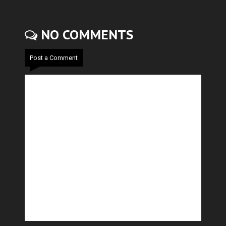
NO COMMENTS
Post a Comment