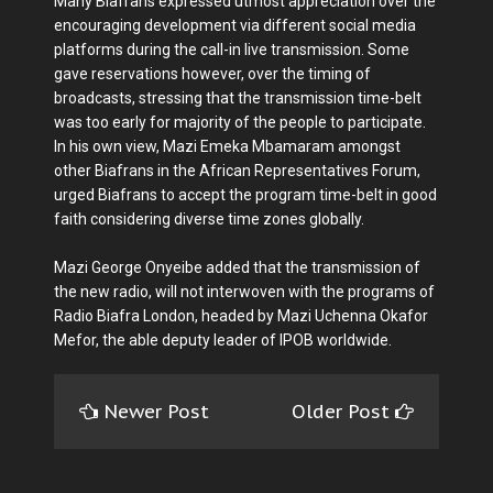
Many Biafrans expressed utmost appreciation over the
encouraging development via different social media
platforms during the call-in live transmission. Some
gave reservations however, over the timing of
broadcasts, stressing that the transmission time-belt
was too early for majority of the people to participate.
In his own view, Mazi Emeka Mbamaram amongst
other Biafrans in the African Representatives Forum,
urged Biafrans to accept the program time-belt in good
faith considering diverse time zones globally.
Mazi George Onyeibe added that the transmission of
the new radio, will not interwoven with the programs of
Radio Biafra London, headed by Mazi Uchenna Okafor
Mefor, the able deputy leader of IPOB worldwide.
Newer Post
Older Post