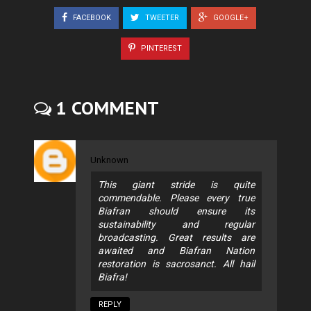
FACEBOOK
TWEETER
GOOGLE+
PINTEREST
1 COMMENT
Unknown
This giant stride is quite
commendable. Please every true
Biafran should ensure its
sustainability and regular
broadcasting. Great results are
awaited and Biafran Nation
restoration is sacrosanct. All hail
Biafra!
REPLY