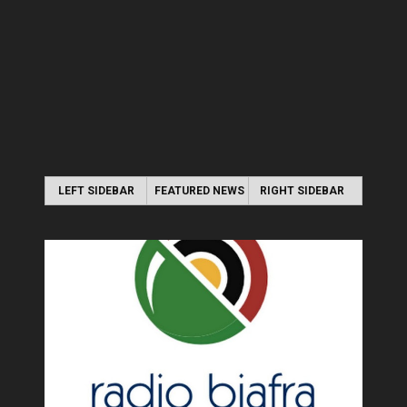
LEFT SIDEBAR
FEATURED NEWS
RIGHT SIDEBAR