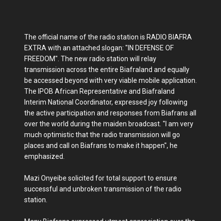
The official name of the radio station is RADIO BIAFRA
EXTRA with an attached slogan: "IN DEFENSE OF
FREEDOM". The new radio station will relay
transmission across the entire Biafraland and equally
be accessed beyond with very viable mobile application.
The IPOB African Representative and Biafraland
Interim National Coordinator, expressed joy following
the active participation and responses from Biafrans all
over the world during the maiden broadcast. "I am very
much optimistic that the radio transmission will go
places and call on Biafrans to make it happen", he
emphasized.
Mazi Onyeibe solicited for total support to ensure
successful and unbroken transmission of the radio
station.