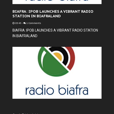
BIAFRA: IPOB LAUNCHES A VIBRANT RADIO
STATION IN BIAFRALAND
03:45
-
1 Comments
BIAFRA: IPOB LAUNCHES A VIBRANT RADIO STATION
IN BIAFRALAND