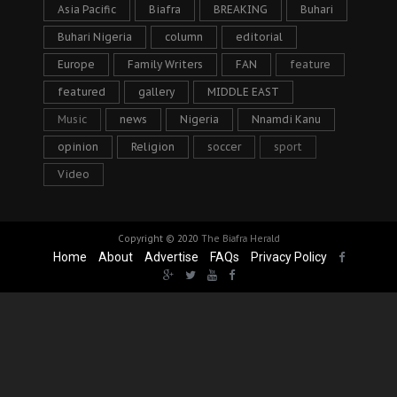
Asia Pacific
Biafra
BREAKING
Buhari
Buhari Nigeria
column
editorial
Europe
Family Writers
FAN
feature
featured
gallery
MIDDLE EAST
Music
news
Nigeria
Nnamdi Kanu
opinion
Religion
soccer
sport
Video
Copyright © 2020
The Biafra Herald
Home
About
Advertise
FAQs
Privacy Policy