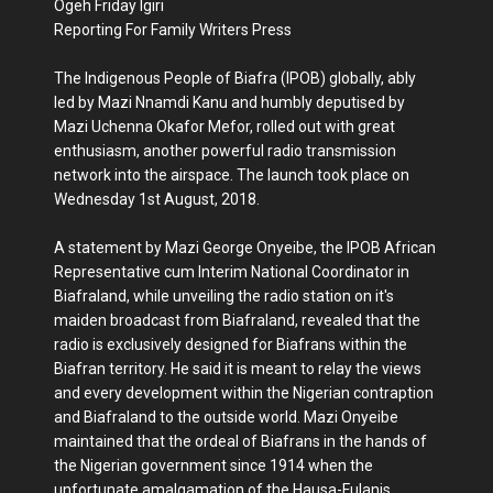
Ogeh Friday Igiri
Reporting For Family Writers Press
The Indigenous People of Biafra (IPOB) globally, ably
led by Mazi Nnamdi Kanu and humbly deputised by
Mazi Uchenna Okafor Mefor, rolled out with great
enthusiasm, another powerful radio transmission
network into the airspace. The launch took place on
Wednesday 1st August, 2018.
A statement by Mazi George Onyeibe, the IPOB African
Representative cum Interim National Coordinator in
Biafraland, while unveiling the radio station on it's
maiden broadcast from Biafraland, revealed that the
radio is exclusively designed for Biafrans within the
Biafran territory. He said it is meant to relay the views
and every development within the Nigerian contraption
and Biafraland to the outside world. Mazi Onyeibe
maintained that the ordeal of Biafrans in the hands of
the Nigerian government since 1914 when the
unfortunate amalgamation of the Hausa-Fulanis,