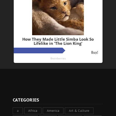
CATEGORIES
a
Africa
America
Art & Culture