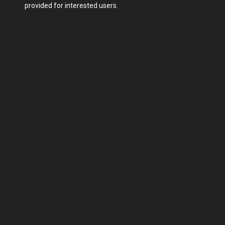
provided for interested users.