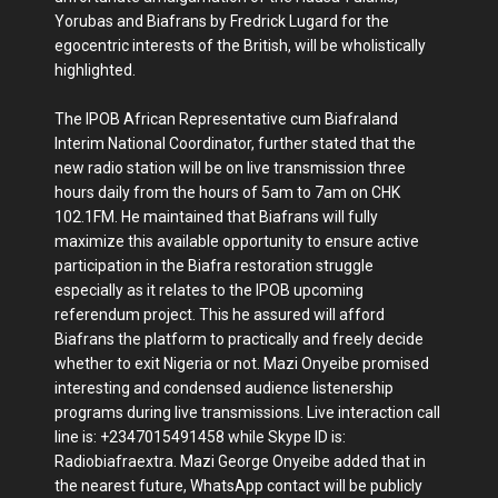
Yorubas and Biafrans by Fredrick Lugard for the
egocentric interests of the British, will be wholistically
highlighted.
The IPOB African Representative cum Biafraland
Interim National Coordinator, further stated that the
new radio station will be on live transmission three
hours daily from the hours of 5am to 7am on CHK
102.1FM. He maintained that Biafrans will fully
maximize this available opportunity to ensure active
participation in the Biafra restoration struggle
especially as it relates to the IPOB upcoming
referendum project. This he assured will afford
Biafrans the platform to practically and freely decide
whether to exit Nigeria or not. Mazi Onyeibe promised
interesting and condensed audience listenership
programs during live transmissions. Live interaction call
line is: +2347015491458 while Skype ID is:
Radiobiafraextra. Mazi George Onyeibe added that in
the nearest future, WhatsApp contact will be publicly