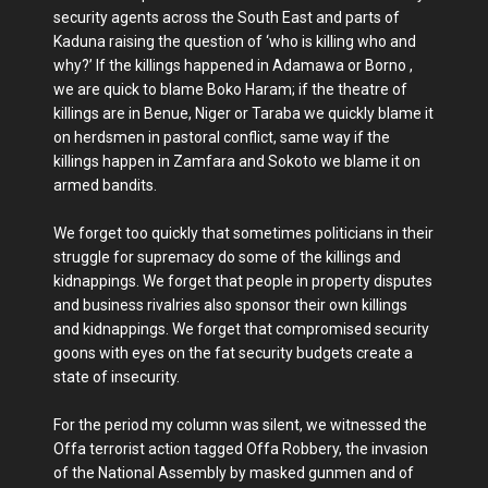
security agents across the South East and parts of
Kaduna raising the question of ‘who is killing who and
why?’ If the killings happened in Adamawa or Borno ,
we are quick to blame Boko Haram; if the theatre of
killings are in Benue, Niger or Taraba we quickly blame it
on herdsmen in pastoral conflict, same way if the
killings happen in Zamfara and Sokoto we blame it on
armed bandits.
We forget too quickly that sometimes politicians in their
struggle for supremacy do some of the killings and
kidnappings. We forget that people in property disputes
and business rivalries also sponsor their own killings
and kidnappings. We forget that compromised security
goons with eyes on the fat security budgets create a
state of insecurity.
For the period my column was silent, we witnessed the
Offa terrorist action tagged Offa Robbery, the invasion
of the National Assembly by masked gunmen and of