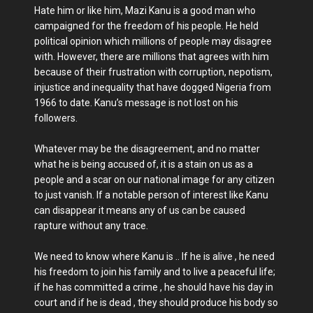
Hate him or like him, Mazi Kanu is a good man who
campaigned for the freedom of his people. He held
political opinion which millions of people may disagree
with. However, there are millions that agrees with him
because of their frustration with corruption, nepotism,
injustice and inequality that have dogged Nigeria from
1966 to date. Kanu’s message is not lost on his
followers.
Whatever may be the disagreement, and no matter
what he is being accused of, it is a stain on us as a
people and a scar on our national image for any citizen
to just vanish. If a notable person of interest like Kanu
can disappear it means any of us can be caused
rapture without any trace.
We need to know where Kanu is .. If he is alive , he need
his freedom to join his family and to live a peaceful life;
if he has committed a crime , he should have his day in
court and if he is dead , they should produce his body so