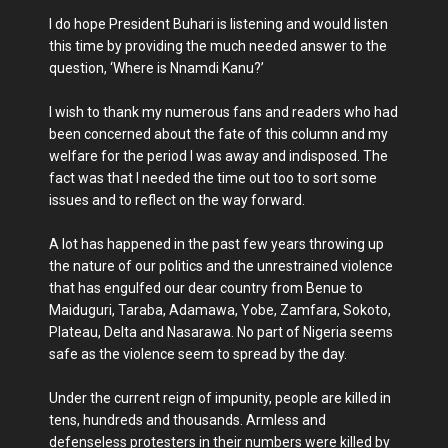
I do hope President Buhari is listening and would listen
this time by providing the much needed answer to the
question, ‘Where is Nnamdi Kanu?’
I wish to thank my numerous fans and readers who had
been concerned about the fate of this column and my
welfare for the period I was away and indisposed. The
fact was that I needed the time out too to sort some
issues and to reflect on the way forward.
A lot has happened in the past few years throwing up
the nature of our politics and the unrestrained violence
that has engulfed our dear country from Benue to
Maiduguri, Taraba, Adamawa, Yobe, Zamfara, Sokoto,
Plateau, Delta and Nasarawa. No part of Nigeria seems
safe as the violence seem to spread by the day.
Under the current reign of impunity, people are killed in
tens, hundreds and thousands. Armless and
defenseless protesters in their numbers were killed by