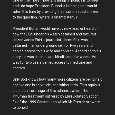
One of the most important things in politics is to listen
and I do hope President Buhari is listening and would
listen this time by providing the much needed answer
to the question, ‘Where is Nnamdi Kanu?’
President Buhari would have by now read or heard of
how the DSS under his watch detained and tortured
citizen Jones Ebiri, a journalist. Jones Ebiri was
detained in an underground cell for two years and
denied access to his wife and children. According to his
story he, was chained and blindfolded for weeks. He
was for two years denied access to medicine and
doctors.
Only God knows how many more citizens are being held
captive and in servitude ,and without trial. This again is
a dent on the image of this administration. The
inhuman treatment suffered by Ebiri violated Section
34 of the 1999 Constitution which Mr. President swore
to uphold.