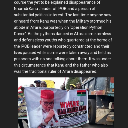
course the yet to be explained disappearance of
Nnamdi Kanu , leader of IPOB and a person of
substantial political interest. The last time anyone saw
or heard from Kanu was when the Military stormed his
abode in Afara, purportedly on ‘Operation Python
Dance’. As the pythons danced in Afara some armless
and defenseless youths who quartered at the home of
the IPOB leader were reportedly constricted and their
lives paused while some were taken away and held as
prisoners with no one talking about them. It was under
this circumstance that Kanu and the father who also
was the traditional ruler of Afara disappeared.