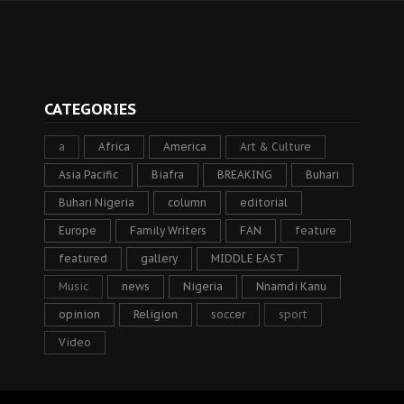
CATEGORIES
a
Africa
America
Art & Culture
Asia Pacific
Biafra
BREAKING
Buhari
Buhari Nigeria
column
editorial
Europe
Family Writers
FAN
feature
featured
gallery
MIDDLE EAST
Music
news
Nigeria
Nnamdi Kanu
opinion
Religion
soccer
sport
Video