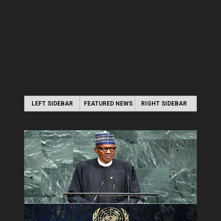
LEFT SIDEBAR
FEATURED NEWS
RIGHT SIDEBAR