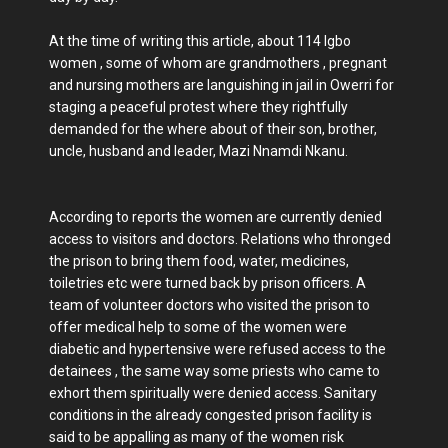
At the time of writing this article, about 114 Igbo
women , some of whom are grandmothers , pregnant
and nursing mothers are languishing in jail in Owerri for
staging a peaceful protest where they rightfully
demanded for the where about of their son, brother,
uncle, husband and leader, Mazi Nnamdi Nkanu.
According to reports the women are currently denied
access to visitors and doctors. Relations who thronged
the prison to bring them food, water, medicines,
toiletries etc were turned back by prison officers. A
team of volunteer doctors who visited the prison to
offer medical help to some of the women were
diabetic and hypertensive were refused access to the
detainees , the same way some priests who came to
exhort them spiritually were denied access. Sanitary
conditions in the already congested prison facility is
said to be appalling as many of the women risk