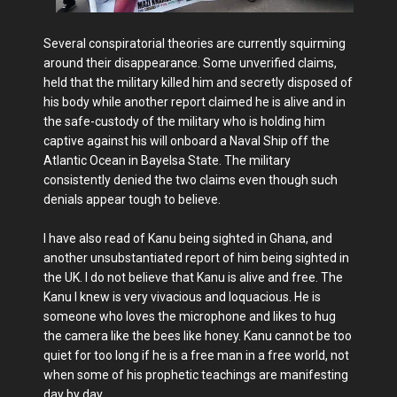
Several conspiratorial theories are currently squirming
around their disappearance. Some unverified claims,
held that the military killed him and secretly disposed of
his body while another report claimed he is alive and in
the safe-custody of the military who is holding him
captive against his will onboard a Naval Ship off the
Atlantic Ocean in Bayelsa State. The military
consistently denied the two claims even though such
denials appear tough to believe.
I have also read of Kanu being sighted in Ghana, and
another unsubstantiated report of him being sighted in
the UK. I do not believe that Kanu is alive and free. The
Kanu I knew is very vivacious and loquacious. He is
someone who loves the microphone and likes to hug
the camera like the bees like honey. Kanu cannot be too
quiet for too long if he is a free man in a free world, not
when some of his prophetic teachings are manifesting
day by day.