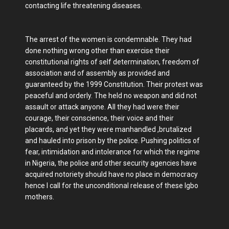
contacting life threatening diseases.
The arrest of the women is condemnable. They had
done nothing wrong other than exercise their
constitutional rights of self determination, freedom of
association and of assembly as provided and
guaranteed by the 1999 Constitution. Their protest was
peaceful and orderly. The held no weapon and did not
assault or attack anyone. All they had were their
courage, their conscience, their voice and their
placards, and yet they were manhandled ,brutalized
and hauled into prison by the police. Pushing politics of
fear, intimidation and intolerance for which the regime
in Nigeria, the police and other security agencies have
acquired notoriety should have no place in democracy
hence I call for the unconditional release of these Igbo
mothers.