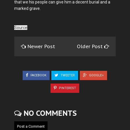
that we his people can give him a decent burial and a
marked grave.
Source
Newer Post
Older Post
FACEBOOK
TWEETER
GOOGLE+
PINTEREST
NO COMMENTS
Post a Comment