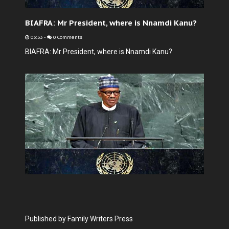
BIAFRA: Mr President, where is Nnamdi Kanu?
03:53
-
0 Comments
BIAFRA: Mr President, where is Nnamdi Kanu?
Published by Family Writers Press