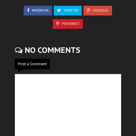
FACEBOOK
TWEETER
GOOGLE+
PINTEREST
NO COMMENTS
Post a Comment