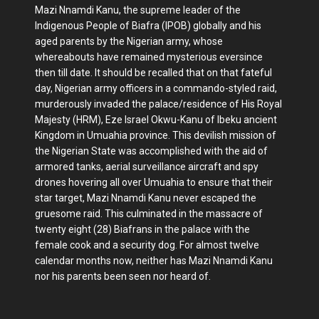
Mazi Nnamdi Kanu, the supreme leader of the
Indigenous People of Biafra (IPOB) globally and his
aged parents by the Nigerian army, whose
whereabouts have remained mysterious eversince
then till date. It should be recalled that on that fateful
day, Nigerian army officers in a commando-styled raid,
murderously invaded the palace/residence of His Royal
Majesty (HRM), Eze Israel Okwu-Kanu of Ibeku ancient
Kingdom in Umuahia province. This devilish mission of
the Nigerian State was accomplished with the aid of
armored tanks, aerial surveillance aircraft and spy
drones hovering all over Umuahia to ensure that their
star target, Mazi Nnamdi Kanu never escaped the
gruesome raid. This culminated in the massacre of
twenty eight (28) Biafrans in the palace with the
female cook and a security dog. For almost twelve
calendar months now, neither has Mazi Nnamdi Kanu
nor his parents been seen nor heard of.