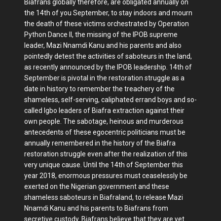
Biafrans globally therefore, are obligated annually on
the 14th of you September, to stay indoors and mourn
the death of these victims orchestrated by Operation
Python Dance II, the missing of the IPOB supreme
leader, Mazi Nnamdi Kanu and his parents and also
pointedly detest the activities of saboteurs in the land,
as recently announced by the IPOB leadership. 14th of
September is pivotal in the restoration struggle as a
date in history to remember the treachery of the
shameless, self-serving, caliphated errand boys and so-
called Igbo leaders of Biafra extraction against their
own people. The sabotage, heinous and murderous
antecedents of these egocentric politicians must be
annually remembered in the history of the Biafra
restoration struggle even after the realization of this
very unique cause. Until the 14th of September this
year 2018, enormous pressures must ceaselessly be
exerted on the Nigerian government and these
shameless saboteurs in Biafraland, to release Mazi
Nnamdi Kanu and his parents to Biafrans from
secretive custody. Biafrans believe that they are yet