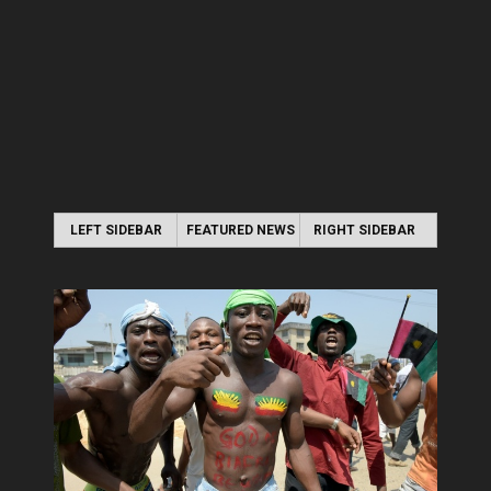
LEFT SIDEBAR
FEATURED NEWS
RIGHT SIDEBAR