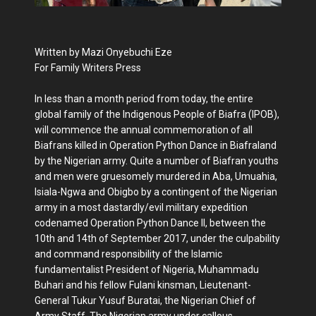
Written by Mazi Onyebuchi Eze
For Family Writers Press
In less than a month period from today, the entire
global family of the Indigenous People of Biafra (IPOB),
will commence the annual commemoration of all
Biafrans killed in Operation Python Dance in Biafraland
by the Nigerian army. Quite a number of Biafran youths
and men were gruesomely murdered in Aba, Umuahia,
Isiala-Ngwa and Obigbo by a contingent of the Nigerian
army in a most dastardly/evil military expedition
codenamed Operation Python Dance II, between the
10th and 14th of September 2017, under the culpability
and command responsibility of the Islamic
fundamentalist President of Nigeria, Muhammadu
Buhari and his fellow Fulani kinsman, Lieutenant-
General Tukur Yusuf Buratai, the Nigerian Chief of
Army Staff. The Nigerian army under callous