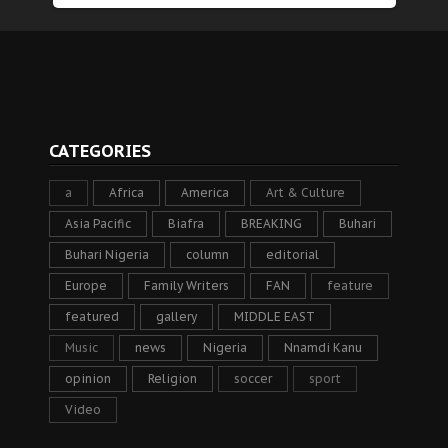
CATEGORIES
a
Africa
America
Art & Culture
Asia Pacific
Biafra
BREAKING
Buhari
Buhari Nigeria
column
editorial
Europe
Family Writers
FAN
feature
featured
gallery
MIDDLE EAST
Music
news
Nigeria
Nnamdi Kanu
opinion
Religion
soccer
sport
Video