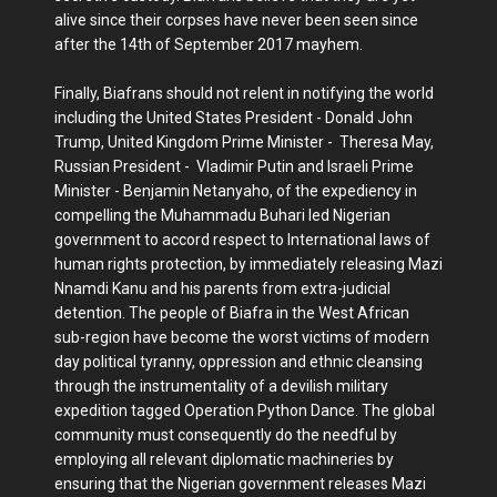
alive since their corpses have never been seen since
after the 14th of September 2017 mayhem.
Finally, Biafrans should not relent in notifying the world
including the United States President - Donald John
Trump, United Kingdom Prime Minister - Theresa May,
Russian President - Vladimir Putin and Israeli Prime
Minister - Benjamin Netanyaho, of the expediency in
compelling the Muhammadu Buhari led Nigerian
government to accord respect to International laws of
human rights protection, by immediately releasing Mazi
Nnamdi Kanu and his parents from extra-judicial
detention. The people of Biafra in the West African
sub-region have become the worst victims of modern
day political tyranny, oppression and ethnic cleansing
through the instrumentality of a devilish military
expedition tagged Operation Python Dance. The global
community must consequently do the needful by
employing all relevant diplomatic machineries by
ensuring that the Nigerian government releases Mazi