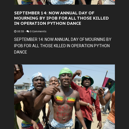
SEPTEMBER 14: NOW ANNUAL DAY OF
MOURNING BY IPOB FOR ALL THOSE KILLED
IN OPERATION PYTHON DANCE
08:55
-
0 Comments
SEPTEMBER 14: NOW ANNUAL DAY OF MOURNING BY
IPOB FOR ALL THOSE KILLED IN OPERATION PYTHON
DANCE