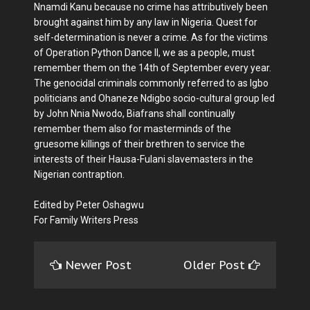
Nnamdi Kanu because no crime has attributively been
brought against him by any law in Nigeria. Quest for
self-determination is never a crime. As for the victims
of Operation Python Dance II, we as a people, must
remember them on the 14th of September every year.
The genocidal criminals commonly referred to as Igbo
politicians and Ohaneze Ndigbo socio-cultural group led
by John Nnia Nwodo, Biafrans shall continually
remember them also for masterminds of the
gruesome killings of their brethren to service the
interests of their Hausa-Fulani slavemasters in the
Nigerian contraption.
Edited by Peter Oshagwu
For Family Writers Press
Newer Post
Older Post