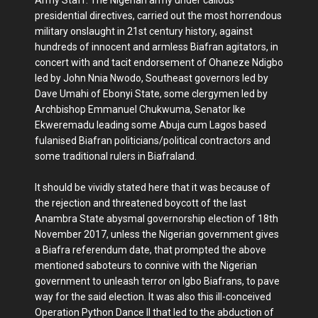
presidential directives, carried out the most horrendous
military onslaught in 21st century history, against
hundreds of innocent and armless Biafran agitators, in
concert with and tacit endorsement of Ohaneze Ndigbo
led by John Nnia Nwodo, Southeast governors led by
Dave Umahi of Ebonyi State, some clergymen led by
Archbishop Emmanuel Chukwuma, Senator Ike
Ekweremadu leading some Abuja cum Lagos based
fulanised Biafran politicians/political contractors and
some traditional rulers in Biafraland.
It should be vividly stated here that it was because of
the rejection and threatened boycott of the last
Anambra State abysmal governorship election of 18th
November 2017, unless the Nigerian government gives
a Biafra referendum date, that prompted the above
mentioned saboteurs to connive with the Nigerian
government to unleash terror on Igbo Biafrans, to pave
way for the said election. It was also this ill-conceived
Operation Python Dance II that led to the abduction of