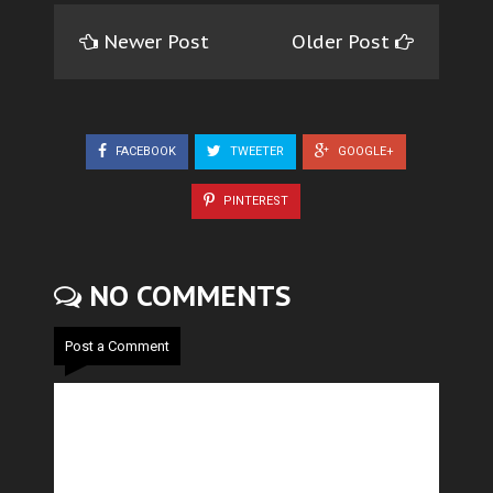
Newer Post
Older Post
FACEBOOK
TWEETER
GOOGLE+
PINTEREST
NO COMMENTS
Post a Comment