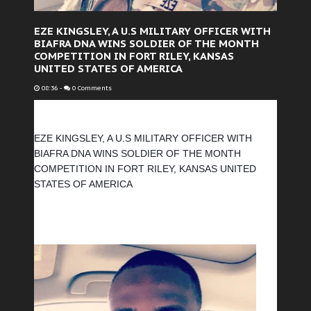
EZE KINGSLEY, A U.S MILITARY OFFICER WITH
BIAFRA DNA WINS SOLDIER OF THE MONTH
COMPETITION IN FORT RILEY, KANSAS
UNITED STATES OF AMERICA
08:36
-
0 Comments
EZE KINGSLEY, A U.S MILITARY OFFICER WITH 
BIAFRA DNA WINS SOLDIER OF THE MONTH 
COMPETITION IN FORT RILEY, KANSAS UNITED 
STATES OF AMERICA