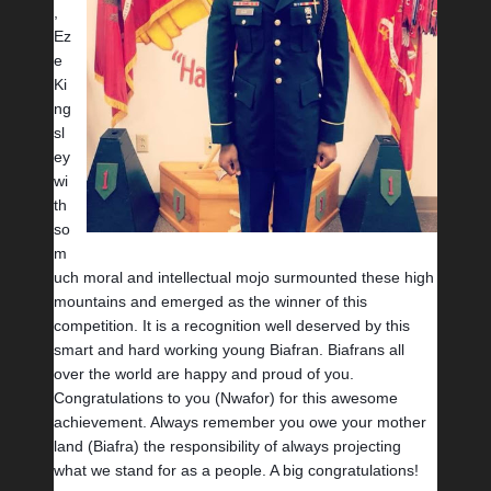
, 
Ez
e 
Ki
ng
sl
ey 
wi
th 
so 
m
uch moral and intellectual mojo surmounted these high 
mountains and emerged as the winner of this 
competition. It is a recognition well deserved by this 
smart and hard working young Biafran. Biafrans all 
over the world are happy and proud of you. 
Congratulations to you (Nwafor) for this awesome 
achievement. Always remember you owe your mother 
land (Biafra) the responsibility of always projecting 
what we stand for as a people. A big congratulations!