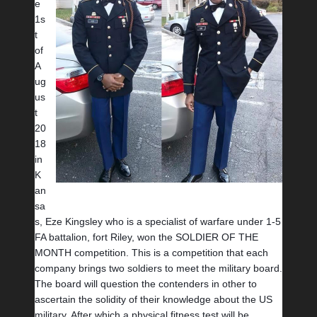
e 
1s
t 
of 
A
ug
us
t 
20
18 
in 
K
an
sa
s, Eze Kingsley who is a specialist of warfare under 1-5 
FA battalion, fort Riley, won the SOLDIER OF THE 
MONTH competition. This is a competition that each 
company brings two soldiers to meet the military board. 
The board will question the contenders in other to 
ascertain the solidity of their knowledge about the US 
military. After which a physical fitness test will be 