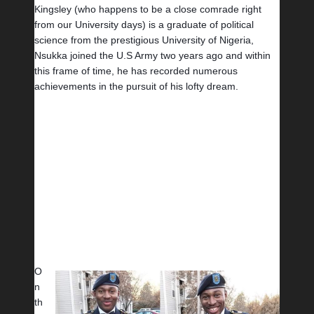
Kingsley (who happens to be a close comrade right 
from our University days) is a graduate of political 
science from the prestigious University of Nigeria, 
Nsukka joined the U.S Army two years ago and within 
this frame of time, he has recorded numerous 
achievements in the pursuit of his lofty dream. 
O
n 
th