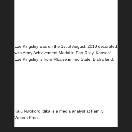
Eze Kingsley was on the 1st of August, 2018 decorated 
with Army Achievement Medal in Fort Riley, Kansas! 
Eze Kingsley is from Mbaise in Imo State, Biafra land.
Kalu Nwokoro Idika is a media analyst at Family 
Writers Press