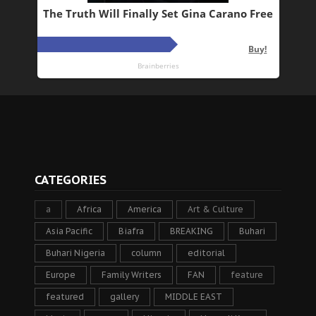
CATEGORIES
a
Africa
America
Art & Culture
Asia Pacific
Biafra
BREAKING
Buhari
Buhari Nigeria
column
editorial
Europe
Family Writers
FAN
feature
featured
gallery
MIDDLE EAST