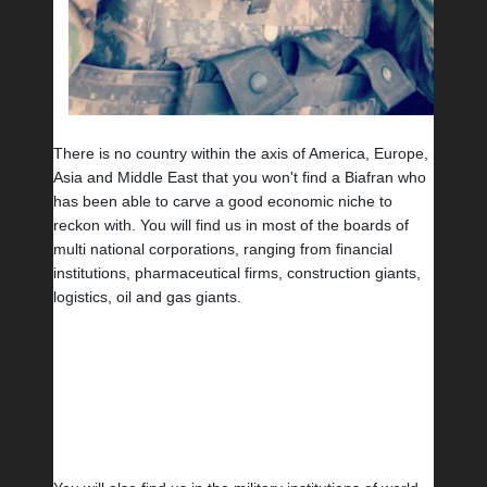
There is no country within the axis of America, Europe, 
Asia and Middle East that you won't find a Biafran who 
has been able to carve a good economic niche to 
reckon with. You will find us in most of the boards of 
multi national corporations, ranging from financial 
institutions, pharmaceutical firms, construction giants, 
logistics, oil and gas giants.