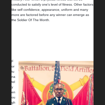
conducted to satisfy one's level of fitness. Other factors 
like self confidence, appearance, uniform and many 
more are factored before any winner can emerge as 
the Soldier Of The Month.
F
or
tu
na
tel
y 
en
ou
gh