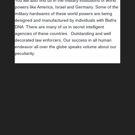
You will also find us in the military institutions of world 
powers like America, Israel and Germany. Some of the 
military hardwares of these world powers are being 
designed and manufactured by individuals with Biafra 
DNA. There are many of us in secret intelligent 
agencies of these countries.  Outstanding and well 
decorated law enforcers. Our success in all human 
endeavor all over the globe speaks volume about our 
peculiarity.