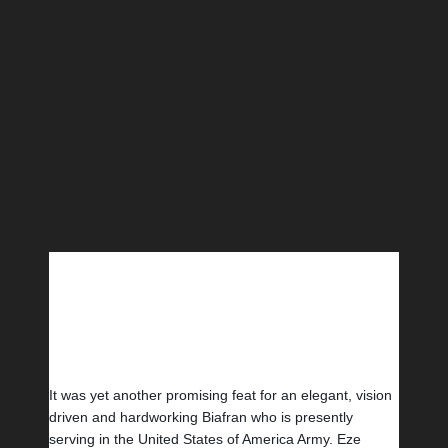
It was yet another promising feat for an elegant, vision 
driven and hardworking Biafran who is presently 
serving in the United States of America Army. Eze 