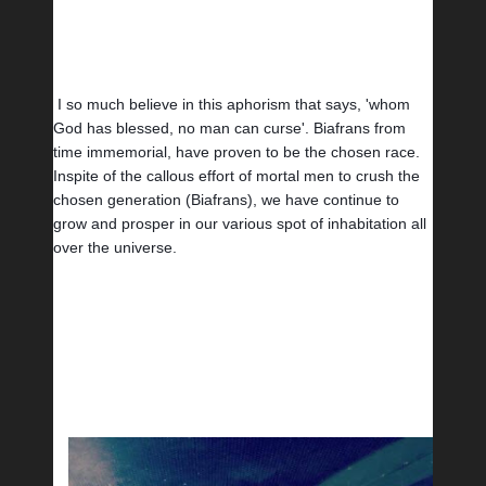
I so much believe in this aphorism that says, 'whom 
God has blessed, no man can curse'. Biafrans from 
time immemorial, have proven to be the chosen race. 
Inspite of the callous effort of mortal men to crush the 
chosen generation (Biafrans), we have continue to 
grow and prosper in our various spot of inhabitation all 
over the universe. 