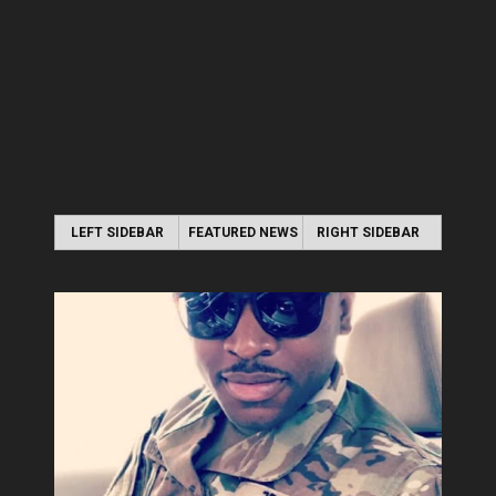
LEFT SIDEBAR
FEATURED NEWS
RIGHT SIDEBAR