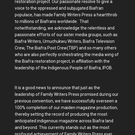
restoration project. Our passionate resolve to give a
voice to the oppressed and subjugated Biafran
populace, has made Family Writers Press a heartthrob
to millions of Biafrans worldwide. That
notwithstanding, we acknowledge the relentless and
passionate efforts of our sister media groups, such as
Biafra Writers, Umuchukwu Writers, Biafra Television
Crew, The Biafra Post Crew(TBP) and so many others
who are also perfectly orchestrating the media wing of
the Biafra restoration project, in affiliation with the
leadership of the Indigenous People of Biafra, IPOB.
It is a good news to announce that just as the
leadership of Family Writers Press promised during our
previous convention, we have successfully overseen a
100% completion of our maiden magazine production,
thereby setting the record of producing the most
anticipated indigenous magazine across Biafra land
and beyond. This currently stands out as the most
profound achievement of Family Writers Press ever