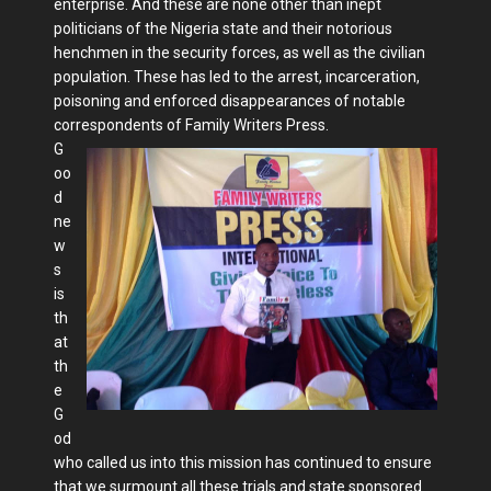
enterprise. And these are none other than inept
politicians of the Nigeria state and their notorious
henchmen in the security forces, as well as the civilian
population. These has led to the arrest, incarceration,
poisoning and enforced disappearances of notable
correspondents of Family Writers Press.
G
oo
d
ne
w
s
is
th
at
th
e
G
od
who called us into this mission has continued to ensure
that we surmount all these trials and state sponsored