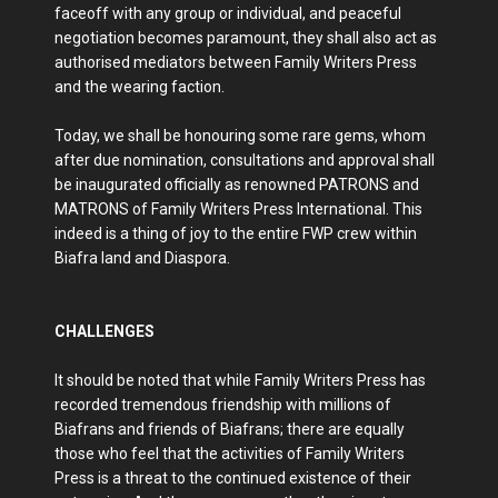
faceoff with any group or individual, and peaceful
negotiation becomes paramount, they shall also act as
authorised mediators between Family Writers Press
and the wearing faction.
Today, we shall be honouring some rare gems, whom
after due nomination, consultations and approval shall
be inaugurated officially as renowned PATRONS and
MATRONS of Family Writers Press International. This
indeed is a thing of joy to the entire FWP crew within
Biafra land and Diaspora.
CHALLENGES
It should be noted that while Family Writers Press has
recorded tremendous friendship with millions of
Biafrans and friends of Biafrans; there are equally
those who feel that the activities of Family Writers
Press is a threat to the continued existence of their