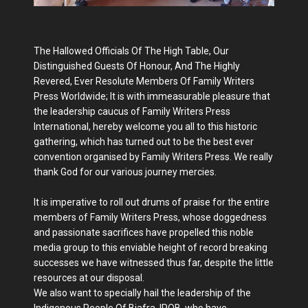
The Hallowed Officials Of The High Table, Our
Distinguished Guests Of Honour, And The Highly
Revered, Ever Resolute Members Of Family Writers
Press Worldwide; It is with immeasurable pleasure that
the leadership caucus of Family Writers Press
International, hereby welcome you all to this historic
gathering, which has turned out to be the best ever
convention organised by Family Writers Press. We really
thank God for our various journey mercies.
It is imperative to roll out drums of praise for the entire
members of Family Writers Press, whose doggedness
and passionate sacrifices have propelled this noble
media group to this enviable height of record breaking
successes we have witnessed thus far, despite the little
resources at our disposal.
We also want to specially hail the leadership of the
Indigenous People Of Biafra, IPOB, who have