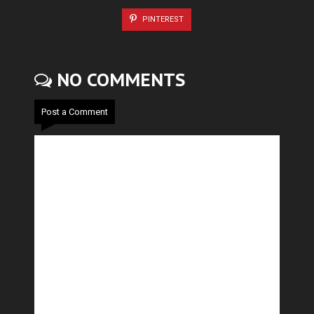
PINTEREST
NO COMMENTS
Post a Comment