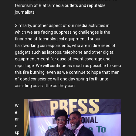
terrorism of Biafra media outlets and reputable
journalists.
Similarly, another aspect of our media activities in
which we are facing suppressing challenges is the
financing of technological equipment for our
hardworking correspondents, who are in dire need of
gadgets such as laptops, telephone and other digital
equipment meant for ease of event coverage and
reportage. We will continue as much as possible to keep
this fire burning, even as we continue to hope that men
of good conscience will one day spring forth unto
assisting us as little as they can.
W
e
ar
e
sp