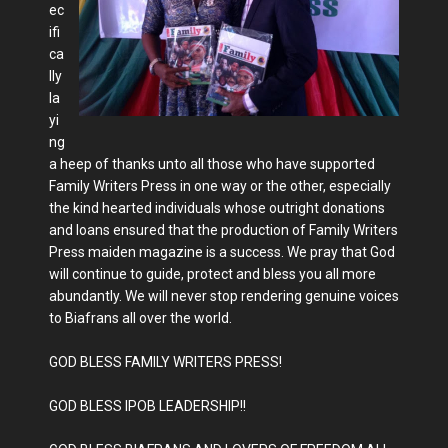
ec
ifi
ca
lly
la
yi
ng
a heep of thanks unto all those who have supported
Family Writers Press in one way or the other, especially
the kind hearted individuals whose outright donations
and loans ensured that the production of Family Writers
Press maiden magazine is a success. We pray that God
will continue to guide, protect and bless you all more
abundantly. We will never stop rendering genuine voices
to Biafrans all over the world.
GOD BLESS FAMILY WRITERS PRESS!
GOD BLESS IPOB LEADERSHIP!!