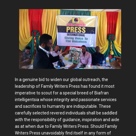
In a genuine bid to widen our global outreach, the
leadership of Family Writers Press has found it most
imperative to scout for a special breed of Biafran
intelligentsia whose integrity and passionate services
and sacrifices to humanity are indisputable. These
carefully selected revered individuals shall be saddled
with the responsibility of guidance, inspiration and aide
as at when due to Family Writers Press. Should Family
Writers Press unavoidably find itself in any form of