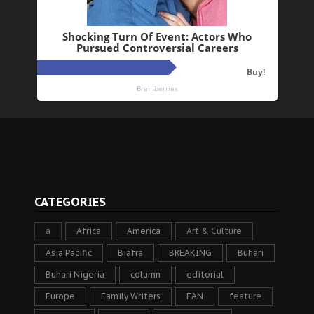
CATEGORIES
a
Africa
America
Art & Culture
Asia Pacific
Biafra
BREAKING
Buhari
Buhari Nigeria
column
editorial
Europe
Family Writers
FAN
feature