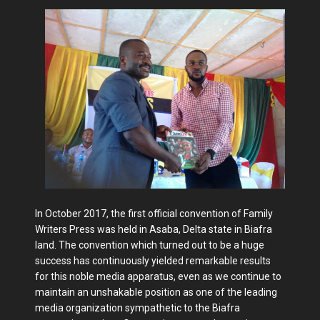
In October 2017, the first official convention of Family
Writers Press was held in Asaba, Delta state in Biafra
land. The convention which turned out to be a huge
success has continuously yielded remarkable results
for this noble media apparatus, even as we continue to
maintain an unshakable position as one of the leading
media organization sympathetic to the Biafra