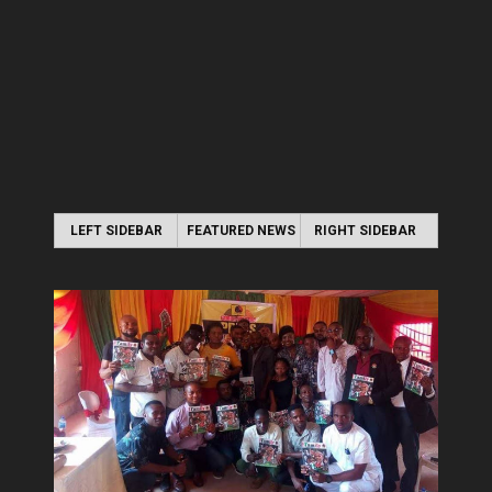
LEFT SIDEBAR
FEATURED NEWS
RIGHT SIDEBAR