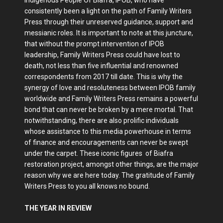
consistently been a light on the path of Family Writers
Press through their unreserved guidance, support and
messianic roles. It is important to note at this juncture,
that without the prompt intervention of IPOB
leadership, Family Writers Press could have lost to
death, not less than five influential and renowned
correspondents from 2017 till date. This is why the
synergy of love and resoluteness between IPOB family
worldwide and Family Writers Press remains a powerful
bond that can never be broken by a mere mortal. That
notwithstanding, there are also prolific individuals
whose assistance to this media powerhouse in terms
of finance and encouragements can never be swept
under the carpet. These iconic figures of Biafra
restoration project, amongst other things, are the major
reason why we are here today. The gratitude of Family
Writers Press to you all knows no bound.
THE YEAR IN REVIEW