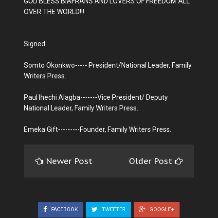
GOD BLESS BIAFRANS AND LOVERS OF FREEDOM ALL
OVER THE WORLD!!!
Signed:
Somto Okonkwo----- President/National Leader, Family
Writers Press.
Paul Ihechi Alagba-------Vice President/ Deputy
National Leader, Family Writers Press.
Emeka Gift---------Founder, Family Writers Press.
Newer Post
Older Post
FACEBOOK
TWEETER
GOOGLE+