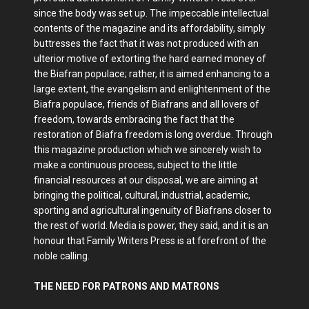
since the body was set up. The impeccable intellectual
contents of the magazine and its affordability, simply
buttresses the fact that it was not produced with an
ulterior motive of extorting the hard earned money of
the Biafran populace; rather, it is aimed enhancing to a
large extent, the evangelism and enlightenment of the
Biafra populace, friends of Biafrans and all lovers of
freedom, towards embracing the fact that the
restoration of Biafra freedom is long overdue. Through
this magazine production which we sincerely wish to
make a continuous process, subject to the little
financial resources at our disposal, we are aiming at
bringing the political, cultural, industrial, academic,
sporting and agricultural ingenuity of Biafrans closer to
the rest of world. Media is power, they said, and it is an
honour that Family Writers Press is at forefront of the
noble calling.
THE NEED FOR PATRONS AND MATRONS