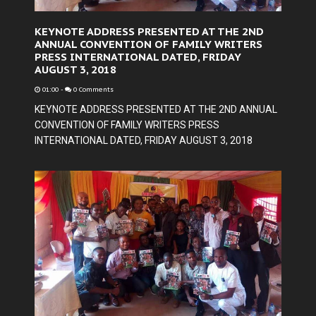
KEYNOTE ADDRESS PRESENTED AT THE 2ND
ANNUAL CONVENTION OF FAMILY WRITERS
PRESS INTERNATIONAL DATED, FRIDAY
AUGUST 3, 2018
01:00
-
0 Comments
KEYNOTE ADDRESS PRESENTED AT THE 2ND ANNUAL
CONVENTION OF FAMILY WRITERS PRESS
INTERNATIONAL DATED, FRIDAY AUGUST 3, 2018