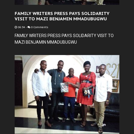
FAMILY WRITERS PRESS PAYS SOLIDARITY
VISIT TO MAZI BENJAMIN MMADUBUGWU
06:34
-
0 Comments
FAMILY WRITERS PRESS PAYS SOLIDARITY VISIT TO
MAZI BENJAMIN MMADUBUGWU