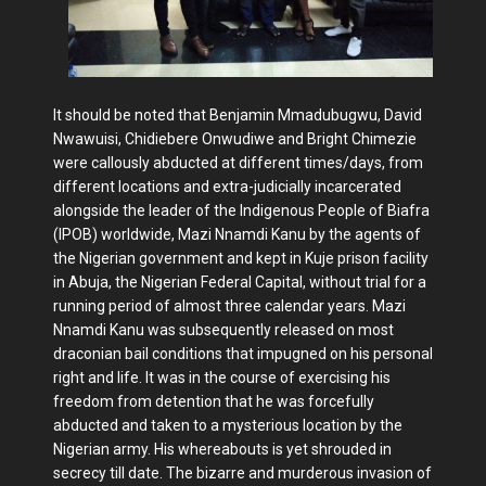
It should be noted that Benjamin Mmadubugwu, David
Nwawuisi, Chidiebere Onwudiwe and Bright Chimezie
were callously abducted at different times/days, from
different locations and extra-judicially incarcerated
alongside the leader of the Indigenous People of Biafra
(IPOB) worldwide, Mazi Nnamdi Kanu by the agents of
the Nigerian government and kept in Kuje prison facility
in Abuja, the Nigerian Federal Capital, without trial for a
running period of almost three calendar years. Mazi
Nnamdi Kanu was subsequently released on most
draconian bail conditions that impugned on his personal
right and life. It was in the course of exercising his
freedom from detention that he was forcefully
abducted and taken to a mysterious location by the
Nigerian army. His whereabouts is yet shrouded in
secrecy till date. The bizarre and murderous invasion of