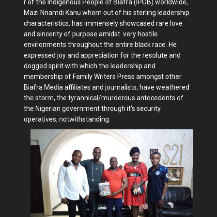
r of the Indigenous People of Biafra (IPOB) worldwide,
Mazi Nnamdi Kanu whom out of his sterling leadership
characteristics, has immensely showcased rare love
and sincerity of purpose amidst very hostile
environments throughout the entire black race. He
expressed joy and appreciation for the resolute and
dogged spirit with which the leadership and
membership of Family Writers Press amongst other
Biafra Media affiliates and journalists, have weathered
the storm, the tyrannical/murderous antecedents of
the Nigerian government through it's security
operatives, notwithstanding.