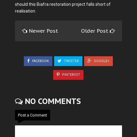
should this Biafra restoration project falls short of
realisation.
Newer Post
Older Post
FACEBOOK
TWEETER
GOOGLE+
PINTEREST
NO COMMENTS
Post a Comment