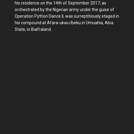
his residence on the 14th of September 2017, as
orchestrated by the Nigerian army under the guise of
Operation Python Dance II, was surreptitiously staged in
his compound at Afara-ukwu Ibeku in Umuahia, Abia
State, in Biafraland.