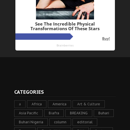
CATEGORIES
a
Africa
America
Art & Culture
Asia Pacific
Biafra
BREAKING
Buhari
Buhari Nigeria
column
editorial