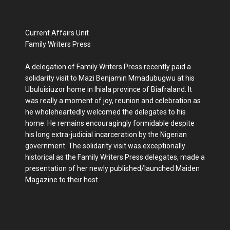
Current Affairs Unit
Family Writers Press
A delegation of Family Writers Press recently paid a
solidarity visit to Mazi Benjamin Mmadubugwu at his
Ubuluisiuzor home in Ihiala province of Biafraland. It
was really a moment of joy, reunion and celebration as
he wholeheartedly welcomed the delegates to his
home. He remains encouragingly formidable despite
his long extra-judicial incarceration by the Nigerian
government. The solidarity visit was exceptionally
historical as the Family Writers Press delegates, made a
presentation of her newly published/launched Maiden
Magazine to their host.