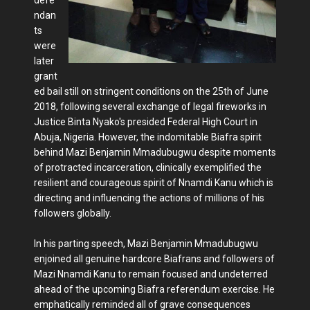
ndan
ts
were
later
grant
ed bail still on stringent conditions on the 25th of June
2018, following several exchange of legal fireworks in
Justice Binta Nyako's presided Federal High Court in
Abuja, Nigeria. However, the indomitable Biafra spirit
behind Mazi Benjamin Mmadubugwu despite moments
of protracted incarceration, clinically exemplified the
resilient and courageous spirit of Nnamdi Kanu which is
directing and influencing the actions of millions of his
followers globally.
In his parting speech, Mazi Benjamin Mmadubugwu
enjoined all genuine hardcore Biafrans and followers of
Mazi Nnamdi Kanu to remain focused and undeterred
ahead of the upcoming Biafra referendum exercise. He
emphatically reminded all of grave consequences