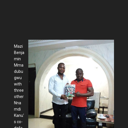
Mazi
Benja
min
Mma
dubu
gwu
with
three
other
Nna
mdi
Kanu'
s co-
defe