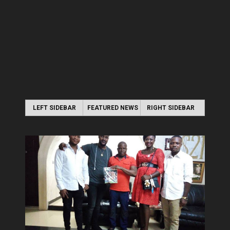
LEFT SIDEBAR
FEATURED NEWS
RIGHT SIDEBAR