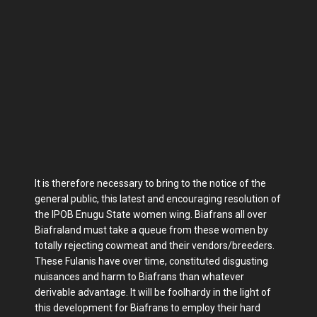
It is therefore necessary to bring to the notice of the
general public, this latest and encouraging resolution of
the IPOB Enugu State women wing. Biafrans all over
Biafraland must take a queue from these women by
totally rejecting cowmeat and their vendors/breeders.
These Fulanis have over time, constituted disgusting
nuisances and harm to Biafrans than whatever
derivable advantage. It will be foolhardy in the light of
this development for Biafrans to employ their hard