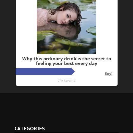
CATEGORIES