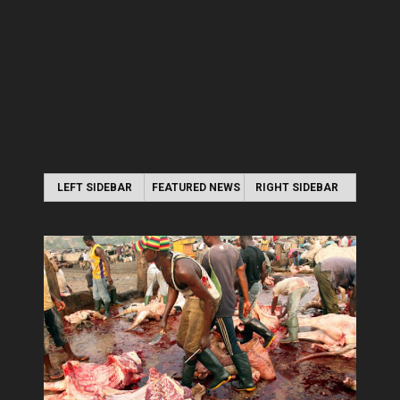
LEFT SIDEBAR
FEATURED NEWS
RIGHT SIDEBAR