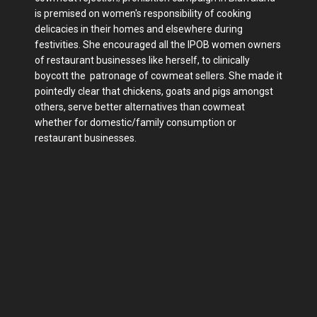
is premised on women's responsibility of cooking
delicacies in their homes and elsewhere during
festivities. She encouraged all the IPOB women owners
of restaurant businesses like herself, to clinically
boycott the patronage of cowmeat sellers. She made it
pointedly clear that chickens, goats and pigs amongst
others, serve better alternatives than cowmeat
whether for domestic/family consumption or
restaurant businesses.