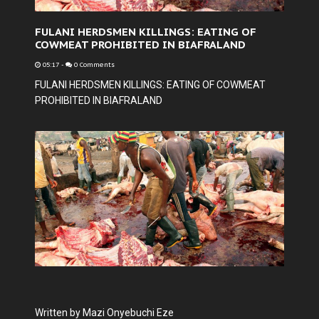
FULANI HERDSMEN KILLINGS: EATING OF
COWMEAT PROHIBITED IN BIAFRALAND
05:17
-
0 Comments
FULANI HERDSMEN KILLINGS: EATING OF COWMEAT
PROHIBITED IN BIAFRALAND
Written by Mazi Onyebuchi Eze