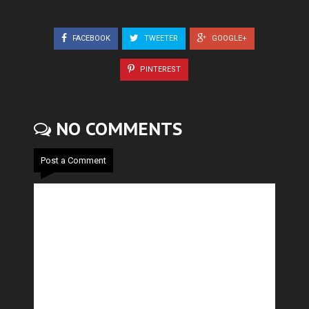
FACEBOOK
TWEETER
GOOGLE+
PINTEREST
NO COMMENTS
Post a Comment