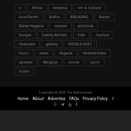
a
Africa
America
Art & Culture
Asia Pacific
Biafra
BREAKING
Buhari
Buhari Nigeria
column
editorial
Europe
Family Writers
FAN
feature
featured
gallery
MIDDLE EAST
Music
news
Nigeria
Nnamdi Kanu
opinion
Religion
soccer
sport
Video
Copyright © 2020
The Biafra Herald
Home
About
Advertise
FAQs
Privacy Policy