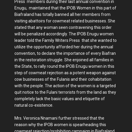
Press members during their last annual convention in
Enugu, maintained that the IPOB Women in this part of
Biafraland has totally banned all her members from
visiting abattoirs for cowmeat related businesses. She
stated that any woman seen contravening this order
will be penalized accordingly. The IPOB Enugu women
leader told the Family Writers Press that she wanted to
utilize the opportunity afforded her during the annual
convention, to declare the importance of every Biafran
in the restoration struggle. She enjoined all families in
the State, to rally round the IPOB Enugu women in this
step of cowmeat rejection as a potent weapon against
cow businesses of the Fulanis and their cohabitation
with the people. The action of the women is a targeted
quit notice to the Fulani terrorists from the land as they
completely lack the basic values and etiquette of
natural co-existence.
Mrs. Veronica Nnamani further stressed that the
reason why the IPOB women is spearheading this
cowmeat rejection/prohibition campaign in Biafraland