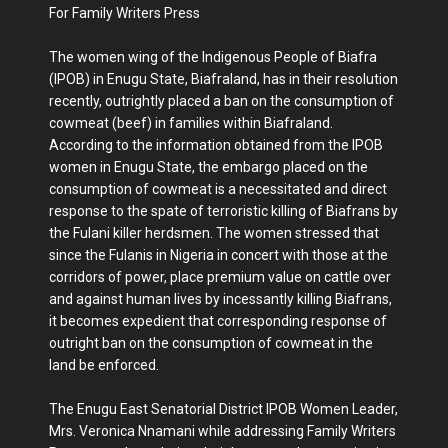
For Family Writers Press
The women wing of the Indigenous People of Biafra
(IPOB) in Enugu State, Biafraland, has in their resolution
recently, outrightly placed a ban on the consumption of
cowmeat (beef) in families within Biafraland.
According to the information obtained from the IPOB
women in Enugu State, the embargo placed on the
consumption of cowmeat is a necessitated and direct
response to the spate of terroristic killing of Biafrans by
the Fulani killer herdsmen. The women stressed that
since the Fulanis in Nigeria in concert with those at the
corridors of power, place premium value on cattle over
and against human lives by incessantly killing Biafrans,
it becomes expedient that corresponding response of
outright ban on the consumption of cowmeat in the
land be enforced.
The Enugu East Senatorial District IPOB Women Leader,
Mrs. Veronica Nnamani while addressing Family Writers