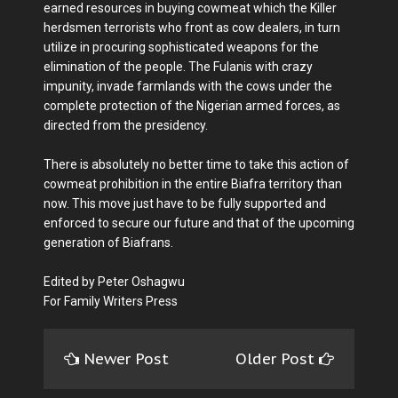
earned resources in buying cowmeat which the Killer
herdsmen terrorists who front as cow dealers, in turn
utilize in procuring sophisticated weapons for the
elimination of the people. The Fulanis with crazy
impunity, invade farmlands with the cows under the
complete protection of the Nigerian armed forces, as
directed from the presidency.
There is absolutely no better time to take this action of
cowmeat prohibition in the entire Biafra territory than
now. This move just have to be fully supported and
enforced to secure our future and that of the upcoming
generation of Biafrans.
Edited by Peter Oshagwu
For Family Writers Press
Newer Post
Older Post