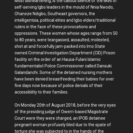
Most disheartening, is the callous silence of the likes of
self-serving Igbo leaders in the mould of Nnia Nwodo,
Ohaneze Ndigbo, Southeast governors, the
intelligentsia, political elites and Igbo elders/traditional
rulers in the face of these provocations and
oppressions. These women whose ages range from 50
to 80 years, were teargassed, assaulted, molested,
shot at and forcefully jam-packed into Imo State
owned Criminal Investigation Department (CID) Prison
facility on the order of an Hausa-Fulani Islamic
fundamentalist Police Commissioner called Dansuki
Galandanchi. Some of the detained nursing mothers
have been denied breastfeeding their babies for over
five days now because of police denials of their
accessibility to their families.
On Monday 20th of August 2018, before the very eyes
of the presiding judge of Owerri-based Magistrate
Court were they were charged, an IPOB detainee
pregnant woman profusely bled due to the spate of
torture she was subjected to in the hands of the