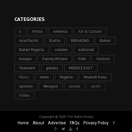
CATEGORIES
a
Africa
America
Art & Culture
Asia Pacific
Biafra
BREAKING
Buhari
Buhari Nigeria
column
editorial
Europe
Family Writers
FAN
feature
featured
gallery
MIDDLE EAST
Music
news
Nigeria
Nnamdi Kanu
opinion
Religion
soccer
sport
Video
Copyright © 2020
The Biafra Herald
Home
About
Advertise
FAQs
Privacy Policy