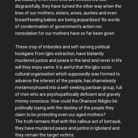
disgracefully, they have turned the other way when the
lives of our mothers, sisters, wives, aunties and even
breastfeeding babies are being jeopardized. No words
of condemnation of government's action nor
consolation for our mothers have so far been given.
These crop of imbeciles and self-serving political
hooligans from Igbo extraction, have blatantly
murdered justice and peace in the land and never in life
will they enjoy same. It is awful that the Igbo socio-
cultural organisation which supposedly was formed to
advance the interest of the people, has shamelessly
metamorphosed into a self-seeking partisan group, full
of men who are psychopathically deficient and gravely
money conscious. How could the Ohaneze Ndigbo be
politically toying with the destiny of the people they
claim to be protecting even our aged mothers?
The truth remains that with this callous act of betrayal,
they have murdered peace and justice in Igboland and
they remain the target victims.