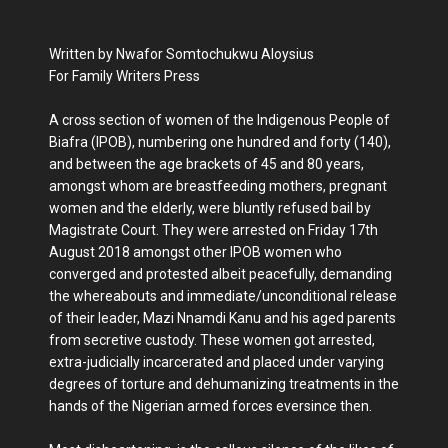
Written by Nwafor Somtochukwu Aloysius
For Family Writers Press
A cross section of women of the Indigenous People of
Biafra (IPOB), numbering one hundred and forty (140),
and between the age brackets of 45 and 80 years,
amongst whom are breastfeeding mothers, pregnant
women and the elderly, were bluntly refused bail by
Magistrate Court. They were arrested on Friday 17th
August 2018 amongst other IPOB women who
converged and protested albeit peacefully, demanding
the whereabouts and immediate/unconditional release
of their leader, Mazi Nnamdi Kanu and his aged parents
from secretive custody. These women got arrested,
extra-judicially incarcerated and placed under varying
degrees of torture and dehumanizing treatments in the
hands of the Nigerian armed forces eversince then.