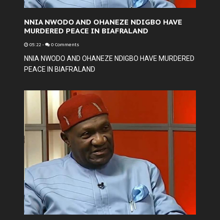
NNIA NWODO AND OHANEZE NDIGBO HAVE
MURDERED PEACE IN BIAFRALAND
05:22
-
0 Comments
NNIA NWODO AND OHANEZE NDIGBO HAVE MURDERED
PEACE IN BIAFRALAND