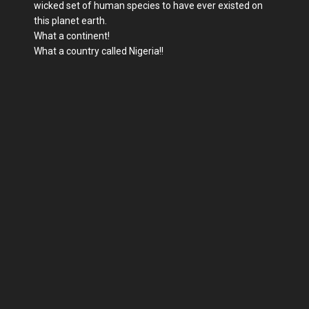
wicked set of human species to have ever existed on
this planet earth.
What a continent!
What a country called Nigeria!!