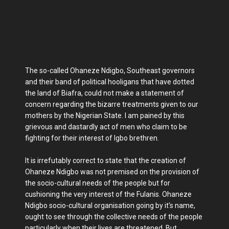
The so-called Ohaneze Ndigbo, Southeast governors
and their band of political hooligans that have dotted
the land of Biafra, could not make a statement of
concern regarding the bizarre treatments given to our
mothers by the Nigerian State. I am pained by this
grievous and dastardly act of men who claim to be
fighting for their interest of Igbo brethren.
It is irrefutably correct to state that the creation of
Ohaneze Ndigbo was not premised on the provision of
the socio-cultural needs of the people but for
cushioning the very interest of the Fulanis. Ohaneze
Ndigbo socio-cultural organisation going by it's name,
ought to see through the collective needs of the people
particularly when their lives are threatened. But