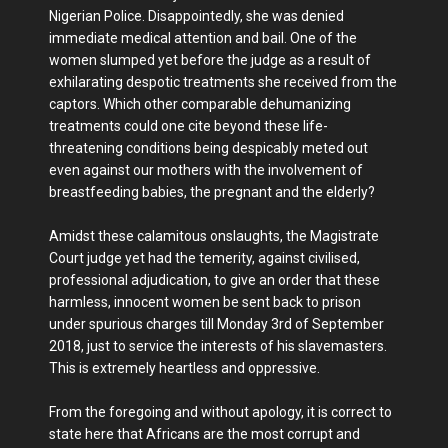
Nigerian Police. Disappointedly, she was denied
immediate medical attention and bail. One of the
women slumped yet before the judge as a result of
exhilarating despotic treatments she received from the
captors. Which other comparable dehumanizing
treatments could one cite beyond these life-
threatening conditions being despicably meted out
even against our mothers with the involvement of
breastfeeding babies, the pregnant and the elderly?
Amidst these calamitous onslaughts, the Magistrate
Court judge yet had the temerity, against civilised,
professional adjudication, to give an order that these
harmless, innocent women be sent back to prison
under spurious charges till Monday 3rd of September
2018, just to service the interests of his slavemasters.
This is extremely heartless and oppressive.
From the foregoing and without apology, it is correct to
state here that Africans are the most corrupt and