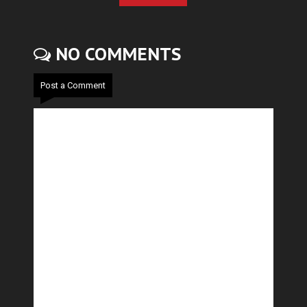
NO COMMENTS
Post a Comment