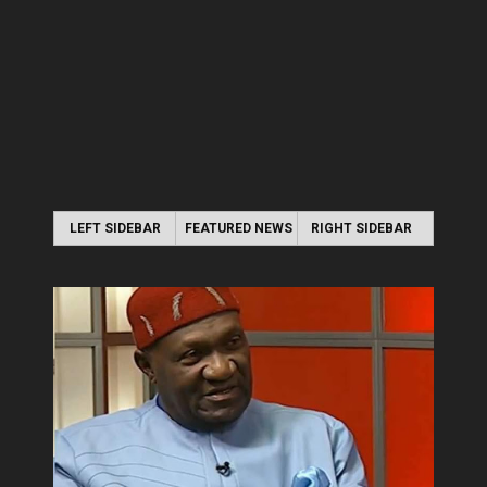
LEFT SIDEBAR
FEATURED NEWS
RIGHT SIDEBAR