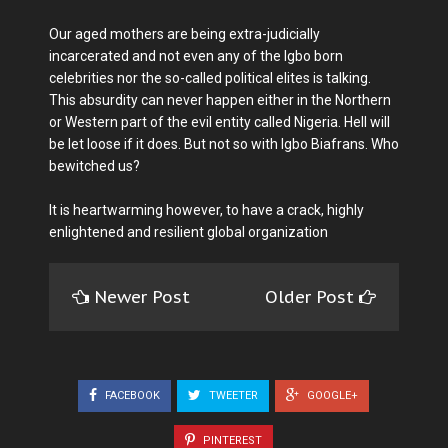
Our aged mothers are being extra-judicially
incarcerated and not even any of the Igbo born
celebrities nor the so-called political elites is talking.
This absurdity can never happen either in the Northern
or Western part of the evil entity called Nigeria. Hell will
be let loose if it does. But not so with Igbo Biafrans. Who
bewitched us?
It is heartwarming however, to have a crack, highly
enlightened and resilient global organization
Newer Post
Older Post
FACEBOOK
TWEETER
GOOGLE+
PINTEREST