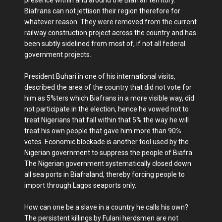
Biafrans can not jettison their region therefore for
whatever reason. They were removed from the current
railway construction project across the country and has
been subtly sidelined from most of, if not all federal
government projects.
President Buhari in one of his international visits,
described the area of the country that did not vote for
him as 5%ters which Biafrans in a more visible way, did
not participate in the election, hence he vowed not to
treat Nigerians that fall within that 5% the way he will
treat his own people that gave him more than 90℅
votes. Economic blockade is another tool used by the
Nigerian government to suppress the people of Biafra.
The Nigerian government systematically closed down
all sea ports in Biafraland, thereby forcing people to
import through Lagos seaports only.
How can one be a slave in a country he calls his own?
The persistent killings by Fulani herdsmen are not