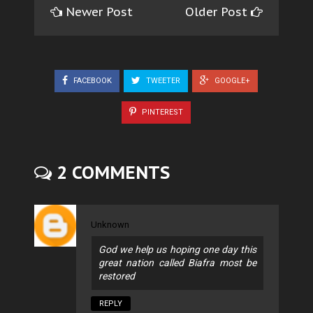
Newer Post
Older Post
FACEBOOK
TWEETER
GOOGLE+
PINTEREST
2 COMMENTS
Unknown
God we help us hoping one day this
great nation called Biafra most be
restored
REPLY