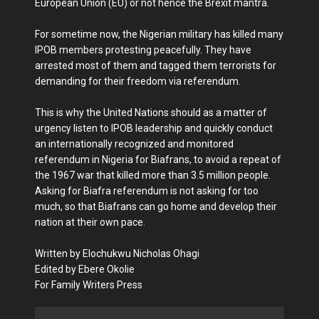
European Union (EU) or not hence the Brexit mantra.
For sometime now, the Nigerian military has killed many
IPOB members protesting peacefully. They have
arrested most of them and tagged them terrorists for
demanding for their freedom via referendum.
This is why the United Nations should as a matter of
urgency listen to IPOB leadership and quickly conduct
an internationally recognized and monitored
referendum in Nigeria for Biafrans, to avoid a repeat of
the 1967 war that killed more than 3.5 million people.
Asking for Biafra referendum is not asking for too
much, so that Biafrans can go home and develop their
nation at their own pace.
Written by Elochukwu Nicholas Ohagi
Edited by Ebere Okolie
For Family Writers Press