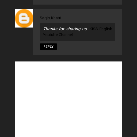
Saqib Khatri
Thanks for sharing us.
KISS English
Youtube Channel
REPLY