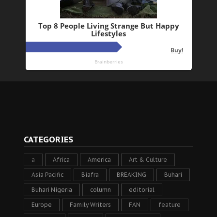
CATEGORIES
a
Africa
America
Art & Culture
Asia Pacific
Biafra
BREAKING
Buhari
Buhari Nigeria
column
editorial
Europe
Family Writers
FAN
feature