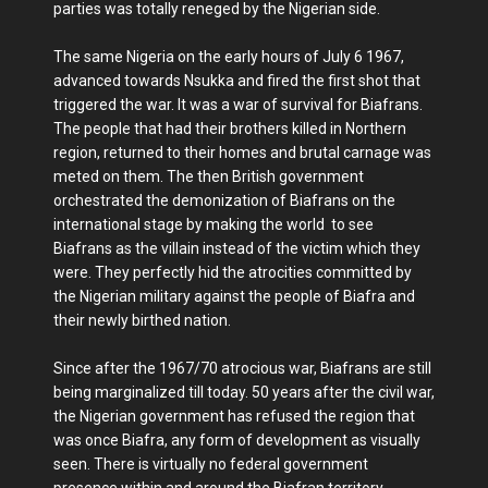
parties was totally reneged by the Nigerian side.
The same Nigeria on the early hours of July 6 1967,
advanced towards Nsukka and fired the first shot that
triggered the war. It was a war of survival for Biafrans.
The people that had their brothers killed in Northern
region, returned to their homes and brutal carnage was
meted on them. The then British government
orchestrated the demonization of Biafrans on the
international stage by making the world to see
Biafrans as the villain instead of the victim which they
were. They perfectly hid the atrocities committed by
the Nigerian military against the people of Biafra and
their newly birthed nation.
Since after the 1967/70 atrocious war, Biafrans are still
being marginalized till today. 50 years after the civil war,
the Nigerian government has refused the region that
was once Biafra, any form of development as visually
seen. There is virtually no federal government
presence within and around the Biafran territory.