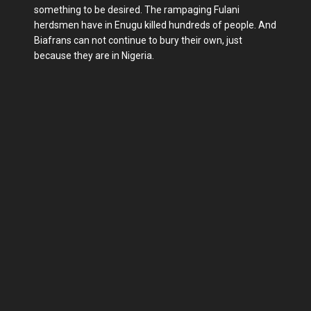
something to be desired. The rampaging Fulani
herdsmen have in Enugu killed hundreds of people. And
Biafrans can not continue to bury their own, just
because they are in Nigeria.