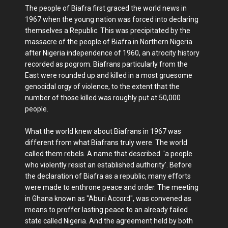
The people of Biafra first graced the world news in
1967 when the young nation was forced into declaring
themselves a Republic. This was precipitated by the
massacre of the people of Biafra in Northern Nigeria
after Nigeria independence of 1960, an atrocity history
recorded as pogrom. Biafrans particularly from the
East were rounded up and killed in a most gruesome
genocidal orgy of violence, to the extent that the
number of those killed was roughly put at 50,000
people.
What the world knew about Biafrans in 1967 was
different from what Biafrans truly were. The world
called them rebels. A name that described 'a people
who violently resist an established authority'. Before
the declaration of Biafra as a republic, many efforts
were made to enthrone peace and order. The meeting
in Ghana known as "Aburi Accord", was convened as
means to proffer lasting peace to an already failed
state called Nigeria. And the agreement held by both