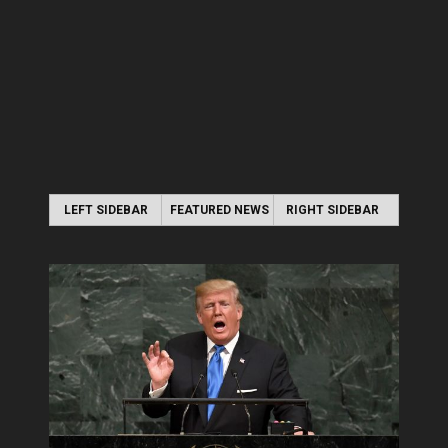
LEFT SIDEBAR
FEATURED NEWS
RIGHT SIDEBAR