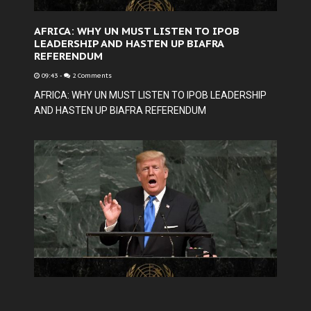
AFRICA: WHY UN MUST LISTEN TO IPOB
LEADERSHIP AND HASTEN UP BIAFRA
REFERENDUM
09:43
-
2 Comments
AFRICA: WHY UN MUST LISTEN TO IPOB LEADERSHIP
AND HASTEN UP BIAFRA REFERENDUM