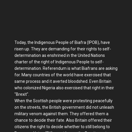
Today, the Indigenous People of Biafra (IPOB), have
risen up. They are demanding for their rights to self-
determination as enshrined in the United Nations
charter of the right of Indigenous People to self-
determination. Referendum is what Biafrans are asking
for. Many countries of the world have exercised that
same process and it averted bloodshed. Even Britain
who colonized Nigeria also exercised that right in their
"Brexit".
When the Scottish people were protesting peacefully
on the streets, the British government did not unleash
military venom against them. They offered them a
chance to decide their fate. Also Britain offered their
citizens the right to decide whether to still belong to