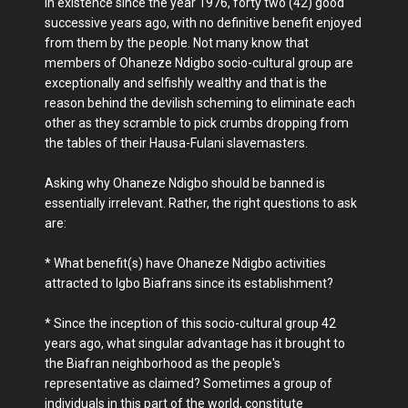
in existence since the year 1976, forty two (42) good
successive years ago, with no definitive benefit enjoyed
from them by the people. Not many know that
members of Ohaneze Ndigbo socio-cultural group are
exceptionally and selfishly wealthy and that is the
reason behind the devilish scheming to eliminate each
other as they scramble to pick crumbs dropping from
the tables of their Hausa-Fulani slavemasters.
Asking why Ohaneze Ndigbo should be banned is
essentially irrelevant. Rather, the right questions to ask
are:
* What benefit(s) have Ohaneze Ndigbo activities
attracted to Igbo Biafrans since its establishment?
* Since the inception of this socio-cultural group 42
years ago, what singular advantage has it brought to
the Biafran neighborhood as the people's
representative as claimed? Sometimes a group of
individuals in this part of the world, constitute