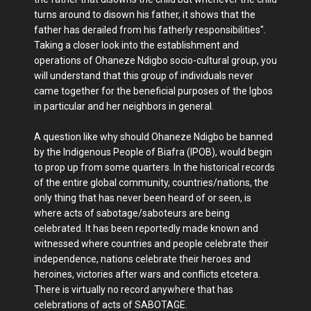
turns around to disown his father, it shows that the
father has derailed from his fatherly responsibilities".
Taking a closer look into the establishment and
operations of Ohaneze Ndigbo socio-cultural group, you
will understand that this group of individuals never
came together for the beneficial purposes of the Igbos
in particular and her neighbors in general.
A question like why should Ohaneze Ndigbo be banned
by the Indigenous People of Biafra (IPOB), would begin
to prop up from some quarters. In the historical records
of the entire global community, countries/nations, the
only thing that has never been heard of or seen, is
where acts of sabotage/saboteurs are being
celebrated. It has been reportedly made known and
witnessed where countries and people celebrate their
independence, nations celebrate their heroes and
heroines, victories after wars and conflicts etcetera.
There is virtually no record anywhere that has
celebrations of acts of SABOTAGE.