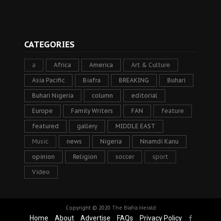
CATEGORIES
a
Africa
America
Art & Culture
Asia Pacific
Biafra
BREAKING
Buhari
Buhari Nigeria
column
editorial
Europe
Family Writers
FAN
feature
featured
gallery
MIDDLE EAST
Music
news
Nigeria
Nnamdi Kanu
opinion
Religion
soccer
sport
Video
Copyright © 2020
The Biafra Herald
Home
About
Advertise
FAQs
Privacy Policy