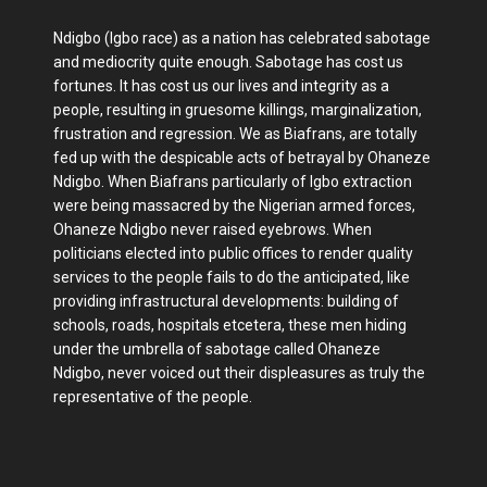
Ndigbo (Igbo race) as a nation has celebrated sabotage
and mediocrity quite enough. Sabotage has cost us
fortunes. It has cost us our lives and integrity as a
people, resulting in gruesome killings, marginalization,
frustration and regression. We as Biafrans, are totally
fed up with the despicable acts of betrayal by Ohaneze
Ndigbo. When Biafrans particularly of Igbo extraction
were being massacred by the Nigerian armed forces,
Ohaneze Ndigbo never raised eyebrows. When
politicians elected into public offices to render quality
services to the people fails to do the anticipated, like
providing infrastructural developments: building of
schools, roads, hospitals etcetera, these men hiding
under the umbrella of sabotage called Ohaneze
Ndigbo, never voiced out their displeasures as truly the
representative of the people.