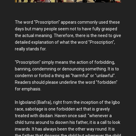
The word "Proscription" appears commonly used these
days but many people seem not to have fully grasped
the actual meaning. Therefore, there is the need to give
detailed explanation of what the word "Proscription",
really stands for.
"Proscription" simply means the action of forbidding,
banning, condemning or denouncing something. It is to
condemn or forbid a thing as "harmful" or "unlawful".
Readers should please underline the word "forbidden"
for emphasis.
In Igboland (Biafra), right from the inception of the Igbo
race, sabotage is one forbidden act that is gravely
treated with disdain. Haven once said: "whenever a
child turns around to disown his father, it is a call to look
inwards. It has always been the other way round. It is
the father that disowns the child but whenever the child