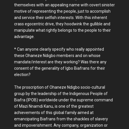
themselves with an appealing name with covert sinister
motive of representing the people, just to accomplish
and service their selfish interests. With this inherent
crass egocentric drive, they hoodwink the gullible and
manipulate what rightly belongs to the people to their
advantage.
* Can anyone clearly specify who really appointed
these Ohaneze Ndigbo members and on whose
mandate/interest are they working? Was there any
consent of the generality of Igbo Biafrans for their
election?
The proscription of Ohaneze Ndigbo socio-cultural
group by the leadership of the Indigenous People of
Biafra (IPOB) worldwide under the supreme command
of Mazi Nnamdi Kanu, is one of the greatest
achievements of this global family aimed at
emancipating Biafrans from the shackles of slavery
and impoverishment. Any company, organization or