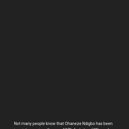
Not many people know that Ohaneze Ndigbo has been