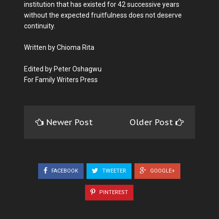
institution that has existed for 42 successive years
without the expected fruitfulness does not deserve
continuity.
Written by Chioma Rita
Edited by Peter Oshagwu
For Family Writers Press
Newer Post
Older Post
FACEBOOK
TWEETER
GOOGLE+
PINTEREST