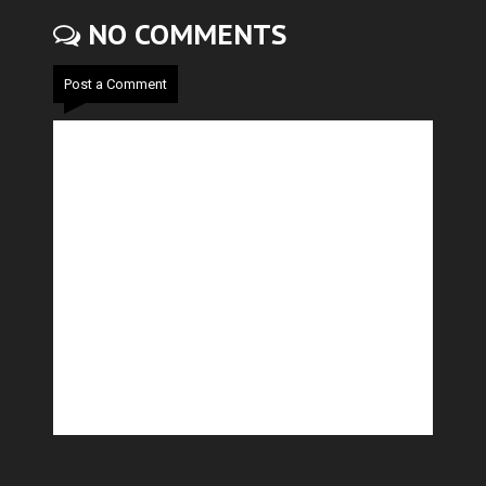
NO COMMENTS
Post a Comment