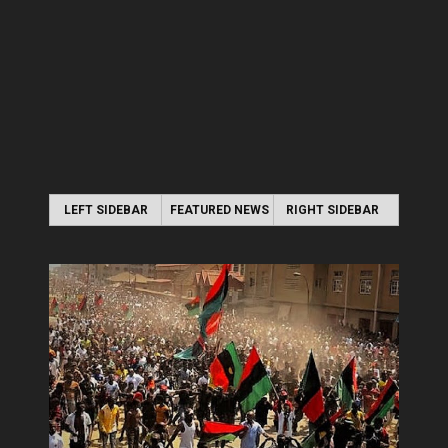
LEFT SIDEBAR
FEATURED NEWS
RIGHT SIDEBAR