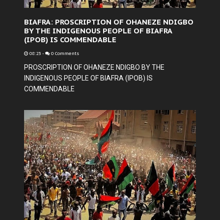
BIAFRA: PROSCRIPTION OF OHANEZE NDIGBO
BY THE INDIGENOUS PEOPLE OF BIAFRA
(IPOB) IS COMMENDABLE
08:23
-
0 Comments
PROSCRIPTION OF OHANEZE NDIGBO BY THE
INDIGENOUS PEOPLE OF BIAFRA (IPOB) IS
COMMENDABLE