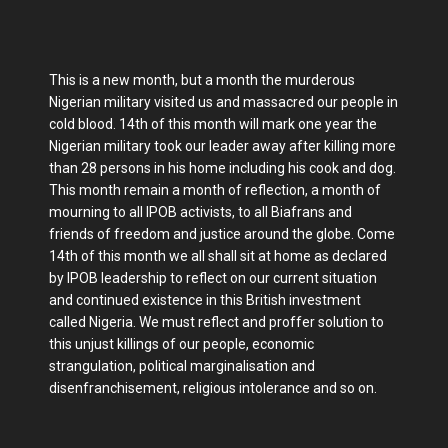
This is a new month, but a month the murderous
Nigerian military visited us and massacred our people in
cold blood. 14th of this month will mark one year the
Nigerian military took our leader away after killing more
than 28 persons in his home including his cook and dog.
This month remain a month of reflection, a month of
mourning to all IPOB activists, to all Biafrans and
friends of freedom and justice around the globe. Come
14th of this month we all shall sit at home as declared
by IPOB leadership to reflect on our current situation
and continued existence in this British investment
called Nigeria. We must reflect and proffer solution to
this unjust killings of our people, economic
strangulation, political marginalisation and
disenfranchisement, religious intolerance and so on.