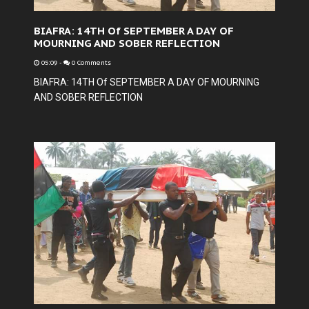
BIAFRA: 14TH Of SEPTEMBER A DAY OF
MOURNING AND SOBER REFLECTION
05:09
-
0 Comments
BIAFRA: 14TH Of SEPTEMBER A DAY OF MOURNING
AND SOBER REFLECTION