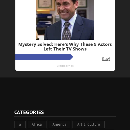
CATEGORIES
a
Africa
America
Art & Culture