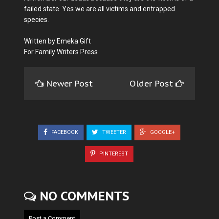
failed state. Yes we are all victims and entrapped
species.
Written by Emeka Gift
For Family Writers Press
Newer Post
Older Post
FACEBOOK
TWEETER
GOOGLE+
PINTEREST
NO COMMENTS
Post a Comment