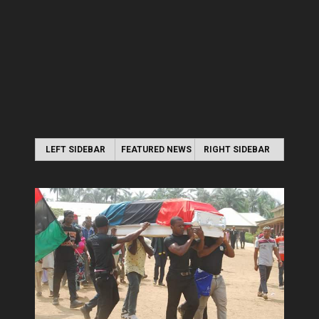
LEFT SIDEBAR
FEATURED NEWS
RIGHT SIDEBAR