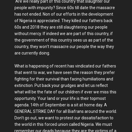
Are we really part of this country that slaughter our
people with impunity? Since 60s till date the massacre
has not ended. Non of our efforts in the development
of Nigeria is appreciated. They killed our fathers back
60s and 2018 they are still slaughtering our people
without mercy. If indeed we are part of this country, if
the government of this country sees us as part of the
country, they won't massacre our people the way they
are currently doing.
What is happening of recent has vindicated our fathers
that went to war, we have seen the reason they prefer
fighting for their survival than facing humiliations and
extinction. Put back your grudges and let us reflect
what will be the fate of our children if ever we miss this
opportunity. Your land or your life is their topmost
agenda. 14th of September is a sit at home day. A
GENERAL STRIKE DAY for all Biafrans around the world.
Don't go out, we want to protest our dissatisfaction to
the world in this forced union called Nigeria. We must
remember our deads because they are the victims of a