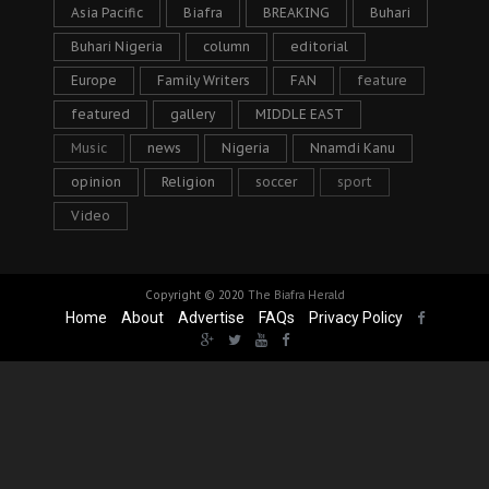
Asia Pacific
Biafra
BREAKING
Buhari
Buhari Nigeria
column
editorial
Europe
Family Writers
FAN
feature
featured
gallery
MIDDLE EAST
Music
news
Nigeria
Nnamdi Kanu
opinion
Religion
soccer
sport
Video
Copyright © 2020
The Biafra Herald
Home
About
Advertise
FAQs
Privacy Policy