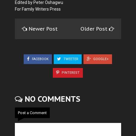
Edited by Peter Oshagwu
For Family Writers Press
Newer Post
Older Post
FACEBOOK
TWEETER
GOOGLE+
PINTEREST
NO COMMENTS
Post a Comment