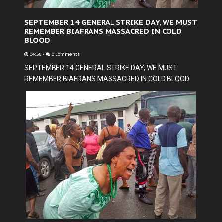
SEPTEMBER 14 GENERAL STRIKE DAY, WE MUST
REMEMBER BIAFRANS MASSACRED IN COLD
BLOOD
04:58
-
0 Comments
SEPTEMBER 14 GENERAL STRIKE DAY, WE MUST
REMEMBER BIAFRANS MASSACRED IN COLD BLOOD