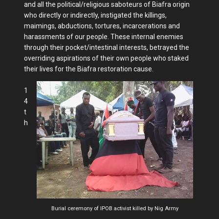
and all the political/religious saboteurs of Biafra origin
who directly or indirectly, instigated the killings,
maimings, abductions, tortures, incarcerations and
harassments of our people. These internal enemies
through their pocket/intestinal interests, betrayed the
overriding aspirations of their own people who staked
their lives for the Biafra restoration cause.
1
4
t
h
Burial ceremony of IPOB activist killed by Nig Army