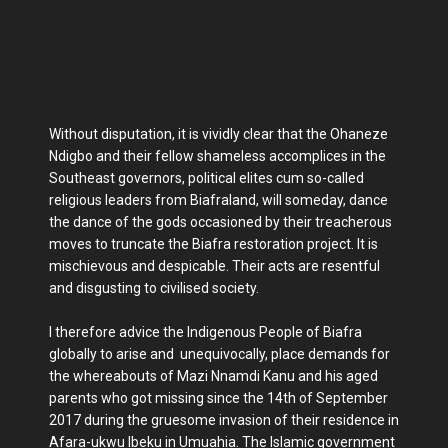
Without disputation, it is vividly clear that the Ohaneze
Ndigbo and their fellow shameless accomplices in the
Southeast governors, political elites cum so-called
religious leaders from Biafraland, will someday, dance
the dance of the gods occasioned by their treacherous
moves to truncate the Biafra restoration project. It is
mischievous and despicable. Their acts are resentful
and disgusting to civilised society.
I therefore advice the Indigenous People of Biafra
globally to arise and unequivocally, place demands for
the whereabouts of Mazi Nnamdi Kanu and his aged
parents who got missing since the 14th of September
2017 during the gruesome invasion of their residence in
Afara-ukwu Ibeku in Umuahia. The Islamic government