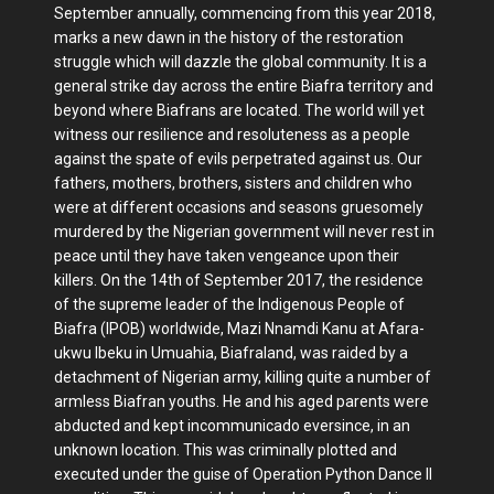
September annually, commencing from this year 2018,
marks a new dawn in the history of the restoration
struggle which will dazzle the global community. It is a
general strike day across the entire Biafra territory and
beyond where Biafrans are located. The world will yet
witness our resilience and resoluteness as a people
against the spate of evils perpetrated against us. Our
fathers, mothers, brothers, sisters and children who
were at different occasions and seasons gruesomely
murdered by the Nigerian government will never rest in
peace until they have taken vengeance upon their
killers. On the 14th of September 2017, the residence
of the supreme leader of the Indigenous People of
Biafra (IPOB) worldwide, Mazi Nnamdi Kanu at Afara-
ukwu Ibeku in Umuahia, Biafraland, was raided by a
detachment of Nigerian army, killing quite a number of
armless Biafran youths. He and his aged parents were
abducted and kept incommunicado eversince, in an
unknown location. This was criminally plotted and
executed under the guise of Operation Python Dance II