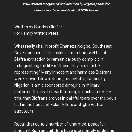
IPOB women teargassed and detained by Nigeria police for
demanding the whereabouts of IPOB leader
Written by Sunday Okafor
For Family Writers Press
What really shall it profit Ohaneze Ndigbo, Southeast
Governors and all the political merchants/elites of
Biafra extraction to remain callously complicit in
extinguishing the life of those they claim to be
representing? Many innocent and harmless Biafrans
were mowed down during peaceful agitations by
Nigerian Islamic sponsored almajiris in military
uniforms. It is really heartbreaking in such a time like
this, that Biafrans are yet in painful tears over the souls
lost in the hands of Fulani killers and Igbo Biafran
saboteurs.
Recall that quite a number of unarmed, peaceful,
innocent Biafran agitators have gruesomely ended up