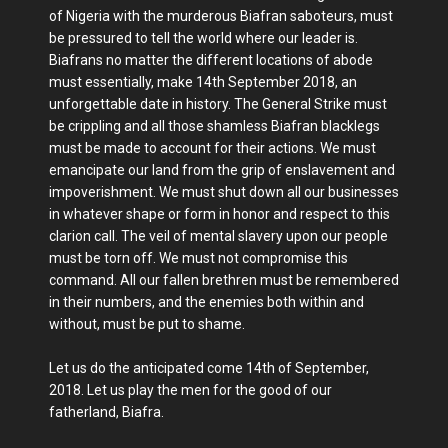
of Nigeria with the murderous Biafran saboteurs, must
be pressured to tell the world where our leader is.
Biafrans no matter the different locations of abode
must essentially, make 14th September 2018, an
unforgettable date in history. The General Strike must
be crippling and all those shamless Biafran blacklegs
must be made to account for their actions. We must
emancipate our land from the grip of enslavement and
impoverishment. We must shut down all our businesses
in whatever shape or form in honor and respect to this
clarion call. The veil of mental slavery upon our people
must be torn off. We must not compromise this
command. All our fallen brethren must be remembered
in their numbers, and the enemies both within and
without, must be put to shame.
Let us do the anticipated come 14th of September,
2018. Let us play the men for the good of our
fatherland, Biafra.