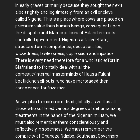
in early graves primarily because they sought their exit
albeit rightly and legitimately, from an evil enclave
called Nigeria. This is a place where cows are placed on
premium value than human beings, consequent upon
the despotic and Islamic policies of Fulani terrorists-
controlled government. Nigeria is a failed State,
structured on incompetence, deception, lies,
wickedness, lawlessness, oppression and injustice.
There is every need therefore for a wholistic effort in
Biafraland to frontally deal with all the
domestic/internal masterminds of Hausa-Fulani
bootlicking sell-outs who have mortgaged their
consciences for frivolities.
As we plan to mourn our dead globally as well as all
those who suffered various degrees of dehumanizing
treatments in the hands of the Nigerian military, we
must also remember them conscientiously and
reflectively in soberness. We must remember the
complicity of Ohaneze Ndigbo, Southeast Governors