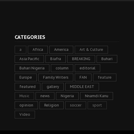
CATEGORIES
a
Africa
America
Art & Culture
Asia Pacific
Biafra
BREAKING
Buhari
Buhari Nigeria
column
editorial
Europe
Family Writers
FAN
feature
featured
gallery
MIDDLE EAST
Music
news
Nigeria
Nnamdi Kanu
opinion
Religion
soccer
sport
Video