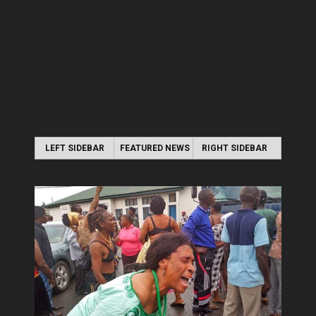
LEFT SIDEBAR
FEATURED NEWS
RIGHT SIDEBAR