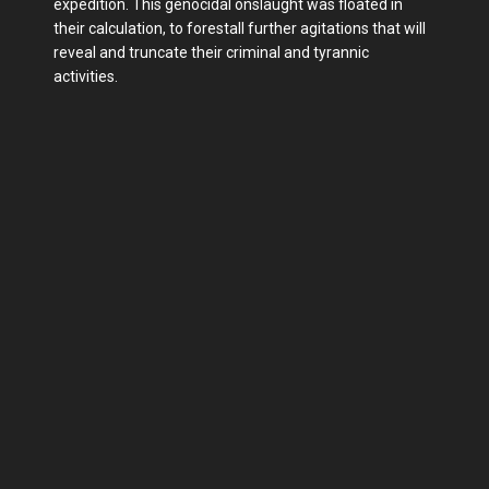
expedition. This genocidal onslaught was floated in
their calculation, to forestall further agitations that will
reveal and truncate their criminal and tyrannic
activities.