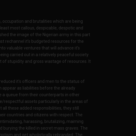
ge, occupation and brutalities which are being
 least most callous, despicable, despotic and
shed the image of the Nigerian army in this part
st rechannel it's budgeted resources for the
o valuable ventures that will advance it's
ing carried out in a relatively peaceful society
ct of stupidity and gross wastage of resources. It
 reduced it's officers and men to the status of
ppear as liabilities before the already
 a queue from their counterparts in other
e/respectful assets particularly in the areas of
ll these added responsibilities, they still
ir countries and citizens with respect. The
ntimidating, harassing, brutalizing, maiming
d burying the killed in secret mass graves. The
igotism and get wholistically rebranded. The