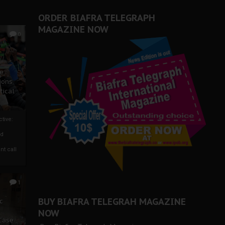
ORDER BIAFRA TELEGRAPH
MAGAZINE NOW
0
ze
ions
tical
tive:
nd
nt call
1
BUY BIAFRA TELEGRAH MAGAZINE
c
NOW
 Case