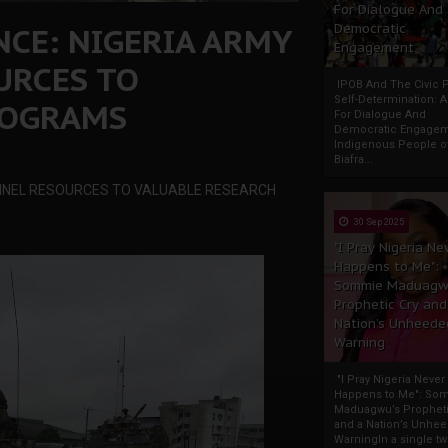
For Dialogue And
CE: NIGERIA ARMY
Democratic
Engagement
URCES TO
IPOB And The Civic P
Self-Determination: 
ROGRAMS
For Dialogue And
Democratic Engage
Indigenous People o
Biafra...
NNEL RESOURCES TO VALUABLE RESEARCH
30 Sep 2025
"I Pray Nigeria Ne
Happens to Me":
Sommie Maduagw
Prophetic Cry and
Nation’s Unheede
Warning
"I Pray Nigeria Never
Happens to Me": So
Maduagwu’s Propheti
and a Nation’s Unhe
WarningIn a single tw