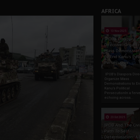
AFRICA
13 Nov 2025
IPOB’s Diaspora
Directive: Organi
Mass Demonstrat
to End Kanu’s Poli
Persecution
IPOB’s Diaspora Direc
Organize Mass
Demonstrations to E
Kanu’s Political
PersecutionIn a ferve
echoing across...
23 Oct 2025
IPOB And The Civi
Path To Self-
Determination: A