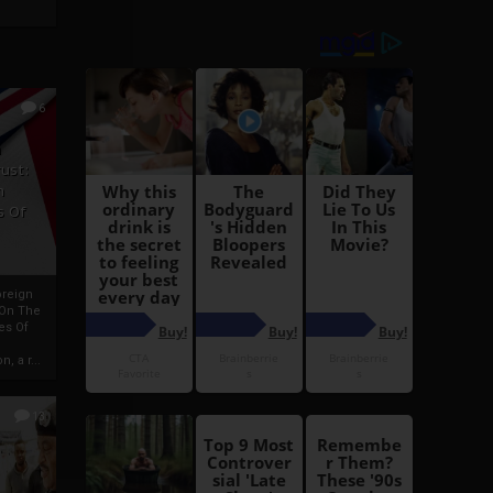
6
h
rust:
h
s Of
oreign
 On The
es Of
, a r...
13