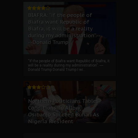
BIAFRA: “if the people of
Biafra want Republic of
Biafra, it will be a reality
during my administration”.--
--Donald Trump
“if the people of Biafra want Republic of Biafra, it
will be a reality during my administration”. ----
Donald Trump Donald Trump I wi...
Northern Politicians Tables
Conditions To Allow
Osibanjo Succeed Buhari As
Nigeria President