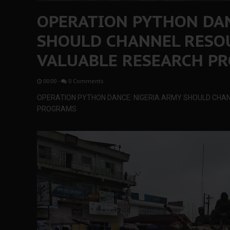
OPERATION PYTHON DAN
SHOULD CHANNEL RESO
VALUABLE RESEARCH P
00:00
-
0 Comments
OPERATION PYTHON DANCE: NIGERIA ARMY SHOULD CHA
PROGRAMS