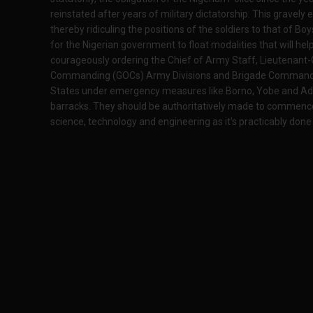
reinstated after years of military dictatorship. This gravely
thereby ridiculing the positions of the soldiers to that of Bo
for the Nigerian government to float modalities that will hel
courageously ordering the Chief of Army Staff, Lieutenant-
Commanding (GOCs) Army Divisions and Brigade Commanders 
States under emergency measures like Borno, Yobe and Adam
barracks. They should be authoritatively made to commenc
science, technology and engineering as it's practicably done