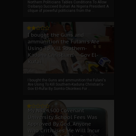
Northern Politicians Tables Conditions To Allow
Osibanjo Succeed Buhari As Nigeria President A
clique of powerful politicians from the ...
I bought the Guns and
ammunition the Fulani's Are
Using To Kill Southern-
Kaduna Christians---Gov El-
Rufai
I bought the Guns and ammunition the Fulani's
Are Using To Kill Southern-Kaduna Christian's-
Gov El-Rufai By Somto Okonkwo For ...
My ₦814,500 Covenant
University School Fees Was
Approved By God, Anyone
Who Criticises Me Will Incur