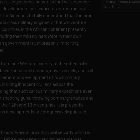
civil engineering industries that will engender
Chukwunonso Nwoko 
and Billio...
al development as it concerns infrastructural
 for Nigerians to fully understand that the time
ld class military engineers that will venture
countries in the African continent presently
turing their military hardware in their own
ian government is yet brazenly importing
me!
from one Western country to the other in it's
tanks/personnel carriers, naval vessels, and call
encement of development of "own military
 killing innocent civilians across the
ing that such callous military expeditions even
bout shooting guns, throwing bombs/grenades and
f the 12th and 13th centuries. It is presently
ons developments are progressively pursued
 motorways in providing civil security which is
e year 1999 when democratic governance was