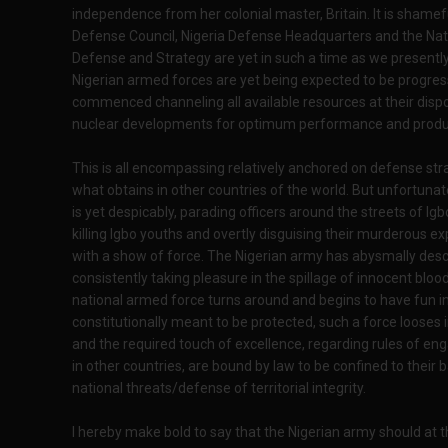
independence from her colonial master, Britain. It is shamefu
Defense Council, Nigeria Defense Headquarters and the N
Defense and Strategy are yet in such a time as we presently
Nigerian armed forces are yet being expected to be progress
commenced channeling all available resources at their disp
nuclear developments for optimum performance and produc
This is all encompassing relatively anchored on defense strat
what obtains in other countries of the world. But unfortuna
is yet despicably, parading officers around the streets of Igb
killing Igbo youths and overtly disguising their murderous 
with a show of force. The Nigerian army has abysmally des
consistently taking pleasure in the spillage of innocent blo
national armed force turns around and begins to have fun in i
constitutionally meant to be protected, such a force looses 
and the required touch of excellence, regarding rules of e
in other countries, are bound by law to be confined to their 
national threats/defense of territorial integrity.
I hereby make bold to say that the Nigerian army should at t