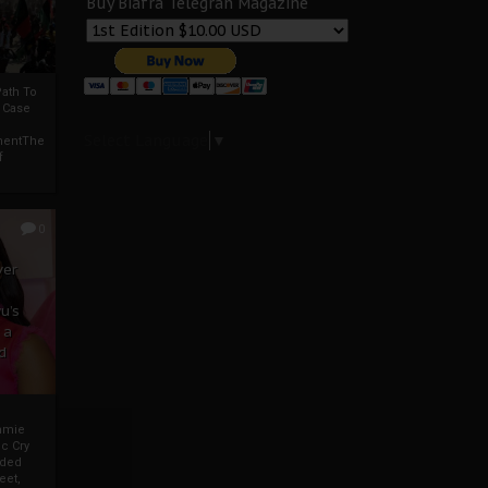
Buy Biafra Telegrah Magazine
ath To
A Case
Select Language
▼
mentThe
f
0
ver
u’s
 a
d
mmie
c Cry
eded
eet,