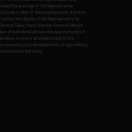
 eroded the prestige of the Nigerian army
ys Scouts or Man O' War organisations. It is time
p restore the dignity of the Nigerian army by
General Tukur Yusuf Buratai, General Officers
of battalions all over the country except in
awa, to return all soldiers back to the
e researches and developments of high military
 elsewhere in the world.