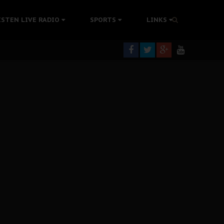
colonisation
ISTEN LIVE RADIO
SPORTS
LINKS
tion Without Medical Care
er Biafra Struggle