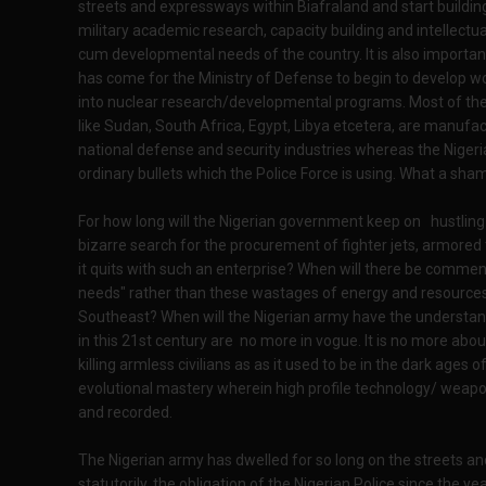
streets and expressways within Biafraland and start building 
military academic research, capacity building and intellectu
cum developmental needs of the country. It is also important
has come for the Ministry of Defense to begin to develop wor
into nuclear research/developmental programs. Most of the 
like Sudan, South Africa, Egypt, Libya etcetera, are manufac
national defense and security industries whereas the Niger
ordinary bullets which the Police Force is using. What a sha
For how long will the Nigerian government keep on hustling 
bizarre search for the procurement of fighter jets, armored 
it quits with such an enterprise? When will there be comm
needs" rather than these wastages of energy and resources in
Southeast? When will the Nigerian army have the understand
in this 21st century are no more in vogue. It is no more a
killing armless civilians as as it used to be in the dark ages o
evolutional mastery wherein high profile technology/ weap
and recorded.
The Nigerian army has dwelled for so long on the streets and
statutorily, the obligation of the Nigerian Police since th