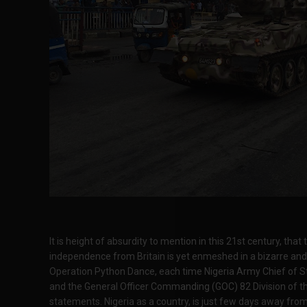
It is height of absurdity to mention in this 21st century, that
independence from Britain is yet enmeshed in a bizarre an
Operation Python Dance, each time Nigeria Army Chief of S
and the General Officer Commanding (GOC) 82 Division of t
statements. Nigeria as a country, is just few days away fro