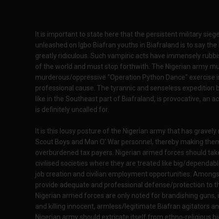
It is important to state here that the persistent military sie
unleashed on Igbo Biafran youths in Biafraland is to say the
greatly ridiculous. Such vampiric acts have immensely rubbi
of the world and must stop forthwith. The Nigerian army mu
murderous/oppressive "Operation Python Dance" exercise int
professional cause. The tyrannic and senseless expedition be
like in the Southeast part of Biafraland, is provocative, an a
is definitely uncalled for.
It is this lousy posture of the Nigerian army that has gravely
Scout Boys and Man O' War personnel, thereby making them a
overburdened tax payers. Nigerian armed forces should take
civilised societies where they are treated like big/dependabl
job creation and civilian employment opportunities. Amongst a
provide adequate and professional defense/protection to the
Nigerian armed forces are only noted for brandishing guns, i
and killing innocent, armless/legitimate Biafran agitators an
Nigerian army should extricate itself from ethno-religious b