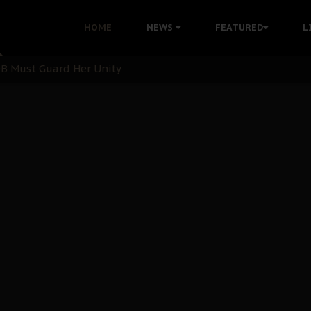
nu: Igbo Political Betrayal And The Struggle For Biafra De
HOME
NEWS
FEATURED
L
OB Must Guard Her Unity
 with Bandit Kingpins While Nnamdi Kanu Languishes in Deten
d to Teach Morals in the Age of Social Media
rate of State: A Threat to Nnamdi Kanu's Case and the Broad
andards to Uphold Legal Profession's Integrity
tion: A Push for Anioma Identity and Unity