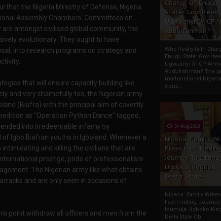
Charge Of Enugu
l that the Nigeria Ministry of Defense, Nigeria
State: Gov. Ifeany
ational Assembly Chambers' Committees on
Ugwuanyi Or CP 
 are amongst civilised global community, the
Abdulrahman?
ively evolutionary. They ought to have
Who Really Is In Char
osal, into research programs on strategy and
Enugu State: Gov. Ifea
tivity.
Ugwuanyi Or CP Ahm
Abdulrahman? The gr
malfunctional Nigeri
egies that will ensure capacity building like
cons...
tely and very shamefully too, the Nigerian army
oland (Biafra) with the principal aim of covertly
expedition as "Operation Python Dance" tagged,
cended into irredeemable infamy by
04 Aug 2020
od of Igbo Biafran youths in Igboland. Whenever a
Nigeria: Family Wr
ntimidating and killing the civilians that are
Press Fact Findin
Journey To Idumu
international prestige, pride of professionalism
Ugboko Kingdom,
ngagement. The Nigerian army like what obtains
Delta State
barracks and are only seen in occasions of
Nigeria: Family Write
Fact Finding Journey
Idumuje Ugboko Kin
his point withdraw all officers and men from the
Delta State Obi