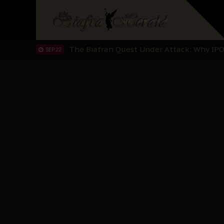
Planned Slow-Neutralisation Of Nnamdi Ka
SEP 24
The Biafran Quest Under Attack: Why IP
SEP 22
Hypocrisy in Justice: Nigeria's Dialogue
SEP 17
Protecting Our Daughters: The Urgent Nee
SEP 10
The Perils of Undermining IPOB's Directo
SEP 10
Ejiofor Calls for Tighter Bar Admission St
SEP 10
Senator Ned Nwoko’s Call for Igbo Unifica
SEP 09