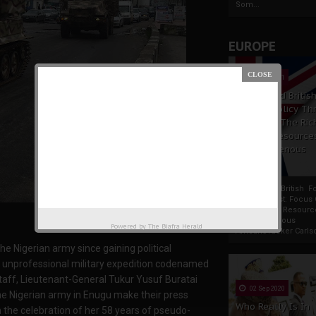
Som...
EUROPE
19 Apr 2021
France And Britis
Foreign Policy Th
Focus On The Ric
Natural Resource
The Indigenous
Africans
France And British F
Policy Thrust: Focus
Rich Natural Resourc
The Indigenous
Powered by
The Biafra Herald
AfricansTucker Carlson
 the Nigerian army since gaining political
d unprofessional military expedition codenamed
taff, Lieutenant-General Tukur Yusuf Buratai
02 Sep 2020
he Nigerian army in Enugu make their press
Who Really Is In
m the celebration of her 58 years of pseudo-