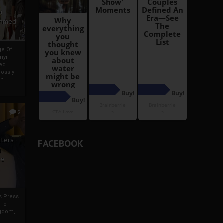
i
Ahmed
ge Of
nyi
ed
ossly
an
5
iters
FACEBOOK
g
je
rs Press
 To
gdom,