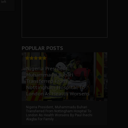
left
POPULAR POSTS
Nigeria President,
Muhammadu Buhari
Transferred From
Nottingham Hospital To
London As Health Worsens
Nigeria President, Muhammadu Buhari
Transferred From Nottingham Hospital To
London As Health Worsens By Paul Ihechi
Alagba For Family ...