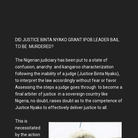
DID JUSTICE BINTA NYAKO GRANT IPOB LEADER BAIL
TO BE MURDERED?
The Nigerian judiciary has been put to a state of
confusion, anarchy and kangaroo characterization
following the inability of a judge (Justice Binta Nyako),
to interpret the law accordingly without fear or favor.
Assessing the steps a judge goes through to become a
final arbiter of justice in a sovereign country like
Nigeria, no doubt, raises doubt as to the competence of
Justice Nyako to effectively deliver justice to all.
This is
necessitated
by the action