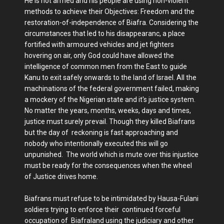
He is not armed and his people are using non-violent
methods to achieve their Objectives: Freedom and the
restoration-of-independence of Biafra. Considering the
circumstances that led to his disappearanc, a place
fortified with armoured vehicles and jet fighters
hovering on air, only God could have allowed the
intelligence of common men from the East to guide
Kanu to exit safely onwards to the land of Israel. All the
machinations of the federal government failed, making
a mockery of the Nigerian state and it's justice system.
No matter the years, months, weeks, days and times,
justice must surely prevail. Though they killed Biafrans
but the day of reckoning is fast approaching and
nobody who intentionally executed this will go
unpunished. The world which is mute over this injustice
must be ready for the consequences when the wheel
of Justice drives home.
Biafrans must refuse to be intimidated by Hausa-Fulani
soldiers trying to enforce their continued forceful
occupation of Biafraland using the judiciary and other