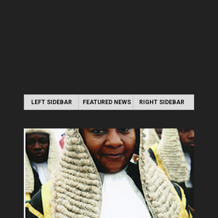
LEFT SIDEBAR
FEATURED NEWS
RIGHT SIDEBAR