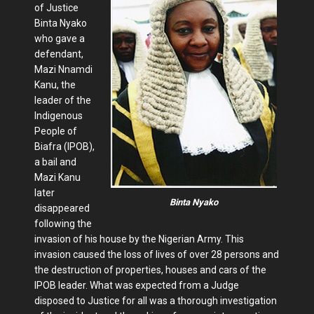
of Justice
Binta Nyako
who gave a
defendant,
Mazi Nnamdi
Kanu, the
leader of the
Indigenous
People of
Biafra (IPOB),
a bail and
Mazi Kanu
later
Binta Nyako
disappeared
following the
invasion of his house by the Nigerian Army. This
invasion caused the loss of lives of over 28 persons and
the destruction of properties, houses and cars of the
IPOB leader. What was expected from a Judge
disposed to Justice for all was a thorough investigation