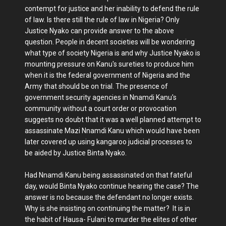
contempt for justice and her inability to defend the rule
of law. Is there still the rule of law in Nigeria? Only
Justice Nyako can provide answer to the above
question. People in decent societies will be wondering
what type of society Nigeria is and why Justice Nyako is
mounting pressure on Kanu's sureties to produce him
when it is the federal government of Nigeria and the
Army that should be on trial. The presence of
government security agencies in Nnamdi Kanu's
community without a court order or provocation
suggests no doubt that it was a well planned attempt to
assassinate Mazi Nnamdi Kanu which would have been
later covered up using kangaroo judicial processes to
be aided by Justice Binta Nyako.
Had Nnamdi Kanu being assassinated on that fateful
day, would Binta Nyako continue hearing the case? The
answer is no because the defendant no longer exists.
Why is she insisting on continuing the matter? It is in
the habit of Hausa- Fulani to murder the elites of other