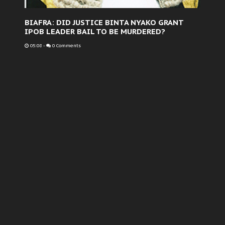
BIAFRA: DID JUSTICE BINTA NYAKO GRANT
IPOB LEADER BAIL TO BE MURDERED?
05:08
-
0 Comments