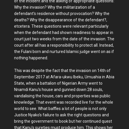
of the incident and the asking of appropriate questions:
Why the invasion? Why the militarization of a
defendant's residence without provocation? Why the
deaths? Why the disappearance of the defendant?,
etcetera. These questions were relevant particularly
when the defendant had shown readiness to appear in
court just two weeks from the date of the invasion. The
court after all has a responsibility to protect all. Instead,
the Fulani born and nurtured Islamic judge went on as if
nothing happened.
This was despite the fact that the invasion on 14th of
September 2017 at Afara-ukwu Ibeku, Umuahia in Abia
State, when a battalion of Nigerian Army went to
Nnamdi Kanu's house and gunned down 28 souls,
vandalising the house, cars and properties was public
knowledge. That event was recorded live for the whole
world to see. What baffles a lot of people is not only
Justice Nyako's failure to ask the right questions and
bring the government to book but her continued quest
that Kanu's sureties must produce him. This shows her