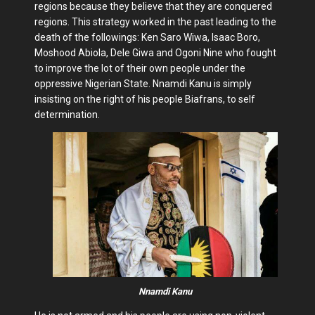
regions because they believe that they are conquered
regions. This strategy worked in the past leading to the
death of the followings: Ken Saro Wiwa, Isaac Boro,
Moshood Abiola, Dele Giwa and Ogoni Nine who fought
to improve the lot of their own people under the
oppressive Nigerian State. Nnamdi Kanu is simply
insisting on the right of his people Biafrans, to self
determination.
Nnamdi Kanu