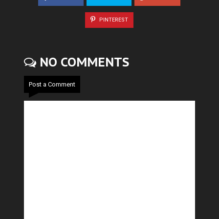
PINTEREST
NO COMMENTS
Post a Comment