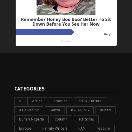
CATEGORIES
a
Africa
America
Art & Culture
Asia Pacific
Biafra
BREAKING
Buhari
Buhari Nigeria
column
editorial
Europe
Family Writers
FAN
feature