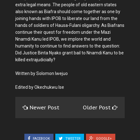
extra legal means .The people of old eastern states
also known as Biafra should come together as one by
joining hands with IPOB to liberate our land from the
hands of soldiers of Hausa-Fulani oligarchy. As Biafrans
continue their quest for freedom under the Mazi
Nnamdi Kanu led IPOB, we implore the world and
humanity to continue to find answers to the question:
Did Justice Binta Nyako grant bail to Nnamdi Kanu to be
killed extrajudicially?
Written by Solomon Iwejuo
Edited by Okechukwu Ise
Newer Post
Older Post
FACEBOOK
TWEETER
GOOGLE+