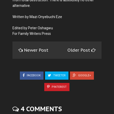
from total destruction. There is absolutely no other
alternative.
Written by Mazi Onyebuchi Eze
Edited by Peter Oshagwu
For Family Writers Press
Newer Post
Older Post
FACEBOOK
TWEETER
GOOGLE+
PINTEREST
4 COMMENTS