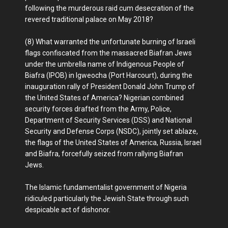
following the murderous raid cum desecration of the
revered traditional palace on May 2018?
(8) What warranted the unfortunate burning of Israeli
flags confiscated from the massacred Biafran Jews
under the umbrella name of Indigenous People of
Biafra (IPOB) in Igweocha (Port Harcourt), during the
inauguration rally of President Donald John Trump of
the United States of America? Nigerian combined
security forces drafted from the Army, Police,
Department of Security Services (DSS) and National
Security and Defense Corps (NSDC), jointly set ablaze,
the flags of the United States of America, Russia, Israel
and Biafra, forcefully seized from rallying Biafran
Jews.
The Islamic fundamentalist government of Nigeria
ridiculed particularly the Jewish State through such
despicable act of dishonor.