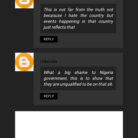
This is not far from the truth not
becasuse I hate the country but
events happening in that country
just reflects that
REPLY
Unknown
What a big shame to Nigeria
government, this is to show that
they are unqualified to be on that sit.
REPLY