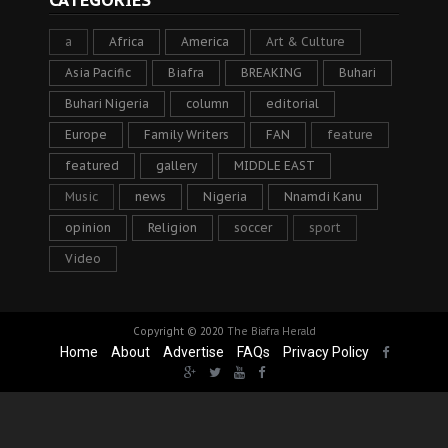
a
Africa
America
Art & Culture
Asia Pacific
Biafra
BREAKING
Buhari
Buhari Nigeria
column
editorial
Europe
Family Writers
FAN
feature
featured
gallery
MIDDLE EAST
Music
news
Nigeria
Nnamdi Kanu
opinion
Religion
soccer
sport
Video
Copyright © 2020
The Biafra Herald
Home
About
Advertise
FAQs
Privacy Policy