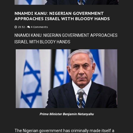
NNAMDI KANU: NIGERIAN GOVERNMENT
APPROACHES ISRAEL WITH BLOODY HANDS
23:32
-
4 Comments
NNAMDI KANU: NIGERIAN GOVERNMENT APPROACHES
ISRAEL WITH BLOODY HANDS
Prime Minister Benjamin Netanyahu
The Nigerian government has criminally made itself a