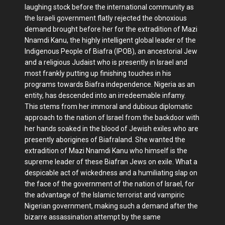
laughing stock before the international community as
the Israeli government flatly rejected the obnoxious
demand brought before her for the extradition of Mazi
Nnamdi Kanu, the highly intelligent global leader of the
Indigenous People of Biafra (IPOB), an ancestorial Jew
and a religious Judaist who is presently in Israel and
most frankly putting up finishing touches in his
programs towards Biafra independence. Nigeria as an
entity, has descended into an irredeemable infamy.
This stems from her immoral and dubious diplomatic
approach to the nation of Israel from the backdoor with
her hands soaked in the blood of Jewish exiles who are
presently aborigines of Biafraland. She wanted the
extradition of Mazi Nnamdi Kanu who himself is the
supreme leader of these Biafran Jews on exile. What a
despicable act of wickedness and a humiliating slap on
the face of the government of the nation of Israel, for
the advantage of the Islamic terrorist and vampiric
Nigerian government, making such a demand after the
bizarre assassination attempt by the same