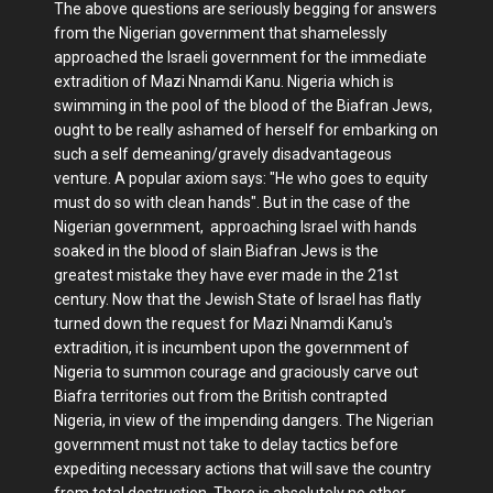
The above questions are seriously begging for answers
from the Nigerian government that shamelessly
approached the Israeli government for the immediate
extradition of Mazi Nnamdi Kanu. Nigeria which is
swimming in the pool of the blood of the Biafran Jews,
ought to be really ashamed of herself for embarking on
such a self demeaning/gravely disadvantageous
venture. A popular axiom says: "He who goes to equity
must do so with clean hands". But in the case of the
Nigerian government, approaching Israel with hands
soaked in the blood of slain Biafran Jews is the
greatest mistake they have ever made in the 21st
century. Now that the Jewish State of Israel has flatly
turned down the request for Mazi Nnamdi Kanu's
extradition, it is incumbent upon the government of
Nigeria to summon courage and graciously carve out
Biafra territories out from the British contrapted
Nigeria, in view of the impending dangers. The Nigerian
government must not take to delay tactics before
expediting necessary actions that will save the country