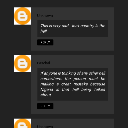
Unknown
This is very sad...that country is the
hell
REPLY
Paschal
If anyone is thinking of any other hell
somewhere, the person must be
making a great mistake because
Nigeria is that hell being talked
about .
REPLY
Unknown