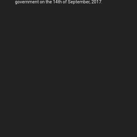
government on the 14th of September, 2017.