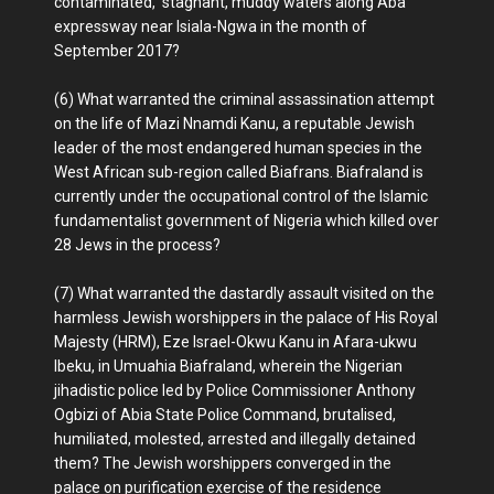
contaminated, stagnant, muddy waters along Aba
expressway near Isiala-Ngwa in the month of
September 2017?
(6) What warranted the criminal assassination attempt
on the life of Mazi Nnamdi Kanu, a reputable Jewish
leader of the most endangered human species in the
West African sub-region called Biafrans. Biafraland is
currently under the occupational control of the Islamic
fundamentalist government of Nigeria which killed over
28 Jews in the process?
(7) What warranted the dastardly assault visited on the
harmless Jewish worshippers in the palace of His Royal
Majesty (HRM), Eze Israel-Okwu Kanu in Afara-ukwu
Ibeku, in Umuahia Biafraland, wherein the Nigerian
jihadistic police led by Police Commissioner Anthony
Ogbizi of Abia State Police Command, brutalised,
humiliated, molested, arrested and illegally detained
them? The Jewish worshippers converged in the
palace on purification exercise of the residence