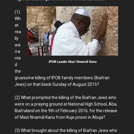
(1)
Wh
at
rea
lly
wa
rra
nte
IPOB Leader Mazi Nnamdi Kanu
d
the
gruesome killing of IPOB family members (Biafran
Jews) on that black Sunday of August 2015?
(2) What prompted the killing of the Biafran Jews who
were on a praying ground at National High School, Aba,
Biafraland on the 9th of February 2016, for the release
of Mazi Nnamdi Kanu from Kuje prison in Abuja?
(3) What brought about the killing of Biafran Jews who