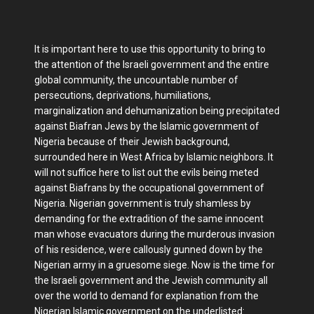
It is important here to use this opportunity to bring to
the attention of the Israeli government and the entire
global community, the uncountable number of
persecutions, deprivations, humiliations,
marginalization and dehumanization being precipitated
against Biafran Jews by the Islamic government of
Nigeria because of their Jewish background,
surrounded here in West Africa by Islamic neighbors. It
will not suffice here to list out the evils being meted
against Biafrans by the occupational government of
Nigeria. Nigerian government is truly shamless by
demanding for the extradition of the same innocent
man whose evacuators during the murderous invasion
of his residence, were callously gunned down by the
Nigerian army in a gruesome siege. Now is the time for
the Israeli government and the Jewish community all
over the world to demand for explanation from the
Nigerian Islamic government on the underlisted: