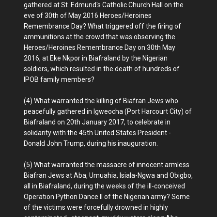
gathered at St. Edmund's Catholic Church Hall on the
eve of 30th of May 2016 Heroes/Heroines
Remembrance Day? What triggered off the firing of
ammunitions at the crowd that was observing the
Heroes/Heroines Remembrance Day on 30th May
2016, at Eke Nkpor in Biafraland by the Nigerian
soldiers, which resulted in the death of hundreds of
IPOB family members?
(4) What warranted the killing of Biafran Jews who
peacefully gathered in Igweocha (Port Harcourt City) of
Biafraland on 20th January 2017, to celebrate in
solidarity with the 45th United States President -
Donald John Trump, during his inauguration.
(5) What warranted the massacre of innocent armless
Biafran Jews at Aba, Umuahia, Isiala-Ngwa and Obigbo,
all in Biafraland, during the weeks of the ill-conceived
Operation Python Dance II of the Nigerian army? Some
of the victims were forcefully drowned in highly