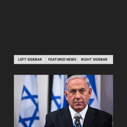
LEFT SIDEBAR
FEATURED NEWS
RIGHT SIDEBAR