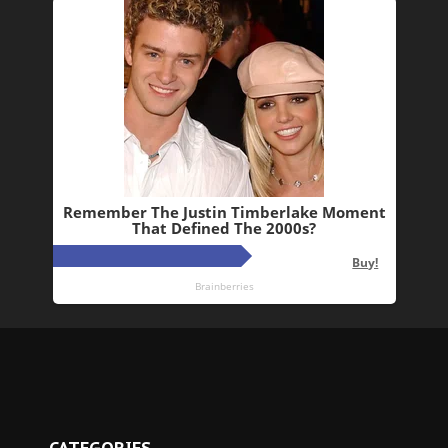
CATEGORIES