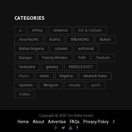
CATEGORIES
a
Africa
America
Art & Culture
Asia Pacific
Biafra
BREAKING
Buhari
Buhari Nigeria
column
editorial
Europe
Family Writers
FAN
feature
featured
gallery
MIDDLE EAST
Music
news
Nigeria
Nnamdi Kanu
opinion
Religion
soccer
sport
Video
Copyright © 2020
The Biafra Herald
Home
About
Advertise
FAQs
Privacy Policy