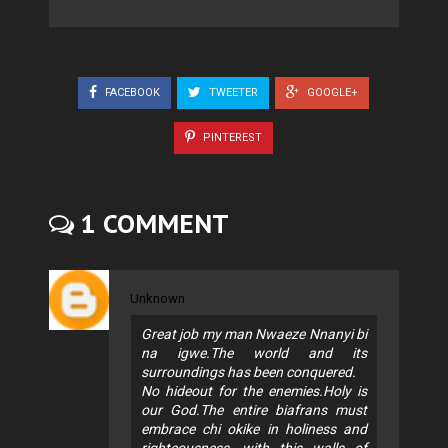
FACEBOOK
TWEETER
GOOGLE+
PINTEREST
1 COMMENT
Unknown
Great job my man Nwaeze Nnanyi bi
na igwe.The world and its
surroundings has been conquered.
No hideout for the enemies.Holy is
our God.The entire biafrans must
embrace chi okike in holiness and
righteousness, with this walls of