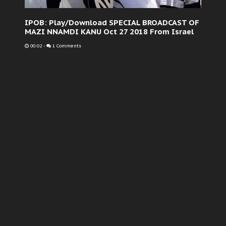
IPOB: Play/Download SPECIAL BROADCAST OF
MAZI NNAMDI KANU Oct 27 2018 From Israel
00:02
-
1 Comments