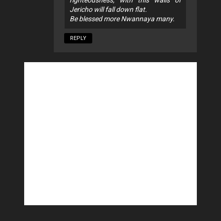
Jericho will fall down flat.
Be blessed more Nwannaya many.
REPLY