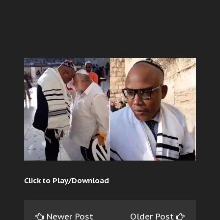
Click to Play/Download
Newer Post
Older Post