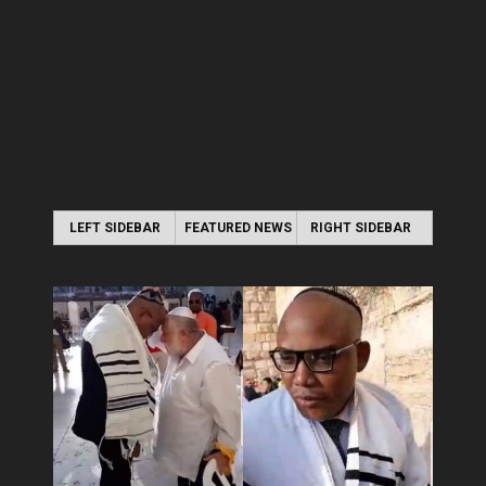
LEFT SIDEBAR
FEATURED NEWS
RIGHT SIDEBAR