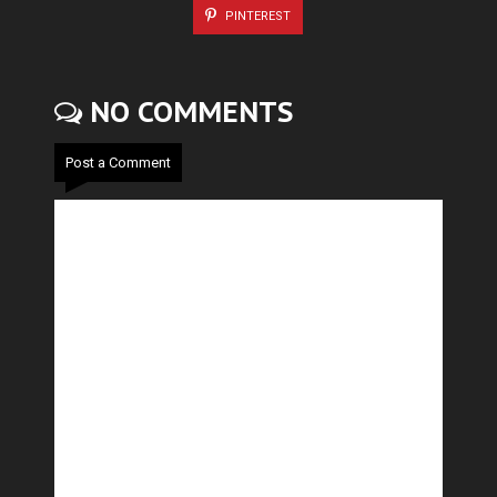
PINTEREST
NO COMMENTS
Post a Comment