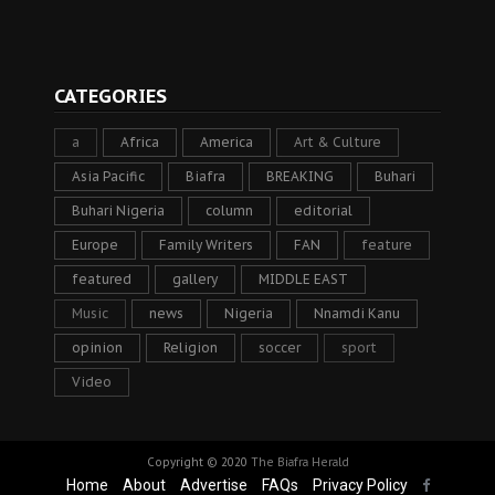
CATEGORIES
a
Africa
America
Art & Culture
Asia Pacific
Biafra
BREAKING
Buhari
Buhari Nigeria
column
editorial
Europe
Family Writers
FAN
feature
featured
gallery
MIDDLE EAST
Music
news
Nigeria
Nnamdi Kanu
opinion
Religion
soccer
sport
Video
Copyright © 2020
The Biafra Herald
Home
About
Advertise
FAQs
Privacy Policy