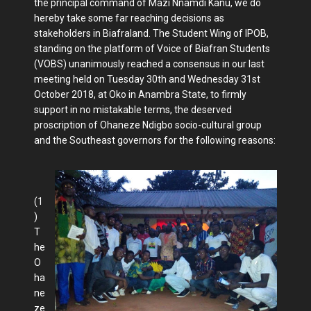
the principal command of Mazi Nnamdi Kanu, we do
hereby take some far reaching decisions as
stakeholders in Biafraland. The Student Wing of IPOB,
standing on the platform of Voice of Biafran Students
(VOBS) unanimously reached a consensus in our last
meeting held on Tuesday 30th and Wednesday 31st
October 2018, at Oko in Anambra State, to firmly
support in no mistakable terms, the deserved
proscription of Ohaneze Ndigbo socio-cultural group
and the Southeast governors for the following reasons:
(1
)
T
he
O
ha
ne
ze