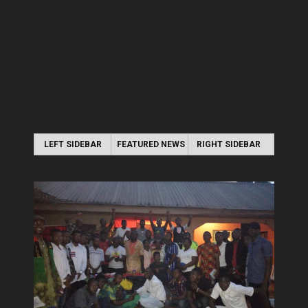
LEFT SIDEBAR
FEATURED NEWS
RIGHT SIDEBAR