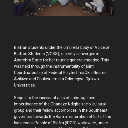
Biafran students under the umbrella body of Voice of
Biafran Students (VOBS), recently converged in
Anambra State for her routine general meeting. This
was held through the instrumentality of joint
Coordinatorship of Federal Polytechnic Oko, Nnamdi
Azikiwe and Chukwuemeka Odimegwu Ojukwu
Universities.
Sequel to the incessant acts of sabotage and
impertinence of the Ohaneze Ndigbo socio-cultural
group and their fellow accomplices in the Southeast
governors towards the Biafra restoration effort of the
Indigenous People of Biafra (IPOB) worldwide, under