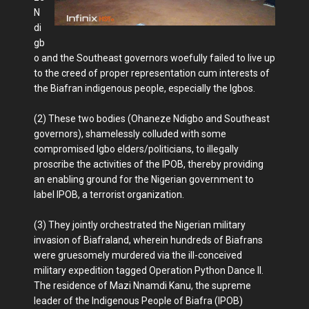
N
di
gb
o and the Southeast governors woefully failed to live up
to the creed of proper representation cum interests of
the Biafran indigenous people, especially the Igbos.
(2) These two bodies (Ohaneze Ndigbo and Southeast
governors), shamelessly colluded with some
compromised Igbo elders/politicians, to illegally
proscribe the activities of the IPOB, thereby providing
an enabling ground for the Nigerian government to
label IPOB, a terrorist organization.
(3) They jointly orchestrated the Nigerian military
invasion of Biafraland, wherein hundreds of Biafrans
were gruesomely murdered via the ill-conceived
military expedition tagged Operation Python Dance II.
The residence of Mazi Nnamdi Kanu, the supreme
leader of the Indigenous People of Biafra (IPOB)