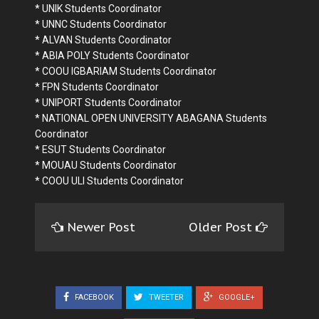
* UNIK Students Coordinator
* UNNC Students Coordinator
* ALVAN Students Coordinator
* ABIA POLY Students Coordinator
* COOU IGBARIAM Students Coordinator
* FPN Students Coordinator
* UNIPORT Students Coordinator
* NATIONAL OPEN UNIVERSITY ABAGANA Students
Coordinator
* ESUT Students Coordinator
* MOUAU Students Coordinator
* COOU ULI Students Coordinator
Newer Post
Older Post
FACEBOOK
TWEETER
GOOGLE+