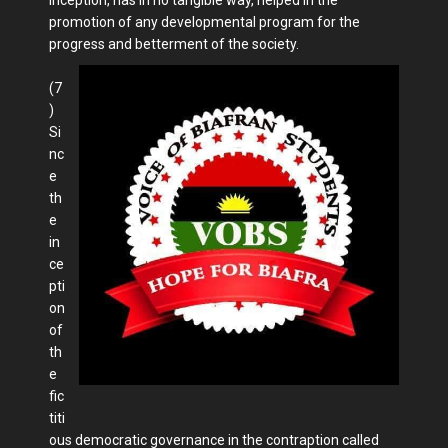
promotion of any developmental program for the
progress and betterment of the society.
(7
)
Si
nc
e
th
e
in
ce
pti
on
of
th
e
fic
titi
ous democratic governance in the contraption called