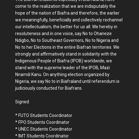
come to the realization that we are indisputably the
hope of the nation of Biafra and therefore, the earlier
we meaningfully, beneficially and collectively rechannel
our intellectualism, the better for us all. We hereby in
resoluteness and in one voice, say No to Ohaneze
Ndigbo, No to Southeast Governors, No to Nigeria and
No to her Elections in the entire Biafran territories. We
strongly and affirmatively stand in solidarity with the
Indigenous People of Biafra (IPOB) worldwide, we
stand with the supreme leader of the IPOB, Mazi
Nnamdi Kanu. On anything election organized by
Nigeria, we say No to in Biafraland until referendum is
judiciously conducted for Biafrans.
Signed:
* FUTO Students Coordinator
* FPO Students Coordinator
* UNEC Students Coordinator
* IMT Students Coordinator