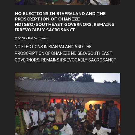
NO ELECTIONS IN BIAFRALAND AND THE
PROSCRIPTION OF OHANEZE
NDIGBO/SOUTHEAST GOVERNORS, REMAINS
IRREVOCABLY SACROSANCT
06:39
-
0 Comments
NO ELECTIONS IN BIAFRALAND AND THE
PROSCRIPTION OF OHANEZE NDIGBO/SOUTHEAST
GOVERNORS, REMAINS IRREVOCABLY SACROSANCT