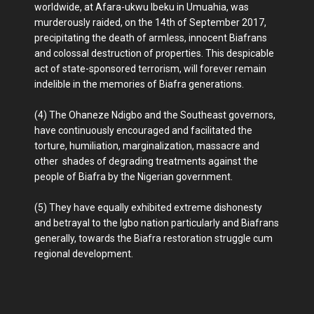
worldwide, at Afara-ukwu Ibeku in Umuahia, was
murderously raided, on the 14th of September 2017,
precipitating the death of armless, innocent Biafrans
and colossal destruction of properties. This despicable
act of state-sponsored terrorism, will forever remain
indelible in the memories of Biafra generations.
(4) The Ohaneze Ndigbo and the Southeast governors,
have continuously encouraged and facilitated the
torture, humiliation, marginalization, massacre and
other shades of degrading treatments against the
people of Biafra by the Nigerian government.
(5) They have equally exhibited extreme dishonesty
and betrayal to the Igbo nation particularly and Biafrans
generally, towards the Biafra restoration struggle cum
regional development.