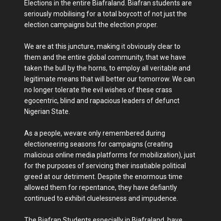
Elections in the entire Biafraland. Biafran students are
seriously mobilising for a total boycott of not just the
election campaigns but the election proper.
We are at this juncture, making it obviously clear to
them and the entire global community, that we have
taken the bull by the horns, to employ all veritable and
legitimate means that will better our tomorrow. We can
no longer tolerate the evil wishes of these crass
egocentric, blind and rapacious leaders of defunct
Nigerian State.
As a people, wevare only remembered during
electioneering seasons for campaigns (creating
malicious online media platforms for mobilization), just
for the purposes of servicing their insatiable political
greed at our detriment. Despite the enormous time
allowed them for repentance, they have defiantly
continued to exhibit cluelessness and impudence.
The Biafran Students especially in Biafraland, have