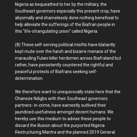
Nigeria as bequeathed to her by the military, the
Southeast governors especially this present crop, have
abysmally and shamelessly done nothing beneficial to
help alleviate the sufferings of the Biafran people in
this "life-strangulating union" called Nigeria.
(8) These self-serving political misfits have blatantly
kept mute over the harsh and bizarre menace of the
marauding Fulani killer herdsmen across Biafraland but
rather, have persistently countered the rightful and
peaceful protests of Biafrans seeking self-
determination.
We therefore want to unequivocally state here that the
Ohaneze Ndigbo with their Southeast governors
partners- in-crime, have earnestly outlived their
jaundiced usefulness amongst decent humans. We
hereby use this medium to advise these people to
discard the illusion about the purported Nigeria
Restructuring Mantra and the planned 2019 General