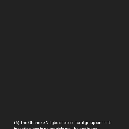
(6) The Ohaneze Ndigbo socio-cultural group since it's
inception, has in no tangible way, helped in the