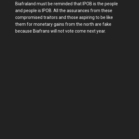
Biafraland must be reminded that IPOB is the people
and people is IPOB. All the assurances from these
compromised traitors and those aspiring to be like
them for monetary gains from the north are fake
because Biafrans will not vote come next year.