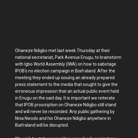
Ohaneze Ndigbo met last week Thursday at their
national secretariat, Park Avenue Enugu, to brainstorm
with Igbo World Assembly (IWA) on how to sabotage
IPOB’s no election campaign in Biafraland. After the
meeting they ended up issuing an already prepared
press statement to the media that sought to give the
erroneous impression that an actual public event held
in Enugu on the said day. It is important we reiterate
that IPOB proscription on Ohaneze Ndigbo still stand
and will never be rescinded. Any public gathering by
Nnia Nwodo and his Ohaneze Ndigbo anywhere in
Biafraland will be disrupted.