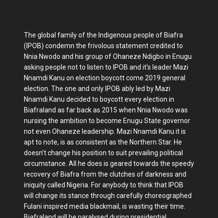
The global family of the Indigenous people of Biafra
(IPOB) condemn the frivolous statement credited to
Nnia Nwodo and his group of Ohaneze Ndigbo in Enugu
asking people not to listen to IPOB and it's leader Mazi
Nnamdi Kanu on election boycott come 2019 general
election. The one and only IPOB ably led by Mazi
Nnamdi Kanu decided to boycott every election in
Biafraland as far back as 2015 when Nnia Nwodo was
nursing the ambition to become Enugu State governor
not even Ohaneze leadership. Mazi Nnamdi Kanu it is
apt to note, is as consistent as the Northern Star. He
doesn’t change his position to suit prevailing political
circumstance. All he does is geared towards the speedy
recovery of Biafra from the clutches of darkness and
iniquity called Nigeria. For anybody to think that IPOB
will change its stance through carefully choreographed
Fulani inspired media blackmail, is wasting their time.
Biafraland will be paralysed during presidential