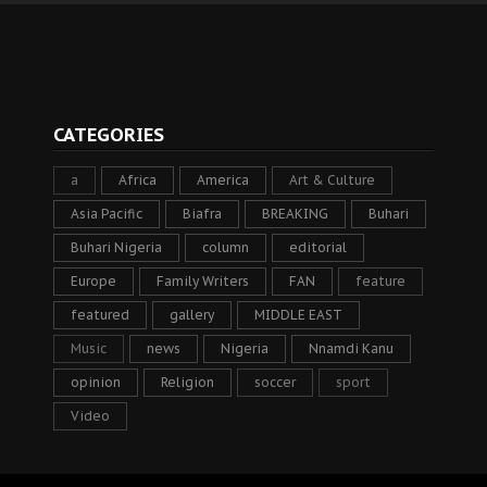
CATEGORIES
a
Africa
America
Art & Culture
Asia Pacific
Biafra
BREAKING
Buhari
Buhari Nigeria
column
editorial
Europe
Family Writers
FAN
feature
featured
gallery
MIDDLE EAST
Music
news
Nigeria
Nnamdi Kanu
opinion
Religion
soccer
sport
Video