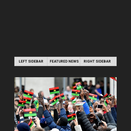
LEFT SIDEBAR
FEATURED NEWS
RIGHT SIDEBAR