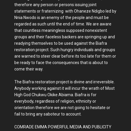
therefore any person or persons issuing joint
statements or fraternizing with Ohaneze Ndigbo led by
Nnia Nwodo is an enemy of the people and must be
regarded as such until the end of time. We are aware
that countless meaningless supposed nonexistent
groups and their faceless backers are springing up and
readying themselves to be used against the Biafra
restoration project. Such hungry individuals and groups
are warned to steer clear before its too late for them or
be ready to face the consequences that is about to
come their way.
The Biafra restoration project is divine and irreversible.
Anybody working against it will incur the wrath of Most
High God Chukwu Okike Abiama. Biafra is for
everybody, regardless of religion, ethnicity or
orientation therefore we are not going to hesitate or
fail to bring any saboteur to account.
COMRADE EMMA POWERFUL MEDIA AND PUBLICITY