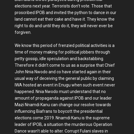
elections next year. Terrorists don’t vote. Those that
proscribed IPOB and invited the python to dance in our
land cannot eat their cake and have it. They know the
right to do and until they do it, they will never ever be
forgiven.
We know this period of frenzied political activities is a
time of money making for political jobbers through
petty gossip, idle speculation and backstabbing.
Therefore it didn’t come to us as a surprise that Chief
John Nnia Nwodo and co have started again in their
usual way of deceiving the general public by claiming
IWA hosted an event in Enugu when such event never
happened. Nnia Nwodo must understand that no
amount of propaganda against IPOB and our leader
Mazi Nnamdi Kanu can change our resolve towards
influencing Biafrans to boycott the presidential
elections come 2019. Nnamdi Kanu is the supreme
leader of IPOB, a situation the murderous Operation
Dance wasn’t able to alter. Corrupt Fulani slaves in