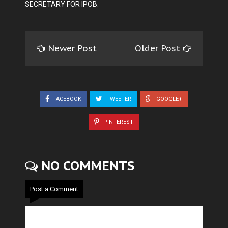
SECRETARY FOR IPOB.
Newer Post
Older Post
FACEBOOK
TWEETER
GOOGLE+
PINTEREST
NO COMMENTS
Post a Comment