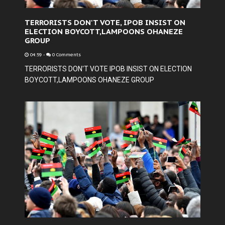
TERRORISTS DON'T VOTE, IPOB INSIST ON
ELECTION BOYCOTT,LAMPOONS OHANEZE
GROUP
04:59
-
0 Comments
TERRORISTS DON'T VOTE IPOB INSIST ON ELECTION
BOYCOTT,LAMPOONS OHANEZE GROUP