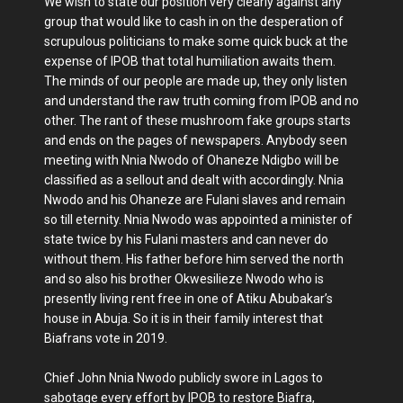
We wish to state our position very clearly against any
group that would like to cash in on the desperation of
scrupulous politicians to make some quick buck at the
expense of IPOB that total humiliation awaits them.
The minds of our people are made up, they only listen
and understand the raw truth coming from IPOB and no
other. The rant of these mushroom fake groups starts
and ends on the pages of newspapers. Anybody seen
meeting with Nnia Nwodo of Ohaneze Ndigbo will be
classified as a sellout and dealt with accordingly. Nnia
Nwodo and his Ohaneze are Fulani slaves and remain
so till eternity. Nnia Nwodo was appointed a minister of
state twice by his Fulani masters and can never do
without them. His father before him served the north
and so also his brother Okwesilieze Nwodo who is
presently living rent free in one of Atiku Abubakar’s
house in Abuja. So it is in their family interest that
Biafrans vote in 2019.
Chief John Nnia Nwodo publicly swore in Lagos to
sabotage every effort by IPOB to restore Biafra,