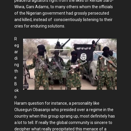
peaceful agitators right from the likes of Kenule Saro-
Wiwa, Gani Adams, to many others whom the officials
of the Nigerian government had grossly persecuted
and killed, instead of conscientiously listening to their
cries for enduring solutions.
R
eg
ar
di
ng
th
e
B
ok
o
Haram question for instance, a personality like
Olusegun Obasanjo who presided over a regime in the
country when this group sprang up, most definitely has
a lot to tell. If really the global community is sincere to
decipher what really precipitated this menace of a