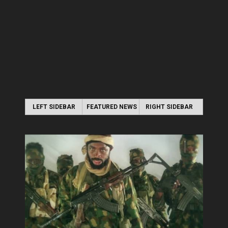
LEFT SIDEBAR
FEATURED NEWS
RIGHT SIDEBAR