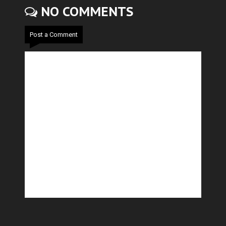
NO COMMENTS
Post a Comment