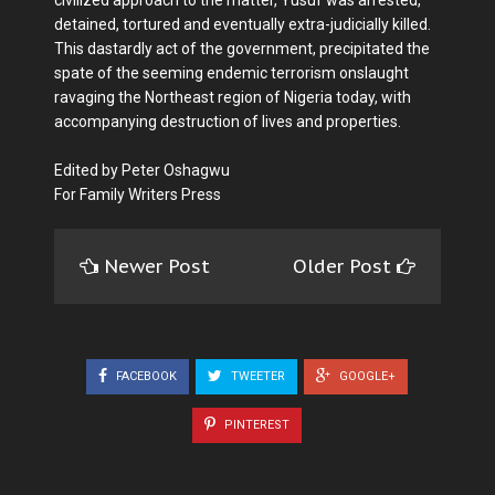
detained, tortured and eventually extra-judicially killed.
This dastardly act of the government, precipitated the
spate of the seeming endemic terrorism onslaught
ravaging the Northeast region of Nigeria today, with
accompanying destruction of lives and properties.
Edited by Peter Oshagwu
For Family Writers Press
Newer Post
Older Post
FACEBOOK
TWEETER
GOOGLE+
PINTEREST