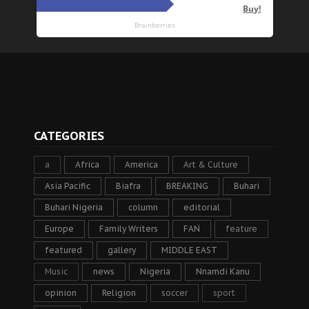
CATEGORIES
a
Africa
America
Art & Culture
Asia Pacific
Biafra
BREAKING
Buhari
Buhari Nigeria
column
editorial
Europe
Family Writers
FAN
feature
featured
gallery
MIDDLE EAST
Music
news
Nigeria
Nnamdi Kanu
opinion
Religion
soccer
sport