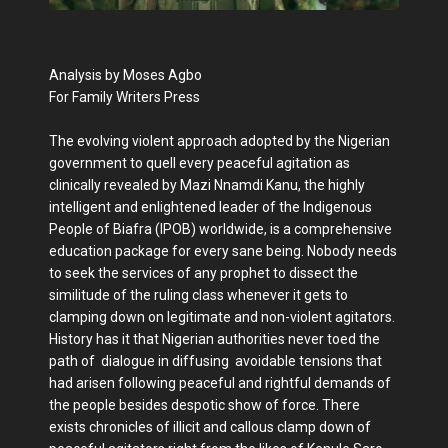
Analysis by Moses Agbo
For Family Writers Press
The evolving violent approach adopted by the Nigerian
government to quell every peaceful agitation as
clinically revealed by Mazi Nnamdi Kanu, the highly
intelligent and enlightened leader of the Indigenous
People of Biafra (IPOB) worldwide, is a comprehensive
education package for every sane being. Nobody needs
to seek the services of any prophet to dissect the
similitude of the ruling class whenever it gets to
clamping down on legitimate and non-violent agitators.
History has it that Nigerian authorities never toed the
path of dialogue in diffusing avoidable tensions that
had arisen following peaceful and rightful demands of
the people besides despotic show of force. There
exists chronicles of illicit and callous clamp down of