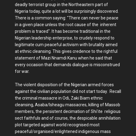
deadly terrorist group in the Northeastern part of
Nigeria today, quite a lot will be surprisingly discovered.
There is a common saying: "There can never be peace
in a given place unless the root cause of the inherent
problem is traced". It has become traditional in the
Nigerian leadership enterprise, to crudely respond to
legitimate cum peaceful activism with brutality aimed
at ethnic cleansing. This gives credence to the rightful
statement of Mazi Nnamdi Kanu when he said that
every occasion that demands dialogue is misconstrued
for war.
The violent disposition of the Nigerian armed forces
against the civilian population did not start today. Recall
the criminal massacre in Odi, Zaki Biam ethnic
cleansing, Asaba/Isheagu massacres, killing of Massob
members, the persistent decimation of Shi'ite religious
sect faithfuls and of course, the despicable annihilation
plot targeted against world recognised most
peaceful/organised/enlightened indigenous mass