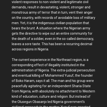
violent responses to non-violent and legitimate civil
demands, result in devastating, violent, stronger and
monstrous army of terror that in turn, vent their anger
on the country, with records of avoidable loss of military
men. Yet, it is the indigenous civilian population that
bears the brunt. A situation where the Nigerian army
gets the directive to wipe out an entire community for
the death of a soldier, even in the so-called democracy,
leaves a sore taste. This has been a recurring decimal
across regions in Nigeria.
The current experience in the Northeast region, is a
corresponding effect of illegality instituted in the
administration of Nigeria. The extra-judicial persecution
and eventual killing of Mohammed Yusuf, the founder
of Boko Haram, says it all. The man and his group were
peacefully agitating for an independent Sharia State
from Nigeria, with absolutely no attachment to Western
kind of education, culture and religion. But instead of
the Olusegun Obasanjo led Nigeria government's
civilized approach to the matter, Yusuf was arrested,