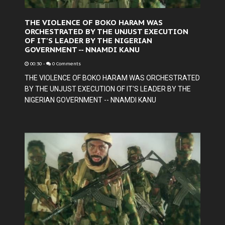
THE VIOLENCE OF BOKO HARAM WAS
ORCHESTRATED BY THE UNJUST EXECUTION
OF IT'S LEADER BY THE NIGERIAN
GOVERNMENT -- NNAMDI KANU
00:30
-
0 Comments
THE VIOLENCE OF BOKO HARAM WAS ORCHESTRATED
BY THE UNJUST EXECUTION OF IT'S LEADER BY THE
NIGERIAN GOVERNMENT -- NNAMDI KANU