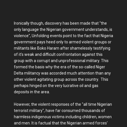
Ironically though, discovery has been made that "the
only language the Nigerian government understands, is
violence", Unfolding events point to the fact that Nigeria
government pays heed only to armed violent groups or
militants like Boko Haram after shamelessly testifying
of it's weak and difficult confrontation against this
group with a corrupt and unprofessional military. This
formed the basis why the era of the so-called Niger
Delta militancy was accorded much attention than any
other violent agitating group across the country. This
perhaps hinged on the very lucrative oil and gas
deposits in the area.
However, the violent responses of the "all time Nigerian
terrorist military", have far consumed thousands of
harmless indigenous victims including children, women
and men. It is factual that the Nigerian armed forces'