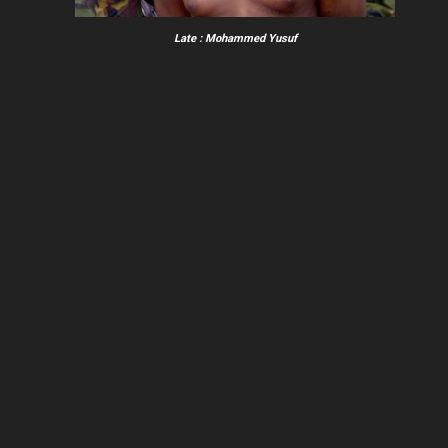
Late : Mohammed Yusuf