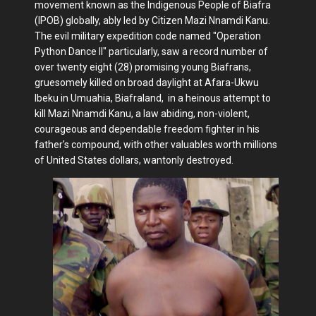
movement known as the Indigenous People of Biafra
(IPOB) globally, ably led by Citizen Mazi Nnamdi Kanu.
The evil military expedition code named "Operation
Python Dance II" particularly, saw a record number of
over twenty eight (28) promising young Biafrans,
gruesomely killed on broad daylight at Afara-Ukwu
Ibeku in Umuahia, Biafraland, in a heinous attempt to
kill Mazi Nnamdi Kanu, a law abiding, non-violent,
courageous and dependable freedom fighter in his
father's compound, with other valuables worth millions
of United States dollars, wantonly destroyed.