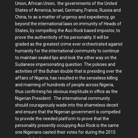
Union, African Union, the governments of the United
States of America, Israel, Germany, France, Russia and
China, to as a matter of urgency and expediency, go
beyond the international laws on immunity of Heads of
States, by compelling the Aso Rock based impostor, to
prove the authenticity of his personality. It will be
graded as the greatest crime ever orchestrated against
humanity for the international community to continue
to maintain sealed lips and look the other way on the
Sudanese impersonating question. The policies and
activities of this Buhari double that is presiding over the
affairs of Nigeria, has resulted in the senseless killing
and maiming of hundreds of people across Nigeria,
thus confirming his obvious ineptitude in office as the
Nigerian President. The international community
should courageously wade into this shameless deceit
and ensure that the Nigerian government is compelled
to provide the needed platform to prove that the
personality presently occupying Aso Rock is the same
one Nigerians casted their votes for during the 2015