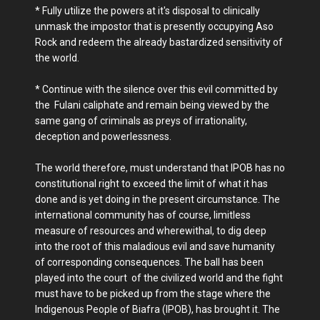
* Fully utilize the powers at it's disposal to clinically
unmask the impostor that is presently occupying Aso
Rock and redeem the already bastardized sensitivity of
the world.
* Continue with the silence over this evil committed by
the Fulani caliphate and remain being viewed by the
same gang of criminals as preys of irrationality,
deception and powerlessness.
The world therefore, must understand that IPOB has no
constitutional right to exceed the limit of what it has
done and is yet doing in the present circumstance. The
international community has of course, limitless
measure of resources and wherewithal, to dig deep
into the root of this maladious evil and save humanity
of corresponding consequences. The ball has been
played into the court of the civilized world and the fight
must have to be picked up from the stage where the
Indigenous People of Biafra (IPOB), has brought it. The