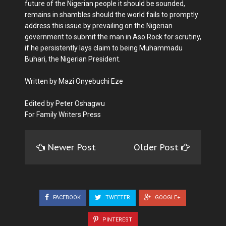
future of the Nigerian people it should be sounded,
remains in shambles should the world fails to promptly
address this issue by prevailing on the Nigerian
government to submit the man in Aso Rock for scrutiny,
if he persistently lays claim to being Muhammadu
Buhari, the Nigerian President.
Written by Mazi Onyebuchi Eze
Edited by Peter Oshagwu
For Family Writers Press
Newer Post
Older Post
FACEBOOK
TWEETER
GOOGLE+
PINTEREST