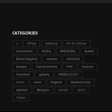
CATEGORIES
a
Africa
America
Art & Culture
Asia Pacific
Biafra
BREAKING
Buhari
Buhari Nigeria
column
editorial
Europe
Family Writers
FAN
feature
featured
gallery
MIDDLE EAST
Music
news
Nigeria
Nnamdi Kanu
opinion
Religion
soccer
sport
Video