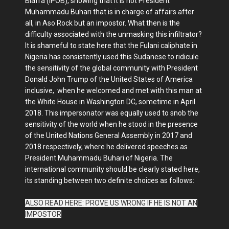
Biafra (IPOB), showing that it is not President
Muhammadu Buhari that is in charge of affairs after
all, in Aso Rock but an impostor. What then is the
difficulty associated with the unmasking this infiltrator?
It is shameful to state here that the Fulani caliphate in
Nigeria has consistently used this Sudanese to ridicule
the sensitivity of the global community with President
Donald John Trump of the United States of America
inclusive, when he welcomed and met with this man at
the White House in Washington DC, sometime in April
2018. This impersonator was equally used to snob the
sensitivity of the world when he stood in the presence
of the United Nations General Assembly in 2017 and
2018 respectively, where he delivered speeches as
President Muhammadu Buhari of Nigeria. The
international community should be clearly stated here,
its standing between two definite choices as follows:
ALSO READ HERE: PROVE US WRONG IF HE IS NOT AN
IMPOSTOR