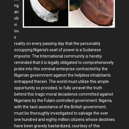
ng
an
ob
vi
ou
s
reality on every passing day that the personality
occupying Nigeria's seat of power is a Sudanese
impostor. The International community is hereby
reminded that it is legally obligated to comprehensively
probe into this criminal enterprise contracted by the
Nigerian government against the helpless inhabitants
entrapped therein. The world must utilize this ample
opportunity so provided, to fully unravel the truth
behind this tragic moral decadence committed against
Nigerians by the Fulani controlled government. Nigeria,
with the tacit assistance of the British government,
must be thoroughly investigated to salvage the over
one hundred and eighty million citizens whose destinies
have been gravely bastardized, courtesy of this