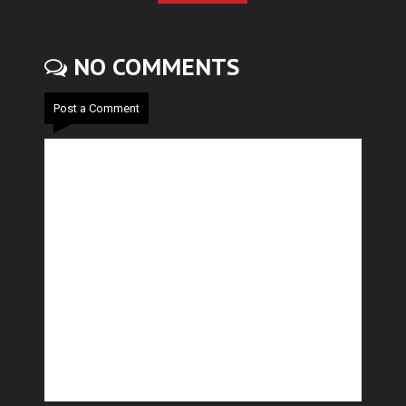
NO COMMENTS
Post a Comment