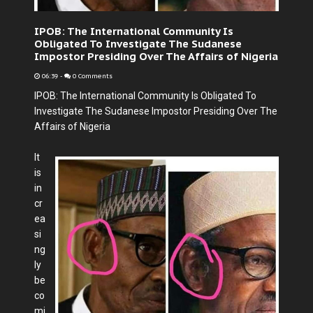
IPOB: The International Community Is
Obligated To Investigate The Sudanese
Impostor Presiding Over The Affairs of Nigeria
06:39
-
0 Comments
IPOB: The International Community Is Obligated To
Investigate The Sudanese Impostor Presiding Over The
Affairs of Nigeria
It
is
in
cr
ea
si
ng
ly
be
co
mi