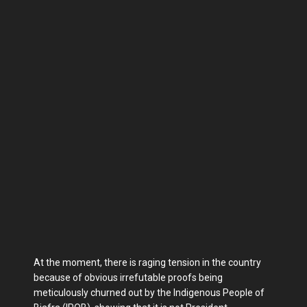
At the moment, there is raging tension in the country
because of obvious irrefutable proofs being
meticulously churned out by the Indigenous People of