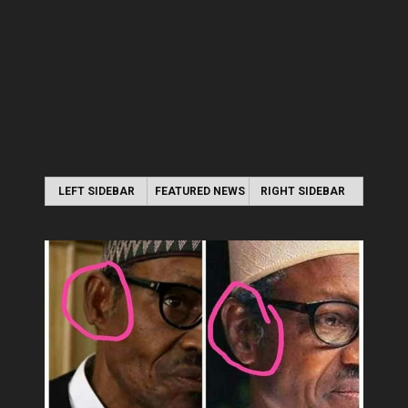
LEFT SIDEBAR
FEATURED NEWS
RIGHT SIDEBAR