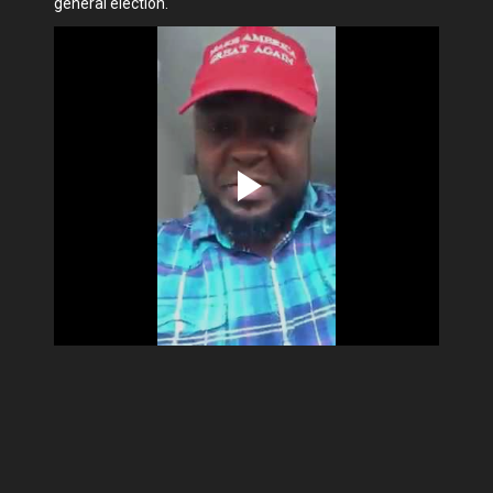
general election.