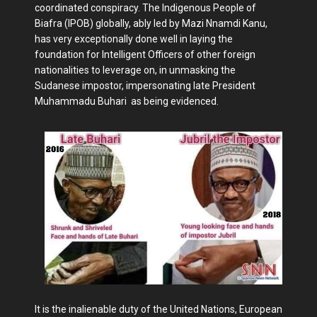
coordinated conspiracy. The Indigenous People of
Biafra (IPOB) globally, ably led by Mazi Nnamdi Kanu,
has very exceptionally done well in laying the
foundation for Intelligent Officers of other foreign
nationalities to leverage on, in unmasking the
Sudanese impostor, impersonating late President
Muhammadu Buhari as being evidenced.
It is the inalienable duty of the United Nations, European